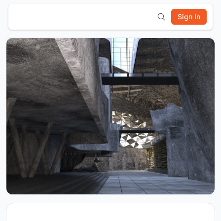
Sign In