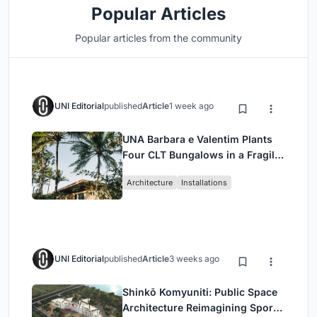
Popular Articles
Popular articles from the community
UNI Editorial
published
Article
1 week ago
UNA Barbara e Valentim Plants
Four CLT Bungalows in a Fragile
Ceará Landscape
Architecture
Installations
UNI Editorial
published
Article
3 weeks ago
Shinkō Komyuniti: Public Space
Architecture Reimagining Sport,