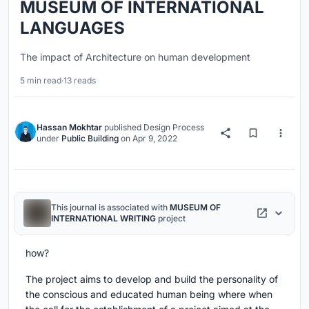
MUSEUM OF INTERNATIONAL
LANGUAGES
The impact of Architecture on human development
5 min read
·
13 reads
Hassan Mokhtar
published
Design Process
under
Public Building
on
Apr 9, 2022
This journal is associated with
MUSEUM OF
INTERNATIONAL WRITING
project
how?
The project aims to develop and build the personality of
the conscious and educated human being where when