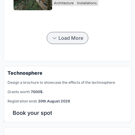
Architecture
Installations
Load More
Technosphere
Design a brochure to showcase the effects of the technosphere
Grants worth
7000$.
Registration ends
30th August 2026
Book your spot