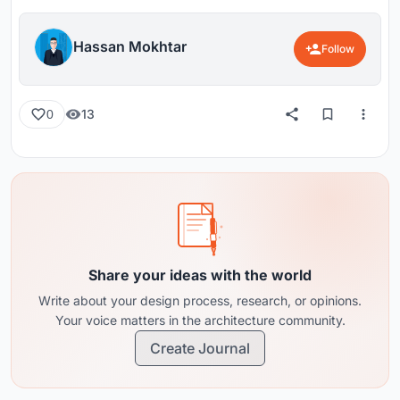
Hassan Mokhtar
Follow
13
0
Share your ideas with the world
Write about your design process, research, or opinions.
Your voice matters in the architecture community.
Create Journal