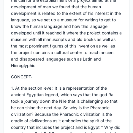
the call for the establishment of a project aimed at the
development of man we found that the human
development is related to the extent of his interest in the
language, so we set up a museum for writing to get to
know the human language and how this language
developed until it reached it where the project contains a
museum with all manuscripts and old books as well as
the most prominent figures of this invention as well as
the project contains a cultural center to teach ancient
and disappeared languages such as Latin and
Hieroglyphic
CONCEPT:
1. At the section level: It is a representation of the
ancient Egyptian legend, which says that the god Ra
took a journey down the Nile that is challenging so that
he can shine the next day. So why is the Pharaonic
civilization? Because the Pharaonic civilization is the
cradle of civilizations as it embodies the spirit of the
country that includes the project and is Egypt * Why did