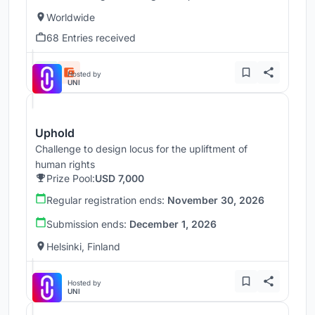
Worldwide
68 Entries received
Hosted by
UNI
Uphold
Challenge to design locus for the upliftment of
human rights
Prize Pool:
USD 7,000
Regular registration ends:
November 30, 2026
Submission ends:
December 1, 2026
Helsinki, Finland
Hosted by
UNI