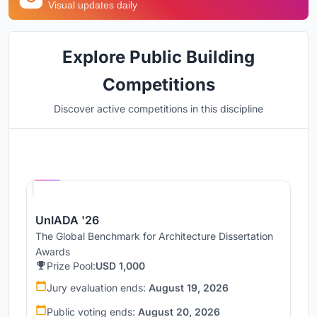
Visual updates daily
Explore Public Building
Competitions
Discover active competitions in this discipline
Hosted by
UNI
UnIADA '26
The Global Benchmark for Architecture Dissertation
Awards
Prize Pool:
USD 1,000
Jury evaluation ends:
August 19, 2026
Public voting ends:
August 20, 2026