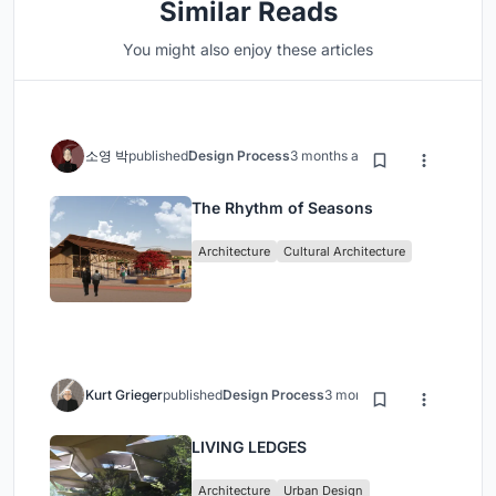
Similar Reads
You might also enjoy these articles
소영 박
published
Design Process
3 months ago
The Rhythm of Seasons
Architecture
Cultural Architecture
Kurt Grieger
published
Design Process
3 months ago
LIVING LEDGES
Architecture
Urban Design