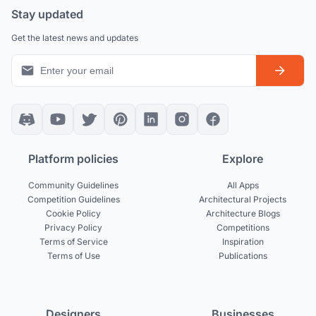
Stay updated
Get the latest news and updates
Platform policies
Explore
Community Guidelines
All Apps
Competition Guidelines
Architectural Projects
Cookie Policy
Architecture Blogs
Privacy Policy
Competitions
Terms of Service
Inspiration
Terms of Use
Publications
Designers
Businesses