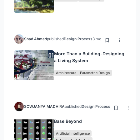
Shad Ahmad
published
Design Process
3 months ago
More Than a Building-Designing
a Living System
Architecture
Parametric Design
SOWJANYA MADHIRA
published
Design Process
3 months ago
Base Beyond
Artificial Intelligence