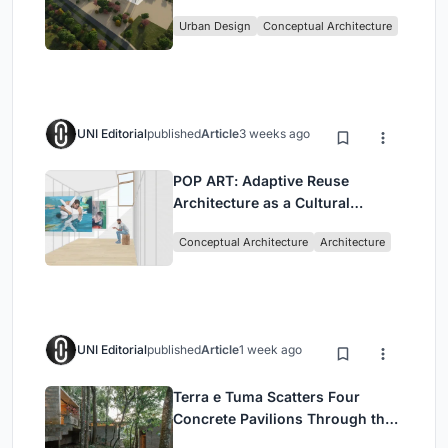
Culture and Community in Tokyo
Urban Design
Conceptual Architecture
UNI Editorial
published
Article
3 weeks ago
POP ART: Adaptive Reuse
Architecture as a Cultural
Intervention in Sydney
Conceptual Architecture
Architecture
UNI Editorial
published
Article
1 week ago
Terra e Tuma Scatters Four
Concrete Pavilions Through the
Atlantic Forest in Mairiporã