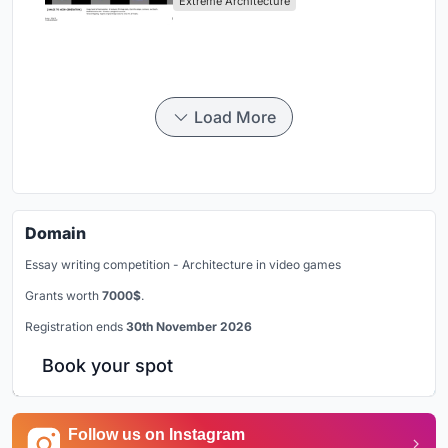
Extreme Architecture
Load More
Domain
Essay writing competition - Architecture in video games
Grants worth
7000$
.
Registration ends
30th November 2026
Book your spot
Follow us on Instagram