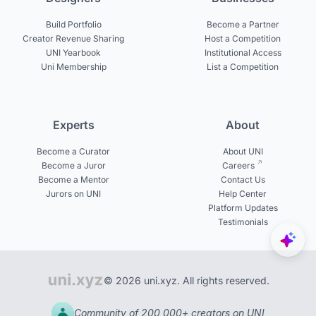
Build Portfolio
Become a Partner
Creator Revenue Sharing
Host a Competition
UNI Yearbook
Institutional Access
Uni Membership
List a Competition
Experts
About
Become a Curator
About UNI
Become a Juror
Careers
Become a Mentor
Contact Us
Jurors on UNI
Help Center
Platform Updates
Testimonials
© 2026 uni.xyz. All rights reserved.
Community of 200,000+ creators on UNI