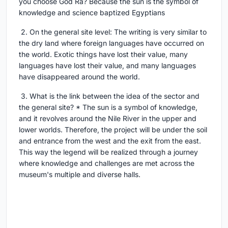
you choose God Ra? Because the sun is the symbol of
knowledge and science baptized Egyptians
2. On the general site level: The writing is very similar to
the dry land where foreign languages have occurred on
the world. Exotic things have lost their value, many
languages have lost their value, and many languages
have disappeared around the world.
3. What is the link between the idea of the sector and
the general site? * The sun is a symbol of knowledge,
and it revolves around the Nile River in the upper and
lower worlds. Therefore, the project will be under the soil
and entrance from the west and the exit from the east.
This way the legend will be realized through a journey
where knowledge and challenges are met across the
museum's multiple and diverse halls.