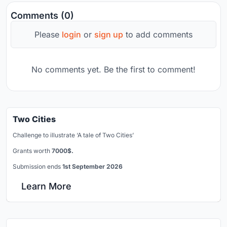
Comments (0)
Please
login
or
sign up
to add comments
No comments yet. Be the first to comment!
Two Cities
Challenge to illustrate ‘A tale of Two Cities’
Grants worth
7000$.
Submission ends
1st September 2026
Learn More