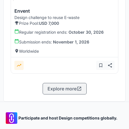
Envent
Design challenge to reuse E-waste
Prize Pool:
USD 7,000
Regular registration ends:
October 30, 2026
Submission ends:
November 1, 2026
Worldwide
Explore more
Participate and host Design competitions globally.