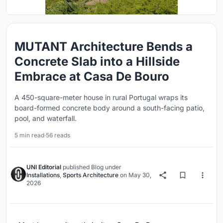
MUTANT Architecture Bends a
Concrete Slab into a Hillside
Embrace at Casa De Bouro
A 450-square-meter house in rural Portugal wraps its
board-formed concrete body around a south-facing patio,
pool, and waterfall.
5 min read
·
56 reads
UNI Editorial
published
Blog
under
Installations
,
Sports Architecture
on
May 30,
2026