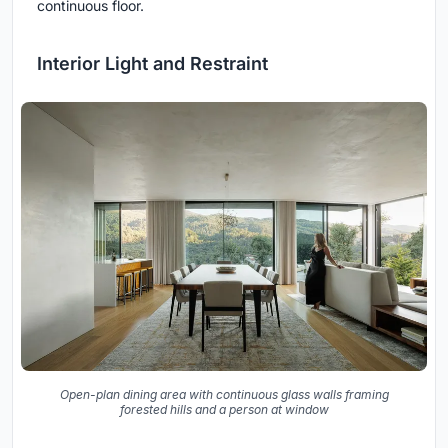
continuous floor.
Interior Light and Restraint
Open-plan dining area with continuous glass walls framing
forested hills and a person at window