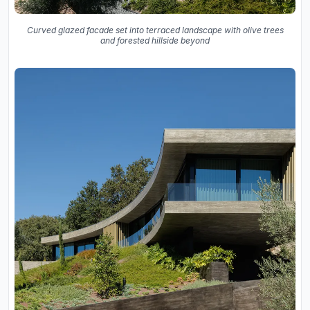
Curved glazed facade set into terraced landscape with olive trees
and forested hillside beyond