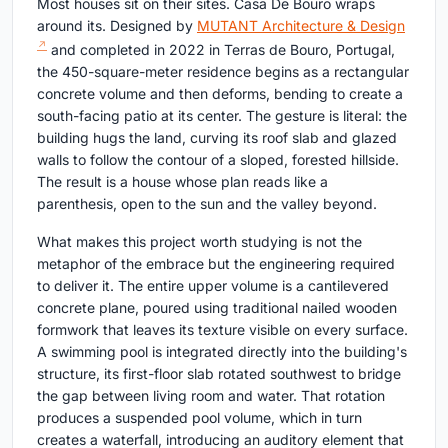
Most houses sit on their sites. Casa De Bouro wraps
around its. Designed by
MUTANT Architecture & Design
and completed in 2022 in Terras de Bouro, Portugal,
the 450-square-meter residence begins as a rectangular
concrete volume and then deforms, bending to create a
south-facing patio at its center. The gesture is literal: the
building hugs the land, curving its roof slab and glazed
walls to follow the contour of a sloped, forested hillside.
The result is a house whose plan reads like a
parenthesis, open to the sun and the valley beyond.
What makes this project worth studying is not the
metaphor of the embrace but the engineering required
to deliver it. The entire upper volume is a cantilevered
concrete plane, poured using traditional nailed wooden
formwork that leaves its texture visible on every surface.
A swimming pool is integrated directly into the building's
structure, its first-floor slab rotated southwest to bridge
the gap between living room and water. That rotation
produces a suspended pool volume, which in turn
creates a waterfall, introducing an auditory element that