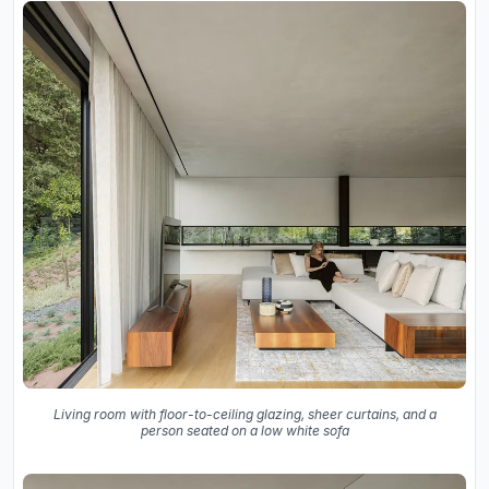
Living room with floor-to-ceiling glazing, sheer curtains, and a
person seated on a low white sofa