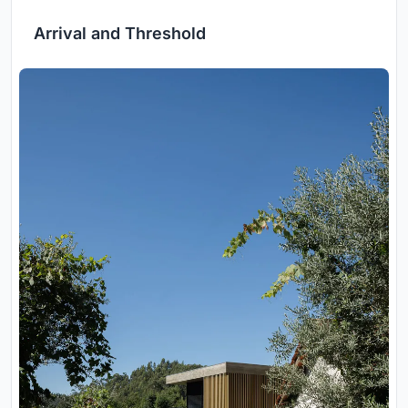
Arrival and Threshold