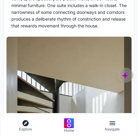
minimal furniture. One suite includes a walk-in closet. The
narrowness of some connecting doorways and corridors
produces a deliberate rhythm of constriction and release
that rewards movement through the house.
Explore
Navigate
Home