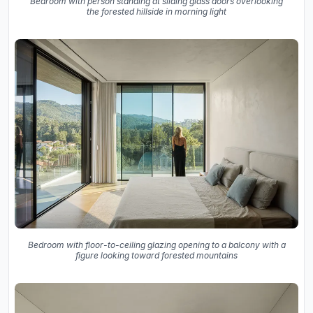
Bedroom with person standing at sliding glass doors overlooking
the forested hillside in morning light
Bedroom with floor-to-ceiling glazing opening to a balcony with a
figure looking toward forested mountains