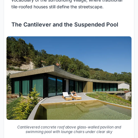
tile-roofed houses still define the streetscape.
The Cantilever and the Suspended Pool
Cantilevered concrete roof above glass-walled pavilion and
swimming pool with lounge chairs under clear sky