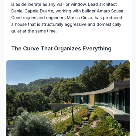
is as deliberate as any wall or window. Lead architect
Daniel Capela Duarte, working with builder Amaro Sousa
Construções and engineers Massa Cinza, has produced
a house that is structurally aggressive and domestically
quiet at the same time.
The Curve That Organizes Everything