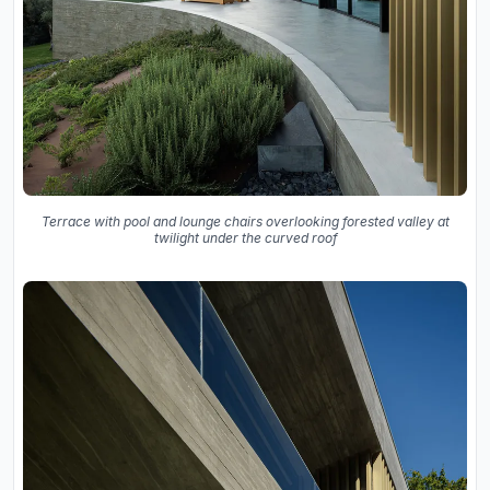
Terrace with pool and lounge chairs overlooking forested valley at
twilight under the curved roof