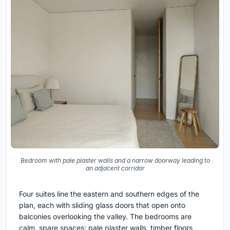
Bedroom with pale plaster walls and a narrow doorway leading to
an adjacent corridor
Four suites line the eastern and southern edges of the
plan, each with sliding glass doors that open onto
balconies overlooking the valley. The bedrooms are
calm, spare spaces: pale plaster walls, timber floors,