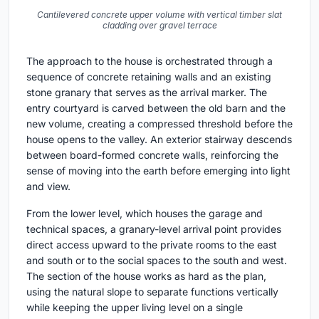
Cantilevered concrete upper volume with vertical timber slat
cladding over gravel terrace
The approach to the house is orchestrated through a
sequence of concrete retaining walls and an existing
stone granary that serves as the arrival marker. The
entry courtyard is carved between the old barn and the
new volume, creating a compressed threshold before the
house opens to the valley. An exterior stairway descends
between board-formed concrete walls, reinforcing the
sense of moving into the earth before emerging into light
and view.
From the lower level, which houses the garage and
technical spaces, a granary-level arrival point provides
direct access upward to the private rooms to the east
and south or to the social spaces to the south and west.
The section of the house works as hard as the plan,
using the natural slope to separate functions vertically
while keeping the upper living level on a single