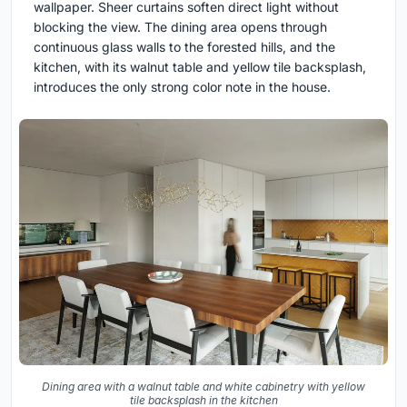
wallpaper. Sheer curtains soften direct light without
blocking the view. The dining area opens through
continuous glass walls to the forested hills, and the
kitchen, with its walnut table and yellow tile backsplash,
introduces the only strong color note in the house.
Dining area with a walnut table and white cabinetry with yellow
tile backsplash in the kitchen