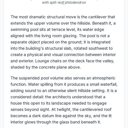
with split-leaf philodendron
The most dramatic structural move is the cantilever that
extends the upper volume over the hillside. Beneath it, a
swimming pool sits at terrace level, its water edge
aligned with the living room glazing. The pool is not a
separate object placed on the ground; it is integrated
into the building's structural slab, rotated southwest to
create a physical and visual connection between interior
and exterior. Lounge chairs on the deck face the valley,
shaded by the concrete plane above.
The suspended pool volume also serves an atmospheric
function. Water spilling from it produces a small waterfall,
adding sound to an otherwise silent hillside setting. It is a
considered detail: the architects understood that a
house this open to its landscape needed to engage
senses beyond sight. At twilight, the cantilevered roof
becomes a dark datum line against the sky, and the lit
interior glows through the glass band beneath it.