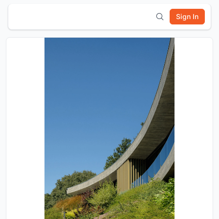
Sign In