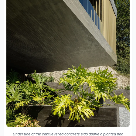
Underside of the cantilevered concrete slab above a planted bed