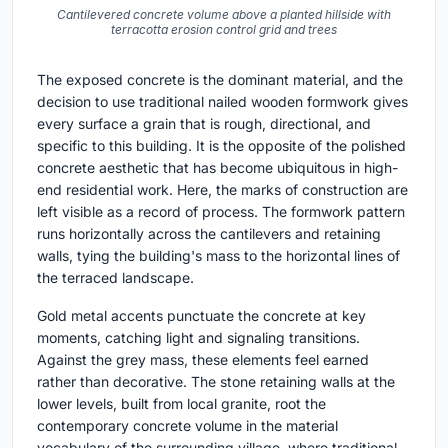
Cantilevered concrete volume above a planted hillside with
terracotta erosion control grid and trees
The exposed concrete is the dominant material, and the
decision to use traditional nailed wooden formwork gives
every surface a grain that is rough, directional, and
specific to this building. It is the opposite of the polished
concrete aesthetic that has become ubiquitous in high-
end residential work. Here, the marks of construction are
left visible as a record of process. The formwork pattern
runs horizontally across the cantilevers and retaining
walls, tying the building's mass to the horizontal lines of
the terraced landscape.
Gold metal accents punctuate the concrete at key
moments, catching light and signaling transitions.
Against the grey mass, these elements feel earned
rather than decorative. The stone retaining walls at the
lower levels, built from local granite, root the
contemporary concrete volume in the material
vocabulary of the surrounding village, where traditional