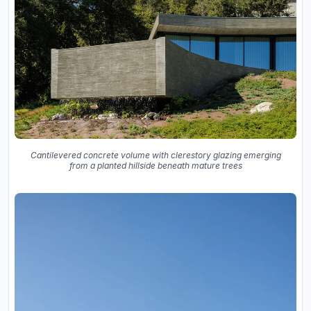
Cantilevered concrete volume with clerestory glazing emerging
from a planted hillside beneath mature trees