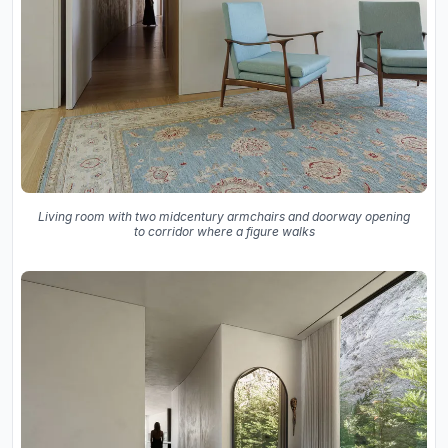
Living room with two midcentury armchairs and doorway opening
to corridor where a figure walks