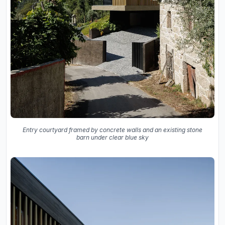
Entry courtyard framed by concrete walls and an existing stone
barn under clear blue sky