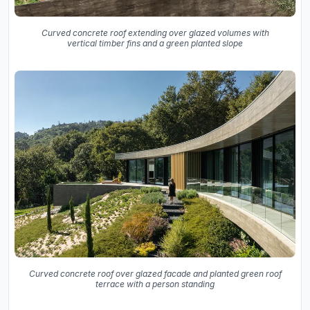
Curved concrete roof extending over glazed volumes with
vertical timber fins and a green planted slope
Curved concrete roof over glazed facade and planted green roof
terrace with a person standing