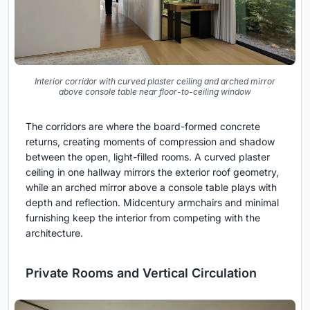
Interior corridor with curved plaster ceiling and arched mirror
above console table near floor-to-ceiling window
The corridors are where the board-formed concrete
returns, creating moments of compression and shadow
between the open, light-filled rooms. A curved plaster
ceiling in one hallway mirrors the exterior roof geometry,
while an arched mirror above a console table plays with
depth and reflection. Midcentury armchairs and minimal
furnishing keep the interior from competing with the
architecture.
Private Rooms and Vertical Circulation