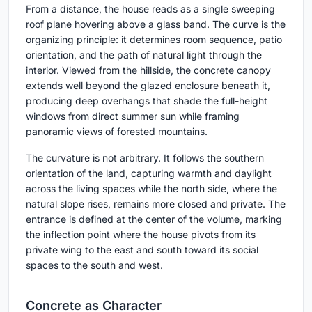
From a distance, the house reads as a single sweeping
roof plane hovering above a glass band. The curve is the
organizing principle: it determines room sequence, patio
orientation, and the path of natural light through the
interior. Viewed from the hillside, the concrete canopy
extends well beyond the glazed enclosure beneath it,
producing deep overhangs that shade the full-height
windows from direct summer sun while framing
panoramic views of forested mountains.
The curvature is not arbitrary. It follows the southern
orientation of the land, capturing warmth and daylight
across the living spaces while the north side, where the
natural slope rises, remains more closed and private. The
entrance is defined at the center of the volume, marking
the inflection point where the house pivots from its
private wing to the east and south toward its social
spaces to the south and west.
Concrete as Character