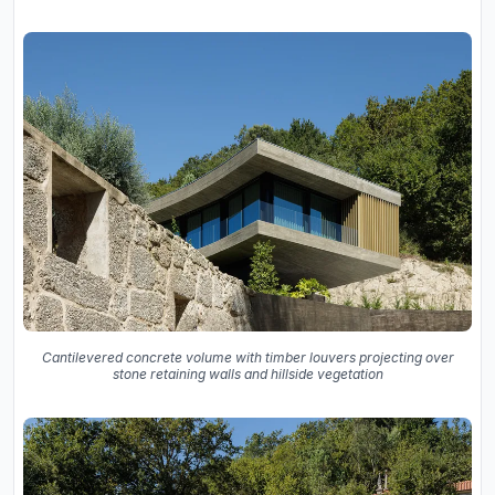
Cantilevered concrete volume with timber louvers projecting over
stone retaining walls and hillside vegetation