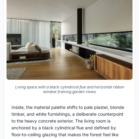
Living space with a black cylindrical flue and horizontal ribbon
window framing garden views
Inside, the material palette shifts to pale plaster, blonde
timber, and white furnishings, a deliberate counterpoint
to the heavy concrete exterior. The living room is
anchored by a black cylindrical flue and defined by
floor-to-ceiling glazing that makes the forest feel like