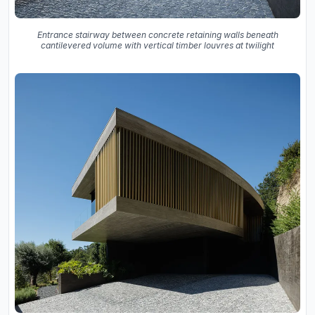
Entrance stairway between concrete retaining walls beneath
cantilevered volume with vertical timber louvres at twilight