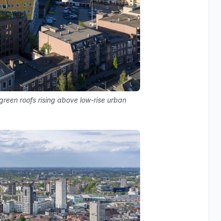
green roofs rising above low-rise urban