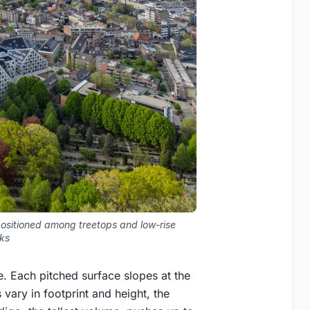
positioned among treetops and low-rise
cks
e. Each pitched surface slopes at the
vary in footprint and height, the