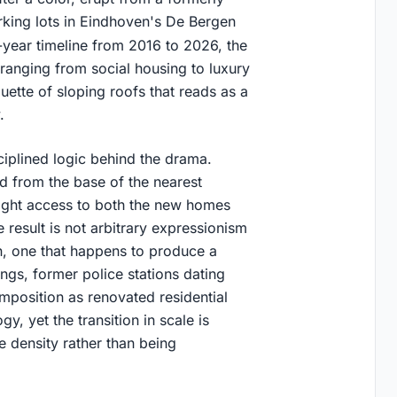
rking lots in Eindhoven's De Bergen
-year timeline from 2016 to 2026, the
ranging from social housing to luxury
uette of sloping roofs that reads as a
.
ciplined logic behind the drama.
d from the base of the nearest
nlight access to both the new homes
 result is not arbitrary expressionism
n, one that happens to produce a
ngs, former police stations dating
mposition as renovated residential
y, yet the transition in scale is
 density rather than being