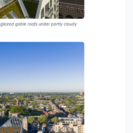
 glazed gable roofs under partly cloudy