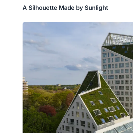
A Silhouette Made by Sunlight