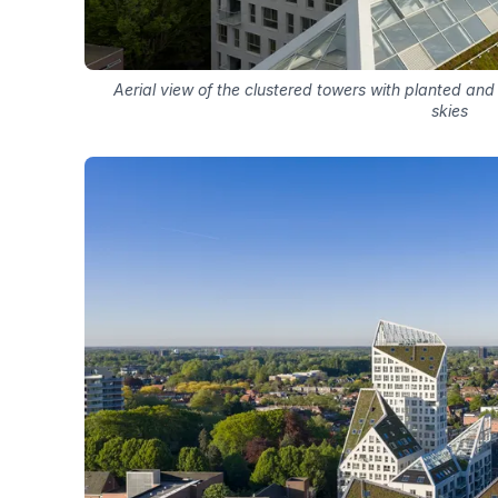
Aerial view of the clustered towers with planted and
skies