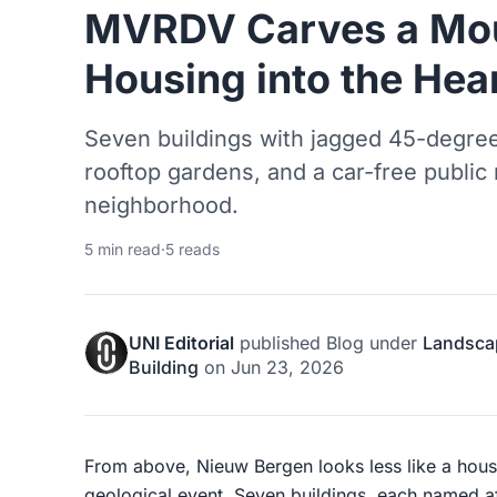
MVRDV Carves a Mou
Housing into the Hea
Seven buildings with jagged 45-degree
rooftop gardens, and a car-free public
neighborhood.
5 min read
·
5 reads
UNI Editorial
published
Blog
under
Landsca
Building
on
Jun 23, 2026
From above, Nieuw Bergen looks less like a hou
geological event. Seven buildings, each named af