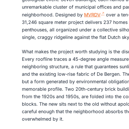
unremarkable cluster of municipal offices and pa
neighborhood. Designed by
MVRDV
over a ten
31,246 square meter project delivers 237 homes 
penthouses, all organized under a collective silho
single, craggy ridgeline against the flat Dutch sky
What makes the project worth studying is the dis
Every roofline traces a 45-degree angle measure
neighboring structure, a rule that guarantees su
and the existing low-rise fabric of De Bergen. The
but a form generated by environmental obligatio
memorable profile. Two 20th-century brick buildi
from the 1920s and 1950s, are folded into the co
blocks. The new sits next to the old without apolog
careful enough that the neighborhood absorbs the
overwhelmed by it.