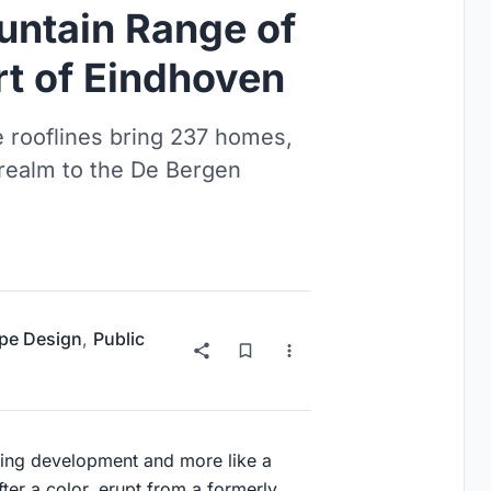
ntain Range of
rt of Eindhoven
 rooflines bring 237 homes,
 realm to the De Bergen
pe Design
,
Public
sing development and more like a
ter a color, erupt from a formerly