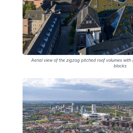
Aerial view of the zigzag pitched roof volumes with 
blocks