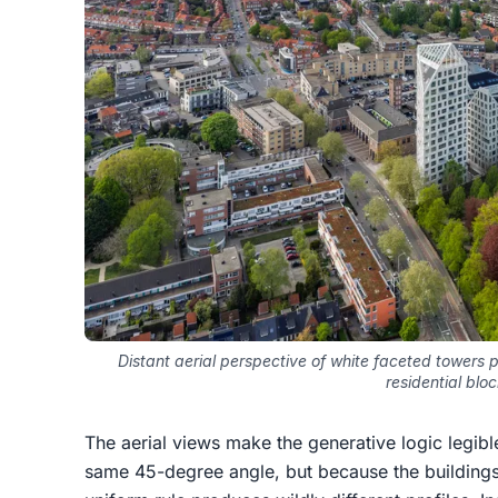
Distant aerial perspective of white faceted towers 
residential blo
The aerial views make the generative logic legibl
same 45-degree angle, but because the buildings 