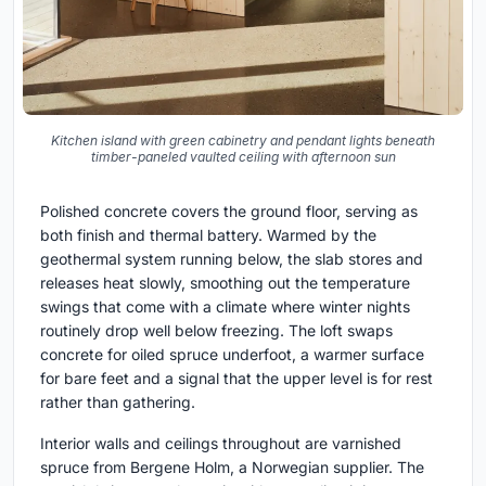
Kitchen island with green cabinetry and pendant lights beneath
timber-paneled vaulted ceiling with afternoon sun
Polished concrete covers the ground floor, serving as
both finish and thermal battery. Warmed by the
geothermal system running below, the slab stores and
releases heat slowly, smoothing out the temperature
swings that come with a climate where winter nights
routinely drop well below freezing. The loft swaps
concrete for oiled spruce underfoot, a warmer surface
for bare feet and a signal that the upper level is for rest
rather than gathering.
Interior walls and ceilings throughout are varnished
spruce from Bergene Holm, a Norwegian supplier. The