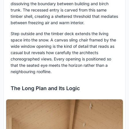
dissolving the boundary between building and birch
trunk. The recessed entry is carved from this same
timber shell, creating a sheltered threshold that mediates
between freezing air and warm interior.
Step outside and the timber deck extends the living
space into the snow. A canvas sling chair framed by the
wide window opening is the kind of detail that reads as
casual but reveals how carefully the architects
choreographed views. Every opening is positioned so
that the seated eye meets the horizon rather than a
neighbouring roofline.
The Long Plan and Its Logic