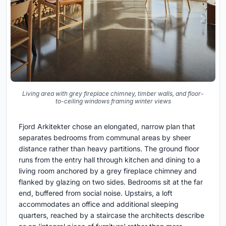
Living area with grey fireplace chimney, timber walls, and floor-
to-ceiling windows framing winter views
Fjord Arkitekter chose an elongated, narrow plan that
separates bedrooms from communal areas by sheer
distance rather than heavy partitions. The ground floor
runs from the entry hall through kitchen and dining to a
living room anchored by a grey fireplace chimney and
flanked by glazing on two sides. Bedrooms sit at the far
end, buffered from social noise. Upstairs, a loft
accommodates an office and additional sleeping
quarters, reached by a staircase the architects describe