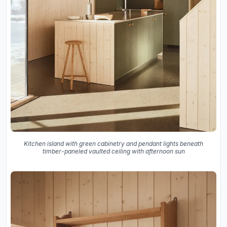
Kitchen island with green cabinetry and pendant lights beneath
timber-paneled vaulted ceiling with afternoon sun