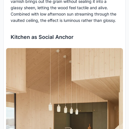
varnish brings out the grain without sealing it into a
glassy sheen, letting the wood feel tactile and alive.
Combined with low afternoon sun streaming through the
vaulted ceiling, the effect is luminous rather than glossy.
Kitchen as Social Anchor