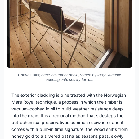
Canvas sling chair on timber deck framed by large window
opening onto snowy terrain
The exterior cladding is pine treated with the Norwegian
Møre Royal technique, a process in which the timber is
vacuum-cooked in oil to build weather resistance deep
into the grain. It is a regional method that sidesteps the
petrochemical preservatives common elsewhere, and it
comes with a built-in time signature: the wood shifts from
honey gold to a silvered patina as seasons pass, slowly