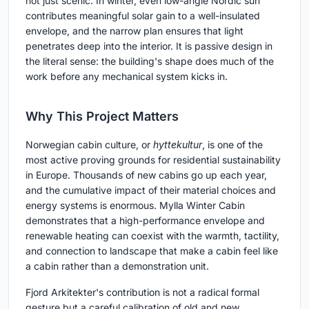
not just scenic. In winter, even low-angle Nordic sun
contributes meaningful solar gain to a well-insulated
envelope, and the narrow plan ensures that light
penetrates deep into the interior. It is passive design in
the literal sense: the building's shape does much of the
work before any mechanical system kicks in.
Why This Project Matters
Norwegian cabin culture, or
hyttekultur
, is one of the
most active proving grounds for residential sustainability
in Europe. Thousands of new cabins go up each year,
and the cumulative impact of their material choices and
energy systems is enormous. Mylla Winter Cabin
demonstrates that a high-performance envelope and
renewable heating can coexist with the warmth, tactility,
and connection to landscape that make a cabin feel like
a cabin rather than a demonstration unit.
Fjord Arkitekter's contribution is not a radical formal
gesture but a careful calibration of old and new.