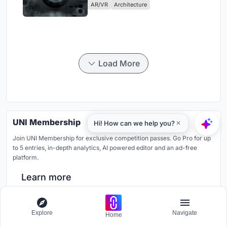
AR/VR
Architecture
Load More
UNI Membership
Join UNI Membership for exclusive competition passes. Go Pro for up
to 5 entries, in-depth analytics, AI powered editor and an ad-free
platform.
Learn more
Like our Facebook page
Explore
Navigate
Home
Stay connected