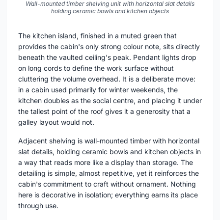
Wall-mounted timber shelving unit with horizontal slat details
holding ceramic bowls and kitchen objects
The kitchen island, finished in a muted green that
provides the cabin's only strong colour note, sits directly
beneath the vaulted ceiling's peak. Pendant lights drop
on long cords to define the work surface without
cluttering the volume overhead. It is a deliberate move:
in a cabin used primarily for winter weekends, the
kitchen doubles as the social centre, and placing it under
the tallest point of the roof gives it a generosity that a
galley layout would not.
Adjacent shelving is wall-mounted timber with horizontal
slat details, holding ceramic bowls and kitchen objects in
a way that reads more like a display than storage. The
detailing is simple, almost repetitive, yet it reinforces the
cabin's commitment to craft without ornament. Nothing
here is decorative in isolation; everything earns its place
through use.