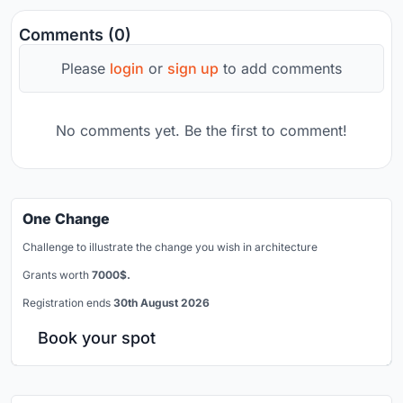
Comments (0)
Please
login
or
sign up
to add comments
No comments yet. Be the first to comment!
One Change
Challenge to illustrate the change you wish in architecture
Grants worth
7000$.
Registration ends
30th August 2026
Book your spot