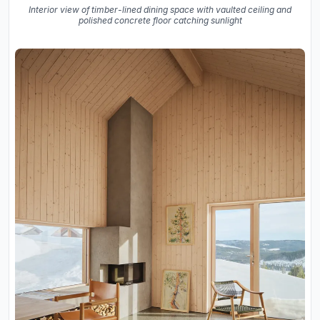
Interior view of timber-lined dining space with vaulted ceiling and
polished concrete floor catching sunlight