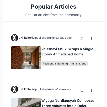
Popular Articles
Popular articles from the community
UNI Editorial
published
Article
3 days ago
Vaissnavi Shukl Wraps a Single-
Storey Ahmedabad Home
Around a Courtyard That
Residential Building
Installations
Breathes
UNI Editorial
published
Article
1 week ago
Wiyoga Nurdiansyah Composes
Three Volumes into a Quiet