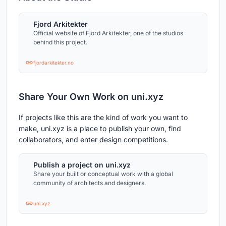
Fjord Arkitekter
Official website of Fjord Arkitekter, one of the studios
behind this project.
fjordarkitekter.no
Share Your Own Work on uni.xyz
If projects like this are the kind of work you want to
make, uni.xyz is a place to publish your own, find
collaborators, and enter design competitions.
Publish a project on uni.xyz
Share your built or conceptual work with a global
community of architects and designers.
uni.xyz