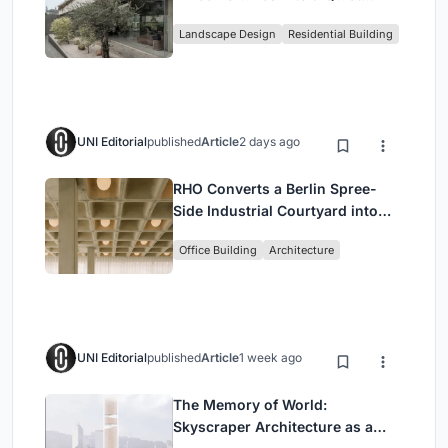
Family Compound in South
Landscape Design
Residential Building
Jakarta
UNI Editorial
published
Article
2 days ago
RHO Converts a Berlin Spree-
Side Industrial Courtyard into
Enkime's 1,000 m² Agency
Office Building
Architecture
Headquarters
UNI Editorial
published
Article
1 week ago
The Memory of World:
Skyscraper Architecture as a