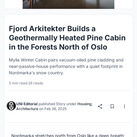
Fjord Arkitekter Builds a
Geothermally Heated Pine Cabin
in the Forests North of Oslo
Mylla Winter Cabin pairs vacuum-oiled pine cladding and
near-passive-house performance with a quiet footprint in
Nordmarka's snow country.
5 min read
·
26 reads
UNI Editorial
published
Story
under
Housing
,
Architecture
on
Feb 26, 2025
Nordmarka stretches north from Oslo like a deep breath: