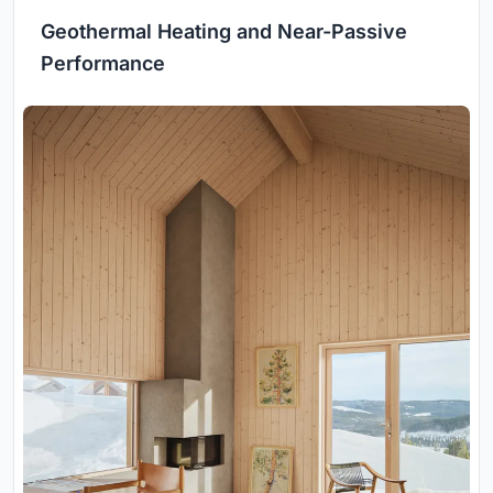
Geothermal Heating and Near-Passive
Performance