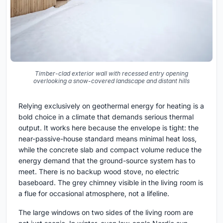
Timber-clad exterior wall with recessed entry opening
overlooking a snow-covered landscape and distant hills
Relying exclusively on geothermal energy for heating is a
bold choice in a climate that demands serious thermal
output. It works here because the envelope is tight: the
near-passive-house standard means minimal heat loss,
while the concrete slab and compact volume reduce the
energy demand that the ground-source system has to
meet. There is no backup wood stove, no electric
baseboard. The grey chimney visible in the living room is
a flue for occasional atmosphere, not a lifeline.
The large windows on two sides of the living room are