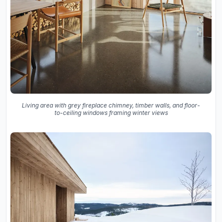
Living area with grey fireplace chimney, timber walls, and floor-
to-ceiling windows framing winter views