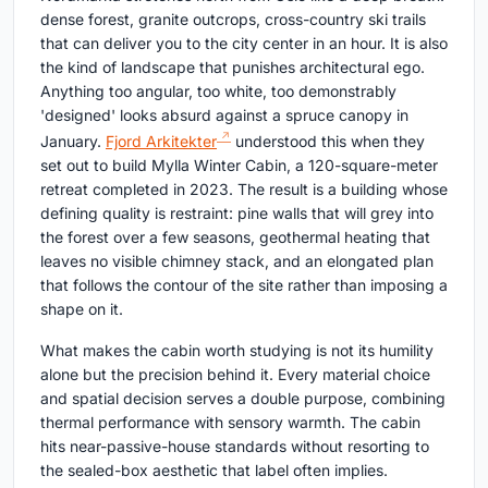
dense forest, granite outcrops, cross-country ski trails
that can deliver you to the city center in an hour. It is also
the kind of landscape that punishes architectural ego.
Anything too angular, too white, too demonstrably
'designed' looks absurd against a spruce canopy in
January.
Fjord Arkitekter
understood this when they
set out to build Mylla Winter Cabin, a 120-square-meter
retreat completed in 2023. The result is a building whose
defining quality is restraint: pine walls that will grey into
the forest over a few seasons, geothermal heating that
leaves no visible chimney stack, and an elongated plan
that follows the contour of the site rather than imposing a
shape on it.
What makes the cabin worth studying is not its humility
alone but the precision behind it. Every material choice
and spatial decision serves a double purpose, combining
thermal performance with sensory warmth. The cabin
hits near-passive-house standards without resorting to
the sealed-box aesthetic that label often implies.