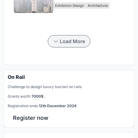
Vertical Exhibition of Human
Exhibition Design
Architecture
Civilization
Load More
On Rail
Challenge to design luxury tourism on rails
Grants worth
7000$.
Registration ends
12th December 2026
Register now