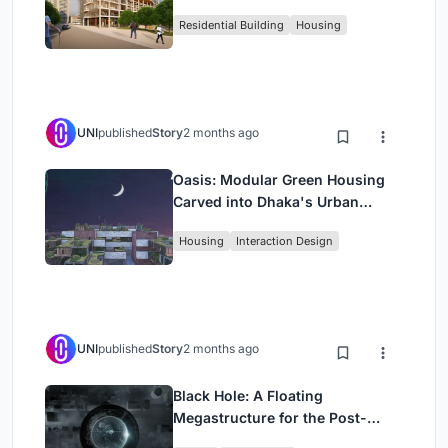
Rehearsal, and Stage
Residential Building
Housing
UNI
published
Story
2 months ago
Oasis: Modular Green Housing
Carved into Dhaka's Urban
Fabric
Housing
Interaction Design
UNI
published
Story
2 months ago
Black Hole: A Floating
Megastructure for the Post-
Physical Era