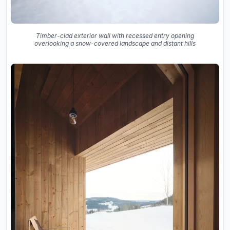
Timber-clad exterior wall with recessed entry opening
overlooking a snow-covered landscape and distant hills