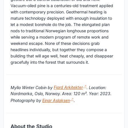
Vacuum-oiled pine is a centuries-old treatment applied
with contemporary precision. Geothermal heating is
mature technology deployed with enough insulation to
let a modest borehole do the job. The elongated plan
nods to traditional Norwegian longhouse proportions
while serving a modern program of remote work and
weekend escape. None of these decisions grab
headlines individually, but together they compose a
building that will age well, heat cheaply, and disappear
gracefully into the forest that surrounds it.
Mylla Winter Cabin by
Fjord Arkitekter
. Location:
Nordmarka, Oslo, Norway. Area: 120 m². Year: 2023.
Photography by
Einar Aslaksen
.
About the Studio