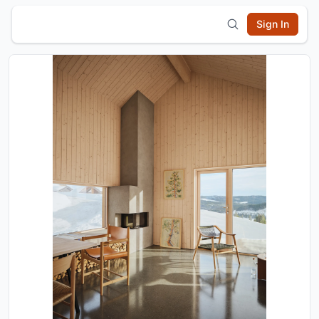
Sign In