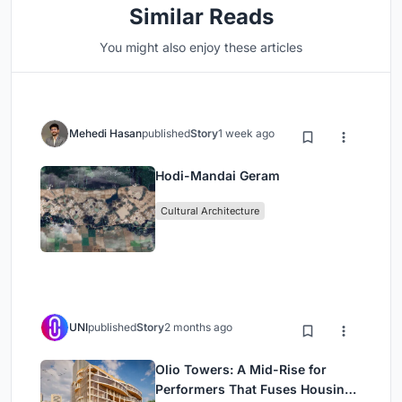
Similar Reads
You might also enjoy these articles
Mehedi Hasan
published
Story
1 week ago
Hodi-Mandai Geram
Cultural Architecture
UNI
published
Story
2 months ago
Olio Towers: A Mid-Rise for
Performers That Fuses Housing,