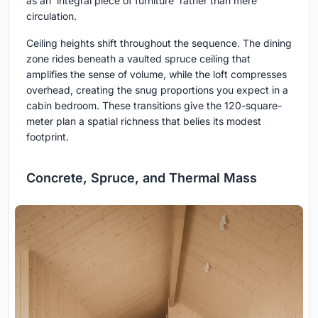
as an 'integral piece of furniture' rather than mere
circulation.
Ceiling heights shift throughout the sequence. The dining
zone rides beneath a vaulted spruce ceiling that
amplifies the sense of volume, while the loft compresses
overhead, creating the snug proportions you expect in a
cabin bedroom. These transitions give the 120-square-
meter plan a spatial richness that belies its modest
footprint.
Concrete, Spruce, and Thermal Mass