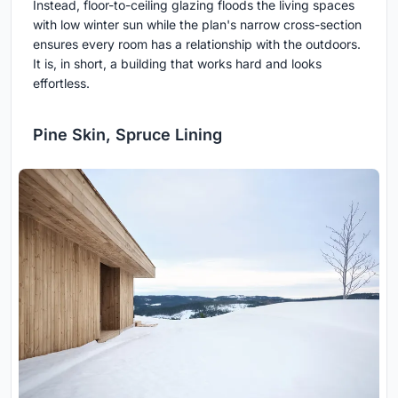
Instead, floor-to-ceiling glazing floods the living spaces
with low winter sun while the plan's narrow cross-section
ensures every room has a relationship with the outdoors.
It is, in short, a building that works hard and looks
effortless.
Pine Skin, Spruce Lining