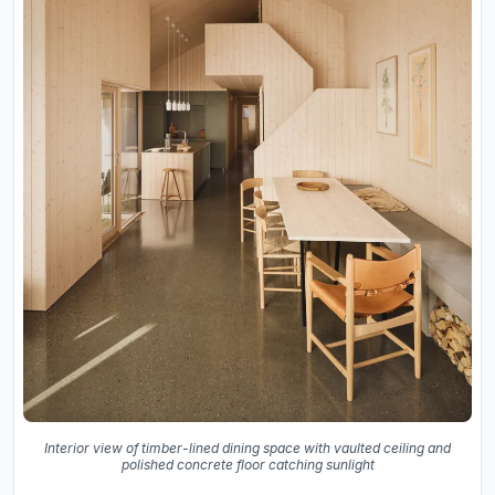
Interior view of timber-lined dining space with vaulted ceiling and
polished concrete floor catching sunlight