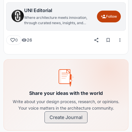
UNI Editorial
Follow
Where architecture meets innovation,
through curated news, insights, and
reviews from around the globe.
26
0
Share your ideas with the world
Write about your design process, research, or opinions.
Your voice matters in the architecture community.
Create Journal