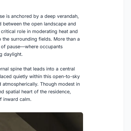
se is anchored by a deep verandah,
old between the open landscape and
a critical role in moderating heat and
to the surrounding fields. More than a
ce of pause—where occupants
g daylight.
nal spine that leads into a central
laced quietly within this open-to-sky
d atmospherically. Though modest in
d spatial heart of the residence,
f inward calm.