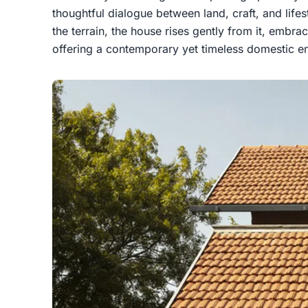
thoughtful dialogue between land, craft, and lifes
the terrain, the house rises gently from it, embrac
offering a contemporary yet timeless domestic e