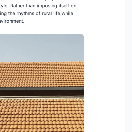
tyle. Rather than imposing itself on
ing the rhythms of rural life while
nvironment.