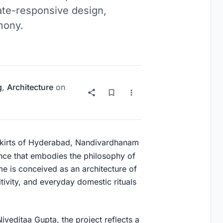
mate-responsive design,
mony.
g
,
Architecture
on
tskirts of Hyderabad, Nandivardhanam
ence that embodies the philosophy of
me is conceived as an architecture of
ivity, and everyday domestic rituals
editaa Gupta, the project reflects a