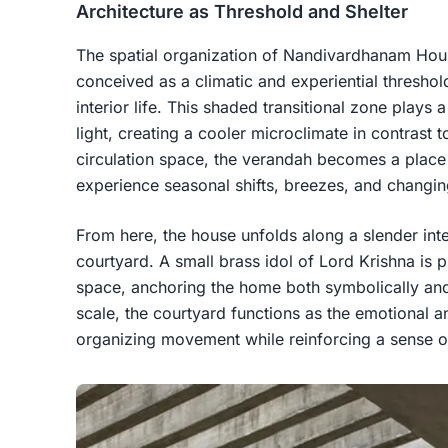
Architecture as Threshold and Shelter
The spatial organization of Nandivardhanam Hou
conceived as a climatic and experiential thresh
interior life. This shaded transitional zone plays 
light, creating a cooler microclimate in contrast 
circulation space, the verandah becomes a pla
experience seasonal shifts, breezes, and changin
From here, the house unfolds along a slender inter
courtyard. A small brass idol of Lord Krishna is p
space, anchoring the home both symbolically an
scale, the courtyard functions as the emotional an
organizing movement while reinforcing a sense o