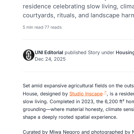
residence celebrating slow living, cli
courtyards, rituals, and landscape har
5 min read
·
77 reads
UNI Editorial
published
Story
under
Housin
Dec 24, 2025
Set amid expansive agricultural fields on the ou
House, designed by
Studio Inscape
, is a resid
slow living. Completed in 2023, the 6,200 ft² ho
grounding—where material honesty, climate sensit
shape a deeply rooted spatial experience.
Curated by Miwa Negoro and photographed by Niv