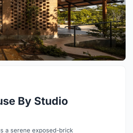
se By Studio
s a serene exposed-brick