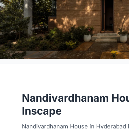
Nandivardhanam Hou
Inscape
Nandivardhanam House in Hyderabad i