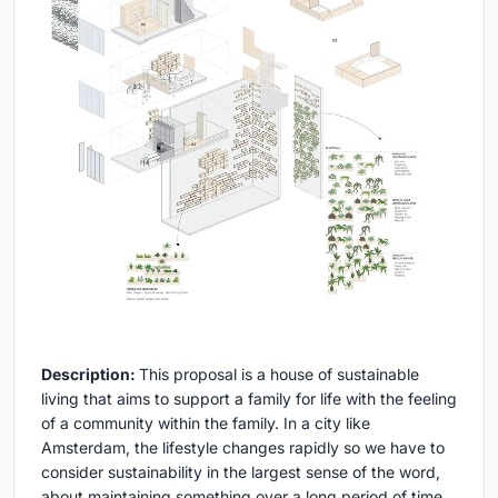
Description:
This proposal is a house of sustainable
living that aims to support a family for life with the feeling
of a community within the family. In a city like
Amsterdam, the lifestyle changes rapidly so we have to
consider sustainability in the largest sense of the word,
about maintaining something over a long period of time