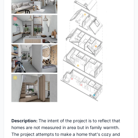
Description:
The intent of the project is to reflect that
homes are not measured in area but in family warmth.
The project attempts to make a home that's cozy and