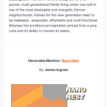
person, multi generational family living under one roof in
one of the most desireable and energetic Denver
neighborhoods. Homes for this new generation need to
be malleable , adaptable, affordable and multi functional.
Whereas the architectural inspiration arrived from a pine
cone and its ability to nourish its seeds.
Honorable Mention:
Nano Nest
By:
James Ingram