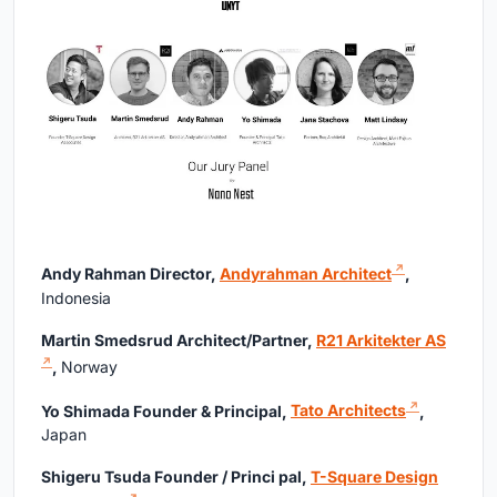
Andy Rahman Director,
Andyrahman Architect
,
Indonesia
Martin Smedsrud Architect/Partner,
R21 Arkitekter AS
,
Norway
Yo Shimada Founder & Principal,
Tato Architects
,
Japan
Shigeru Tsuda Founder / Princi pal,
T-Square Design