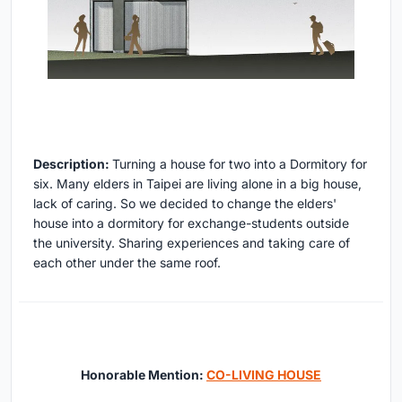
Description:
Turning a house for two into a Dormitory for
six. Many elders in Taipei are living alone in a big house,
lack of caring. So we decided to change the elders'
house into a dormitory for exchange-students outside
the university. Sharing experiences and taking care of
each other under the same roof.
Honorable Mention:
CO-LIVING HOUSE