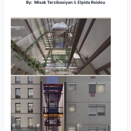
By: Misak Terzibasiyan
&
Elpida Roidou