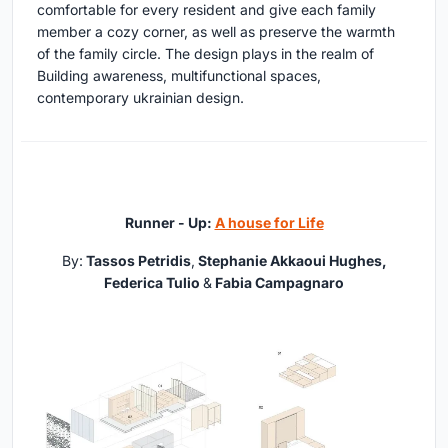
comfortable for every resident and give each family
member a cozy corner, as well as preserve the warmth
of the family circle. The design plays in the realm of
Building awareness, multifunctional spaces,
contemporary ukrainian design.
Runner - Up:
A house for Life
By:
Tassos Petridis
,
Stephanie Akkaoui Hughes
,
Federica Tulio
&
Fabia Campagnaro