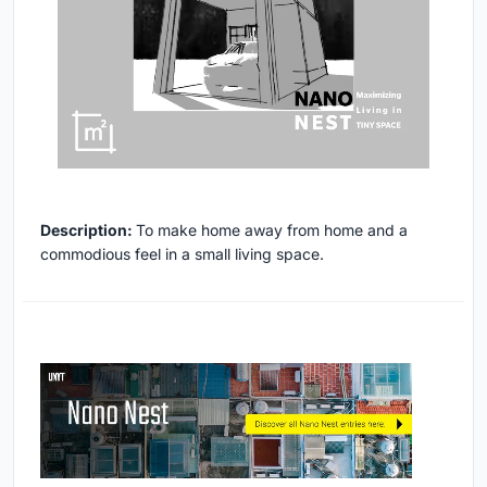
Description:
To make home away from home and a
commodious feel in a small living space.