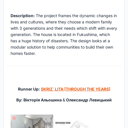
Description:
The project frames the dynamic changes in
lives and cultures, where they choose a modern family
with 3 generations and their needs which shift with every
generation. The house is located in Fukushima, which
has a huge history of disasters. The design looks at a
modular solution to help communities to build their own
homes faster.
Runner Up:
SKRIZ` LITA [THROUGH THE YEARS]
By: Вікторія Альошина
&
Олександр Левицький