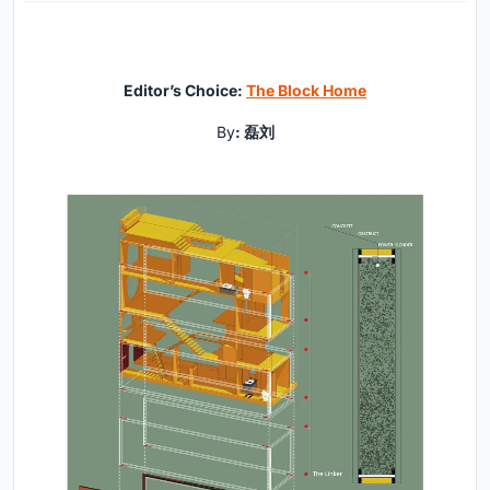
Editor’s Choice:
The Block Home
By
: 磊刘