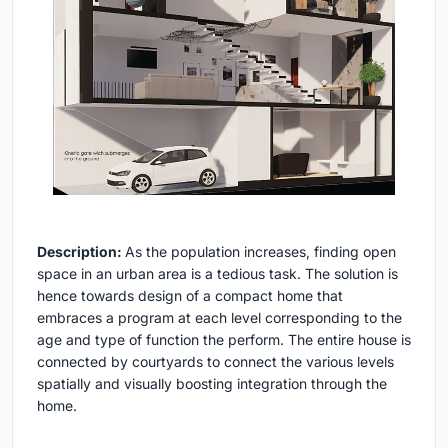
Description:
As the population increases, finding open
space in an urban area is a tedious task. The solution is
hence towards design of a compact home that
embraces a program at each level corresponding to the
age and type of function the perform. The entire house is
connected by courtyards to connect the various levels
spatially and visually boosting integration through the
home.