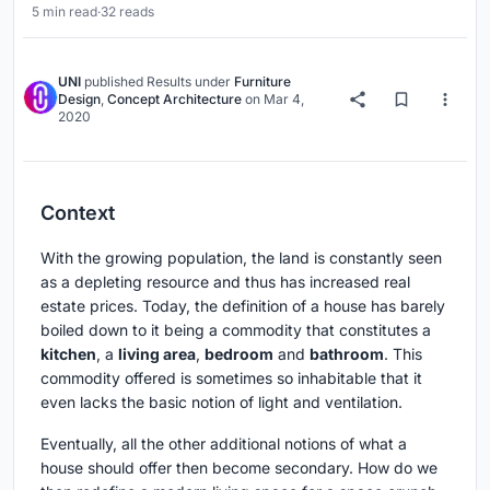
5 min read
·
32 reads
UNI
published
Results
under
Furniture
Design
,
Concept Architecture
on
Mar 4,
2020
Context
With the growing population, the land is constantly seen
as a depleting resource and thus has increased real
estate prices. Today, the definition of a house has barely
boiled down to it being a commodity that constitutes a
kitchen
, a
living area
,
bedroom
and
bathroom
. This
commodity offered is sometimes so inhabitable that it
even lacks the basic notion of light and ventilation.
Eventually, all the other additional notions of what a
house should offer then become secondary. How do we