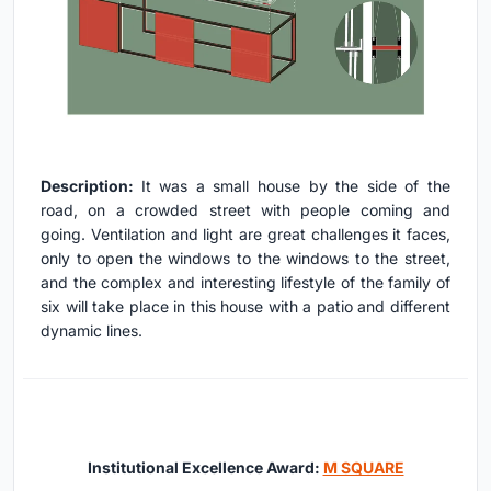
Description:
It was a small house by the side of the
road, on a crowded street with people coming and
going. Ventilation and light are great challenges it faces,
only to open the windows to the windows to the street,
and the complex and interesting lifestyle of the family of
six will take place in this house with a patio and different
dynamic lines.
Institutional Excellence Award:
M SQUARE