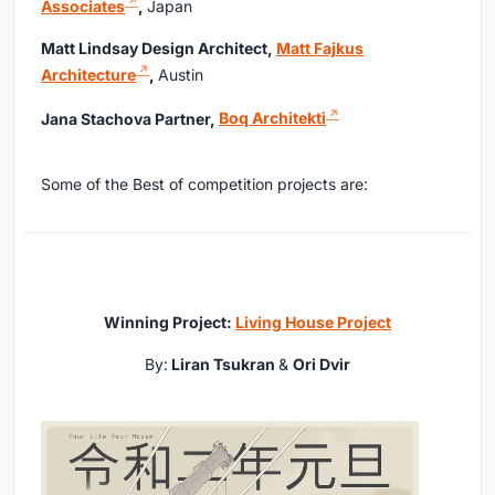
Associates
,
Japan
Matt Lindsay Design Architect,
Matt Fajkus
Architecture
,
Austin
Jana Stachova Partner,
Boq Architekti
Some of the Best of competition projects are:
Winning Project:
Living House Project
By:
Liran Tsukran
&
Ori Dvir