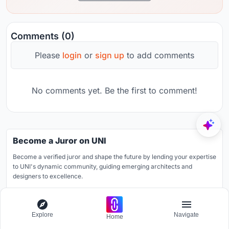
Comments (0)
Please
login
or
sign up
to add comments
No comments yet. Be the first to comment!
Become a Juror on UNI
Become a verified juror and shape the future by lending your expertise
to UNI's dynamic community, guiding emerging architects and
designers to excellence.
Learn more
Explore
Navigate
Home