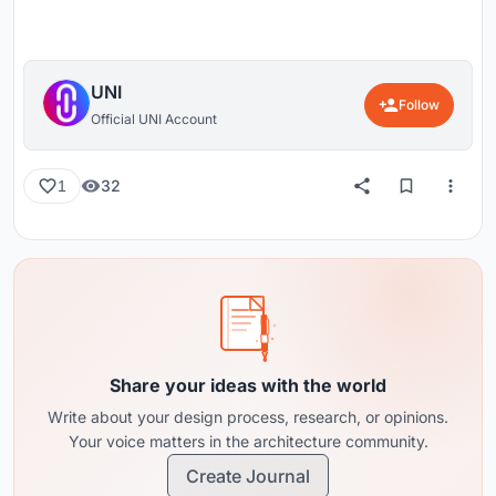
UNI
Follow
Official UNI Account
32
1
Share your ideas with the world
Write about your design process, research, or opinions.
Your voice matters in the architecture community.
Create Journal