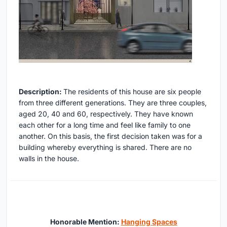
Description:
The residents of this house are six people
from three different generations. They are three couples,
aged 20, 40 and 60, respectively. They have known
each other for a long time and feel like family to one
another. On this basis, the first decision taken was for a
building whereby everything is shared. There are no
walls in the house.
Honorable Mention:
Hanging Spaces