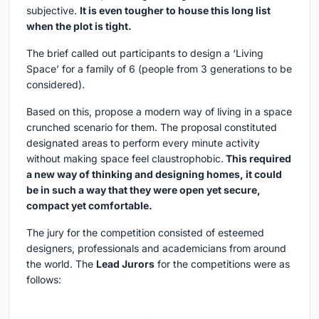
subjective.
It is even tougher to house this long list
when the plot is tight.
The brief called out participants to design a ‘Living
Space’ for a family of 6 (people from 3 generations to be
considered).
Based on this, propose a modern way of living in a space
crunched scenario for them. The proposal constituted
designated areas to perform every minute activity
without making space feel claustrophobic.
This required
a new way of thinking and designing homes, it could
be in such a way that they were open yet secure,
compact yet comfortable.
The jury for the competition consisted of esteemed
designers, professionals and academicians from around
the world. The
Lead Jurors
for the competitions were as
follows: