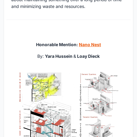
and minimizing waste and resources.
Honorable Mention:
Nano Nest
By:
Yara Hussein
&
Loay Dieck