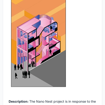
Description:
The Nano Nest project is in response to the