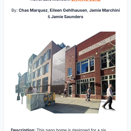
By:
Chas Marquez
,
Eileen Gehlhausen
,
Jamie Marchini
&
Jamie Saunders
Description:
This nano home is designed for a six