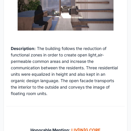
Description:
The building follows the reduction of
functional zones in order to create open light,air-
permeable common areas and increase the
communication between the residents. Three residential
units were equalized in height and also kept in an
organic design language. The open facade transports
the interior to the outside and conveys the image of
floating room units.
Honorable Mention:
LIV[IN]G CORE