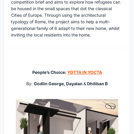
competition brief and aims to explore how refugees can
be housed in the small spaces that dot the classical
Cities of Europe. Through using the architectural
typology of Rome, the project aims to help a multi-
generational family of 6 adapt to their new home, whilst
inviting the local residents into the home.
People’s Choice:
YOTTA IN YOCTA
By:
Godlin George, Dayalan
&
Dhiliban B