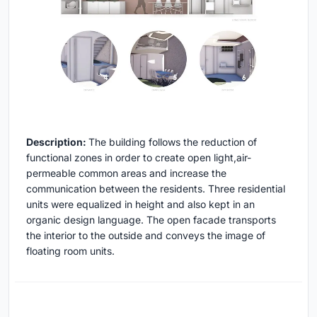
Description:
The building follows the reduction of
functional zones in order to create open light,air-
permeable common areas and increase the
communication between the residents. Three residential
units were equalized in height and also kept in an
organic design language. The open facade transports
the interior to the outside and conveys the image of
floating room units.