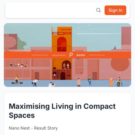
Sign In
Maximising Living in Compact
Spaces
Nano Nest - Result Story