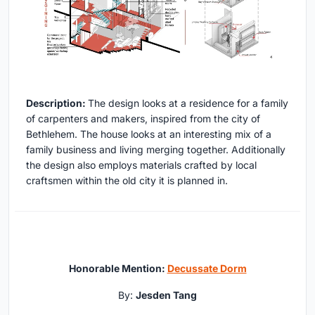
Description:
The design looks at a residence for a family
of carpenters and makers, inspired from the city of
Bethlehem. The house looks at an interesting mix of a
family business and living merging together. Additionally
the design also employs materials crafted by local
craftsmen within the old city it is planned in.
Honorable Mention:
Decussate Dorm
By:
Jesden Tang