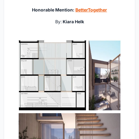
Honorable Mention:
BetterTogether
By:
Kiara Helk