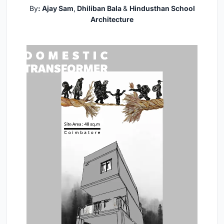
By
: Ajay Sam
,
Dhiliban Bala
&
Hindusthan School
Architecture