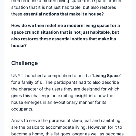
then redefine a modern living space for a space crunch
situation that it is not just habitable, but also restores
these
essential notions that make it a house?
How do we then redefine a modern living space for a
space crunch situation that is not just habitable, but
also restores these essential notions that make it a
house?
Challenge
UNYT launched a competition to build a ‘
Living Space
’
for a family of 6. The participants had to also describe
the character of the users they are designed for which
gives this challenge an exciting insight into how the
house emerges in an evolutionary manner for its
occupants.
Areas to serve the purpose of sleep, eat and sanitating
are the basics to accommodate living. However, for it to
become a home, this list goes longer as well as becomes