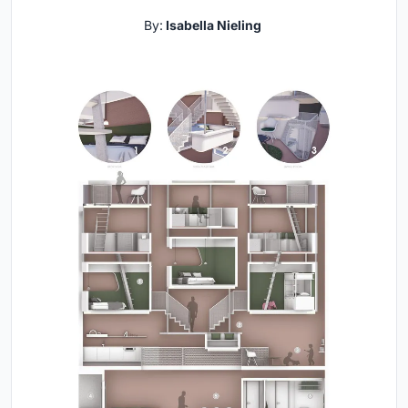
By:
Isabella Nieling