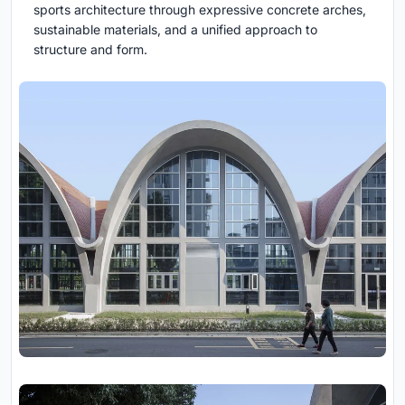
sports architecture through expressive concrete arches,
sustainable materials, and a unified approach to
structure and form.