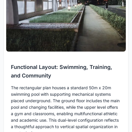
Functional Layout: Swimming, Training,
and Community
The rectangular plan houses a standard 50m x 20m
swimming pool with supporting mechanical systems
placed underground. The ground floor includes the main
pool and changing facilities, while the upper level offers
a gym and classrooms, enabling multifunctional athletic
and academic use. This dual-level configuration reflects
a thoughtful approach to vertical spatial organization in