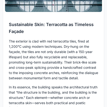
Sustainable Skin: Terracotta as Timeless
Façade
The exterior is clad with red terracotta tiles, fired at
1,200°C using modern techniques. Dry-hung on the
façade, the tiles are not only durable (with a 150-year
lifespan) but also fully recyclable and replaceable,
promoting long-term sustainability. Their brick-like scale
and cross-peak splicing provide a handcrafted contrast
to the imposing concrete arches, reinforcing the dialogue
between monumental form and tactile detail.
In its essence, the building speaks the architectural truth
that “the structure is the building, and the building is the
structure.” Each element—whether concrete arch or
terracotta skin—serves both practical and poetic