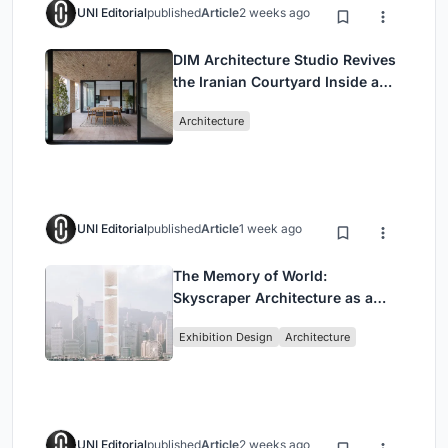
UNI Editorial
published
Article
2 weeks ago
DIM Architecture Studio Revives
the Iranian Courtyard Inside a
Mashhad Apartment Building
Architecture
UNI Editorial
published
Article
1 week ago
The Memory of World:
Skyscraper Architecture as a
Vertical Exhibition of Human
Exhibition Design
Architecture
Civilization
UNI Editorial
published
Article
2 weeks ago