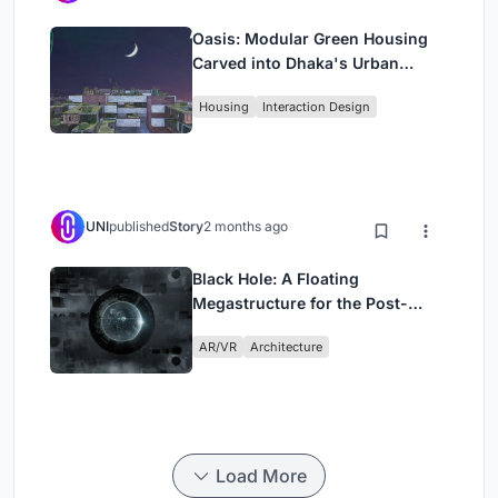
Oasis: Modular Green Housing
Carved into Dhaka's Urban
Fabric
Housing
Interaction Design
UNI
published
Story
2 months ago
Black Hole: A Floating
Megastructure for the Post-
Physical Era
AR/VR
Architecture
Load More