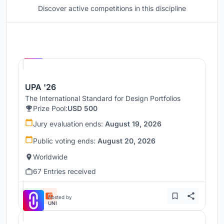
Discover active competitions in this discipline
Hosted by
UNI
UPA '26
The International Standard for Design Portfolios
Prize Pool:
USD 500
Jury evaluation ends:
August 19, 2026
Public voting ends:
August 20, 2026
Worldwide
67 Entries received
Hosted by
UNI