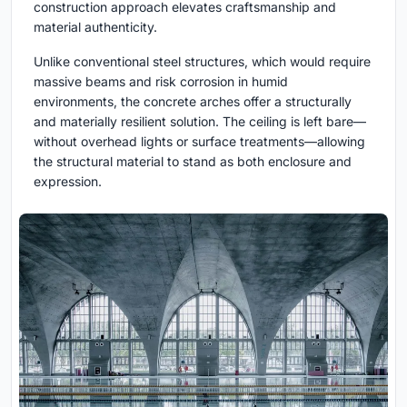
construction approach elevates craftsmanship and
material authenticity.
Unlike conventional steel structures, which would require
massive beams and risk corrosion in humid
environments, the concrete arches offer a structurally
and materially resilient solution. The ceiling is left bare—
without overhead lights or surface treatments—allowing
the structural material to stand as both enclosure and
expression.