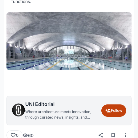
functions.
UNI Editorial
Follow
Where architecture meets innovation,
through curated news, insights, and
reviews from around the globe.
60
0