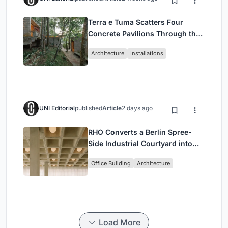
Terra e Tuma Scatters Four
Concrete Pavilions Through the
Atlantic Forest in Mairiporã
Architecture
Installations
UNI Editorial
published
Article
2 days ago
RHO Converts a Berlin Spree-
Side Industrial Courtyard into
Enkime's 1,000 m² Agency
Office Building
Architecture
Headquarters
Load More