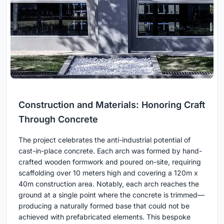
Construction and Materials: Honoring Craft
Through Concrete
The project celebrates the anti-industrial potential of
cast-in-place concrete. Each arch was formed by hand-
crafted wooden formwork and poured on-site, requiring
scaffolding over 10 meters high and covering a 120m x
40m construction area. Notably, each arch reaches the
ground at a single point where the concrete is trimmed—
producing a naturally formed base that could not be
achieved with prefabricated elements. This bespoke