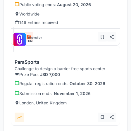
Public voting ends:
August 20, 2026
Worldwide
146 Entries received
Hosted by
UNI
ParaSports
Challenge to design a barrier free sports center
Prize Pool:
USD 7,000
Regular registration ends:
October 30, 2026
Submission ends:
November 1, 2026
London, United Kingdom