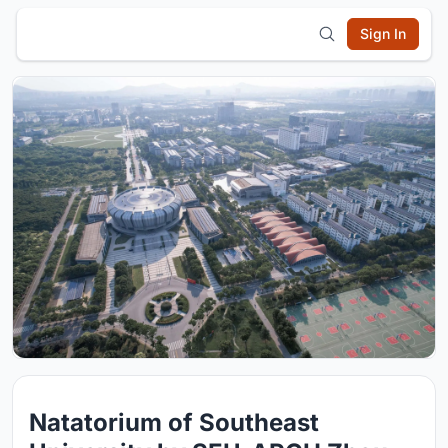
Sign In
Natatorium of Southeast