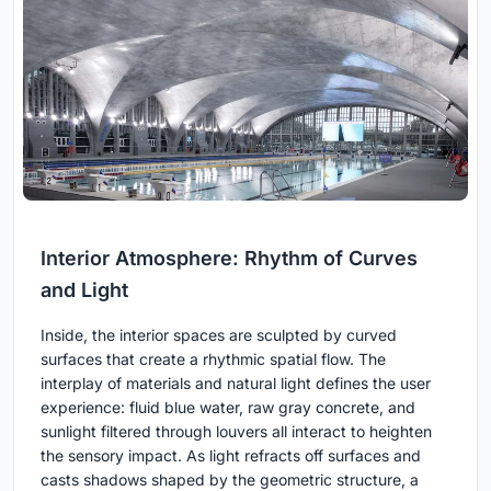
Interior Atmosphere: Rhythm of Curves
and Light
Inside, the interior spaces are sculpted by curved
surfaces that create a rhythmic spatial flow. The
interplay of materials and natural light defines the user
experience: fluid blue water, raw gray concrete, and
sunlight filtered through louvers all interact to heighten
the sensory impact. As light refracts off surfaces and
casts shadows shaped by the geometric structure, a