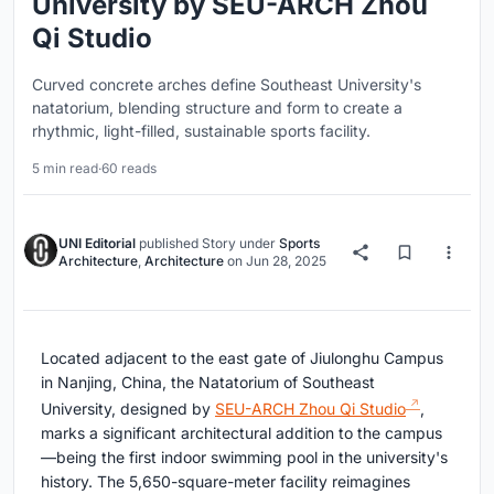
University by SEU-ARCH Zhou
Qi Studio
Curved concrete arches define Southeast University's
natatorium, blending structure and form to create a
rhythmic, light-filled, sustainable sports facility.
5 min read
·
60 reads
UNI Editorial
published
Story
under
Sports
Architecture
,
Architecture
on
Jun 28, 2025
Located adjacent to the east gate of Jiulonghu Campus
in Nanjing, China, the Natatorium of Southeast
University, designed by
SEU-ARCH Zhou Qi Studio
,
marks a significant architectural addition to the campus
—being the first indoor swimming pool in the university's
history. The 5,650-square-meter facility reimagines