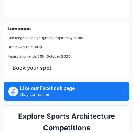
Luminous
Challenge to design lighting inspired by nature
Grants worth
7000$.
Registration ends
30th October 2026
Book your spot
Like our Facebook page
Stay connected
Explore Sports Architecture
Competitions