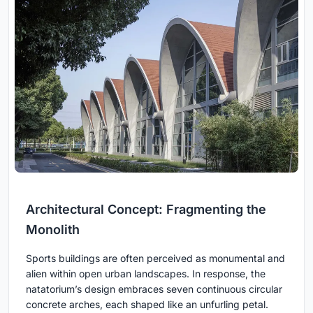
Architectural Concept: Fragmenting the
Monolith
Sports buildings are often perceived as monumental and
alien within open urban landscapes. In response, the
natatorium’s design embraces seven continuous circular
concrete arches, each shaped like an unfurling petal.