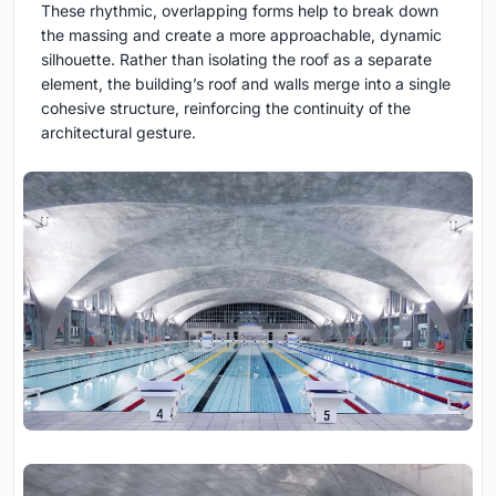
These rhythmic, overlapping forms help to break down
the massing and create a more approachable, dynamic
silhouette. Rather than isolating the roof as a separate
element, the building’s roof and walls merge into a single
cohesive structure, reinforcing the continuity of the
architectural gesture.