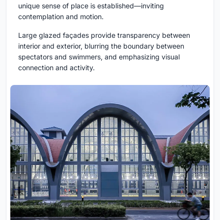
unique sense of place is established—inviting
contemplation and motion.
Large glazed façades provide transparency between
interior and exterior, blurring the boundary between
spectators and swimmers, and emphasizing visual
connection and activity.