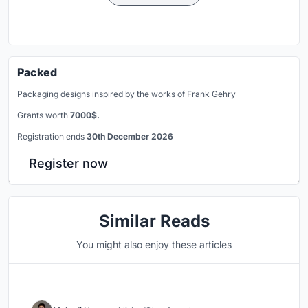
Packed
Packaging designs inspired by the works of Frank Gehry
Grants worth
7000$.
Registration ends
30th December 2026
Register now
Similar Reads
You might also enjoy these articles