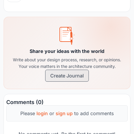
Share your ideas with the world
Write about your design process, research, or opinions.
Your voice matters in the architecture community.
Create Journal
Comments (0)
Please
login
or
sign up
to add comments