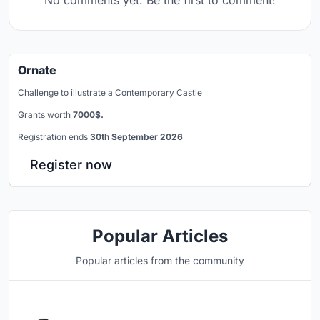
No comments yet. Be the first to comment!
Ornate
Challenge to illustrate a Contemporary Castle
Grants worth
7000$.
Registration ends
30th September 2026
Register now
Popular Articles
Popular articles from the community