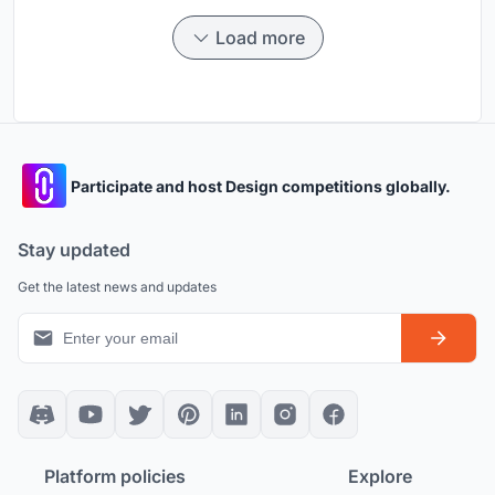
Load more
Participate and host Design competitions globally.
Stay updated
Get the latest news and updates
Platform policies
Explore