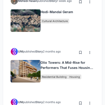
Mehedi Hasan
published
Story
1 week ago
Hodi-Mandai Geram
Cultural Architecture
UNI
published
Story
2 months ago
Olio Towers: A Mid-Rise for
Performers That Fuses Housing,
Rehearsal, and Stage
Residential Building
Housing
UNI
published
Story
2 months ago