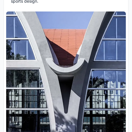
sports design.