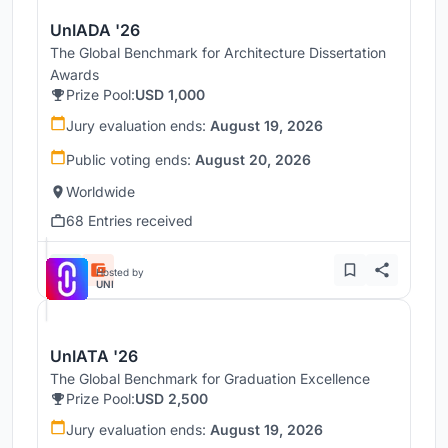
UnIADA '26
The Global Benchmark for Architecture Dissertation
Awards
Prize Pool:
USD 1,000
Jury evaluation ends:
August 19, 2026
Public voting ends:
August 20, 2026
Worldwide
68 Entries received
Hosted by
UNI
UnIATA '26
The Global Benchmark for Graduation Excellence
Prize Pool:
USD 2,500
Jury evaluation ends:
August 19, 2026