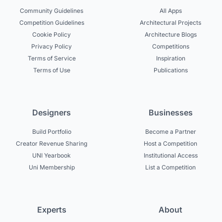
Community Guidelines
All Apps
Competition Guidelines
Architectural Projects
Cookie Policy
Architecture Blogs
Privacy Policy
Competitions
Terms of Service
Inspiration
Terms of Use
Publications
Designers
Businesses
Build Portfolio
Become a Partner
Creator Revenue Sharing
Host a Competition
UNI Yearbook
Institutional Access
Uni Membership
List a Competition
Experts
About