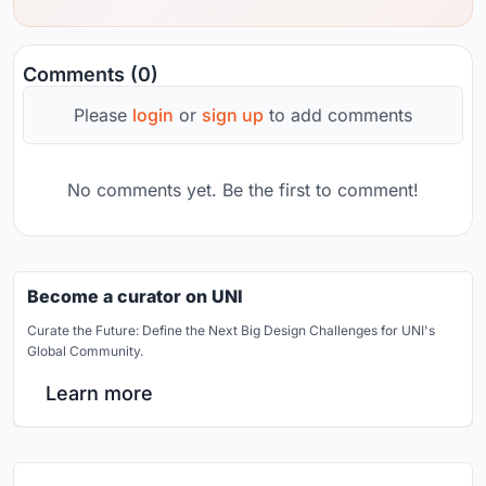
Comments (0)
Please
login
or
sign up
to add comments
No comments yet. Be the first to comment!
Become a curator on UNI
Curate the Future: Define the Next Big Design Challenges for UNI's
Global Community.
Learn more