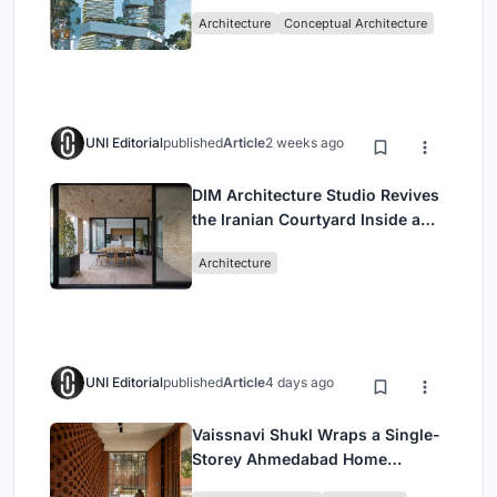
Living in Singapore
Architecture
Conceptual Architecture
UNI Editorial
published
Article
2 weeks ago
DIM Architecture Studio Revives
the Iranian Courtyard Inside a
Mashhad Apartment Building
Architecture
UNI Editorial
published
Article
4 days ago
Vaissnavi Shukl Wraps a Single-
Storey Ahmedabad Home
Around a Courtyard That