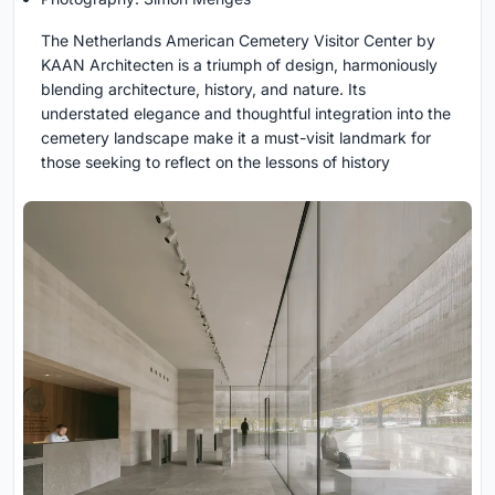
The Netherlands American Cemetery Visitor Center by
KAAN Architecten is a triumph of design, harmoniously
blending architecture, history, and nature. Its
understated elegance and thoughtful integration into the
cemetery landscape make it a must-visit landmark for
those seeking to reflect on the lessons of history