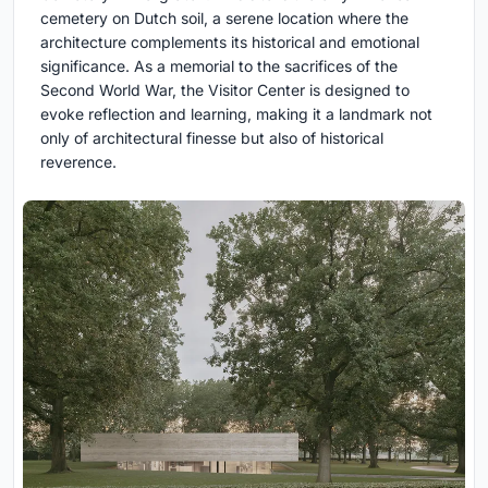
cemetery on Dutch soil, a serene location where the
architecture complements its historical and emotional
significance. As a memorial to the sacrifices of the
Second World War, the Visitor Center is designed to
evoke reflection and learning, making it a landmark not
only of architectural finesse but also of historical
reverence.