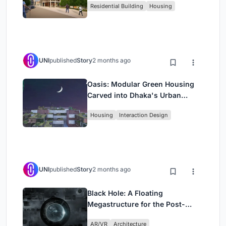
Residential Building
Housing
UNI
published
Story
2 months ago
Oasis: Modular Green Housing
Carved into Dhaka's Urban
Fabric
Housing
Interaction Design
UNI
published
Story
2 months ago
Black Hole: A Floating
Megastructure for the Post-
Physical Era
AR/VR
Architecture