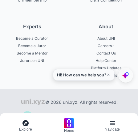
Uni Membership
List a Competition
Experts
About
Become a Curator
About UNI
Become a Juror
Careers
Become a Mentor
Contact Us
Jurors on UNI
Help Center
Platform Updates
Testimonials
© 2026 uni.xyz. All rights reserved.
Community of 200,000+ creators on UNI
Explore
Navigate
Home