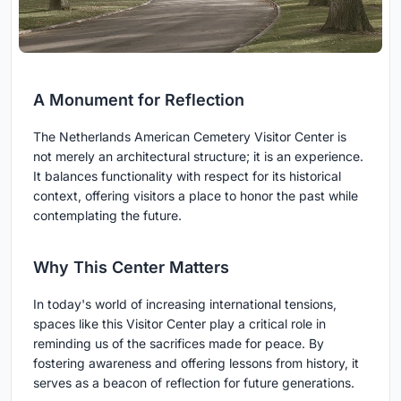
A Monument for Reflection
The Netherlands American Cemetery Visitor Center is
not merely an architectural structure; it is an experience.
It balances functionality with respect for its historical
context, offering visitors a place to honor the past while
contemplating the future.
Why This Center Matters
In today's world of increasing international tensions,
spaces like this Visitor Center play a critical role in
reminding us of the sacrifices made for peace. By
fostering awareness and offering lessons from history, it
serves as a beacon of reflection for future generations.