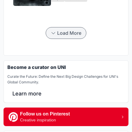
Load More
Become a curator on UNI
Curate the Future: Define the Next Big Design Challenges for UNI's
Global Community.
Learn more
Follow us on Pinterest
Creative inspiration