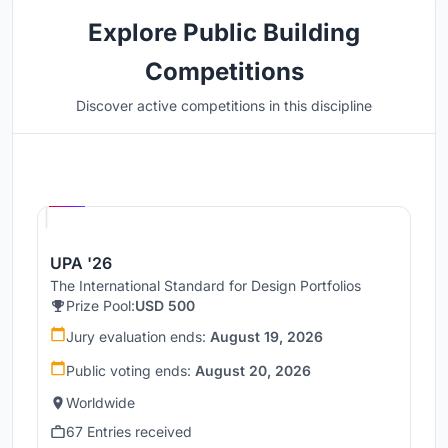
Explore Public Building
Competitions
Discover active competitions in this discipline
Hosted by
UNI
UPA '26
The International Standard for Design Portfolios
Prize Pool:
USD 500
Jury evaluation ends:
August 19, 2026
Public voting ends:
August 20, 2026
Worldwide
67 Entries received