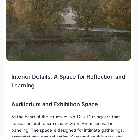
Interior Details: A Space for Reflection and
Learning
Auditorium and Exhibition Space
At the heart of the structure is a 12 x 12 m square that
houses an auditorium clad in warm American walnut
paneling. The space is designed for intimate gatherings,
presentations, and reflection. Surrounding this core, the