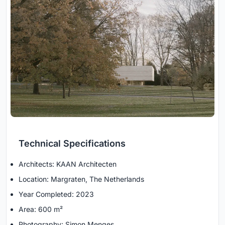
Technical Specifications
Architects: KAAN Architecten
Location: Margraten, The Netherlands
Year Completed: 2023
Area: 600 m²
Photography: Simon Menges