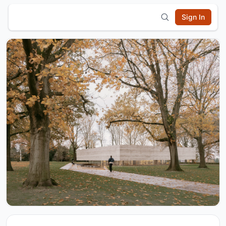
Sign In