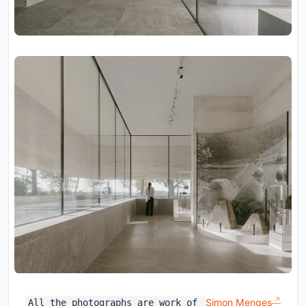
Simon Menges
All the photographs are work of