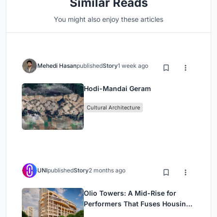
Similar Reads
You might also enjoy these articles
Mehedi Hasan
published
Story
1 week ago
Hodi-Mandai Geram
Cultural Architecture
UNI
published
Story
2 months ago
Olio Towers: A Mid-Rise for
Performers That Fuses Housing,
Rehearsal, and Stage