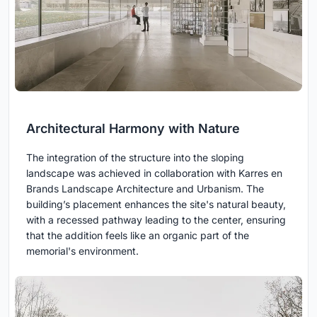
Architectural Harmony with Nature
The integration of the structure into the sloping
landscape was achieved in collaboration with Karres en
Brands Landscape Architecture and Urbanism. The
building’s placement enhances the site's natural beauty,
with a recessed pathway leading to the center, ensuring
that the addition feels like an organic part of the
memorial's environment.