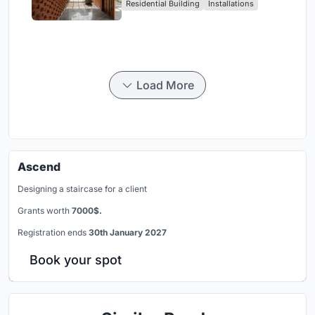
Residential Building
Installations
Breathes
Load More
Ascend
Designing a staircase for a client
Grants worth
7000$.
Registration ends
30th January 2027
Book your spot