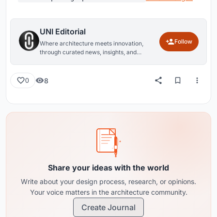
UNI Editorial
Follow
Where architecture meets innovation,
through curated news, insights, and
reviews from around the globe.
8
0
Share your ideas with the world
Write about your design process, research, or opinions.
Your voice matters in the architecture community.
Create Journal