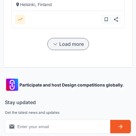
Helsinki, Finland
Load more
Participate and host Design competitions globally.
Stay updated
Get the latest news and updates