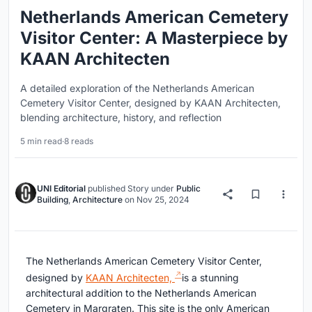
Netherlands American Cemetery
Visitor Center: A Masterpiece by
KAAN Architecten
A detailed exploration of the Netherlands American
Cemetery Visitor Center, designed by KAAN Architecten,
blending architecture, history, and reflection
5 min read
·
8 reads
UNI Editorial
published
Story
under
Public
Building
,
Architecture
on
Nov 25, 2024
The Netherlands American Cemetery Visitor Center,
designed by
KAAN Architecten,
is a stunning
architectural addition to the Netherlands American
Cemetery in Margraten. This site is the only American