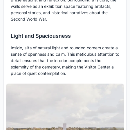
walls serve as an exhibition space featuring artifacts,
personal stories, and historical narratives about the
Second World War.
Light and Spaciousness
Inside, slits of natural light and rounded corners create a
sense of openness and calm. This meticulous attention to
detail ensures that the interior complements the
solemnity of the cemetery, making the Visitor Center a
place of quiet contemplation.