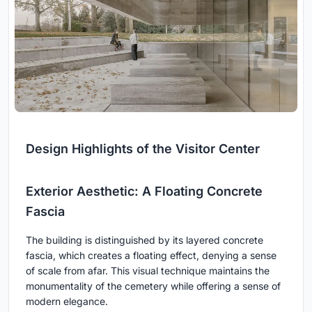
Design Highlights of the Visitor Center
Exterior Aesthetic: A Floating Concrete
Fascia
The building is distinguished by its layered concrete
fascia, which creates a floating effect, denying a sense
of scale from afar. This visual technique maintains the
monumentality of the cemetery while offering a sense of
modern elegance.