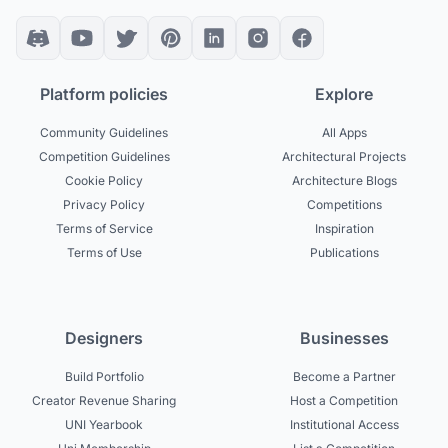
Platform policies
Explore
Community Guidelines
All Apps
Competition Guidelines
Architectural Projects
Cookie Policy
Architecture Blogs
Privacy Policy
Competitions
Terms of Service
Inspiration
Terms of Use
Publications
Designers
Businesses
Build Portfolio
Become a Partner
Creator Revenue Sharing
Host a Competition
UNI Yearbook
Institutional Access