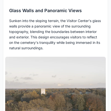
Glass Walls and Panoramic Views
Sunken into the sloping terrain, the Visitor Center's glass
walls provide a panoramic view of the surrounding
topography, blending the boundaries between interior
and exterior. This design encourages visitors to reflect
on the cemetery's tranquility while being immersed in its
natural surroundings.