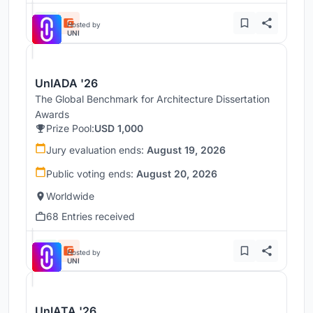
Hosted by
UNI
UnIADA '26
The Global Benchmark for Architecture Dissertation
Awards
Prize Pool:
USD 1,000
Jury evaluation ends:
August 19, 2026
Public voting ends:
August 20, 2026
Worldwide
68 Entries received
Hosted by
UNI
UnIATA '26