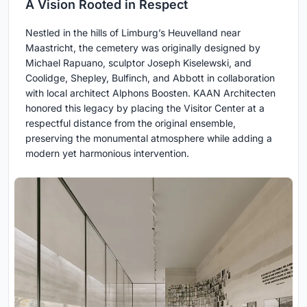
A Vision Rooted in Respect
Nestled in the hills of Limburg’s Heuvelland near
Maastricht, the cemetery was originally designed by
Michael Rapuano, sculptor Joseph Kiselewski, and
Coolidge, Shepley, Bulfinch, and Abbott in collaboration
with local architect Alphons Boosten. KAAN Architecten
honored this legacy by placing the Visitor Center at a
respectful distance from the original ensemble,
preserving the monumental atmosphere while adding a
modern yet harmonious intervention.