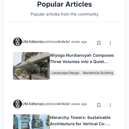
Popular Articles
Popular articles from the community
UNI Editorial
published
Article
1 week ago
Wiyoga Nurdiansyah Composes
Three Volumes into a Quiet
Family Compound in South
Landscape Design
Residential Building
Jakarta
UNI Editorial
published
Article
1 week ago
Hierarchy Towers: Sustainable
Architecture for Vertical Co-