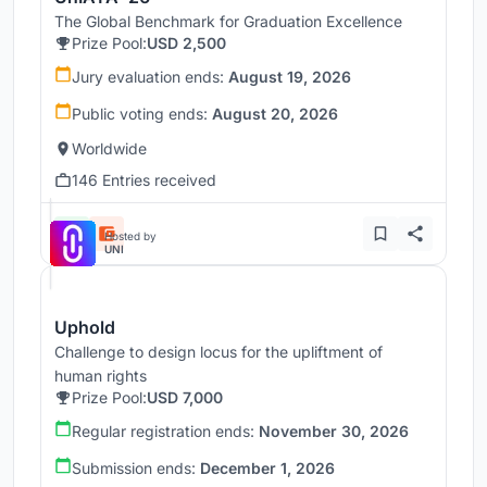
The Global Benchmark for Graduation Excellence
Prize Pool:
USD 2,500
Jury evaluation ends:
August 19, 2026
Public voting ends:
August 20, 2026
Worldwide
146 Entries received
Hosted by
UNI
Uphold
Challenge to design locus for the upliftment of
human rights
Prize Pool:
USD 7,000
Regular registration ends:
November 30, 2026
Submission ends:
December 1, 2026