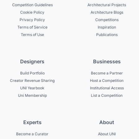
Competition Guidelines
Architectural Projects
Cookie Policy
Architecture Blogs
Privacy Policy
Competitions
Terms of Service
Inspiration
Terms of Use
Publications
Designers
Businesses
Build Portfolio
Become a Partner
Creator Revenue Sharing
Host a Competition
UNI Yearbook
Institutional Access
Uni Membership
List a Competition
Experts
About
Become a Curator
About UNI