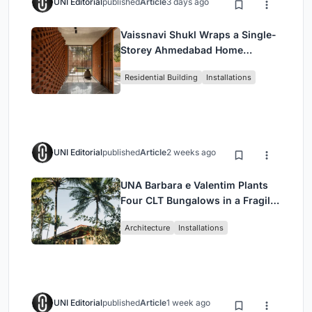
UNI Editorial
published
Article
3 days ago
Vaissnavi Shukl Wraps a Single-
Storey Ahmedabad Home
Around a Courtyard That
Residential Building
Installations
Breathes
UNI Editorial
published
Article
2 weeks ago
UNA Barbara e Valentim Plants
Four CLT Bungalows in a Fragile
Ceará Landscape
Architecture
Installations
UNI Editorial
published
Article
1 week ago