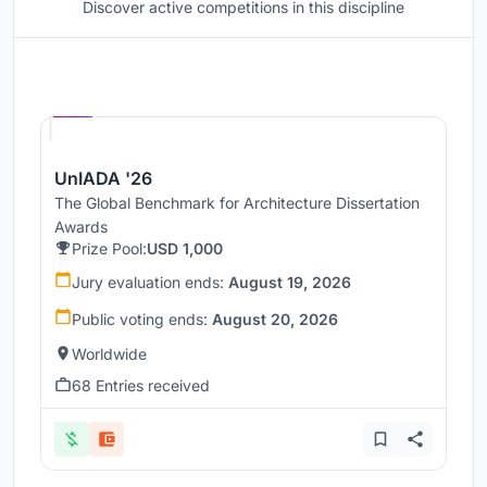
Discover active competitions in this discipline
Hosted by
UNI
UnIADA '26
The Global Benchmark for Architecture Dissertation
Awards
Prize Pool:
USD 1,000
Jury evaluation ends:
August 19, 2026
Public voting ends:
August 20, 2026
Worldwide
68 Entries received