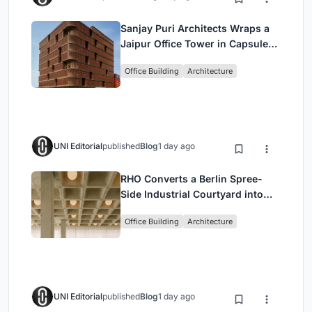
Sanjay Puri Architects Wraps a
Jaipur Office Tower in Capsule-
Shaped Green Buffers
Office Building
Architecture
UNI Editorial
published
Blog
1 day ago
RHO Converts a Berlin Spree-
Side Industrial Courtyard into
Enkime's 1,000 m² Agency
Office Building
Architecture
Headquarters
UNI Editorial
published
Blog
1 day ago