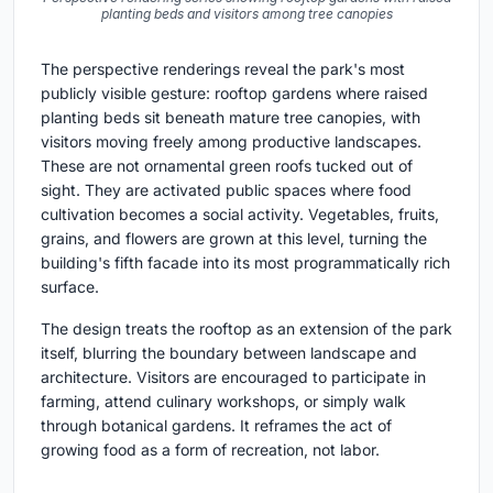
planting beds and visitors among tree canopies
The perspective renderings reveal the park's most
publicly visible gesture: rooftop gardens where raised
planting beds sit beneath mature tree canopies, with
visitors moving freely among productive landscapes.
These are not ornamental green roofs tucked out of
sight. They are activated public spaces where food
cultivation becomes a social activity. Vegetables, fruits,
grains, and flowers are grown at this level, turning the
building's fifth facade into its most programmatically rich
surface.
The design treats the rooftop as an extension of the park
itself, blurring the boundary between landscape and
architecture. Visitors are encouraged to participate in
farming, attend culinary workshops, or simply walk
through botanical gardens. It reframes the act of
growing food as a form of recreation, not labor.