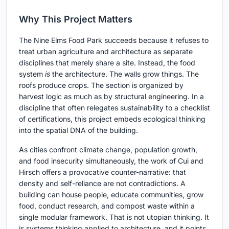
Why This Project Matters
The Nine Elms Food Park succeeds because it refuses to
treat urban agriculture and architecture as separate
disciplines that merely share a site. Instead, the food
system
is
the architecture. The walls grow things. The
roofs produce crops. The section is organized by
harvest logic as much as by structural engineering. In a
discipline that often relegates sustainability to a checklist
of certifications, this project embeds ecological thinking
into the spatial DNA of the building.
As cities confront climate change, population growth,
and food insecurity simultaneously, the work of Cui and
Hirsch offers a provocative counter-narrative: that
density and self-reliance are not contradictions. A
building can house people, educate communities, grow
food, conduct research, and compost waste within a
single modular framework. That is not utopian thinking. It
is systems thinking applied to architecture, and it points