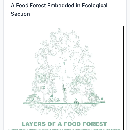
A Food Forest Embedded in Ecological
Section