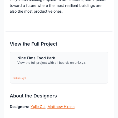
toward a future where the most resilient buildings are
also the most productive ones.
View the Full Project
Nine Elms Food Park
View the full project with all boards on uni.xyz.
uni.xyz
About the Designers
Designers:
Yujie Cui
,
Matthew Hirsch