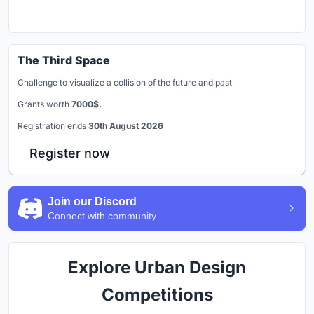
The Third Space
Challenge to visualize a collision of the future and past
Grants worth
7000$.
Registration ends
30th August 2026
Register now
Join our Discord
Connect with community
Explore Urban Design
Competitions