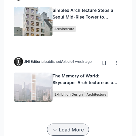
Simplex Architecture Steps a
Seoul Mid-Rise Tower to
Negotiate Between Low-Rise
Architecture
Commerce and High-Rise
Housing
UNI Editorial
published
Article
1 week ago
The Memory of World:
Skyscraper Architecture as a
Vertical Exhibition of Human
Exhibition Design
Architecture
Civilization
Load More