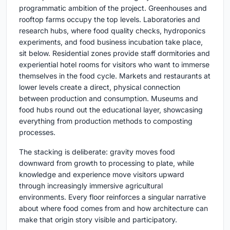
programmatic ambition of the project. Greenhouses and
rooftop farms occupy the top levels. Laboratories and
research hubs, where food quality checks, hydroponics
experiments, and food business incubation take place,
sit below. Residential zones provide staff dormitories and
experiential hotel rooms for visitors who want to immerse
themselves in the food cycle. Markets and restaurants at
lower levels create a direct, physical connection
between production and consumption. Museums and
food hubs round out the educational layer, showcasing
everything from production methods to composting
processes.
The stacking is deliberate: gravity moves food
downward from growth to processing to plate, while
knowledge and experience move visitors upward
through increasingly immersive agricultural
environments. Every floor reinforces a singular narrative
about where food comes from and how architecture can
make that origin story visible and participatory.