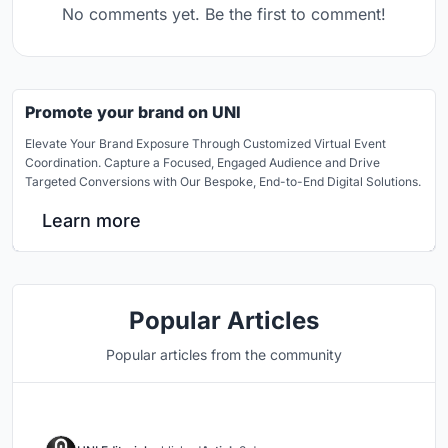
No comments yet. Be the first to comment!
Promote your brand on UNI
Elevate Your Brand Exposure Through Customized Virtual Event
Coordination. Capture a Focused, Engaged Audience and Drive
Targeted Conversions with Our Bespoke, End-to-End Digital Solutions.
Learn more
Popular Articles
Popular articles from the community