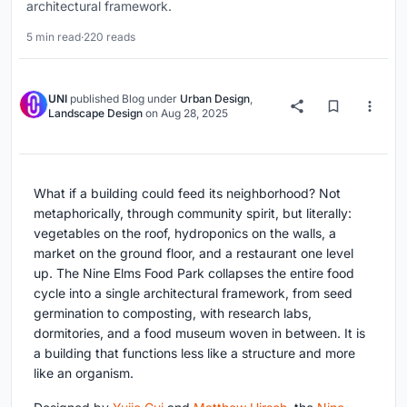
architectural framework.
5 min read
·
220 reads
UNI
published
Blog
under
Urban Design
,
Landscape Design
on
Aug 28, 2025
What if a building could feed its neighborhood? Not
metaphorically, through community spirit, but literally:
vegetables on the roof, hydroponics on the walls, a
market on the ground floor, and a restaurant one level
up. The Nine Elms Food Park collapses the entire food
cycle into a single architectural framework, from seed
germination to composting, with research labs,
dormitories, and a food museum woven in between. It is
a building that functions less like a structure and more
like an organism.