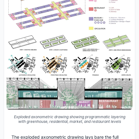
Exploded axonometric drawing showing programmatic layering
with greenhouse, residential, market, and restaurant levels
The exploded axonometric drawing lays bare the full