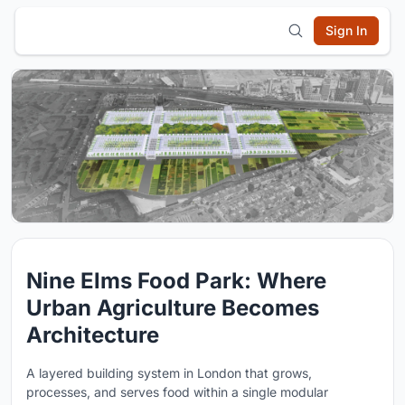
Sign In
Nine Elms Food Park: Where
Urban Agriculture Becomes
Architecture
A layered building system in London that grows,
processes, and serves food within a single modular