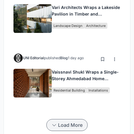
Vari Architects Wraps a Lakeside
Pavilion in Timber and
Corrugated Metal for an Italian
Landscape Design
Architecture
Restaurant in Chongqing
UNI Editorial
published
Blog
1 day ago
Vaissnavi Shukl Wraps a Single-
Storey Ahmedabad Home
Around a Courtyard That
Residential Building
Installations
Breathes
Load More