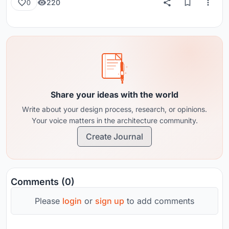
220
0
Share your ideas with the world
Write about your design process, research, or opinions.
Your voice matters in the architecture community.
Create Journal
Comments (0)
Please
login
or
sign up
to add comments