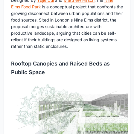
Designed by
Yujie Cui
and
Matthew Hirsch
, the
Nine
Elms Food Park
is a conceptual project that confronts the
growing disconnect between urban populations and their
food sources. Sited in London's Nine Elms district, the
proposal merges sustainable architecture with
productive landscape, arguing that cities can be self-
reliant if their buildings are designed as living systems
rather than static enclosures.
Rooftop Canopies and Raised Beds as
Public Space