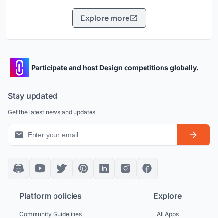
Explore more
Participate and host Design competitions globally.
Stay updated
Get the latest news and updates
Platform policies
Explore
Community Guidelines
All Apps