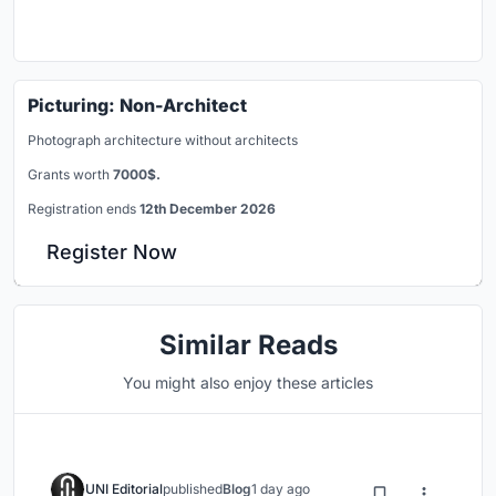
Picturing: Non-Architect
Photograph architecture without architects
Grants worth
7000$.
Registration ends
12th December 2026
Register Now
Similar Reads
You might also enjoy these articles
UNI Editorial
published
Blog
1 day ago