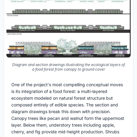
Diagram and section drawings illustrating the ecological layers of
a food forest from canopy to ground cover
One of the project's most compelling conceptual moves
is its integration of a food forest: a multi-layered
ecosystem modeled on natural forest structure but
composed entirely of edible species. The section and
diagram drawings break this down with precision.
Canopy trees like pecan and walnut form the uppermost
layer. Below them, understory trees including apple,
cherry, and fig provide mid-height production. Shrubs