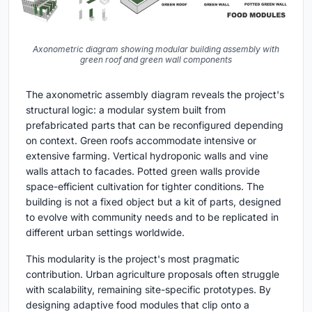
Axonometric diagram showing modular building assembly with
green roof and green wall components
The axonometric assembly diagram reveals the project's
structural logic: a modular system built from
prefabricated parts that can be reconfigured depending
on context. Green roofs accommodate intensive or
extensive farming. Vertical hydroponic walls and vine
walls attach to facades. Potted green walls provide
space-efficient cultivation for tighter conditions. The
building is not a fixed object but a kit of parts, designed
to evolve with community needs and to be replicated in
different urban settings worldwide.
This modularity is the project's most pragmatic
contribution. Urban agriculture proposals often struggle
with scalability, remaining site-specific prototypes. By
designing adaptive food modules that clip onto a