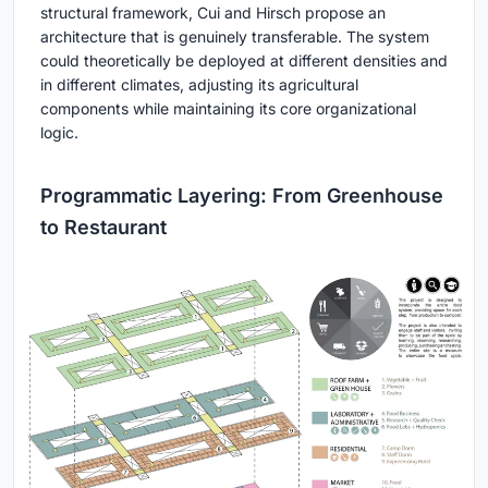
structural framework, Cui and Hirsch propose an
architecture that is genuinely transferable. The system
could theoretically be deployed at different densities and
in different climates, adjusting its agricultural
components while maintaining its core organizational
logic.
Programmatic Layering: From Greenhouse
to Restaurant