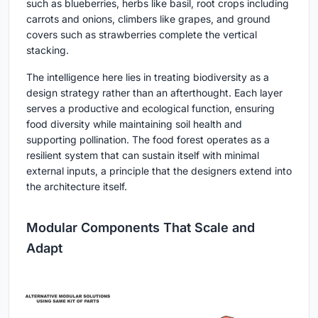
such as blueberries, herbs like basil, root crops including
carrots and onions, climbers like grapes, and ground
covers such as strawberries complete the vertical
stacking.
The intelligence here lies in treating biodiversity as a
design strategy rather than an afterthought. Each layer
serves a productive and ecological function, ensuring
food diversity while maintaining soil health and
supporting pollination. The food forest operates as a
resilient system that can sustain itself with minimal
external inputs, a principle that the designers extend into
the architecture itself.
Modular Components That Scale and
Adapt