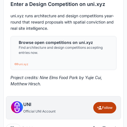
Enter a Design Competition on uni.xyz
uni.xyz runs architecture and design competitions year-
round that reward proposals with spatial conviction and
real site intelligence.
Browse open competitions on uni.xyz
Find architecture and design competitions accepting
entries now.
uni.xyz
Project credits: Nine Elms Food Park by Yujie Cui,
Matthew Hirsch.
UNI
Follow
Official UNI Account