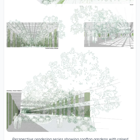
Perspective rendering series showing rooftop gardens with raised