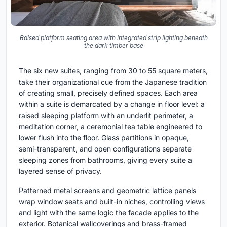
Raised platform seating area with integrated strip lighting beneath
the dark timber base
The six new suites, ranging from 30 to 55 square meters,
take their organizational cue from the Japanese tradition
of creating small, precisely defined spaces. Each area
within a suite is demarcated by a change in floor level: a
raised sleeping platform with an underlit perimeter, a
meditation corner, a ceremonial tea table engineered to
lower flush into the floor. Glass partitions in opaque,
semi-transparent, and open configurations separate
sleeping zones from bathrooms, giving every suite a
layered sense of privacy.
Patterned metal screens and geometric lattice panels
wrap window seats and built-in niches, controlling views
and light with the same logic the facade applies to the
exterior. Botanical wallcoverings and brass-framed