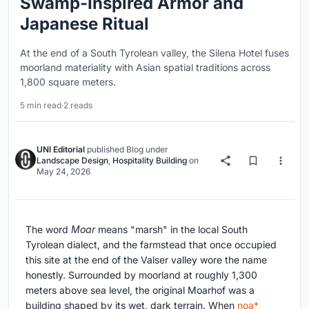
Swamp-Inspired Armor and
Japanese Ritual
At the end of a South Tyrolean valley, the Silena Hotel fuses
moorland materiality with Asian spatial traditions across
1,800 square meters.
5 min read
·
2 reads
UNI Editorial
published
Blog
under
Landscape Design
,
Hospitality Building
on
May 24, 2026
The word
Moar
means "marsh" in the local South
Tyrolean dialect, and the farmstead that once occupied
this site at the end of the Valser valley wore the name
honestly. Surrounded by moorland at roughly 1,300
meters above sea level, the original Moarhof was a
building shaped by its wet, dark terrain. When
noa*