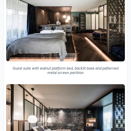
Guest suite with walnut platform bed, backlit base and patterned
metal screen partition