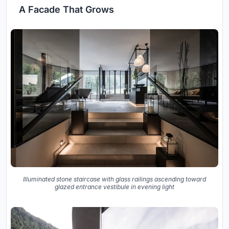
A Facade That Grows
Illuminated stone staircase with glass railings ascending toward
glazed entrance vestibule in evening light