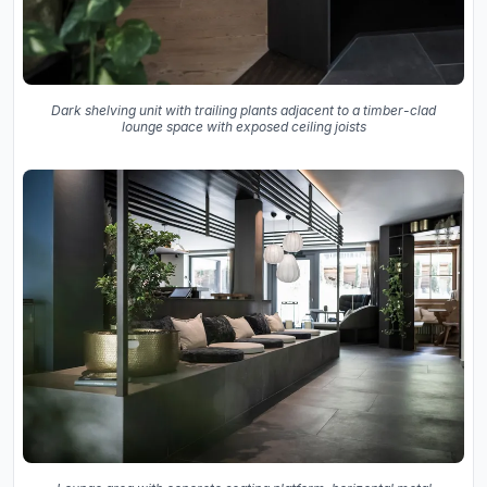
Dark shelving unit with trailing plants adjacent to a timber-clad
lounge space with exposed ceiling joists