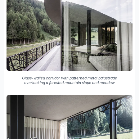
Glass-walled corridor with patterned metal balustrade
overlooking a forested mountain slope and meadow