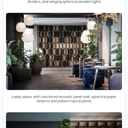
dividers, and hanging spherical pendant lights
Lobby space with checkered acoustic panel wall, spherical paper
lanterns and potted tropical plants