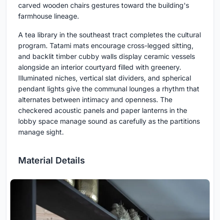
carved wooden chairs gestures toward the building's
farmhouse lineage.
A tea library in the southeast tract completes the cultural
program. Tatami mats encourage cross-legged sitting,
and backlit timber cubby walls display ceramic vessels
alongside an interior courtyard filled with greenery.
Illuminated niches, vertical slat dividers, and spherical
pendant lights give the communal lounges a rhythm that
alternates between intimacy and openness. The
checkered acoustic panels and paper lanterns in the
lobby space manage sound as carefully as the partitions
manage sight.
Material Details