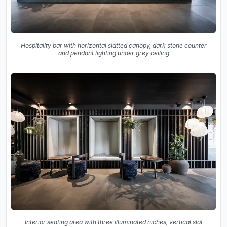
Hospitality bar with horizontal slatted canopy, dark stone counter
and pendant lighting under grey ceiling
Interior seating area with three illuminated niches, vertical slat