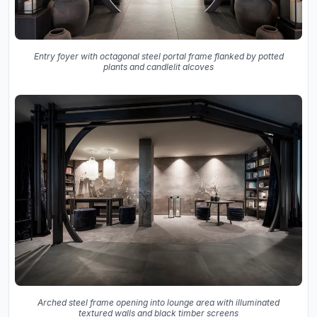
Entry foyer with octagonal steel portal frame flanked by potted
plants and candlelit alcoves
Arched steel frame opening into lounge area with illuminated
textured walls and black timber screens