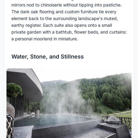
mirrors nod to chinoiserie without tipping into pastiche.
The dark oak flooring and custom furniture tie every
element back to the surrounding landscape's muted,
earthy register. Each suite also opens onto a small
private garden with a bathtub, flower beds, and curtains:
a personal moorland in miniature.
Water, Stone, and Stillness