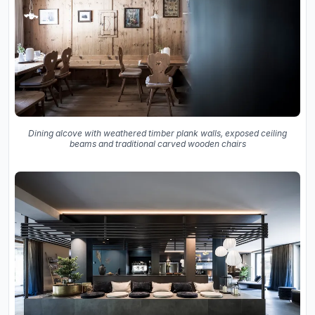
Dining alcove with weathered timber plank walls, exposed ceiling
beams and traditional carved wooden chairs