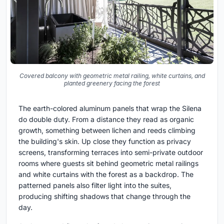
Covered balcony with geometric metal railing, white curtains, and
planted greenery facing the forest
The earth-colored aluminum panels that wrap the Silena
do double duty. From a distance they read as organic
growth, something between lichen and reeds climbing
the building's skin. Up close they function as privacy
screens, transforming terraces into semi-private outdoor
rooms where guests sit behind geometric metal railings
and white curtains with the forest as a backdrop. The
patterned panels also filter light into the suites,
producing shifting shadows that change through the
day.