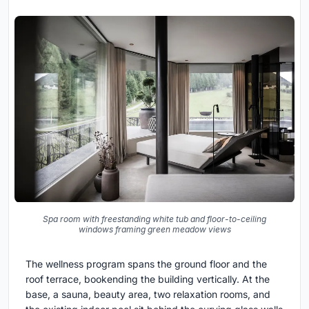
Spa room with freestanding white tub and floor-to-ceiling
windows framing green meadow views
The wellness program spans the ground floor and the
roof terrace, bookending the building vertically. At the
base, a sauna, beauty area, two relaxation rooms, and