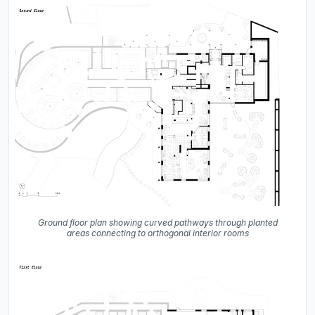
Ground floor plan showing curved pathways through planted
areas connecting to orthogonal interior rooms