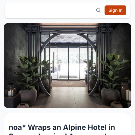
Sign In
noa* Wraps an Alpine Hotel in