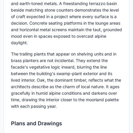
and earth-toned metals. A freestanding terrazzo basin
beside matching stone counters demonstrates the level
of craft expected in a project where every surface is a
decision. Concrete seating platforms in the lounge areas
and horizontal metal screens maintain the taut, grounded
mood even in spaces exposed to overcast alpine
daylight.
The trailing plants that appear on shelving units and in
brass planters are not incidental. They extend the
facade's vegetative logic inward, blurring the line
between the building's swamp-plant exterior and its
lived interior. Oak, the dominant timber, reflects what the
architects describe as the charm of local nature. It ages
gracefully in humid alpine conditions and darkens over
time, drawing the interior closer to the moorland palette
with each passing year.
Plans and Drawings