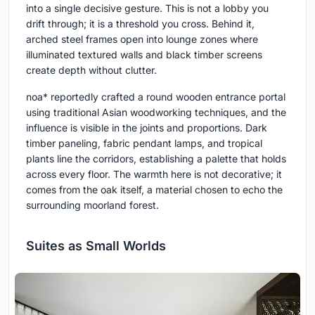
into a single decisive gesture. This is not a lobby you
drift through; it is a threshold you cross. Behind it,
arched steel frames open into lounge zones where
illuminated textured walls and black timber screens
create depth without clutter.
noa* reportedly crafted a round wooden entrance portal
using traditional Asian woodworking techniques, and the
influence is visible in the joints and proportions. Dark
timber paneling, fabric pendant lamps, and tropical
plants line the corridors, establishing a palette that holds
across every floor. The warmth here is not decorative; it
comes from the oak itself, a material chosen to echo the
surrounding moorland forest.
Suites as Small Worlds