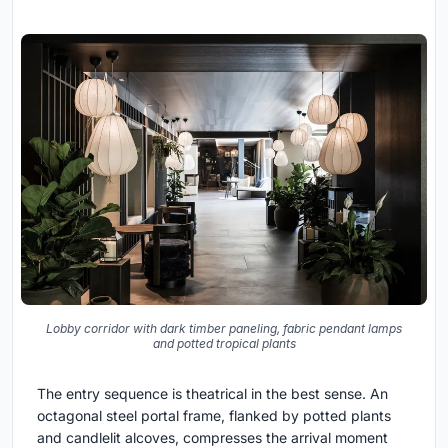
Lobby corridor with dark timber paneling, fabric pendant lamps
and potted tropical plants
The entry sequence is theatrical in the best sense. An
octagonal steel portal frame, flanked by potted plants
and candlelit alcoves, compresses the arrival moment