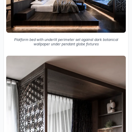
Platform bed with underlit perimeter set against dark botanical
wallpaper under pendant globe fixtures