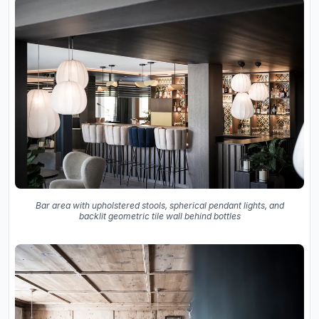
Bar area with upholstered stools, spherical pendant lights, and
backlit geometric tile wall behind bottles