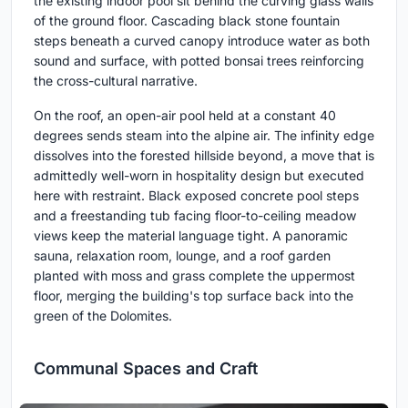
the existing indoor pool sit behind the curving glass walls
of the ground floor. Cascading black stone fountain
steps beneath a curved canopy introduce water as both
sound and surface, with potted bonsai trees reinforcing
the cross-cultural narrative.
On the roof, an open-air pool held at a constant 40
degrees sends steam into the alpine air. The infinity edge
dissolves into the forested hillside beyond, a move that is
admittedly well-worn in hospitality design but executed
here with restraint. Black exposed concrete pool steps
and a freestanding tub facing floor-to-ceiling meadow
views keep the material language tight. A panoramic
sauna, relaxation room, lounge, and a roof garden
planted with moss and grass complete the uppermost
floor, merging the building's top surface back into the
green of the Dolomites.
Communal Spaces and Craft