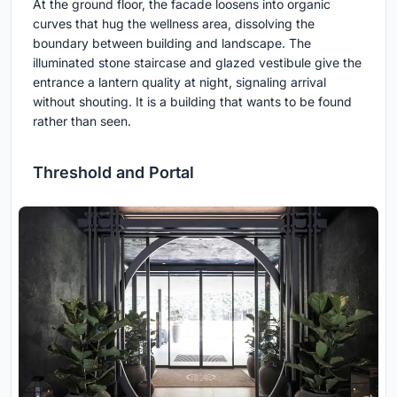
At the ground floor, the facade loosens into organic
curves that hug the wellness area, dissolving the
boundary between building and landscape. The
illuminated stone staircase and glazed vestibule give the
entrance a lantern quality at night, signaling arrival
without shouting. It is a building that wants to be found
rather than seen.
Threshold and Portal