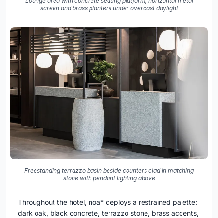
Lounge area with concrete seating platform, horizontal metal
screen and brass planters under overcast daylight
Freestanding terrazzo basin beside counters clad in matching
stone with pendant lighting above
Throughout the hotel, noa* deploys a restrained palette:
dark oak, black concrete, terrazzo stone, brass accents,