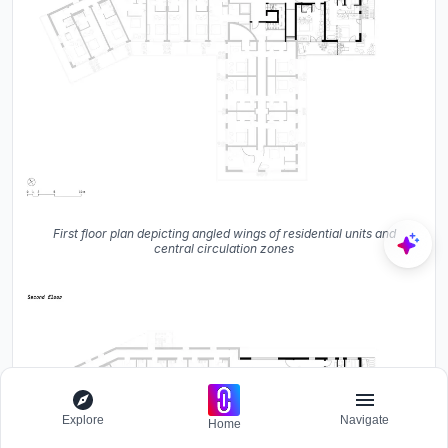
First floor plan depicting angled wings of residential units and
central circulation zones
Explore
Navigate
Home