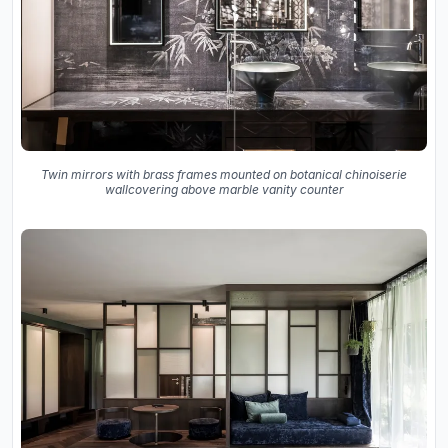
Twin mirrors with brass frames mounted on botanical chinoiserie
wallcovering above marble vanity counter