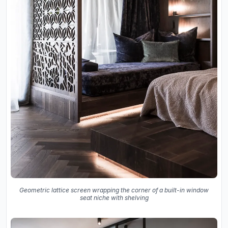
Geometric lattice screen wrapping the corner of a built-in window
seat niche with shelving