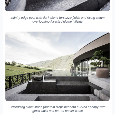
Infinity edge pool with dark stone terrazzo finish and rising steam
overlooking forested alpine hillside
Cascading black stone fountain steps beneath curved canopy with
glass walls and potted bonsai trees