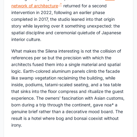
network of architecture
returned for a second
intervention in 2022, following an earlier phase
completed in 2017, the studio leaned into that origin
story while layering over it something unexpected: the
spatial discipline and ceremonial quietude of Japanese
interior culture.
What makes the Silena interesting is not the collision of
references per se but the precision with which the
architects fused them into a single material and spatial
logic. Earth-colored aluminum panels climb the facade
like swamp vegetation reclaiming the building, while
inside, podiums, tatami-scaled seating, and a tea table
that sinks into the floor compress and ritualize the guest
experience. The owners' fascination with Asian customs,
born during a trip through the continent, gave noa* a
genuine brief rather than a decorative mood board. The
result is a hotel where bog and bonsai coexist without
irony.