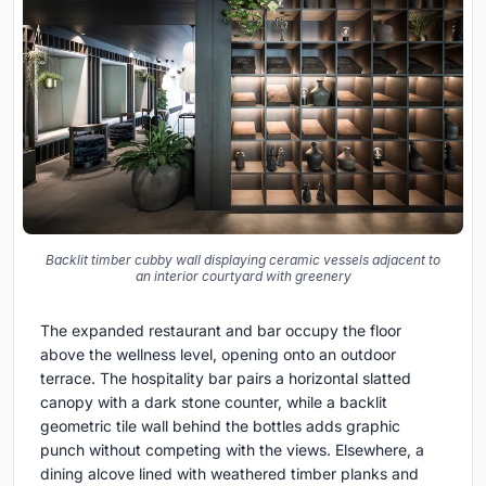
Backlit timber cubby wall displaying ceramic vessels adjacent to
an interior courtyard with greenery
The expanded restaurant and bar occupy the floor
above the wellness level, opening onto an outdoor
terrace. The hospitality bar pairs a horizontal slatted
canopy with a dark stone counter, while a backlit
geometric tile wall behind the bottles adds graphic
punch without competing with the views. Elsewhere, a
dining alcove lined with weathered timber planks and