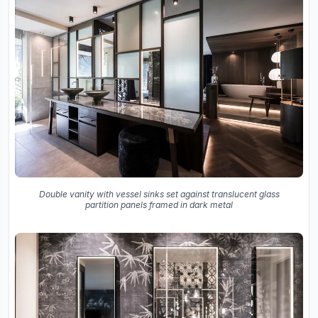
Double vanity with vessel sinks set against translucent glass
partition panels framed in dark metal