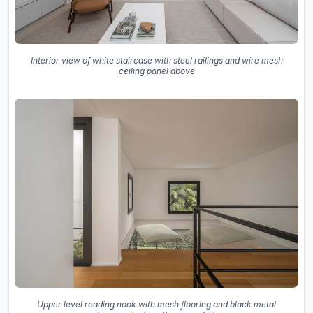
Interior view of white staircase with steel railings and wire mesh
ceiling panel above
Upper level reading nook with mesh flooring and black metal