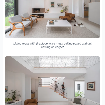
Living room with fireplace, wire mesh ceiling panel, and cat
resting on carpet