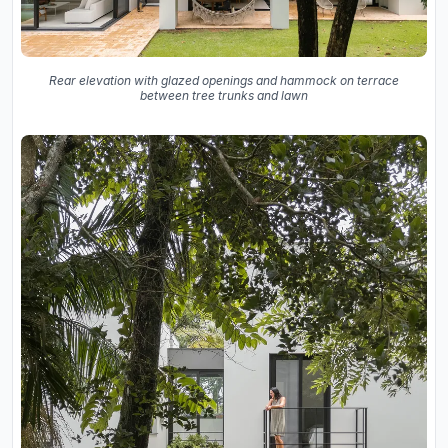
Rear elevation with glazed openings and hammock on terrace
between tree trunks and lawn