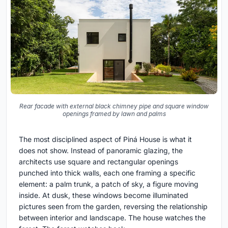
Rear facade with external black chimney pipe and square window
openings framed by lawn and palms
The most disciplined aspect of Piná House is what it
does not show. Instead of panoramic glazing, the
architects use square and rectangular openings
punched into thick walls, each one framing a specific
element: a palm trunk, a patch of sky, a figure moving
inside. At dusk, these windows become illuminated
pictures seen from the garden, reversing the relationship
between interior and landscape. The house watches the