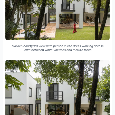
Garden courtyard view with person in red dress walking across
lawn between white volumes and mature trees