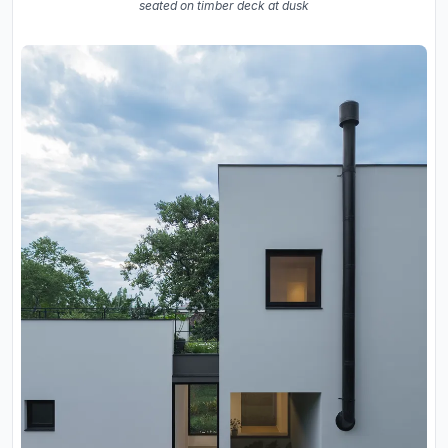
seated on timber deck at dusk