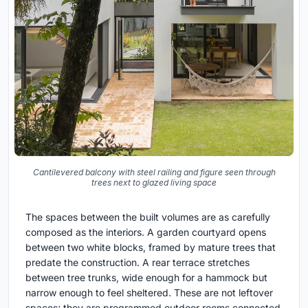
Cantilevered balcony with steel railing and figure seen through
trees next to glazed living space
The spaces between the built volumes are as carefully
composed as the interiors. A garden courtyard opens
between two white blocks, framed by mature trees that
predate the construction. A rear terrace stretches
between tree trunks, wide enough for a hammock but
narrow enough to feel sheltered. These are not leftover
spaces; they are programmed outdoor rooms connected