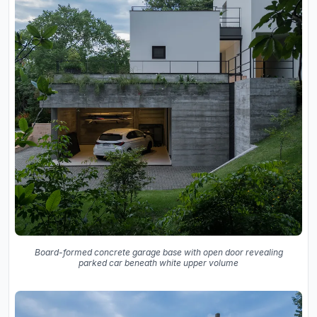
Board-formed concrete garage base with open door revealing
parked car beneath white upper volume