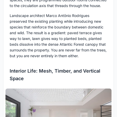
to the circulation axis that threads through the house.
Landscape architect Marco Antônio Rodrigues
preserved the existing planting while introducing new
species that reinforce the boundary between domestic
and wild. The result is a gradient: paved terrace gives
way to lawn, lawn gives way to planted beds, planted
beds dissolve into the dense Atlantic Forest canopy that
surrounds the property. You are never far from the trees,
but you are never entirely in them either.
Interior Life: Mesh, Timber, and Vertical
Space