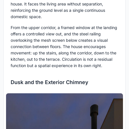
house. It faces the living area without separation,
reinforcing the ground level as a single continuous
domestic space.
From the upper corridor, a framed window at the landing
offers a controlled view out, and the steel railing
overlooking the mesh screen below creates a visual
connection between floors. The house encourages
movement: up the stairs, along the corridor, down to the
kitchen, out to the terrace. Circulation is not a residual
function but a spatial experience in its own right.
Dusk and the Exterior Chimney