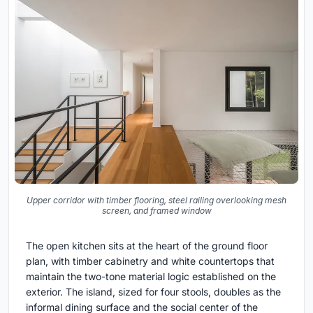
Upper corridor with timber flooring, steel railing overlooking mesh
screen, and framed window
The open kitchen sits at the heart of the ground floor
plan, with timber cabinetry and white countertops that
maintain the two-tone material logic established on the
exterior. The island, sized for four stools, doubles as the
informal dining surface and the social center of the