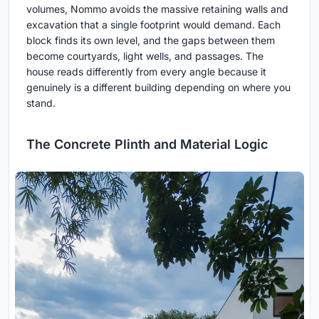
volumes, Nommo avoids the massive retaining walls and
excavation that a single footprint would demand. Each
block finds its own level, and the gaps between them
become courtyards, light wells, and passages. The
house reads differently from every angle because it
genuinely is a different building depending on where you
stand.
The Concrete Plinth and Material Logic