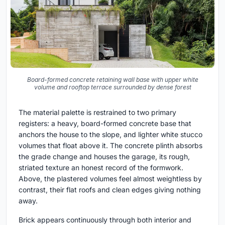
Board-formed concrete retaining wall base with upper white
volume and rooftop terrace surrounded by dense forest
The material palette is restrained to two primary
registers: a heavy, board-formed concrete base that
anchors the house to the slope, and lighter white stucco
volumes that float above it. The concrete plinth absorbs
the grade change and houses the garage, its rough,
striated texture an honest record of the formwork.
Above, the plastered volumes feel almost weightless by
contrast, their flat roofs and clean edges giving nothing
away.
Brick appears continuously through both interior and