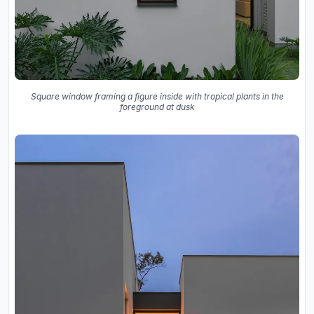
Square window framing a figure inside with tropical plants in the
foreground at dusk