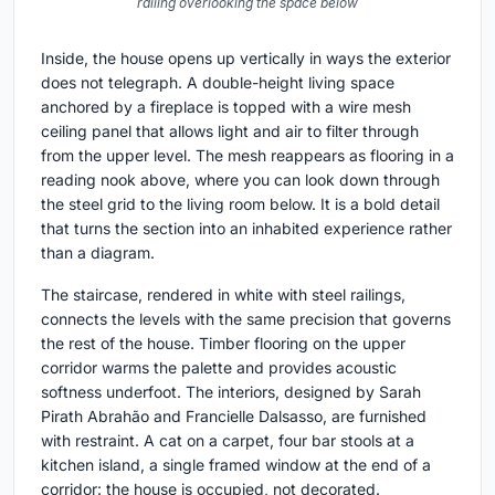
railing overlooking the space below
Inside, the house opens up vertically in ways the exterior
does not telegraph. A double-height living space
anchored by a fireplace is topped with a wire mesh
ceiling panel that allows light and air to filter through
from the upper level. The mesh reappears as flooring in a
reading nook above, where you can look down through
the steel grid to the living room below. It is a bold detail
that turns the section into an inhabited experience rather
than a diagram.
The staircase, rendered in white with steel railings,
connects the levels with the same precision that governs
the rest of the house. Timber flooring on the upper
corridor warms the palette and provides acoustic
softness underfoot. The interiors, designed by Sarah
Pirath Abrahão and Francielle Dalsasso, are furnished
with restraint. A cat on a carpet, four bar stools at a
kitchen island, a single framed window at the end of a
corridor: the house is occupied, not decorated.