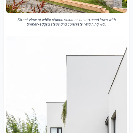
Street view of white stucco volumes on terraced lawn with
timber-edged steps and concrete retaining wall