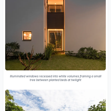
Illuminated windows recessed into white volumes framing a small
tree between planted beds at twilight