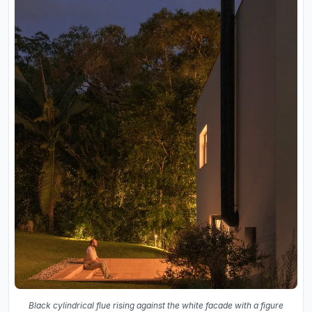
Black cylindrical flue rising against the white facade with a figure