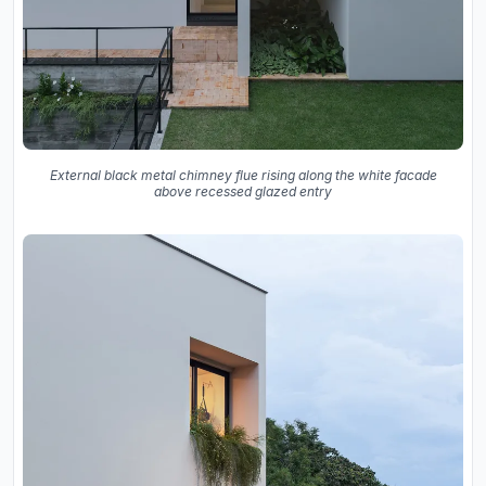
External black metal chimney flue rising along the white facade
above recessed glazed entry