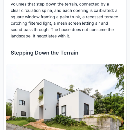
volumes that step down the terrain, connected by a
clear circulation spine, and each opening is calibrated: a
square window framing a palm trunk, a recessed terrace
catching filtered light, a mesh screen letting air and
sound pass through. The house does not consume the
landscape. It negotiates with it.
Stepping Down the Terrain