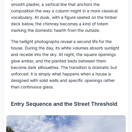
smooth plaster, a vertical line that anchors the
composition the way a column might in a more classical
vocabulary. At dusk, with a figure seated on the timber
deck below, the chimney becomes a kind of totem
marking the domestic hearth from the outside.
The twilight photographs reveal a second life for the
house. During the day, its white volumes absorb sunlight
and recede into the sky. At night, the square openings
glow amber, and the planted beds between them
become dark silhouettes. The transition is dramatic but
unforced: it is simply what happens when a house is
designed with solid walls and specific openings rather
than continuous glass.
Entry Sequence and the Street Threshold