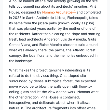
A house named after a tree already growing on the site
tells you something about its architects' priorities. Piná
House, designed by
Nommo Arquitetos
and completed
in 2025 in Santo Antônio de Lisboa, Florianópolis, takes
its name from the juçara palm (known locally as piná)
that was planted years earlier by the mother of one of
the residents. Rather than clearing the slope and starting
fresh, lead architects Anderson Luís de Almeida, Giulia
Gomes Viana, and Elaine Moreira chose to build around
what was already there: the palms, the Atlantic Forest
canopy, the local flora, and the memories embedded in
the landscape.
What makes the project genuinely interesting is its
refusal to do the obvious thing. On a sloped site
surrounded by dense subtropical forest, the expected
move would be to blow the walls open with floor-to-
ceiling glass and let the view do the work. Nommo went
the other direction. Piná House is contained,
introspective, and deliberate about where it allows
nature in. The architecture fragments into offset white