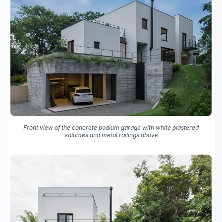
Front view of the concrete podium garage with white plastered
volumes and metal railings above