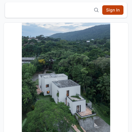
Sign In