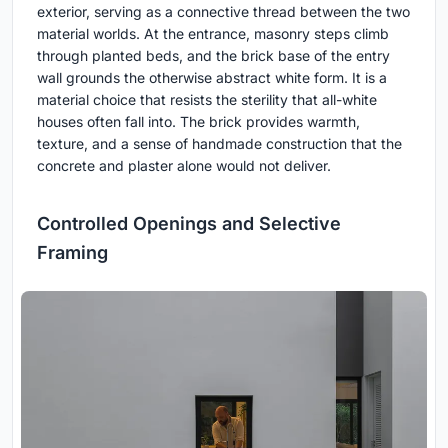
exterior, serving as a connective thread between the two
material worlds. At the entrance, masonry steps climb
through planted beds, and the brick base of the entry
wall grounds the otherwise abstract white form. It is a
material choice that resists the sterility that all-white
houses often fall into. The brick provides warmth,
texture, and a sense of handmade construction that the
concrete and plaster alone would not deliver.
Controlled Openings and Selective
Framing