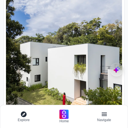
Explore
Navigate
Home