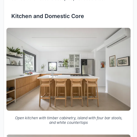
Kitchen and Domestic Core
Open kitchen with timber cabinetry, island with four bar stools,
and white countertops