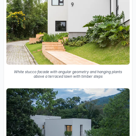
White stucco facade with angular geometry and hanging plants
above a terraced lawn with timber steps