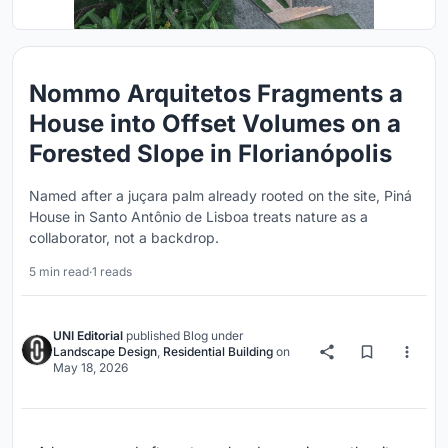
Nommo Arquitetos Fragments a
House into Offset Volumes on a
Forested Slope in Florianópolis
Named after a juçara palm already rooted on the site, Piná
House in Santo Antônio de Lisboa treats nature as a
collaborator, not a backdrop.
5 min read
·
1 reads
UNI Editorial
published
Blog
under
Landscape Design
,
Residential Building
on
May 18, 2026