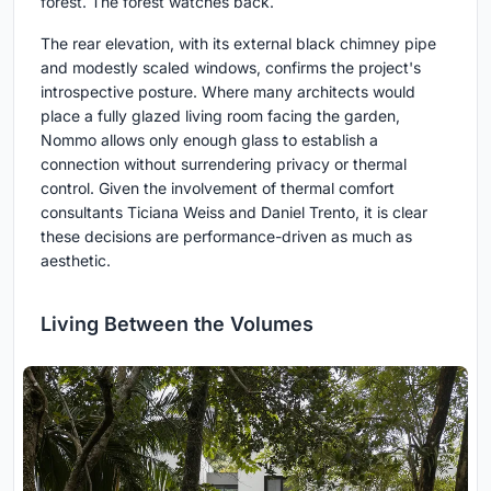
forest. The forest watches back.
The rear elevation, with its external black chimney pipe
and modestly scaled windows, confirms the project's
introspective posture. Where many architects would
place a fully glazed living room facing the garden,
Nommo allows only enough glass to establish a
connection without surrendering privacy or thermal
control. Given the involvement of thermal comfort
consultants Ticiana Weiss and Daniel Trento, it is clear
these decisions are performance-driven as much as
aesthetic.
Living Between the Volumes