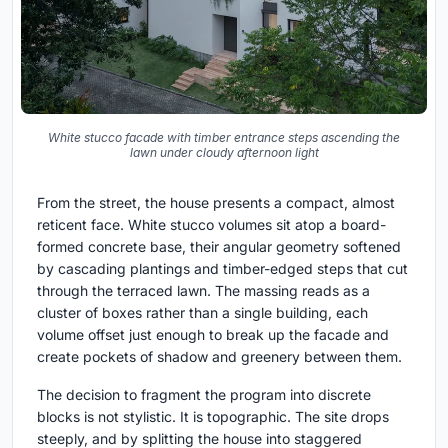
White stucco facade with timber entrance steps ascending the
lawn under cloudy afternoon light
From the street, the house presents a compact, almost
reticent face. White stucco volumes sit atop a board-
formed concrete base, their angular geometry softened
by cascading plantings and timber-edged steps that cut
through the terraced lawn. The massing reads as a
cluster of boxes rather than a single building, each
volume offset just enough to break up the facade and
create pockets of shadow and greenery between them.
The decision to fragment the program into discrete
blocks is not stylistic. It is topographic. The site drops
steeply, and by splitting the house into staggered