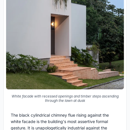
White facade with recessed openings and timber steps ascending
through the lawn at dusk
The black cylindrical chimney flue rising against the
white facade is the building's most assertive formal
gesture. It is unapologetically industrial against the