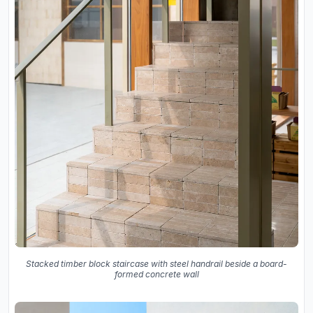
Stacked timber block staircase with steel handrail beside a board-
formed concrete wall