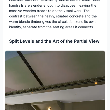
handrails are slender enough to disappear, leaving the
massive wooden treads to do the visual work. The
contrast between the heavy, striated concrete and the
warm blonde timber gives the circulation zone its own
identity, separate from the seating areas it connects.
Split Levels and the Art of the Partial View