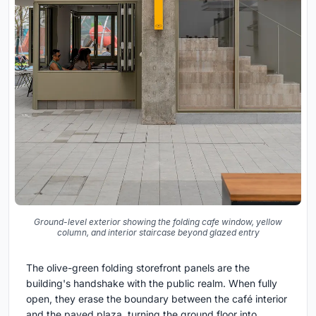
Ground-level exterior showing the folding cafe window, yellow
column, and interior staircase beyond glazed entry
The olive-green folding storefront panels are the
building's handshake with the public realm. When fully
open, they erase the boundary between the café interior
and the paved plaza, turning the ground floor into