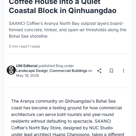
Coffee House into a Quiet
Coastal Block in Qinhuangdao
SAANCI Coffee's Aranya North Bay outpost layers board-
formed concrete, timber, and open-air thresholds along the
Bohai Sea shoreline.
5 min read
·
1 reads
UNI Editorial
published
Blog
under
Landscape Design
,
Commercial Buildings
on
May 18, 2026
The Aranya community on Qinhuangdao's Bohai Sea
coast has become a testing ground for how commercial
architecture can serve both tourists and year-round
residents without defaulting to spectacle. SAANCI
Coffee's North Bay Store, designed by NUC Studio
under lead architect Huang Changsong, takes a different