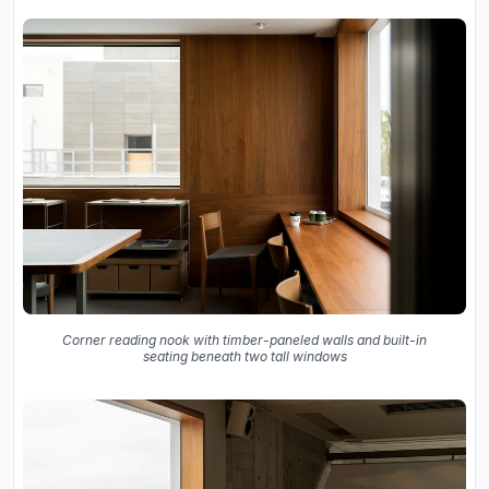
Corner reading nook with timber-paneled walls and built-in
seating beneath two tall windows