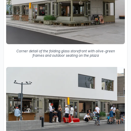
Corner detail of the folding glass storefront with olive-green
frames and outdoor seating on the plaza