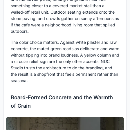
something closer to a covered market stall than a
walled-off retail unit. Outdoor seating extends onto the
stone paving, and crowds gather on sunny afternoons as
if the café were a neighborhood living room that spilled
outdoors.
The color choice matters. Against white plaster and raw
concrete, the muted green reads as deliberate and warm
without tipping into brand loudness. A yellow column and
a circular relief sign are the only other accents. NUC
Studio trusts the architecture to do the branding, and
the result is a shopfront that feels permanent rather than
seasonal.
Board-Formed Concrete and the Warmth
of Grain