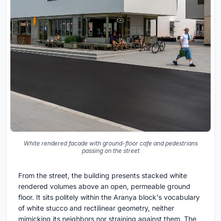
White rendered facade with ground-floor cafe and pedestrians
passing on the street
From the street, the building presents stacked white
rendered volumes above an open, permeable ground
floor. It sits politely within the Aranya block's vocabulary
of white stucco and rectilinear geometry, neither
mimicking its neighbors nor straining against them. The