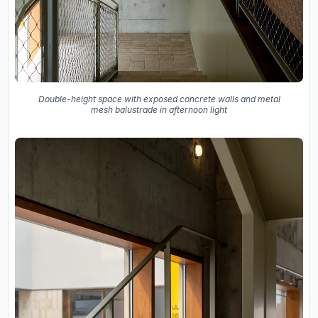
Double-height space with exposed concrete walls and metal
mesh balustrade in afternoon light