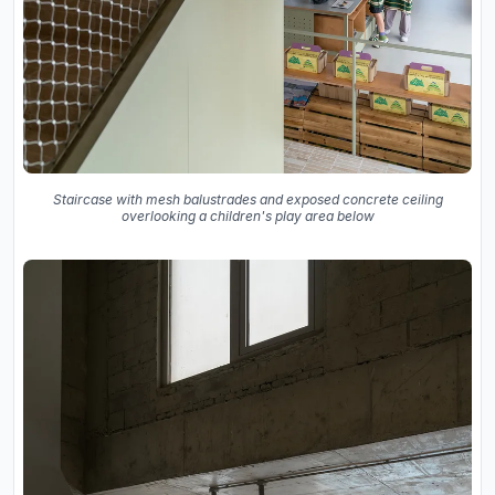
Staircase with mesh balustrades and exposed concrete ceiling
overlooking a children's play area below