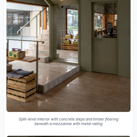
Split-level interior with concrete steps and timber flooring
beneath a mezzanine with metal railing