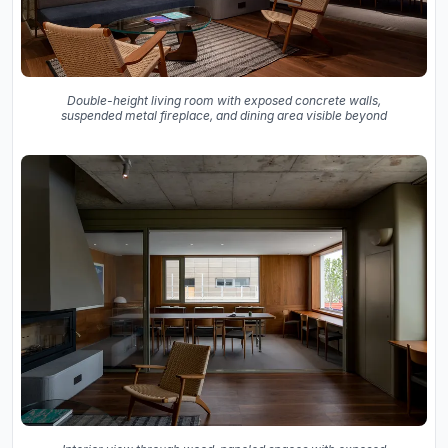
Double-height living room with exposed concrete walls,
suspended metal fireplace, and dining area visible beyond