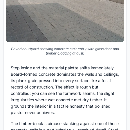
Paved courtyard showing concrete stair entry with glass door and
timber cladding at dusk
Step inside and the material palette shifts immediately.
Board-formed concrete dominates the walls and ceilings,
its plank grain pressed into every surface like a fossil
record of construction. The effect is rough but
controlled: you can see the formwork seams, the slight
irregularities where wet concrete met dry timber. It
grounds the interior in a tactile honesty that polished
plaster never achieves.
The timber-block staircase stacking against one of these
concrete walls is a particularly well-resolved detail. Steel