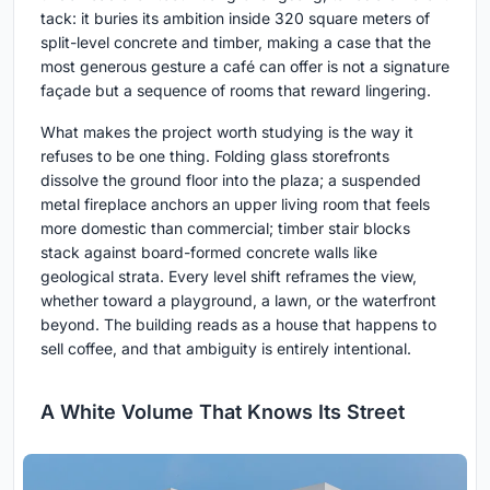
tack: it buries its ambition inside 320 square meters of
split-level concrete and timber, making a case that the
most generous gesture a café can offer is not a signature
façade but a sequence of rooms that reward lingering.
What makes the project worth studying is the way it
refuses to be one thing. Folding glass storefronts
dissolve the ground floor into the plaza; a suspended
metal fireplace anchors an upper living room that feels
more domestic than commercial; timber stair blocks
stack against board-formed concrete walls like
geological strata. Every level shift reframes the view,
whether toward a playground, a lawn, or the waterfront
beyond. The building reads as a house that happens to
sell coffee, and that ambiguity is entirely intentional.
A White Volume That Knows Its Street