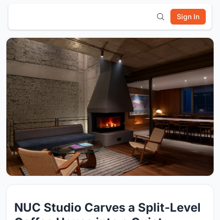
Sign In
NUC Studio Carves a Split-Level