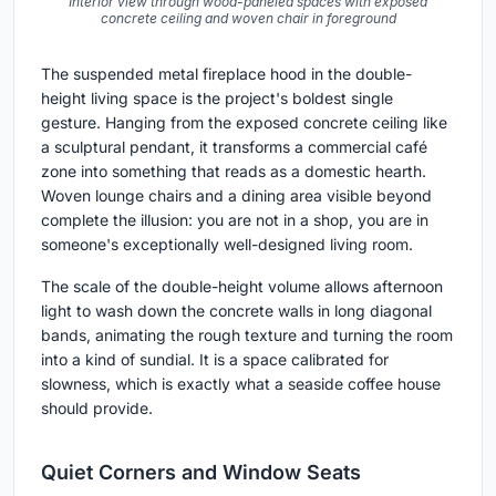
Interior view through wood-paneled spaces with exposed
concrete ceiling and woven chair in foreground
The suspended metal fireplace hood in the double-
height living space is the project's boldest single
gesture. Hanging from the exposed concrete ceiling like
a sculptural pendant, it transforms a commercial café
zone into something that reads as a domestic hearth.
Woven lounge chairs and a dining area visible beyond
complete the illusion: you are not in a shop, you are in
someone's exceptionally well-designed living room.
The scale of the double-height volume allows afternoon
light to wash down the concrete walls in long diagonal
bands, animating the rough texture and turning the room
into a kind of sundial. It is a space calibrated for
slowness, which is exactly what a seaside coffee house
should provide.
Quiet Corners and Window Seats