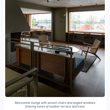
Mezzanine lounge with woven chairs and angled windows
framing views of outdoor terrace and trees