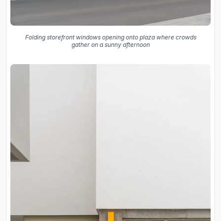
Folding storefront windows opening onto plaza where crowds
gather on a sunny afternoon