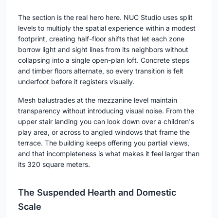
The section is the real hero here. NUC Studio uses split
levels to multiply the spatial experience within a modest
footprint, creating half-floor shifts that let each zone
borrow light and sight lines from its neighbors without
collapsing into a single open-plan loft. Concrete steps
and timber floors alternate, so every transition is felt
underfoot before it registers visually.
Mesh balustrades at the mezzanine level maintain
transparency without introducing visual noise. From the
upper stair landing you can look down over a children's
play area, or across to angled windows that frame the
terrace. The building keeps offering you partial views,
and that incompleteness is what makes it feel larger than
its 320 square meters.
The Suspended Hearth and Domestic
Scale