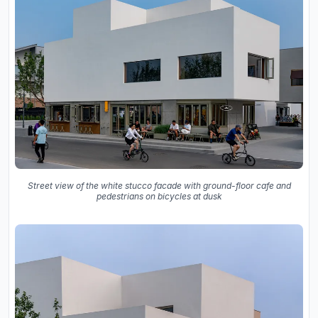
Street view of the white stucco facade with ground-floor cafe and
pedestrians on bicycles at dusk