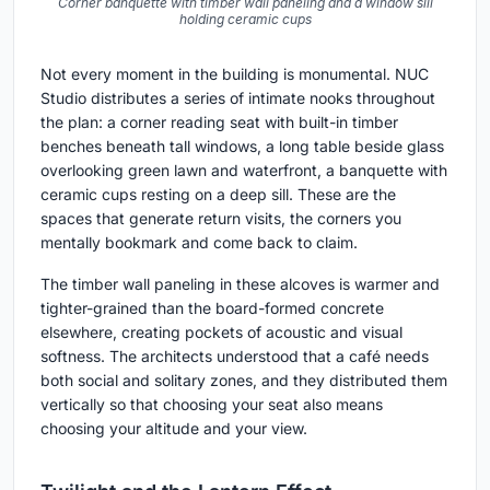
Corner banquette with timber wall paneling and a window sill
holding ceramic cups
Not every moment in the building is monumental. NUC
Studio distributes a series of intimate nooks throughout
the plan: a corner reading seat with built-in timber
benches beneath tall windows, a long table beside glass
overlooking green lawn and waterfront, a banquette with
ceramic cups resting on a deep sill. These are the
spaces that generate return visits, the corners you
mentally bookmark and come back to claim.
The timber wall paneling in these alcoves is warmer and
tighter-grained than the board-formed concrete
elsewhere, creating pockets of acoustic and visual
softness. The architects understood that a café needs
both social and solitary zones, and they distributed them
vertically so that choosing your seat also means
choosing your altitude and your view.