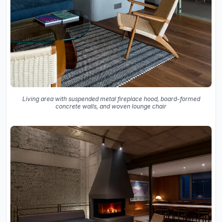
Living area with suspended metal fireplace hood, board-formed
concrete walls, and woven lounge chair