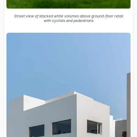
Street view of stacked white volumes above ground-floor retail
with cyclists and pedestrians