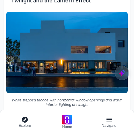
Twilight and the Lantern Effect
White stepped facade with horizontal window openings and warm
interior lighting at twilight
Explore
Navigate
Home