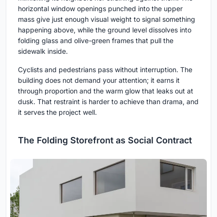
horizontal window openings punched into the upper
mass give just enough visual weight to signal something
happening above, while the ground level dissolves into
folding glass and olive-green frames that pull the
sidewalk inside.
Cyclists and pedestrians pass without interruption. The
building does not demand your attention; it earns it
through proportion and the warm glow that leaks out at
dusk. That restraint is harder to achieve than drama, and
it serves the project well.
The Folding Storefront as Social Contract