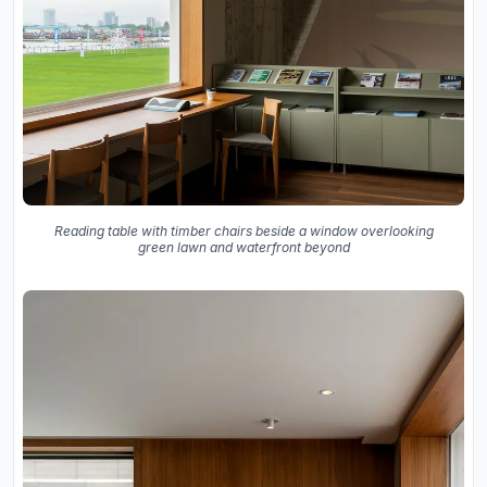
Reading table with timber chairs beside a window overlooking
green lawn and waterfront beyond