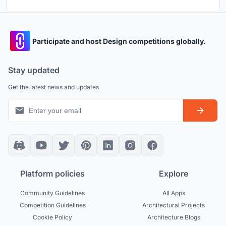
Participate and host Design competitions globally.
Stay updated
Get the latest news and updates
Platform policies
Explore
Community Guidelines
All Apps
Competition Guidelines
Architectural Projects
Cookie Policy
Architecture Blogs