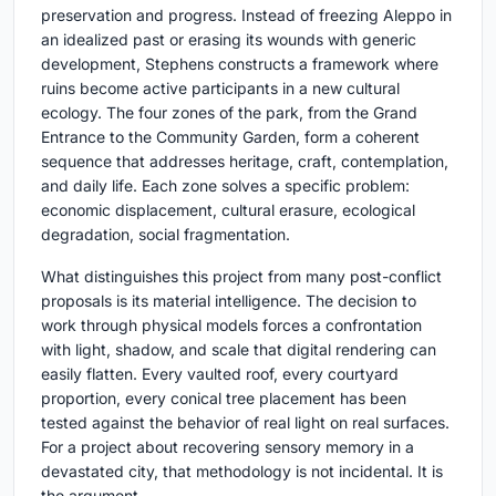
preservation and progress. Instead of freezing Aleppo in
an idealized past or erasing its wounds with generic
development, Stephens constructs a framework where
ruins become active participants in a new cultural
ecology. The four zones of the park, from the Grand
Entrance to the Community Garden, form a coherent
sequence that addresses heritage, craft, contemplation,
and daily life. Each zone solves a specific problem:
economic displacement, cultural erasure, ecological
degradation, social fragmentation.
What distinguishes this project from many post-conflict
proposals is its material intelligence. The decision to
work through physical models forces a confrontation
with light, shadow, and scale that digital rendering can
easily flatten. Every vaulted roof, every courtyard
proportion, every conical tree placement has been
tested against the behavior of real light on real surfaces.
For a project about recovering sensory memory in a
devastated city, that methodology is not incidental. It is
the argument.