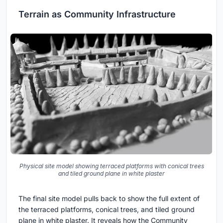
Terrain as Community Infrastructure
Physical site model showing terraced platforms with conical trees
and tiled ground plane in white plaster
The final site model pulls back to show the full extent of
the terraced platforms, conical trees, and tiled ground
plane in white plaster. It reveals how the Community