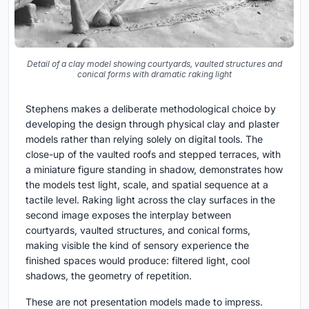
Detail of a clay model showing courtyards, vaulted structures and
conical forms with dramatic raking light
Stephens makes a deliberate methodological choice by
developing the design through physical clay and plaster
models rather than relying solely on digital tools. The
close-up of the vaulted roofs and stepped terraces, with
a miniature figure standing in shadow, demonstrates how
the models test light, scale, and spatial sequence at a
tactile level. Raking light across the clay surfaces in the
second image exposes the interplay between
courtyards, vaulted structures, and conical forms,
making visible the kind of sensory experience the
finished spaces would produce: filtered light, cool
shadows, the geometry of repetition.
These are not presentation models made to impress.