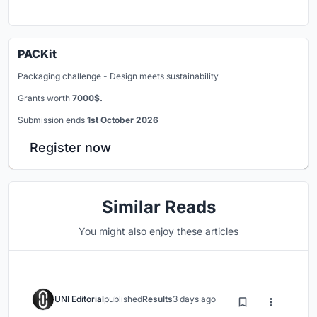
PACKit
Packaging challenge - Design meets sustainability
Grants worth
7000$.
Submission ends
1st October 2026
Register now
Similar Reads
You might also enjoy these articles
UNI Editorial
published
Results
3 days ago