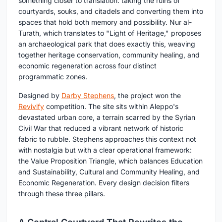
something closer to translation: taking the ruins of
courtyards, souks, and citadels and converting them into
spaces that hold both memory and possibility. Nur al-
Turath, which translates to "Light of Heritage," proposes
an archaeological park that does exactly this, weaving
together heritage conservation, community healing, and
economic regeneration across four distinct
programmatic zones.
Designed by
Darby Stephens
, the project won the
Revivify
competition. The site sits within Aleppo's
devastated urban core, a terrain scarred by the Syrian
Civil War that reduced a vibrant network of historic
fabric to rubble. Stephens approaches this context not
with nostalgia but with a clear operational framework:
the Value Proposition Triangle, which balances Education
and Sustainability, Cultural and Community Healing, and
Economic Regeneration. Every design decision filters
through these three pillars.