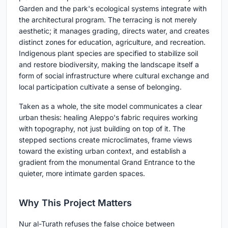
Garden and the park's ecological systems integrate with
the architectural program. The terracing is not merely
aesthetic; it manages grading, directs water, and creates
distinct zones for education, agriculture, and recreation.
Indigenous plant species are specified to stabilize soil
and restore biodiversity, making the landscape itself a
form of social infrastructure where cultural exchange and
local participation cultivate a sense of belonging.
Taken as a whole, the site model communicates a clear
urban thesis: healing Aleppo's fabric requires working
with topography, not just building on top of it. The
stepped sections create microclimates, frame views
toward the existing urban context, and establish a
gradient from the monumental Grand Entrance to the
quieter, more intimate garden spaces.
Why This Project Matters
Nur al-Turath refuses the false choice between