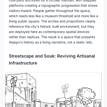
courtyard anchored by a circular fountain, with stepped
platforms creating a topographic progression that draws
visitors inward. People gather throughout the space,
which reads less like a museum threshold and more like a
living public square. The arches and proportions clearly
reference the city's historic built environment, but they
are deployed here as contemporary spatial devices
rather than replicas. The result is a space that presents
Aleppo's history as a living narrative, not a static relic.
Streetscape and Souk: Reviving Artisanal
Infrastructure