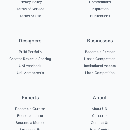
Privacy Policy
Competitions
Terms of Service
Inspiration
Terms of Use
Publications
Designers
Businesses
Build Portfolio
Become a Partner
Creator Revenue Sharing
Host a Competition
UNI Yearbook
Institutional Access
Uni Membership
List a Competition
Experts
About
Become a Curator
About UNI
Become a Juror
Careers
Become a Mentor
Contact Us
Jurors on UNI
Help Center