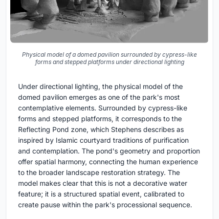
Physical model of a domed pavilion surrounded by cypress-like
forms and stepped platforms under directional lighting
Under directional lighting, the physical model of the
domed pavilion emerges as one of the park's most
contemplative elements. Surrounded by cypress-like
forms and stepped platforms, it corresponds to the
Reflecting Pond zone, which Stephens describes as
inspired by Islamic courtyard traditions of purification
and contemplation. The pond's geometry and proportion
offer spatial harmony, connecting the human experience
to the broader landscape restoration strategy. The
model makes clear that this is not a decorative water
feature; it is a structured spatial event, calibrated to
create pause within the park's processional sequence.