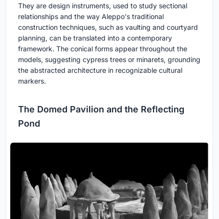
They are design instruments, used to study sectional
relationships and the way Aleppo's traditional
construction techniques, such as vaulting and courtyard
planning, can be translated into a contemporary
framework. The conical forms appear throughout the
models, suggesting cypress trees or minarets, grounding
the abstracted architecture in recognizable cultural
markers.
The Domed Pavilion and the Reflecting
Pond