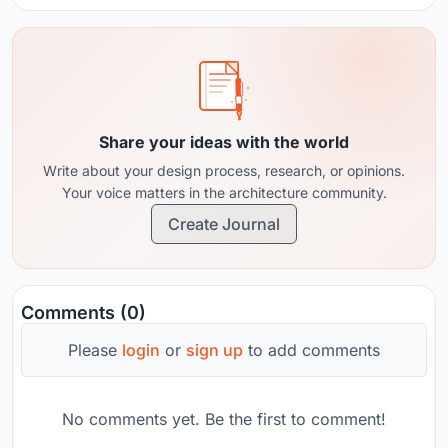
Share your ideas with the world
Write about your design process, research, or opinions.
Your voice matters in the architecture community.
Create Journal
Comments (0)
Please
login
or
sign up
to add comments
No comments yet. Be the first to comment!