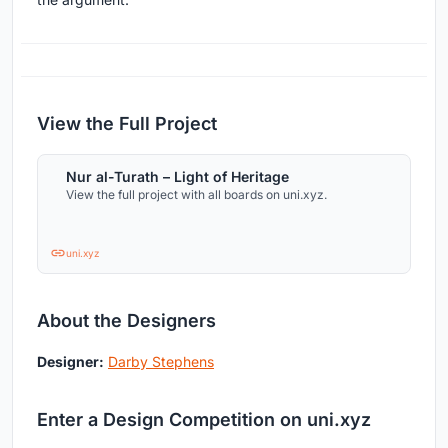
View the Full Project
Nur al-Turath – Light of Heritage
View the full project with all boards on uni.xyz.
uni.xyz
About the Designers
Designer:
Darby Stephens
Enter a Design Competition on uni.xyz