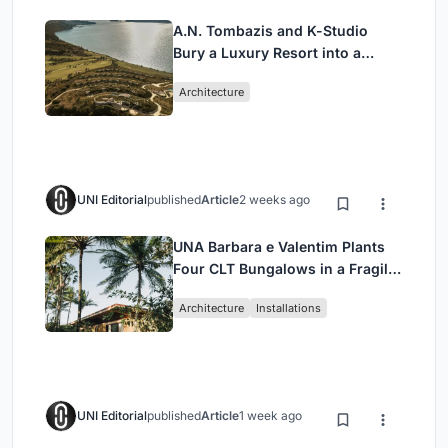
A.N. Tombazis and K-Studio
Bury a Luxury Resort into a
Peloponnese Hillside
Architecture
UNI Editorial
published
Article
2 weeks ago
UNA Barbara e Valentim Plants
Four CLT Bungalows in a Fragile
Ceará Landscape
Architecture
Installations
UNI Editorial
published
Article
1 week ago