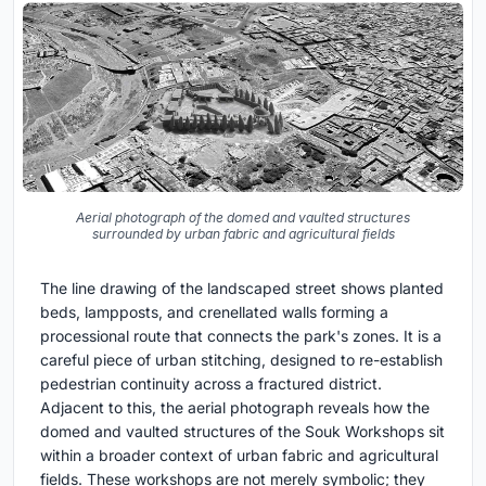
Aerial photograph of the domed and vaulted structures
surrounded by urban fabric and agricultural fields
The line drawing of the landscaped street shows planted
beds, lampposts, and crenellated walls forming a
processional route that connects the park's zones. It is a
careful piece of urban stitching, designed to re-establish
pedestrian continuity across a fractured district.
Adjacent to this, the aerial photograph reveals how the
domed and vaulted structures of the Souk Workshops sit
within a broader context of urban fabric and agricultural
fields. These workshops are not merely symbolic; they