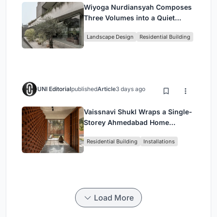
Wiyoga Nurdiansyah Composes
Three Volumes into a Quiet
Family Compound in South
Landscape Design
Residential Building
Jakarta
UNI Editorial
published
Article
3 days ago
Vaissnavi Shukl Wraps a Single-
Storey Ahmedabad Home
Around a Courtyard That
Residential Building
Installations
Breathes
Load More