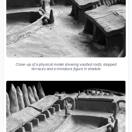
Close-up of a physical model showing vaulted roofs, stepped
terraces and a miniature figure in shadow