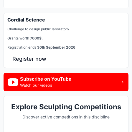
Cordial Science
Challenge to design public laboratory
Grants worth
7000$.
Registration ends
30th September 2026
Register now
Subscribe on YouTube
Watch our videos
Explore Sculpting Competitions
Discover active competitions in this discipline