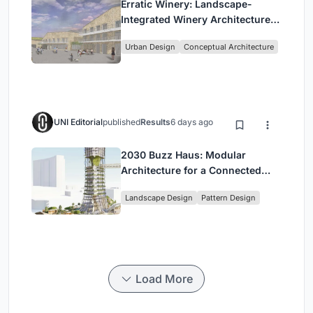
Erratic Winery: Landscape-
Integrated Winery Architecture
in Kayamandi
Urban Design
Conceptual Architecture
UNI Editorial
published
Results
6 days ago
2030 Buzz Haus: Modular
Architecture for a Connected
Digital Nomad Utopia
Landscape Design
Pattern Design
Load More