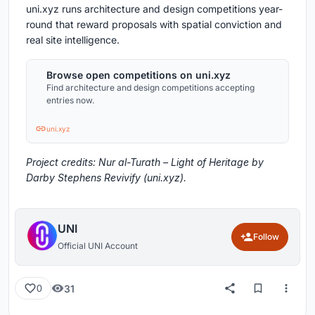
uni.xyz runs architecture and design competitions year-
round that reward proposals with spatial conviction and
real site intelligence.
Browse open competitions on uni.xyz
Find architecture and design competitions accepting
entries now.
uni.xyz
Project credits: Nur al-Turath – Light of Heritage by
Darby Stephens Revivify (uni.xyz).
UNI
Follow
Official UNI Account
31
0