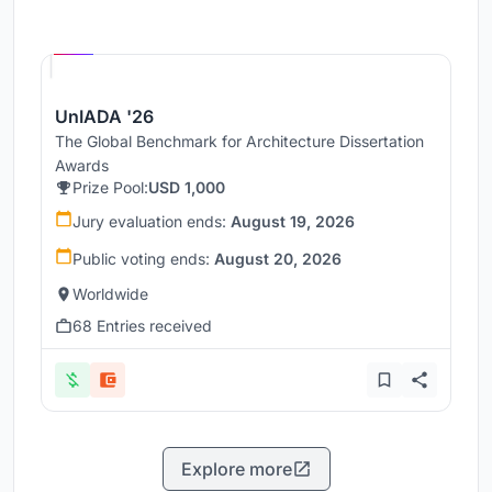
Hosted by
UNI
UnIADA '26
The Global Benchmark for Architecture Dissertation
Awards
Prize Pool:
USD 1,000
Jury evaluation ends:
August 19, 2026
Public voting ends:
August 20, 2026
Worldwide
68 Entries received
Explore more