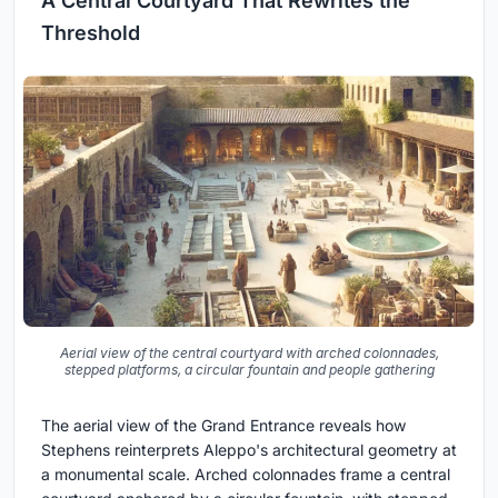
A Central Courtyard That Rewrites the
Threshold
Aerial view of the central courtyard with arched colonnades,
stepped platforms, a circular fountain and people gathering
The aerial view of the Grand Entrance reveals how
Stephens reinterprets Aleppo's architectural geometry at
a monumental scale. Arched colonnades frame a central