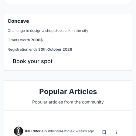
Concave
Challenge to design a shop stop sunk in the city
Grants worth
7000$.
Registration ends
30th October 2026
Book your spot
Popular Articles
Popular articles from the community
UNI Editorial
published
Article
2 weeks ago