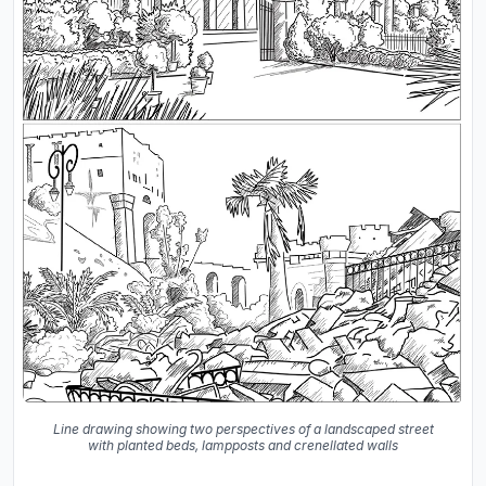
Line drawing showing two perspectives of a landscaped street
with planted beds, lampposts and crenellated walls