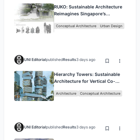
RUKO: Sustainable Architecture
Reimagines Singapore’s
Shophouses for Digital Nomads
Conceptual Architecture
Urban Design
UNI Editorial
published
Results
3 days ago
Hierarchy Towers: Sustainable
Architecture for Vertical Co-
Living in Singapore
Architecture
Conceptual Architecture
UNI Editorial
published
Results
3 days ago