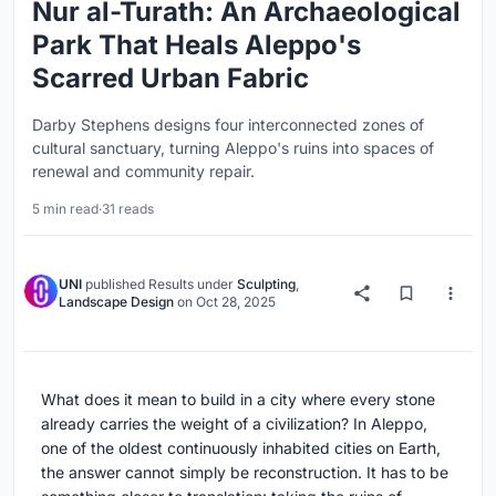
Nur al-Turath: An Archaeological
Park That Heals Aleppo's
Scarred Urban Fabric
Darby Stephens designs four interconnected zones of
cultural sanctuary, turning Aleppo's ruins into spaces of
renewal and community repair.
5 min read
·
31 reads
UNI
published
Results
under
Sculpting
,
Landscape Design
on
Oct 28, 2025
What does it mean to build in a city where every stone
already carries the weight of a civilization? In Aleppo,
one of the oldest continuously inhabited cities on Earth,
the answer cannot simply be reconstruction. It has to be