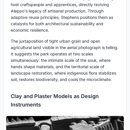
host craftspeople and apprentices, directly reviving
Aleppo's legacy of artisanal production. Through
adaptive reuse principles, Stephens positions them as
catalysts for both architectural sustainability and
economic resilience.
The juxtaposition of tight urban grain and open
agricultural land visible in the aerial photograph is telling.
It suggests the park operates at two scales
simultaneously: the intimate scale of the souk, where
hands shape materials, and the territorial scale of
landscape restoration, where indigenous flora stabilizes
soil, restores biodiversity, and cools the microclimate.
Clay and Plaster Models as Design
Instruments