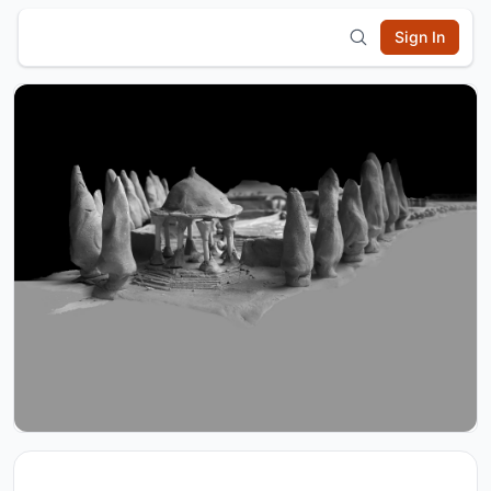
Sign In