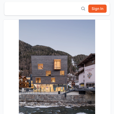
Sign In