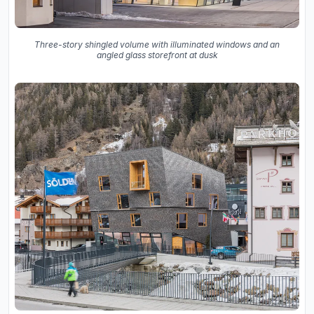
Three-story shingled volume with illuminated windows and an
angled glass storefront at dusk