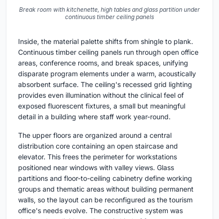
Break room with kitchenette, high tables and glass partition under
continuous timber ceiling panels
Inside, the material palette shifts from shingle to plank.
Continuous timber ceiling panels run through open office
areas, conference rooms, and break spaces, unifying
disparate program elements under a warm, acoustically
absorbent surface. The ceiling's recessed grid lighting
provides even illumination without the clinical feel of
exposed fluorescent fixtures, a small but meaningful
detail in a building where staff work year-round.
The upper floors are organized around a central
distribution core containing an open staircase and
elevator. This frees the perimeter for workstations
positioned near windows with valley views. Glass
partitions and floor-to-ceiling cabinetry define working
groups and thematic areas without building permanent
walls, so the layout can be reconfigured as the tourism
office's needs evolve. The constructive system was