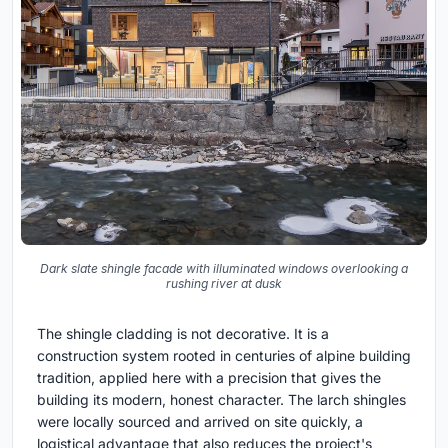
Dark slate shingle facade with illuminated windows overlooking a
rushing river at dusk
The shingle cladding is not decorative. It is a
construction system rooted in centuries of alpine building
tradition, applied here with a precision that gives the
building its modern, honest character. The larch shingles
were locally sourced and arrived on site quickly, a
logistical advantage that also reduces the project's