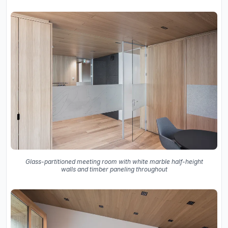
Glass-partitioned meeting room with white marble half-height
walls and timber paneling throughout