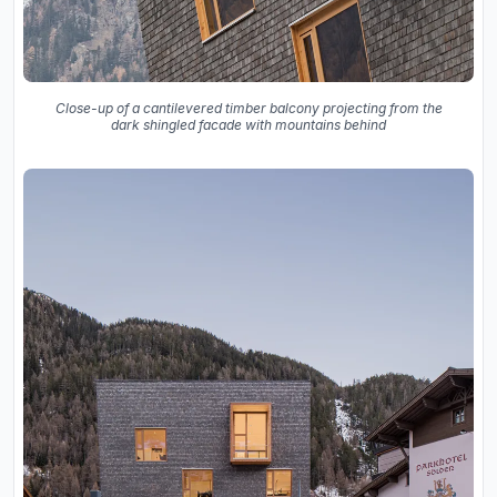
Close-up of a cantilevered timber balcony projecting from the
dark shingled facade with mountains behind