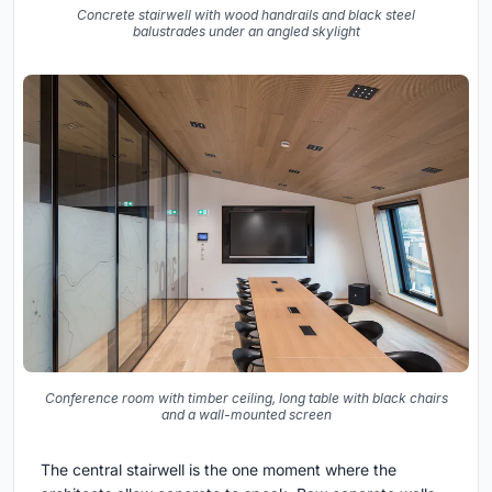
Concrete stairwell with wood handrails and black steel
balustrades under an angled skylight
Conference room with timber ceiling, long table with black chairs
and a wall-mounted screen
The central stairwell is the one moment where the