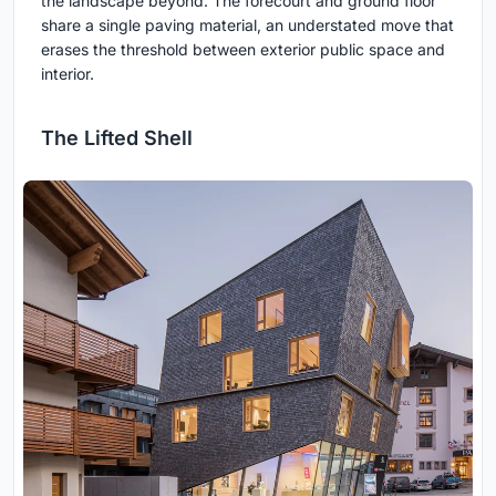
the landscape beyond. The forecourt and ground floor
share a single paving material, an understated move that
erases the threshold between exterior public space and
interior.
The Lifted Shell