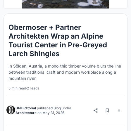
Obermoser + Partner
Architekten Wrap an Alpine
Tourist Center in Pre-Greyed
Larch Shingles
In Sölden, Austria, a monolithic timber volume blurs the line
between traditional craft and modern workplace along a
mountain river.
5 min read
·
2 reads
UNI Editorial
published
Blog
under
Architecture
on
May 31, 2026