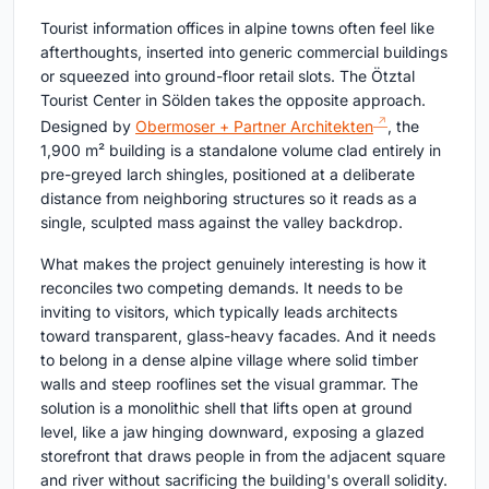
Tourist information offices in alpine towns often feel like
afterthoughts, inserted into generic commercial buildings
or squeezed into ground-floor retail slots. The Ötztal
Tourist Center in Sölden takes the opposite approach.
Designed by
Obermoser + Partner Architekten
, the
1,900 m² building is a standalone volume clad entirely in
pre-greyed larch shingles, positioned at a deliberate
distance from neighboring structures so it reads as a
single, sculpted mass against the valley backdrop.
What makes the project genuinely interesting is how it
reconciles two competing demands. It needs to be
inviting to visitors, which typically leads architects
toward transparent, glass-heavy facades. And it needs
to belong in a dense alpine village where solid timber
walls and steep rooflines set the visual grammar. The
solution is a monolithic shell that lifts open at ground
level, like a jaw hinging downward, exposing a glazed
storefront that draws people in from the adjacent square
and river without sacrificing the building's overall solidity.