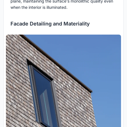
plane, maintaining the surface's monolithic quality even
when the interior is illuminated.
Facade Detailing and Materiality