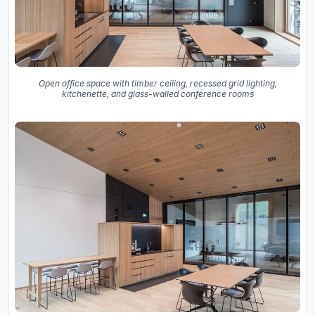
Open office space with timber ceiling, recessed grid lighting,
kitchenette, and glass-walled conference rooms