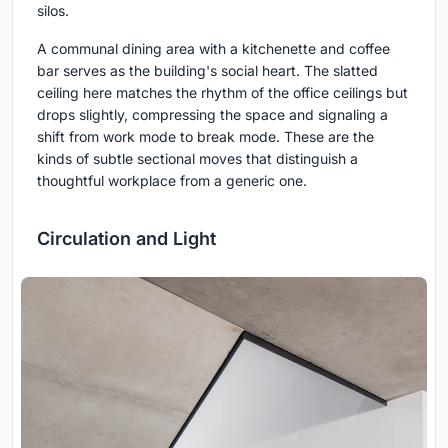
silos.
A communal dining area with a kitchenette and coffee
bar serves as the building's social heart. The slatted
ceiling here matches the rhythm of the office ceilings but
drops slightly, compressing the space and signaling a
shift from work mode to break mode. These are the
kinds of subtle sectional moves that distinguish a
thoughtful workplace from a generic one.
Circulation and Light