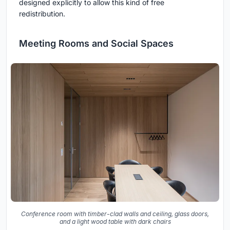
designed explicitly to allow this kind of free
redistribution.
Meeting Rooms and Social Spaces
Conference room with timber-clad walls and ceiling, glass doors,
and a light wood table with dark chairs