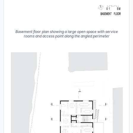
Basement floor plan showing a large open space with service
rooms and access point along the angled perimeter