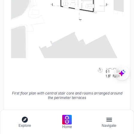
First floor plan with central stair core and rooms arranged around
the perimeter terraces
Explore
Navigate
Home