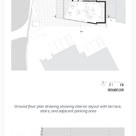
Ground floor plan drawing showing interior layout with terrace,
stairs, and adjacent parking area