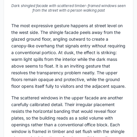
Dark shingled facade with scattered timber-framed windows seen
from the street with a person walking past
The most expressive gesture happens at street level on
the west side. The shingle facade peels away from the
glazed ground floor, angling outward to create a
canopy-like overhang that signals entry without requiring
a conventional portico. At dusk, the effect is striking:
warm light spills from the interior while the dark mass
above seems to float. It is an inviting gesture that
resolves the transparency problem neatly. The upper
floors remain opaque and protective, while the ground
floor opens itself fully to visitors and the adjacent square.
The scattered windows in the upper facade are another
carefully calibrated detail. Their irregular placement
resists the horizontal banding that would reveal floor
plates, so the building reads as a solid volume with
openings rather than a conventional office block. Each
window is framed in timber and set flush with the shingle