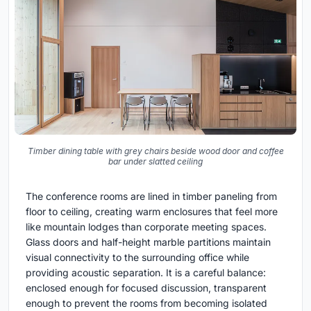
Timber dining table with grey chairs beside wood door and coffee
bar under slatted ceiling
The conference rooms are lined in timber paneling from
floor to ceiling, creating warm enclosures that feel more
like mountain lodges than corporate meeting spaces.
Glass doors and half-height marble partitions maintain
visual connectivity to the surrounding office while
providing acoustic separation. It is a careful balance:
enclosed enough for focused discussion, transparent
enough to prevent the rooms from becoming isolated