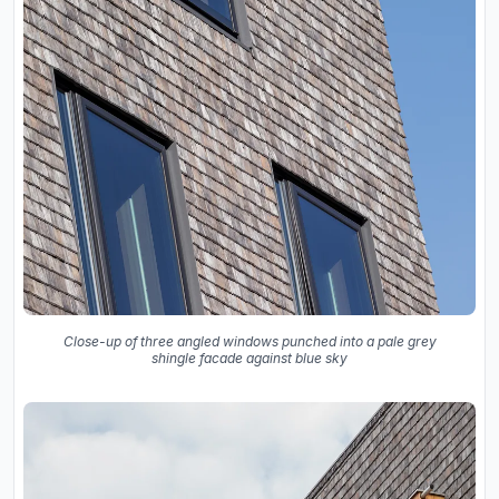
Close-up of three angled windows punched into a pale grey
shingle facade against blue sky