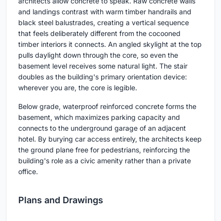
architects allow concrete to speak. Raw concrete walls
and landings contrast with warm timber handrails and
black steel balustrades, creating a vertical sequence
that feels deliberately different from the cocooned
timber interiors it connects. An angled skylight at the top
pulls daylight down through the core, so even the
basement level receives some natural light. The stair
doubles as the building's primary orientation device:
wherever you are, the core is legible.
Below grade, waterproof reinforced concrete forms the
basement, which maximizes parking capacity and
connects to the underground garage of an adjacent
hotel. By burying car access entirely, the architects keep
the ground plane free for pedestrians, reinforcing the
building's role as a civic amenity rather than a private
office.
Plans and Drawings