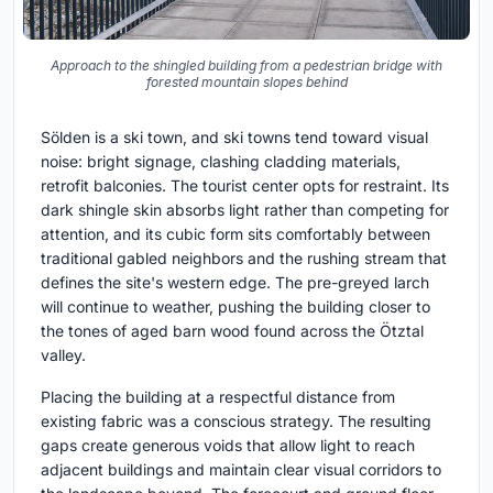
Approach to the shingled building from a pedestrian bridge with
forested mountain slopes behind
Sölden is a ski town, and ski towns tend toward visual
noise: bright signage, clashing cladding materials,
retrofit balconies. The tourist center opts for restraint. Its
dark shingle skin absorbs light rather than competing for
attention, and its cubic form sits comfortably between
traditional gabled neighbors and the rushing stream that
defines the site's western edge. The pre-greyed larch
will continue to weather, pushing the building closer to
the tones of aged barn wood found across the Ötztal
valley.
Placing the building at a respectful distance from
existing fabric was a conscious strategy. The resulting
gaps create generous voids that allow light to reach
adjacent buildings and maintain clear visual corridors to