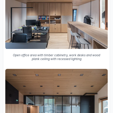
Open office area with timber cabinetry, work desks and wood
plank ceiling with recessed lighting