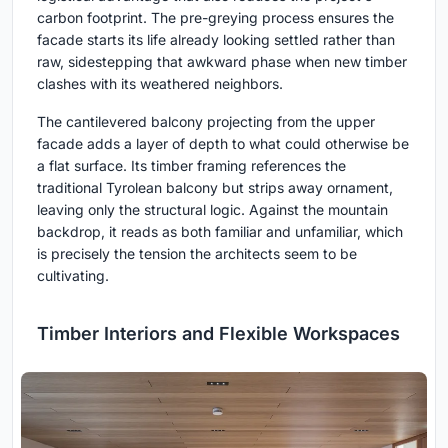
carbon footprint. The pre-greying process ensures the
facade starts its life already looking settled rather than
raw, sidestepping that awkward phase when new timber
clashes with its weathered neighbors.
The cantilevered balcony projecting from the upper
facade adds a layer of depth to what could otherwise be
a flat surface. Its timber framing references the
traditional Tyrolean balcony but strips away ornament,
leaving only the structural logic. Against the mountain
backdrop, it reads as both familiar and unfamiliar, which
is precisely the tension the architects seem to be
cultivating.
Timber Interiors and Flexible Workspaces