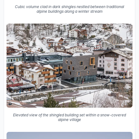
Cubic volume clad in dark shingles nestled between traditional
alpine buildings along a winter stream
Elevated view of the shingled building set within a snow-covered
alpine village