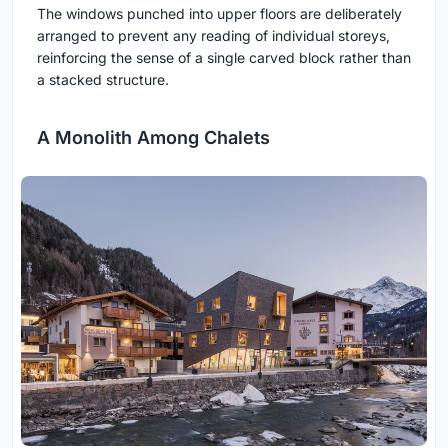
The windows punched into upper floors are deliberately
arranged to prevent any reading of individual storeys,
reinforcing the sense of a single carved block rather than
a stacked structure.
A Monolith Among Chalets