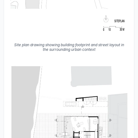
Site plan drawing showing building footprint and street layout in
the surrounding urban context