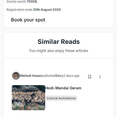
Grants worth
7000$.
Registration ends
30th August 2026
Book your spot
Similar Reads
You might also enjoy these articles
Mehedi Hasan
published
Story
2 days ago
Hodi-Mandai Geram
Cultural Architecture