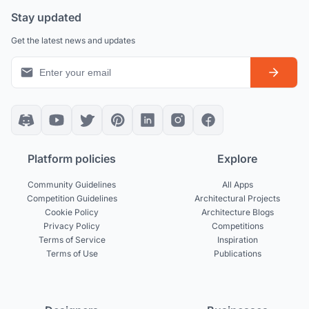
Stay updated
Get the latest news and updates
Platform policies
Explore
Community Guidelines
All Apps
Competition Guidelines
Architectural Projects
Cookie Policy
Architecture Blogs
Privacy Policy
Competitions
Terms of Service
Inspiration
Terms of Use
Publications