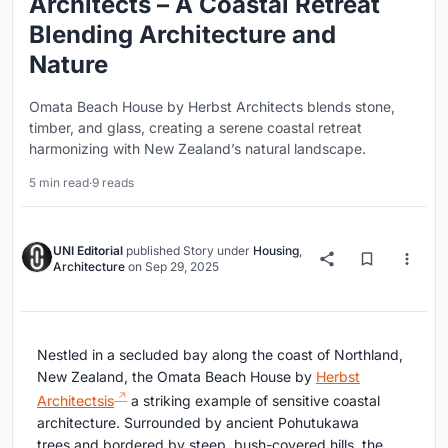
Architects – A Coastal Retreat
Blending Architecture and
Nature
Omata Beach House by Herbst Architects blends stone,
timber, and glass, creating a serene coastal retreat
harmonizing with New Zealand’s natural landscape.
5 min read
·
9 reads
UNI Editorial
published
Story
under
Housing
,
Architecture
on
Sep 29, 2025
Nestled in a secluded bay along the coast of Northland,
New Zealand, the Omata Beach House by
Herbst
Architectsis
a striking example of sensitive coastal
architecture. Surrounded by ancient Pohutukawa
trees and bordered by steep, bush-covered hills, the