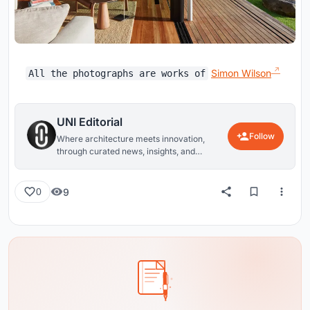
Simon Wilson
All the photographs are works of
UNI Editorial
Follow
Where architecture meets innovation,
through curated news, insights, and
reviews from around the globe.
9
0