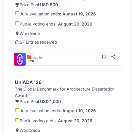
Prize Pool:
USD 500
Jury evaluation ends:
August 19, 2026
Public voting ends:
August 20, 2026
Worldwide
67 Entries received
Hosted by
UNI
UnIADA '26
The Global Benchmark for Architecture Dissertation
Awards
Prize Pool:
USD 1,000
Jury evaluation ends:
August 19, 2026
Public voting ends:
August 20, 2026
Worldwide