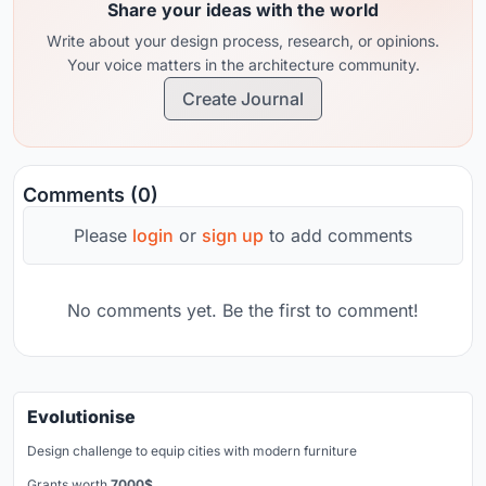
Share your ideas with the world
Write about your design process, research, or opinions.
Your voice matters in the architecture community.
Create Journal
Comments (0)
Please
login
or
sign up
to add comments
No comments yet. Be the first to comment!
Evolutionise
Design challenge to equip cities with modern furniture
Grants worth
7000$.