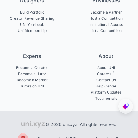
Designers
Businesses
Build Portfolio
Become a Partner
Creator Revenue Sharing
Host a Competition
UNI Yearbook
Institutional Access
Uni Membership
List a Competition
Experts
About
Become a Curator
About UNI
Become a Juror
Careers
Become a Mentor
Contact Us
Jurors on UNI
Help Center
Platform Updates
Testimonials
© 2026 uni.xyz. All rights reserved.