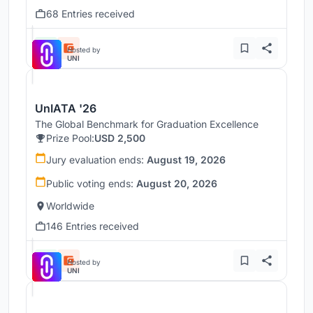
68 Entries received
Hosted by
UNI
UnIATA '26
The Global Benchmark for Graduation Excellence
Prize Pool:
USD 2,500
Jury evaluation ends:
August 19, 2026
Public voting ends:
August 20, 2026
Worldwide
146 Entries received
Hosted by
UNI