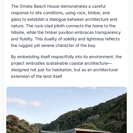
The Omata Beach House demonstrates a careful
response to site conditions, using rock, timber, and
glass to establish a dialogue between architecture and
nature. The rock-clad plinth connects the home to the
hillside, while the timber pavilion embraces transparency
and fluidity. This duality of solidity and lightness reflects
the rugged yet serene character of the bay.
By embedding itself respectfully into its environment, the
project embodies sustainable coastal architecture—
designed not just for habitation, but as an architectural
extension of the land itself.