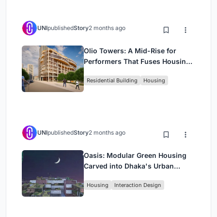
UNI
published
Story
2 months ago
Olio Towers: A Mid-Rise for
Performers That Fuses Housing,
Rehearsal, and Stage
Residential Building
Housing
UNI
published
Story
2 months ago
Oasis: Modular Green Housing
Carved into Dhaka's Urban
Fabric
Housing
Interaction Design