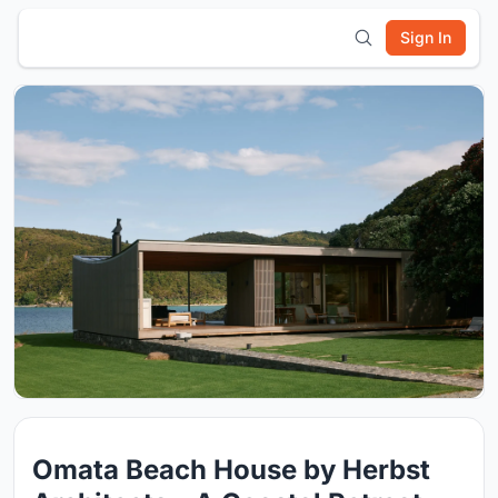
Sign In
Omata Beach House by Herbst