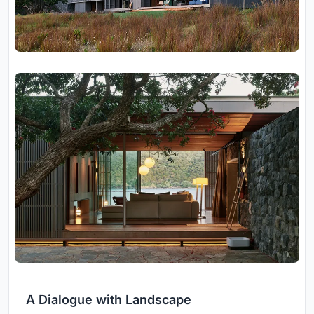
A Dialogue with Landscape