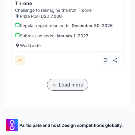
Throne
Challenge to reimagine the Iron Throne
Prize Pool:
USD 7,000
Regular registration ends:
December 30, 2026
Submission ends:
January 1, 2027
Worldwide
Load more
Participate and host Design competitions globally.