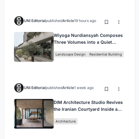
UNI Editorial
published
Article
19 hours ago
Wiyoga Nurdiansyah Composes
Three Volumes into a Quiet
Family Compound in South
Landscape Design
Residential Building
Jakarta
UNI Editorial
published
Article
1 week ago
DIM Architecture Studio Revives
the Iranian Courtyard Inside a
Mashhad Apartment Building
Architecture