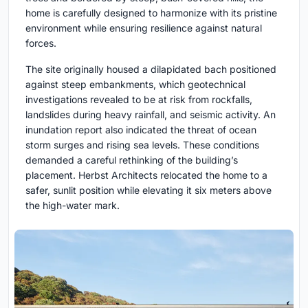
home is carefully designed to harmonize with its pristine
environment while ensuring resilience against natural
forces.
The site originally housed a dilapidated bach positioned
against steep embankments, which geotechnical
investigations revealed to be at risk from rockfalls,
landslides during heavy rainfall, and seismic activity. An
inundation report also indicated the threat of ocean
storm surges and rising sea levels. These conditions
demanded a careful rethinking of the building’s
placement. Herbst Architects relocated the home to a
safer, sunlit position while elevating it six meters above
the high-water mark.