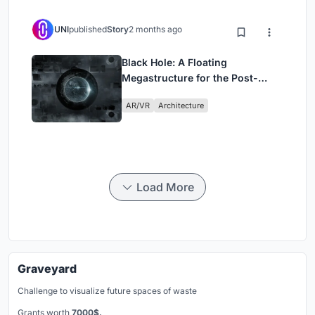
UNI
published
Story
2 months ago
Black Hole: A Floating
Megastructure for the Post-
Physical Era
AR/VR
Architecture
Load More
Graveyard
Challenge to visualize future spaces of waste
Grants worth
7000$.