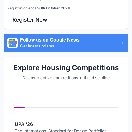
Registration ends
30th October 2026
Register Now
Follow us on Google News
Get latest updates
Explore Housing Competitions
Discover active competitions in this discipline
Hosted by
UNI
UPA '26
The International Standard for Design Portfolios