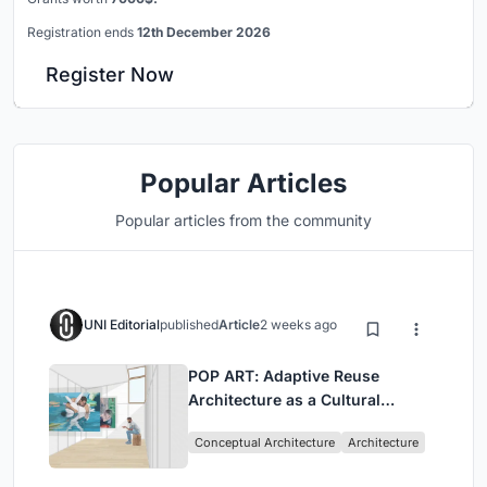
Registration ends
12th December 2026
Register Now
Popular Articles
Popular articles from the community
UNI Editorial
published
Article
2 weeks ago
POP ART: Adaptive Reuse
Architecture as a Cultural
Intervention in Sydney
Conceptual Architecture
Architecture