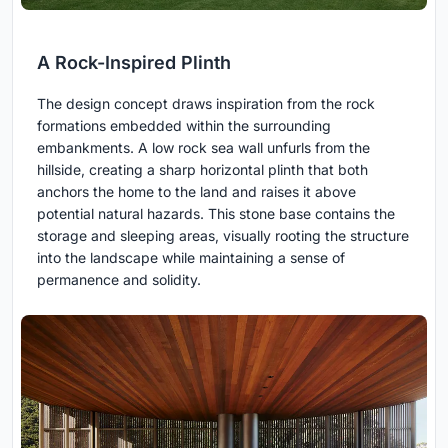
A Rock-Inspired Plinth
The design concept draws inspiration from the rock
formations embedded within the surrounding
embankments. A low rock sea wall unfurls from the
hillside, creating a sharp horizontal plinth that both
anchors the home to the land and raises it above
potential natural hazards. This stone base contains the
storage and sleeping areas, visually rooting the structure
into the landscape while maintaining a sense of
permanence and solidity.