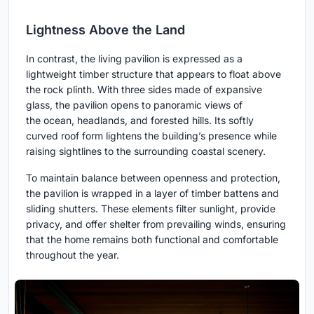
Lightness Above the Land
In contrast, the living pavilion is expressed as a
lightweight timber structure that appears to float above
the rock plinth. With three sides made of expansive
glass, the pavilion opens to panoramic views of
the ocean, headlands, and forested hills. Its softly
curved roof form lightens the building’s presence while
raising sightlines to the surrounding coastal scenery.
To maintain balance between openness and protection,
the pavilion is wrapped in a layer of timber battens and
sliding shutters. These elements filter sunlight, provide
privacy, and offer shelter from prevailing winds, ensuring
that the home remains both functional and comfortable
throughout the year.