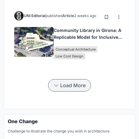
UNI Editorial
published
Article
2 weeks ago
Community Library in Girona: A
Replicable Model for Inclusive
Library Architecture
Conceptual Architecture
Low Cost Design
Load More
One Change
Challenge to illustrate the change you wish in architecture