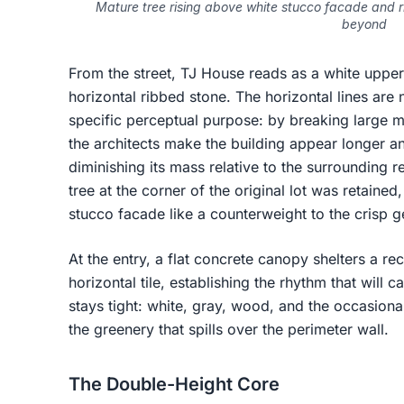
Mature tree rising above white stucco facade and ri
beyond
From the street, TJ House reads as a white uppe
horizontal ribbed stone. The horizontal lines are n
specific perceptual purpose: by breaking large m
the architects make the building appear longer and
diminishing its mass relative to the surrounding 
tree at the corner of the original lot was retaine
stucco facade like a counterweight to the crisp 
At the entry, a flat concrete canopy shelters a r
horizontal tile, establishing the rhythm that will c
stays tight: white, gray, wood, and the occasion
the greenery that spills over the perimeter wall.
The Double-Height Core