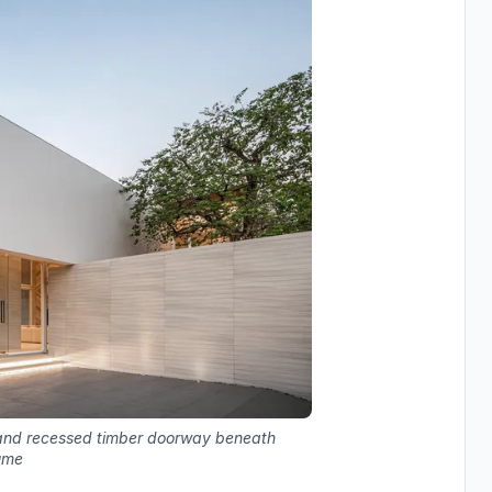
s and recessed timber doorway beneath
ume