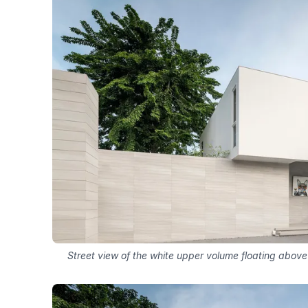
Street view of the white upper volume floating above