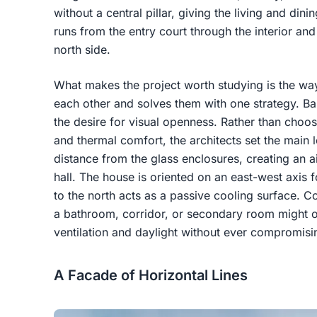
without a central pillar, giving the living and dini
runs from the entry court through the interior an
north side.
What makes the project worth studying is the wa
each other and solves them with one strategy. Ban
the desire for visual openness. Rather than choos
and thermal comfort, the architects set the main 
distance from the glass enclosures, creating an air-
hall. The house is oriented on an east-west axis 
to the north acts as a passive cooling surface. 
a bathroom, corridor, or secondary room might ot
ventilation and daylight without ever compromisi
A Facade of Horizontal Lines