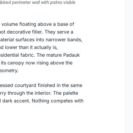
bbed perimeter wall with palms visible
r volume floating above a base of
ot decorative filler. They serve a
aterial surfaces into narrower bands,
 lower than it actually is,
residential fabric. The mature Padauk
d, its canopy now rising above the
geometry.
ecessed courtyard finished in the same
arry through the interior. The palette
al dark accent. Nothing competes with