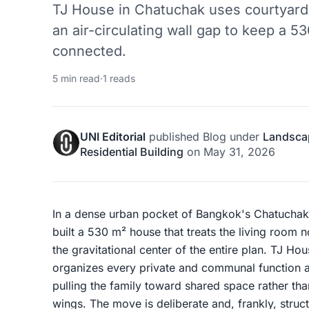
TJ House in Chatuchak uses courtyards,
an air-circulating wall gap to keep a 
connected.
5 min read
·
1 reads
UNI Editorial
published
Blog
under
Landsca
Residential Building
on
May 31, 2026
In a dense urban pocket of Bangkok's Chatuchak 
built a 530 m² house that treats the living roo
the gravitational center of the entire plan. TJ H
organizes every private and communal function 
pulling the family toward shared space rather than
wings. The move is deliberate and, frankly, stru