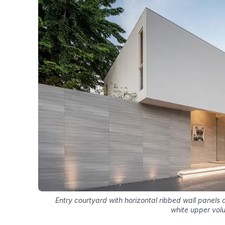
Entry courtyard with horizontal ribbed wall panel
white upper vol