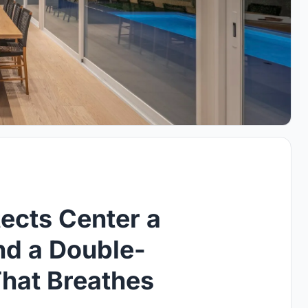
tects Center a
d a Double-
That Breathes