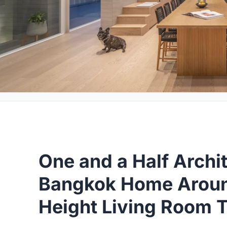
One and a Half Archi
Bangkok Home Aroun
Height Living Room 