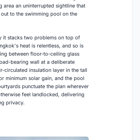
ng area an uninterrupted sightline that
d out to the swimming pool on the
y it stacks two problems on top of
gkok's heat is relentless, and so is
ing between floor-to-ceiling glass
load-bearing wall at a deliberate
circulated insulation layer in the tall
for minimum solar gain, and the pool
Courtyards punctuate the plan wherever
herwise feel landlocked, delivering
ng privacy.