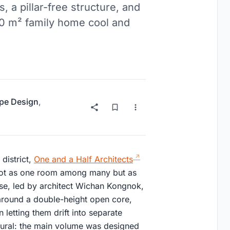
 a pillar-free structure, and
530 m² family home cool and
pe Design
,
district,
One and a Half Architects
m not as one room among many but as
ouse, led by architect Wichan Kongnok,
around a double-height open core,
 letting them drift into separate
ctural: the main volume was designed