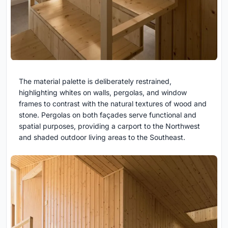
The material palette is deliberately restrained,
highlighting whites on walls, pergolas, and window
frames to contrast with the natural textures of wood and
stone. Pergolas on both façades serve functional and
spatial purposes, providing a carport to the Northwest
and shaded outdoor living areas to the Southeast.