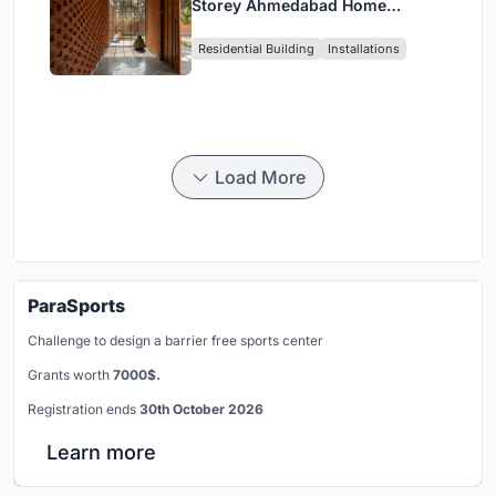
Storey Ahmedabad Home
Around a Courtyard That
Residential Building
Installations
Breathes
Load More
ParaSports
Challenge to design a barrier free sports center
Grants worth
7000$.
Registration ends
30th October 2026
Learn more