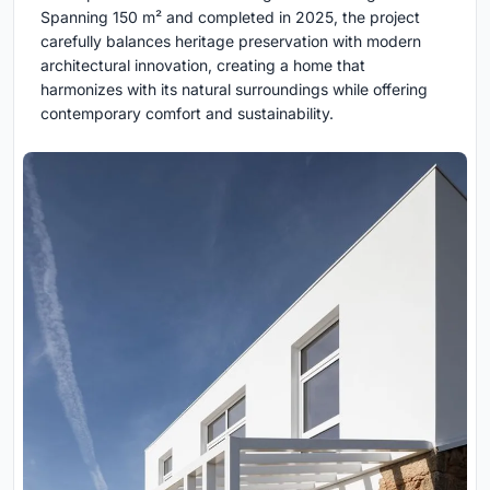
Spanning 150 m² and completed in 2025, the project
carefully balances heritage preservation with modern
architectural innovation, creating a home that
harmonizes with its natural surroundings while offering
contemporary comfort and sustainability.