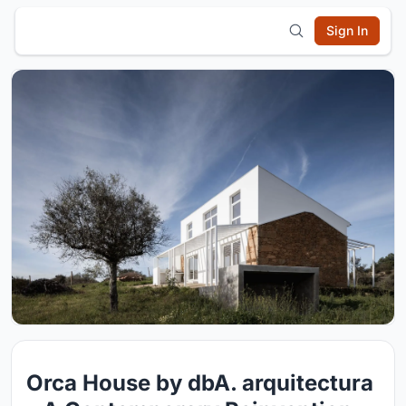
Sign In
Orca House by dbA. arquitectura