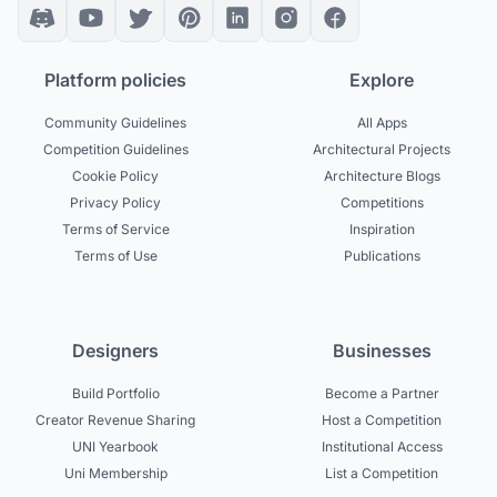
Platform policies
Explore
Community Guidelines
All Apps
Competition Guidelines
Architectural Projects
Cookie Policy
Architecture Blogs
Privacy Policy
Competitions
Terms of Service
Inspiration
Terms of Use
Publications
Designers
Businesses
Build Portfolio
Become a Partner
Creator Revenue Sharing
Host a Competition
UNI Yearbook
Institutional Access
Uni Membership
List a Competition