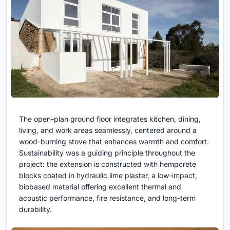
The open-plan ground floor integrates kitchen, dining,
living, and work areas seamlessly, centered around a
wood-burning stove that enhances warmth and comfort.
Sustainability was a guiding principle throughout the
project: the extension is constructed with hempcrete
blocks coated in hydraulic lime plaster, a low-impact,
biobased material offering excellent thermal and
acoustic performance, fire resistance, and long-term
durability.