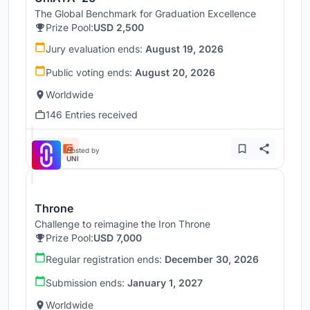
The Global Benchmark for Graduation Excellence
Prize Pool:
USD 2,500
Jury evaluation ends:
August 19, 2026
Public voting ends:
August 20, 2026
Worldwide
146 Entries received
Hosted by
UNI
Throne
Challenge to reimagine the Iron Throne
Prize Pool:
USD 7,000
Regular registration ends:
December 30, 2026
Submission ends:
January 1, 2027
Worldwide