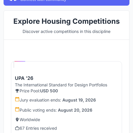
Explore Housing Competitions
Discover active competitions in this discipline
Hosted by
UNI
UPA '26
The International Standard for Design Portfolios
Prize Pool:
USD 500
Jury evaluation ends:
August 19, 2026
Public voting ends:
August 20, 2026
Worldwide
67 Entries received