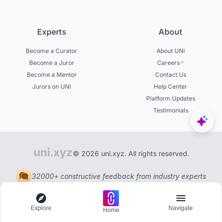
Experts
About
Become a Curator
About UNI
Become a Juror
Careers
Become a Mentor
Contact Us
Jurors on UNI
Help Center
Platform Updates
Testimonials
© 2026 uni.xyz. All rights reserved.
32000+ constructive feedback from industry experts
Explore
Navigate
Home