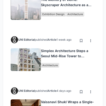
Skyscraper Architecture as a
Vertical Exhibition of Human
Exhibition Design
Architecture
Civilization
UNI Editorial
published
Article
1 week ago
Simplex Architecture Steps a
Seoul Mid-Rise Tower to
Negotiate Between Low-Rise
Architecture
Commerce and High-Rise
Housing
UNI Editorial
published
Article
4 days ago
Vaissnavi Shukl Wraps a Single-