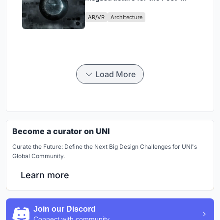
Physical Era
AR/VR
Architecture
Load More
Become a curator on UNI
Curate the Future: Define the Next Big Design Challenges for UNI's
Global Community.
Learn more
Join our Discord
Connect with community