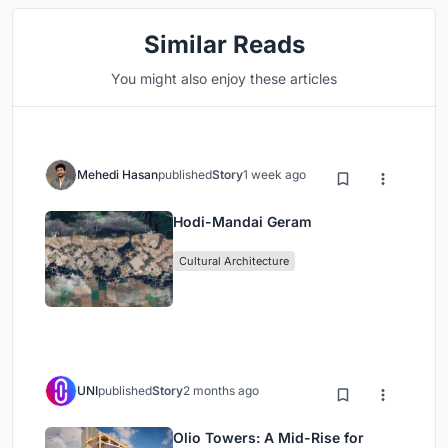
Similar Reads
You might also enjoy these articles
Mehedi Hasan
published
Story
1 week ago
Hodi-Mandai Geram
Cultural Architecture
UNI
published
Story
2 months ago
Olio Towers: A Mid-Rise for