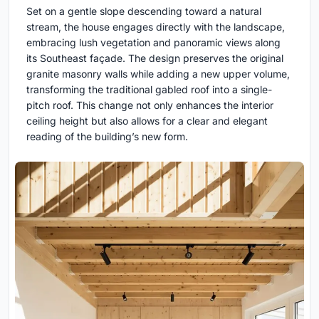
Set on a gentle slope descending toward a natural
stream, the house engages directly with the landscape,
embracing lush vegetation and panoramic views along
its Southeast façade. The design preserves the original
granite masonry walls while adding a new upper volume,
transforming the traditional gabled roof into a single-
pitch roof. This change not only enhances the interior
ceiling height but also allows for a clear and elegant
reading of the building’s new form.