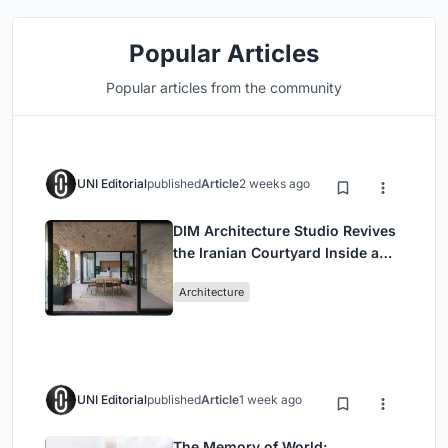
Popular Articles
Popular articles from the community
UNI Editorial
published
Article
2 weeks ago
DIM Architecture Studio Revives
the Iranian Courtyard Inside a
Mashhad Apartment Building
Architecture
UNI Editorial
published
Article
1 week ago
The Memory of World: