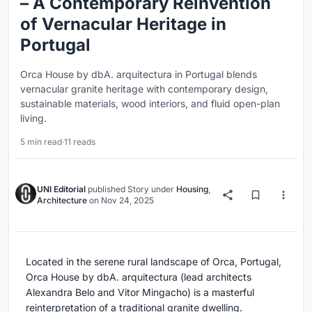
– A Contemporary Reinvention
of Vernacular Heritage in
Portugal
Orca House by dbA. arquitectura in Portugal blends
vernacular granite heritage with contemporary design,
sustainable materials, wood interiors, and fluid open-plan
living.
5 min read
·
11 reads
UNI Editorial
published
Story
under
Housing
,
Architecture
on
Nov 24, 2025
Located in the serene rural landscape of Orca, Portugal,
Orca House by dbA. arquitectura (lead architects
Alexandra Belo and Vitor Mingacho) is a masterful
reinterpretation of a traditional granite dwelling.