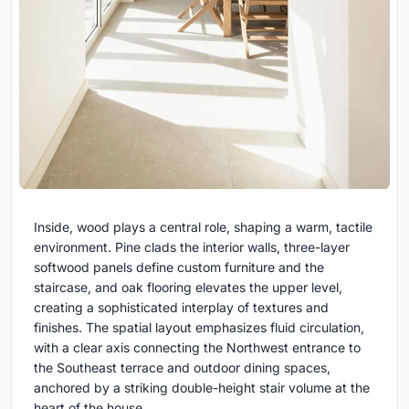
Inside, wood plays a central role, shaping a warm, tactile
environment. Pine clads the interior walls, three-layer
softwood panels define custom furniture and the
staircase, and oak flooring elevates the upper level,
creating a sophisticated interplay of textures and
finishes. The spatial layout emphasizes fluid circulation,
with a clear axis connecting the Northwest entrance to
the Southeast terrace and outdoor dining spaces,
anchored by a striking double-height stair volume at the
heart of the house.