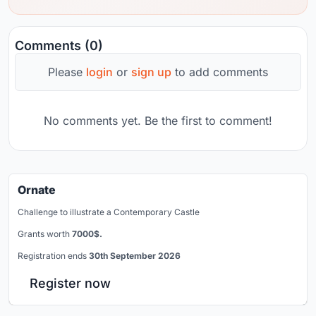
Comments (0)
Please
login
or
sign up
to add comments
No comments yet. Be the first to comment!
Ornate
Challenge to illustrate a Contemporary Castle
Grants worth
7000$.
Registration ends
30th September 2026
Register now