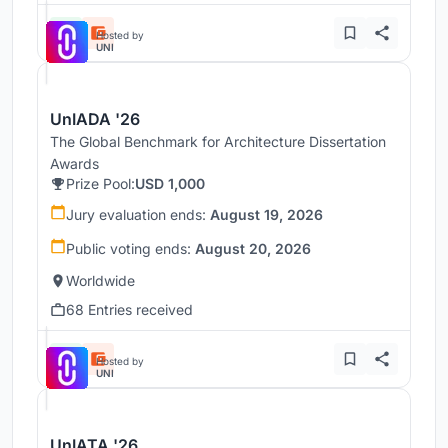
Hosted by
UNI
UnIADA '26
The Global Benchmark for Architecture Dissertation
Awards
Prize Pool:
USD 1,000
Jury evaluation ends:
August 19, 2026
Public voting ends:
August 20, 2026
Worldwide
68 Entries received
Hosted by
UNI
UnIATA '26