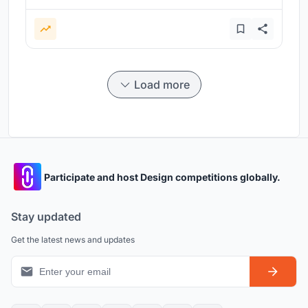
Load more
Participate and host Design competitions globally.
Stay updated
Get the latest news and updates