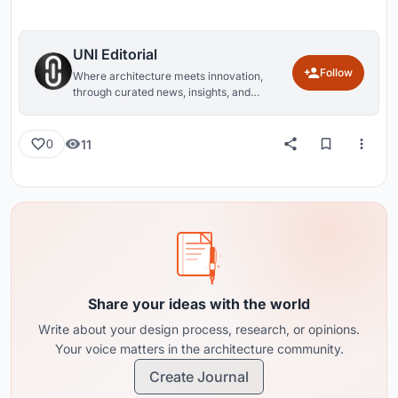
UNI Editorial
Follow
Where architecture meets innovation,
through curated news, insights, and
reviews from around the globe.
11
0
Share your ideas with the world
Write about your design process, research, or opinions.
Your voice matters in the architecture community.
Create Journal