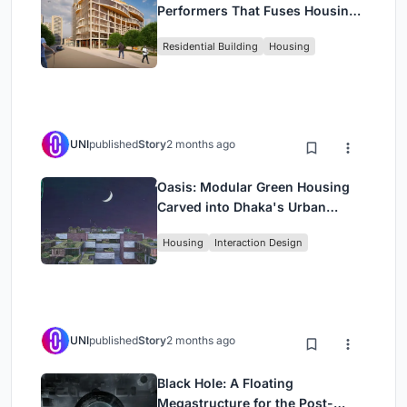
Performers That Fuses Housing,
Rehearsal, and Stage
Residential Building
Housing
UNI
published
Story
2 months ago
Oasis: Modular Green Housing
Carved into Dhaka's Urban
Fabric
Housing
Interaction Design
UNI
published
Story
2 months ago
Black Hole: A Floating
Megastructure for the Post-