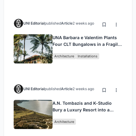
UNI Editorial
published
Article
2 weeks ago
UNA Barbara e Valentim Plants
Four CLT Bungalows in a Fragile
Ceará Landscape
Architecture
Installations
UNI Editorial
published
Article
2 weeks ago
A.N. Tombazis and K-Studio
Bury a Luxury Resort into a
Peloponnese Hillside
Architecture