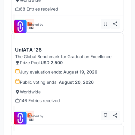
Worldwide
68 Entries received
Hosted by
UNI
UnIATA '26
The Global Benchmark for Graduation Excellence
Prize Pool:
USD 2,500
Jury evaluation ends:
August 19, 2026
Public voting ends:
August 20, 2026
Worldwide
146 Entries received
Hosted by
UNI