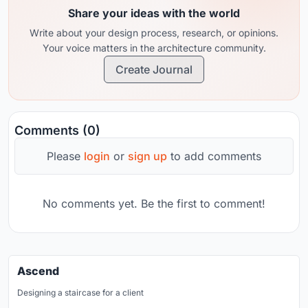
Share your ideas with the world
Write about your design process, research, or opinions.
Your voice matters in the architecture community.
Create Journal
Comments (0)
Please
login
or
sign up
to add comments
No comments yet. Be the first to comment!
Ascend
Designing a staircase for a client