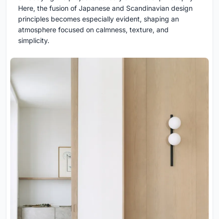
Here, the fusion of Japanese and Scandinavian design
principles becomes especially evident, shaping an
atmosphere focused on calmness, texture, and
simplicity.