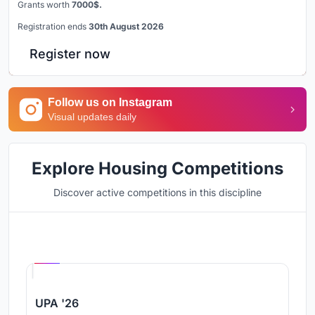
Grants worth
7000$.
Registration ends
30th August 2026
Register now
Follow us on Instagram
Visual updates daily
Explore Housing Competitions
Discover active competitions in this discipline
Hosted by
UNI
UPA '26