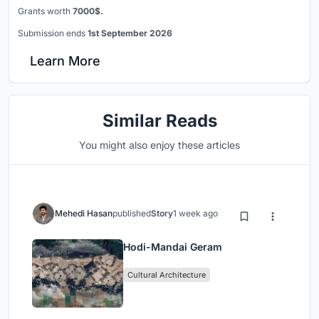
Grants worth
7000$.
Submission ends
1st September 2026
Learn More
Similar Reads
You might also enjoy these articles
Mehedi Hasan
published
Story
1 week ago
Hodi-Mandai Geram
Cultural Architecture