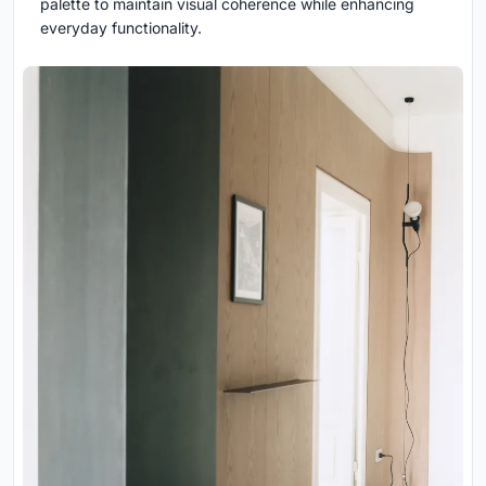
palette to maintain visual coherence while enhancing
everyday functionality.