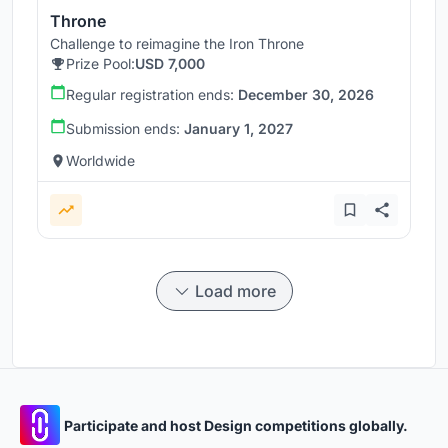
Throne
Challenge to reimagine the Iron Throne
Prize Pool:
USD 7,000
Regular registration ends:
December 30, 2026
Submission ends:
January 1, 2027
Worldwide
Load more
Participate and host Design competitions globally.