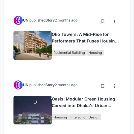
UNI
published
Story
2 months ago
Olio Towers: A Mid-Rise for
Performers That Fuses Housing,
Rehearsal, and Stage
Residential Building
Housing
UNI
published
Story
2 months ago
Oasis: Modular Green Housing
Carved into Dhaka's Urban
Fabric
Housing
Interaction Design