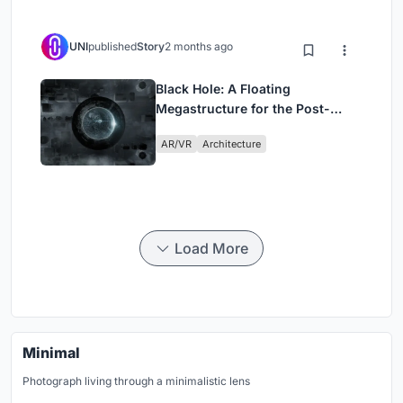
UNI
published
Story
2 months ago
Black Hole: A Floating
Megastructure for the Post-
Physical Era
AR/VR
Architecture
Load More
Minimal
Photograph living through a minimalistic lens