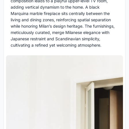
composition leads to a playful upper-level TV room,
adding vertical dynamism to the home. A black
Marquina marble fireplace sits centrally between the
living and dining zones, reinforcing spatial separation
while honoring Milan’s design heritage. The furnishings,
meticulously curated, merge Milanese elegance with
Japanese restraint and Scandinavian simplicity,
cultivating a refined yet welcoming atmosphere.