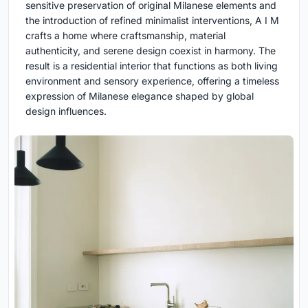
sensitive preservation of original Milanese elements and
the introduction of refined minimalist interventions, A I M
crafts a home where craftsmanship, material
authenticity, and serene design coexist in harmony. The
result is a residential interior that functions as both living
environment and sensory experience, offering a timeless
expression of Milanese elegance shaped by global
design influences.