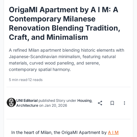
OrigaMI Apartment by A I M: A
Contemporary Milanese
Renovation Blending Tradition,
Craft, and Minimalism
A refined Milan apartment blending historic elements with
Japanese-Scandinavian minimalism, featuring natural
materials, curved wood paneling, and serene,
contemporary spatial harmony.
5 min read
·
12 reads
UNI Editorial
published
Story
under
Housing
,
Architecture
on
Jan 20, 2026
In the heart of Milan, the OrigaMI Apartment by
A I M