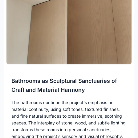
Bathrooms as Sculptural Sanctuaries of
Craft and Material Harmony
The bathrooms continue the project's emphasis on
material continuity, using soft tones, textured finishes,
and fine natural surfaces to create immersive, soothing
spaces. The interplay of stone, wood, and subtle lighting
transforms these rooms into personal sanctuaries,
embodying the project’s sensory and visual philosophy.