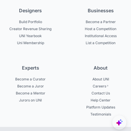
Designers
Businesses
Build Portfolio
Become a Partner
Creator Revenue Sharing
Host a Competition
UNI Yearbook
Institutional Access
Uni Membership
List a Competition
Experts
About
Become a Curator
About UNI
Become a Juror
Careers
Become a Mentor
Contact Us
Jurors on UNI
Help Center
Platform Updates
Testimonials