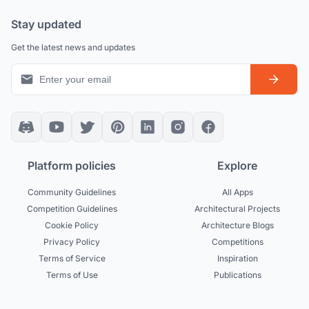
Stay updated
Get the latest news and updates
Platform policies
Explore
Community Guidelines
All Apps
Competition Guidelines
Architectural Projects
Cookie Policy
Architecture Blogs
Privacy Policy
Competitions
Terms of Service
Inspiration
Terms of Use
Publications