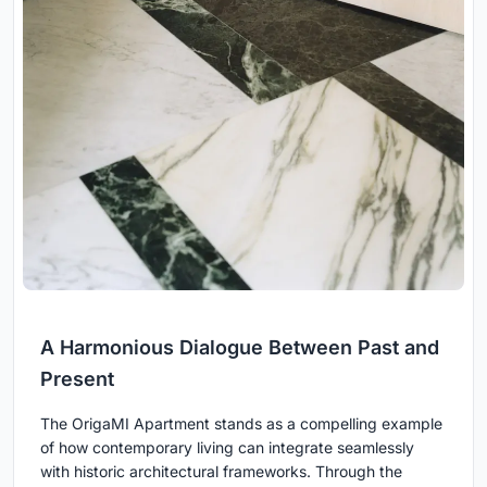
A Harmonious Dialogue Between Past and
Present
The OrigaMI Apartment stands as a compelling example
of how contemporary living can integrate seamlessly
with historic architectural frameworks. Through the