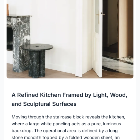
A Refined Kitchen Framed by Light, Wood,
and Sculptural Surfaces
Moving through the staircase block reveals the kitchen,
where a large white paneling acts as a pure, luminous
backdrop. The operational area is defined by a long
stone monolith topped by a folded wooden sheet, an