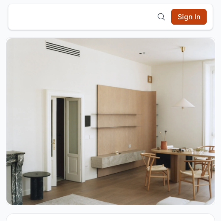
Sign In