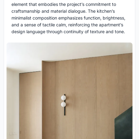
element that embodies the project’s commitment to
craftsmanship and material dialogue. The kitchen’s
minimalist composition emphasizes function, brightness,
and a sense of tactile calm, reinforcing the apartment’s
design language through continuity of texture and tone.