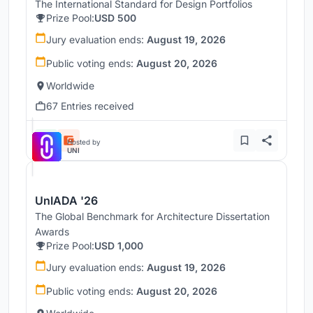
The International Standard for Design Portfolios
Prize Pool:
USD 500
Jury evaluation ends:
August 19, 2026
Public voting ends:
August 20, 2026
Worldwide
67 Entries received
Hosted by
UNI
UnIADA '26
The Global Benchmark for Architecture Dissertation
Awards
Prize Pool:
USD 1,000
Jury evaluation ends:
August 19, 2026
Public voting ends:
August 20, 2026