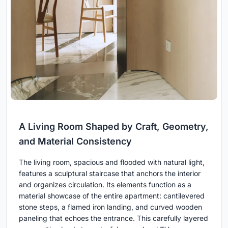
A Living Room Shaped by Craft, Geometry,
and Material Consistency
The living room, spacious and flooded with natural light,
features a sculptural staircase that anchors the interior
and organizes circulation. Its elements function as a
material showcase of the entire apartment: cantilevered
stone steps, a flamed iron landing, and curved wooden
paneling that echoes the entrance. This carefully layered