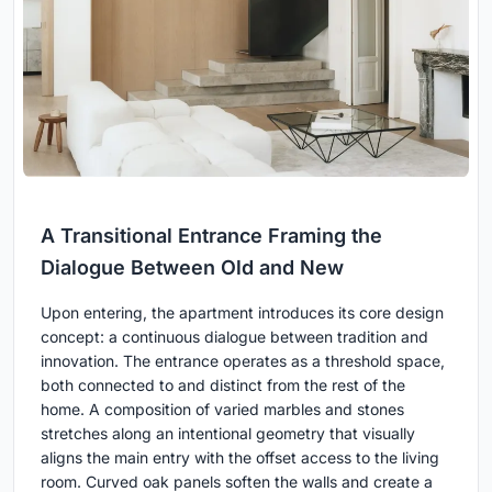
A Transitional Entrance Framing the
Dialogue Between Old and New
Upon entering, the apartment introduces its core design
concept: a continuous dialogue between tradition and
innovation. The entrance operates as a threshold space,
both connected to and distinct from the rest of the
home. A composition of varied marbles and stones
stretches along an intentional geometry that visually
aligns the main entry with the offset access to the living
room. Curved oak panels soften the walls and create a