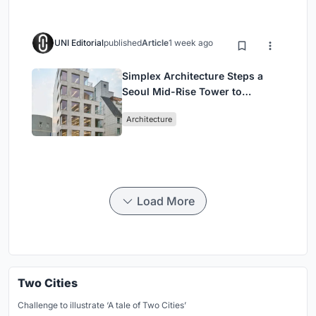
UNI Editorial
published
Article
1 week ago
Simplex Architecture Steps a
Seoul Mid-Rise Tower to
Negotiate Between Low-Rise
Architecture
Commerce and High-Rise
Housing
Load More
Two Cities
Challenge to illustrate ‘A tale of Two Cities’