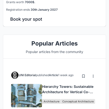
Grants worth
7000$.
Registration ends
30th January 2027
Book your spot
Popular Articles
Popular articles from the community
UNI Editorial
published
Article
1 week ago
Hierarchy Towers: Sustainable
Architecture for Vertical Co-
Living in Singapore
Architecture
Conceptual Architecture