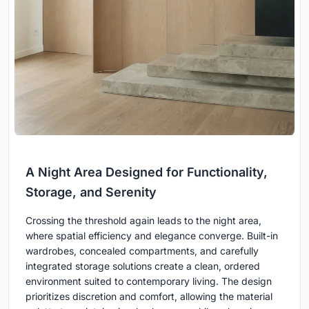
A Night Area Designed for Functionality,
Storage, and Serenity
Crossing the threshold again leads to the night area,
where spatial efficiency and elegance converge. Built-in
wardrobes, concealed compartments, and carefully
integrated storage solutions create a clean, ordered
environment suited to contemporary living. The design
prioritizes discretion and comfort, allowing the material