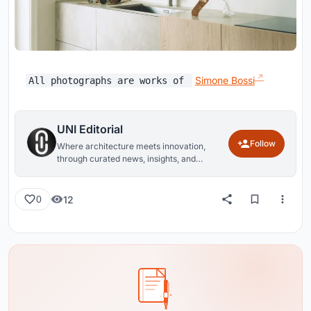
Simone Bossi
All photographs are works of
UNI Editorial
Follow
Where architecture meets innovation,
through curated news, insights, and
reviews from around the globe.
12
0