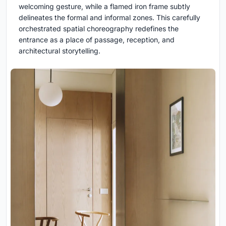
welcoming gesture, while a flamed iron frame subtly
delineates the formal and informal zones. This carefully
orchestrated spatial choreography redefines the
entrance as a place of passage, reception, and
architectural storytelling.