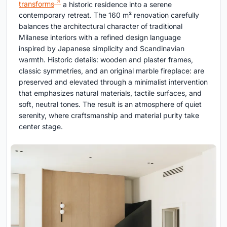
transforms
a historic residence into a serene
contemporary retreat. The 160 m² renovation carefully
balances the architectural character of traditional
Milanese interiors with a refined design language
inspired by Japanese simplicity and Scandinavian
warmth. Historic details: wooden and plaster frames,
classic symmetries, and an original marble fireplace: are
preserved and elevated through a minimalist intervention
that emphasizes natural materials, tactile surfaces, and
soft, neutral tones. The result is an atmosphere of quiet
serenity, where craftsmanship and material purity take
center stage.