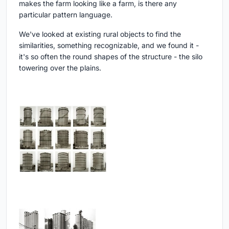
makes the farm looking like a farm, is there any
particular pattern language.
We've looked at existing rural objects to find the
similarities, something recognizable, and we found it -
it's so often the round shapes of the structure - the silo
towering over the plains.