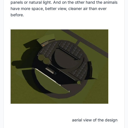
panels or natural light. And on the other hand the animals
have more space, better view, cleaner air than ever
before.
aerial view of the design