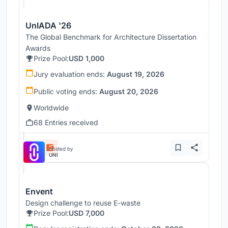
UnIADA '26
The Global Benchmark for Architecture Dissertation
Awards
Prize Pool:
USD 1,000
Jury evaluation ends:
August 19, 2026
Public voting ends:
August 20, 2026
Worldwide
68 Entries received
Hosted by
UNI
Envent
Design challenge to reuse E-waste
Prize Pool:
USD 7,000