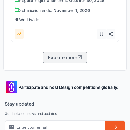
Regular registration ends:
October 30, 2026
Submission ends:
November 1, 2026
Worldwide
Explore more
Participate and host Design competitions globally.
Stay updated
Get the latest news and updates