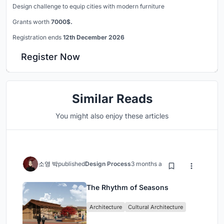
Design challenge to equip cities with modern furniture
Grants worth
7000$.
Registration ends
12th December 2026
Register Now
Similar Reads
You might also enjoy these articles
소영 박
published
Design Process
3 months ago
The Rhythm of Seasons
Architecture
Cultural Architecture