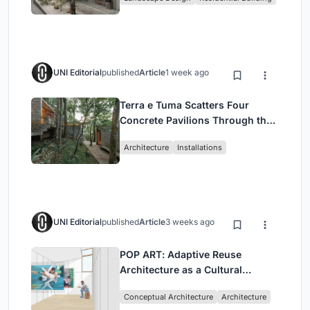
Jakarta
UNI Editorial
published
Article
1 week ago
Terra e Tuma Scatters Four
Concrete Pavilions Through the
Atlantic Forest in Mairiporã
Architecture
Installations
UNI Editorial
published
Article
3 weeks ago
POP ART: Adaptive Reuse
Architecture as a Cultural
Intervention in Sydney
Conceptual Architecture
Architecture