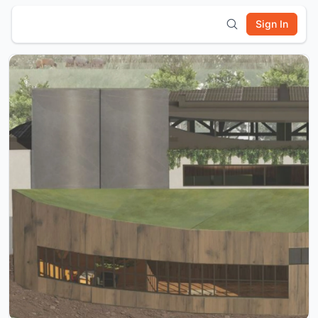
Sign In