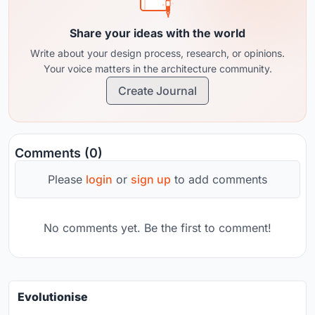
Share your ideas with the world
Write about your design process, research, or opinions.
Your voice matters in the architecture community.
Create Journal
Comments (0)
Please
login
or
sign up
to add comments
No comments yet. Be the first to comment!
Evolutionise