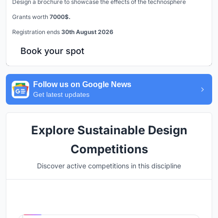
Design a brochure to showcase the effects of the technosphere
Grants worth
7000$.
Registration ends
30th August 2026
Book your spot
Follow us on Google News
Get latest updates
Explore Sustainable Design
Competitions
Discover active competitions in this discipline
Hosted by
UNI