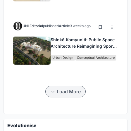
UNI Editorial
published
Article
3 weeks ago
Shinkō Komyuniti: Public Space
Architecture Reimagining Sport,
Culture and Community in Tokyo
Urban Design
Conceptual Architecture
Load More
Evolutionise