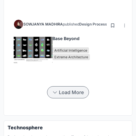
SOWJANYA MADHIRA
published
Design Process
3 months ago
Base Beyond
Artificial Intelligence
Extreme Architecture
Load More
Technosphere