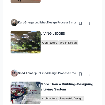
Kurt Grieger
published
Design Process
3 months ago
LIVING LEDGES
Architecture
Urban Design
Shad Ahmad
published
Design Process
3 months ago
More Than a Building-Designing
a Living System
Architecture
Parametric Design