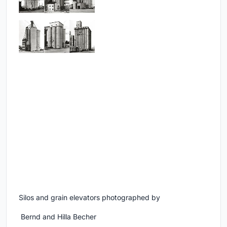
Silos and grain elevators photographed by
Bernd and Hilla Becher