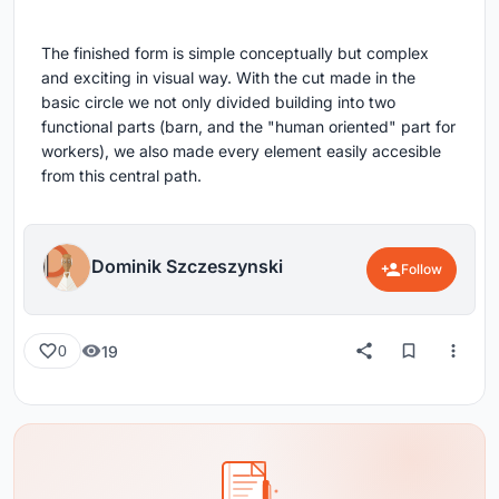
The finished form is simple conceptually but complex
and exciting in visual way. With the cut made in the
basic circle we not only divided building into two
functional parts (barn, and the "human oriented" part for
workers), we also made every element easily accesible
from this central path.
Dominik Szczeszynski
Follow
19
0