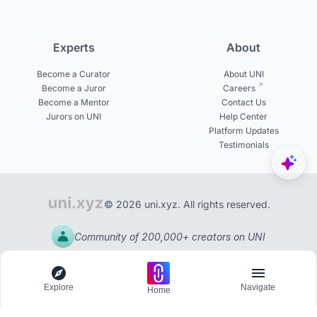
Experts
About
Become a Curator
About UNI
Become a Juror
Careers
Become a Mentor
Contact Us
Jurors on UNI
Help Center
Platform Updates
Testimonials
© 2026 uni.xyz. All rights reserved.
Community of 200,000+ creators on UNI
Explore
Navigate
Home