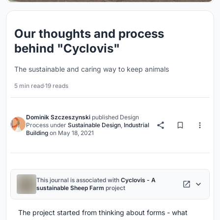
Our thoughts and process
behind "Cyclovis"
The sustainable and caring way to keep animals
5 min read
·
19 reads
Dominik Szczeszynski
published
Design
Process
under
Sustainable Design
,
Industrial
Building
on
May 18, 2021
This journal is associated with
Cyclovis - A
sustainable Sheep Farm
project
The project started from thinking about forms - what