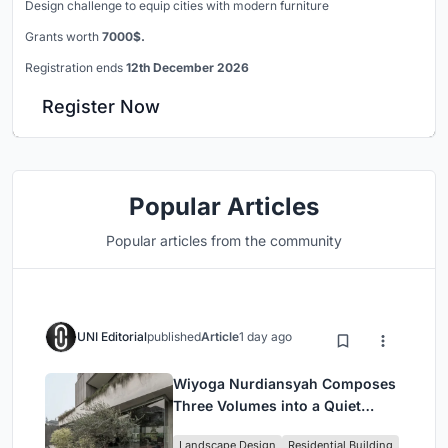
Design challenge to equip cities with modern furniture
Grants worth
7000$.
Registration ends
12th December 2026
Register Now
Popular Articles
Popular articles from the community
UNI Editorial
published
Article
1 day ago
Wiyoga Nurdiansyah Composes
Three Volumes into a Quiet
Family Compound in South
Landscape Design
Residential Building