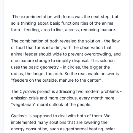
The experimentation with forms was the next step, but
so is thinking about basic functionalities of the animal
farm - feeding, area to live, access, removing manure.
The combination of both revealed the solution - the flow
of food that turns into dirt, with the observation that
animal feeder should wide to prevent overcrowding, and
one manure storage to simplify disposal. This solution
uses the basic geometry - in circles, the bigger the
radius, the longer the arch. So the reasonable answer is
"feeders on the outside, manure to the center".
The Cyclovis project is adressing two modern problems -
emission crisis and more concious, every month more
"vegetarian" moral outlook of the people.
Cyclovis is supposed to deal with both of them. We
implemented many solutions that are lowering the
energy consuption, such as geothermal heating, solar