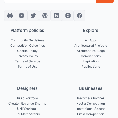
Platform policies
Explore
Community Guidelines
All Apps
Competition Guidelines
Architectural Projects
Cookie Policy
Architecture Blogs
Privacy Policy
Competitions
Terms of Service
Inspiration
Terms of Use
Publications
Designers
Businesses
Build Portfolio
Become a Partner
Creator Revenue Sharing
Host a Competition
UNI Yearbook
Institutional Access
Uni Membership
List a Competition