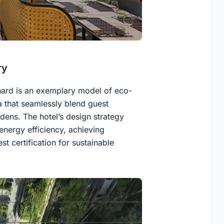
ry
hard is an exemplary model of eco-
ta that seamlessly blend guest
ens. The hotel’s design strategy
 energy efficiency, achieving
t certification for sustainable