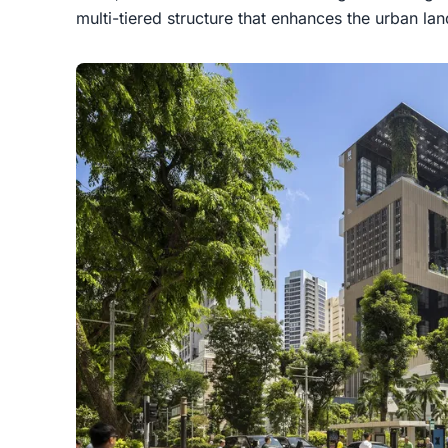
multi-tiered structure that enhances the urban l