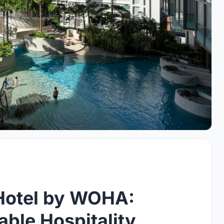
 Hotel by WOHA:
able Hospitality