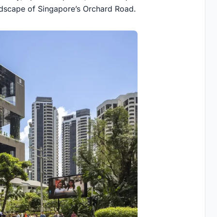
andscape of Singapore’s Orchard Road.