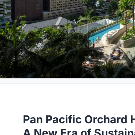
Pan Pacific Orchard
A New Era of Sustain