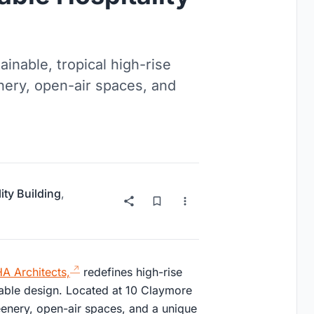
inable, tropical high-rise
enery, open-air spaces, and
ity Building
,
 Architects,
redefines high-rise
inable design. Located at 10 Claymore
reenery, open-air spaces, and a unique