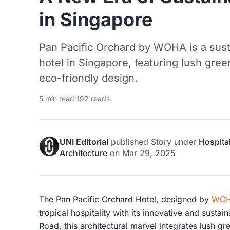
in Singapore
Pan Pacific Orchard by WOHA is a susta
hotel in Singapore, featuring lush gre
eco-friendly design.
5 min read
·
192 reads
UNI Editorial
published
Story
under
Hospital
Architecture
on
Mar 29, 2025
The Pan Pacific Orchard Hotel, designed by
WOHA
tropical hospitality with its innovative and susta
Road, this architectural marvel integrates lush g