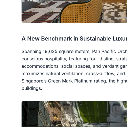
A New Benchmark in Sustainable Luxu
Spanning 19,625 square meters, Pan Pacific Orc
conscious hospitality, featuring four distinct stra
accommodations, social spaces, and verdant gard
maximizes natural ventilation, cross-airflow, and
Singapore’s Green Mark Platinum rating, the highes
buildings.