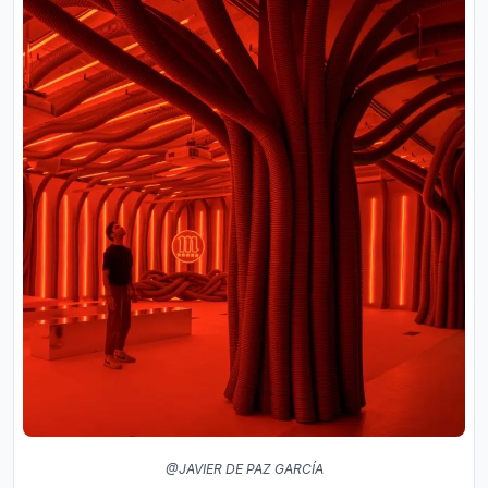
@JAVIER DE PAZ GARCÍA