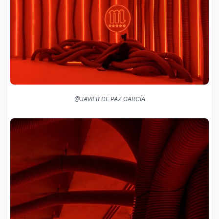
@JAVIER DE PAZ GARCÍA