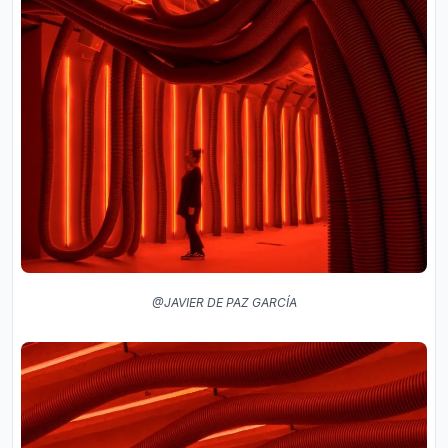
@JAVIER DE PAZ GARCÍA