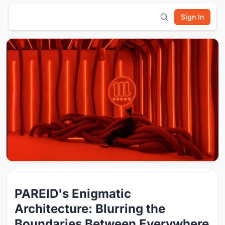
Sign In
PAREID's Enigmatic
Architecture: Blurring the
Boundaries Between Everywhere