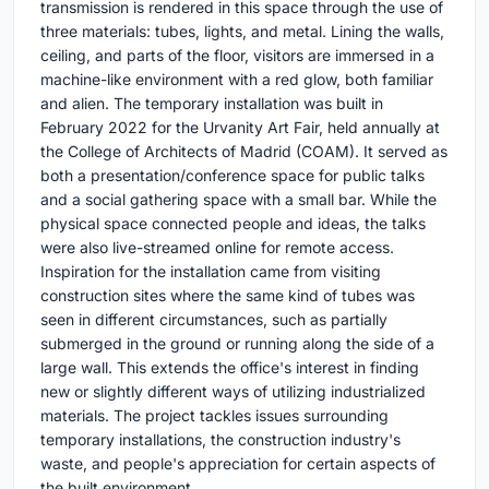
transmission is rendered in this space through the use of
three materials: tubes, lights, and metal. Lining the walls,
ceiling, and parts of the floor, visitors are immersed in a
machine-like environment with a red glow, both familiar
and alien. The temporary installation was built in
February 2022 for the Urvanity Art Fair, held annually at
the College of Architects of Madrid (COAM). It served as
both a presentation/conference space for public talks
and a social gathering space with a small bar. While the
physical space connected people and ideas, the talks
were also live-streamed online for remote access.
Inspiration for the installation came from visiting
construction sites where the same kind of tubes was
seen in different circumstances, such as partially
submerged in the ground or running along the side of a
large wall. This extends the office's interest in finding
new or slightly different ways of utilizing industrialized
materials. The project tackles issues surrounding
temporary installations, the construction industry's
waste, and people's appreciation for certain aspects of
the built environment.