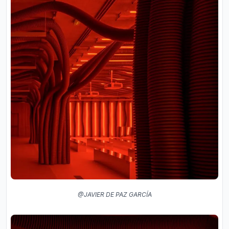
@JAVIER DE PAZ GARCÍA