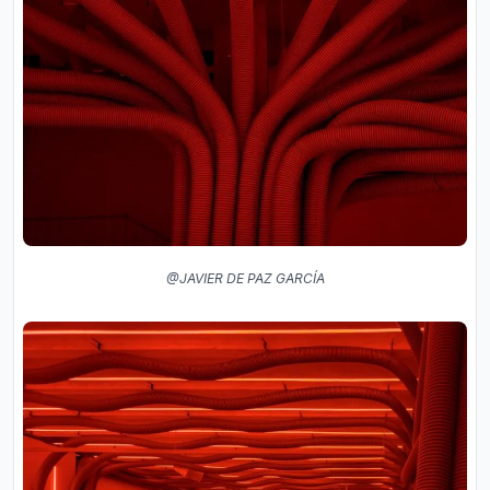
@JAVIER DE PAZ GARCÍA