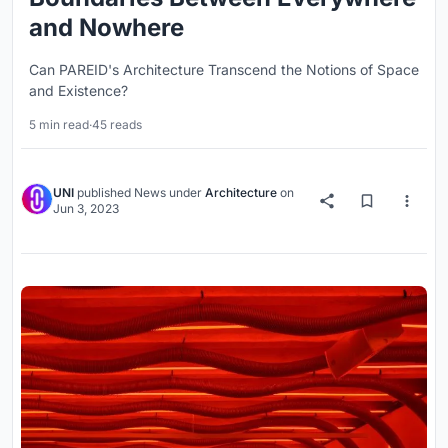
and Nowhere
Can PAREID's Architecture Transcend the Notions of Space
and Existence?
5 min read
·
45 reads
UNI
published
News
under
Architecture
on
Jun 3, 2023