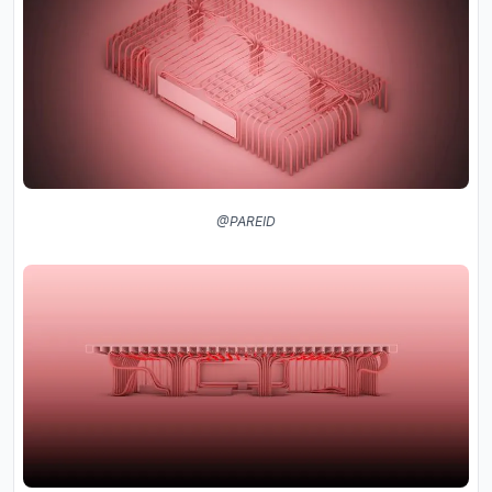
@PAREID