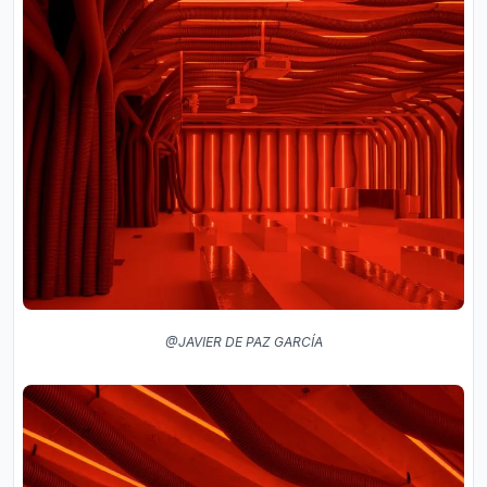
@JAVIER DE PAZ GARCÍA