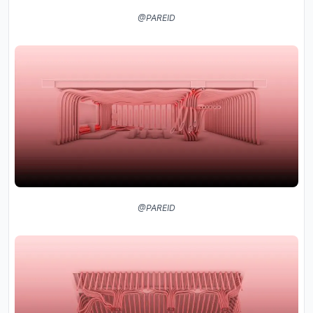
@PAREID
@PAREID