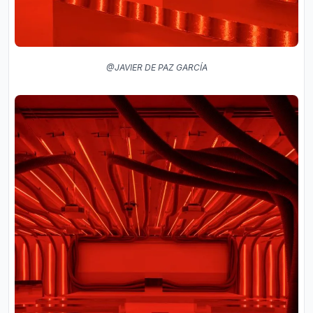
@JAVIER DE PAZ GARCÍA