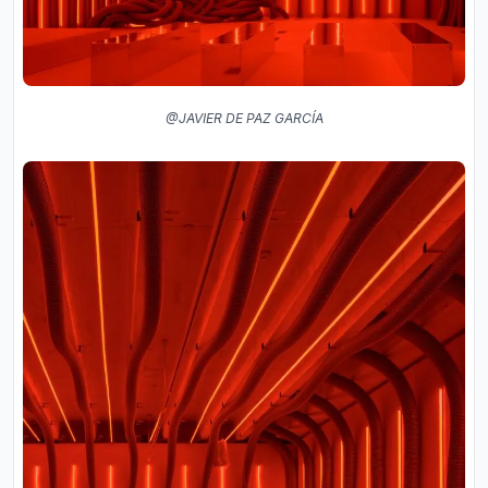
@JAVIER DE PAZ GARCÍA