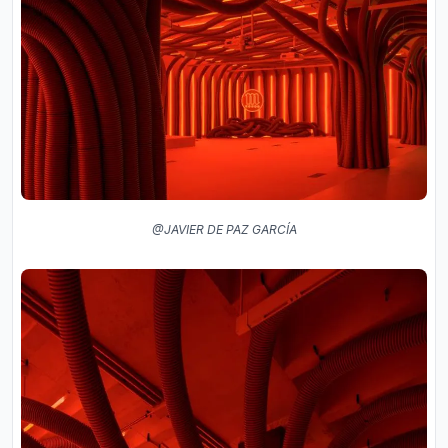
@JAVIER DE PAZ GARCÍA