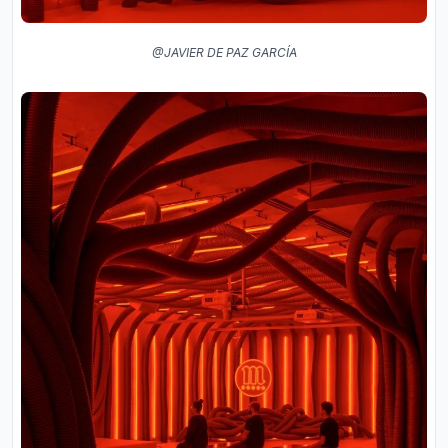
@JAVIER DE PAZ GARCÍA