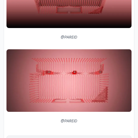
@PAREID
@PAREID