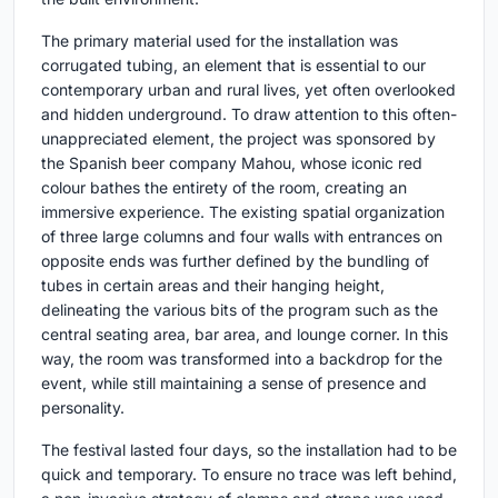
The primary material used for the installation was
corrugated tubing, an element that is essential to our
contemporary urban and rural lives, yet often overlooked
and hidden underground. To draw attention to this often-
unappreciated element, the project was sponsored by
the Spanish beer company Mahou, whose iconic red
colour bathes the entirety of the room, creating an
immersive experience. The existing spatial organization
of three large columns and four walls with entrances on
opposite ends was further defined by the bundling of
tubes in certain areas and their hanging height,
delineating the various bits of the program such as the
central seating area, bar area, and lounge corner. In this
way, the room was transformed into a backdrop for the
event, while still maintaining a sense of presence and
personality.
The festival lasted four days, so the installation had to be
quick and temporary. To ensure no trace was left behind,