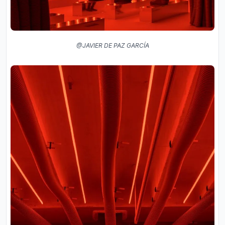
@JAVIER DE PAZ GARCÍA