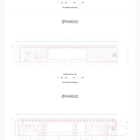
@PAREID
@PAREID