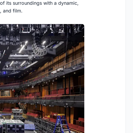
 of its surroundings with a dynamic,
, and film.