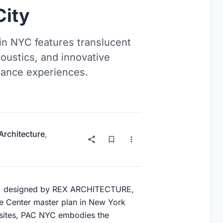
City
in NYC features translucent
coustics, and innovative
rmance experiences.
 Architecture
,
), designed by REX ARCHITECTURE,
de Center master plan in New York
d sites, PAC NYC embodies the