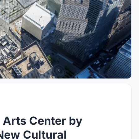
 Arts Center by
New Cultural