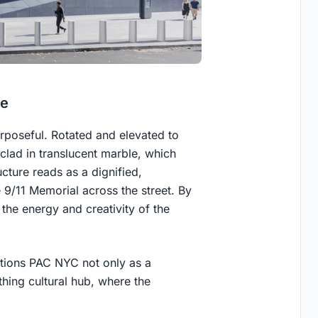
ce
rposeful. Rotated and elevated to
 clad in translucent marble, which
ucture reads as a dignified,
9/11 Memorial across the street. By
 the energy and creativity of the
sitions PAC NYC not only as a
hing cultural hub, where the