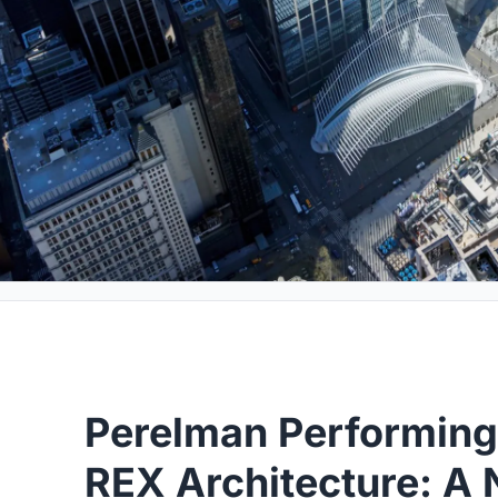
Perelman Performing
REX Architecture: A 