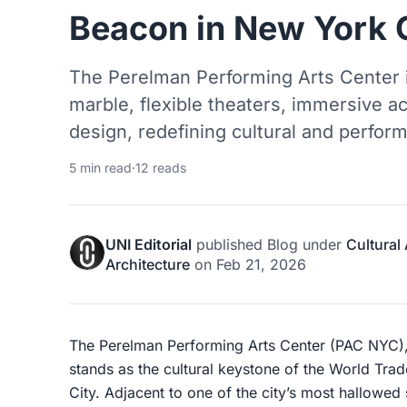
Beacon in New York 
The Perelman Performing Arts Center 
marble, flexible theaters, immersive a
design, redefining cultural and perfo
5 min read
·
12 reads
UNI Editorial
published
Blog
under
Cultural
Architecture
on
Feb 21, 2026
The Perelman Performing Arts Center (PAC NYC
stands as the cultural keystone of the World Tra
City. Adjacent to one of the city’s most hallowe