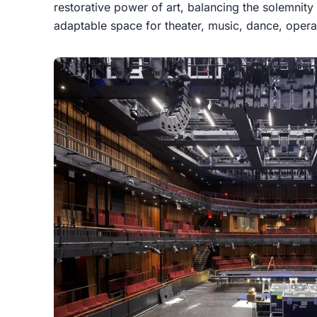
restorative power of art, balancing the solemnity
adaptable space for theater, music, dance, opera