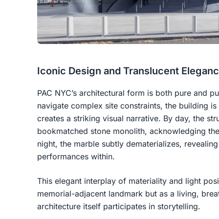
Iconic Design and Translucent Elegan
PAC NYC’s architectural form is both pure and pu
navigate complex site constraints, the building is
creates a striking visual narrative. By day, the str
bookmatched stone monolith, acknowledging the 
night, the marble subtly dematerializes, revealing
performances within.
This elegant interplay of materiality and light po
memorial-adjacent landmark but as a living, breat
architecture itself participates in storytelling.