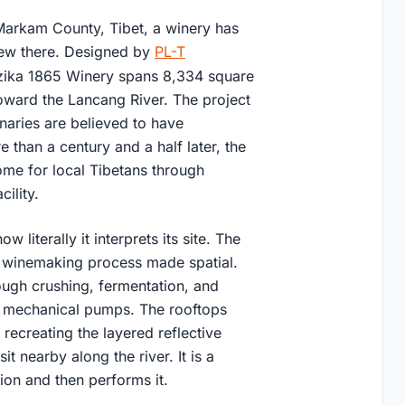
Markam County, Tibet, a winery has
grew there. Designed by
PL-T
zika 1865 Winery spans 8,334 square
oward the Lancang River. The project
naries are believed to have
 than a century and a half later, the
come for local Tibetans through
ility.
literally it interprets its site. The
e winemaking process made spatial.
ugh crushing, fermentation, and
for mechanical pumps. The rooftops
recreating the layered reflective
it nearby along the river. It is a
sion and then performs it.