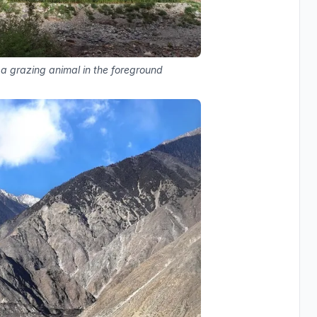
 a grazing animal in the foreground