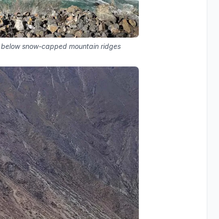
es below snow-capped mountain ridges