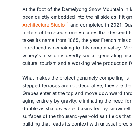
At the foot of the Dameiyong Snow Mountain in 
been quietly embedded into the hillside as if it 
Architecture Studio
and completed in 2021, Qu
meters of terraced stone volumes that descend t
takes its name from 1865, the year French missio
introduced winemaking to this remote valley. More
winery's mission is overtly social: generating in
cultural tourism and a working wine production fac
What makes the project genuinely compelling is how 
stepped terraces are not decorative; they are th
Grapes enter at the top and move downward thro
aging entirely by gravity, eliminating the need 
double as shallow water basins fed by snowmelt, 
surfaces of the thousand-year-old salt fields that s
building that reads its context with unusual preci