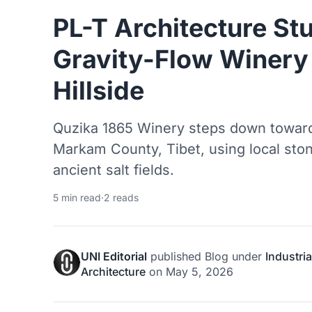
PL-T Architecture St
Gravity-Flow Winery 
Hillside
Quzika 1865 Winery steps down toward
Markam County, Tibet, using local sto
ancient salt fields.
5 min read
·
2 reads
UNI Editorial
published
Blog
under
Industria
Architecture
on
May 5, 2026