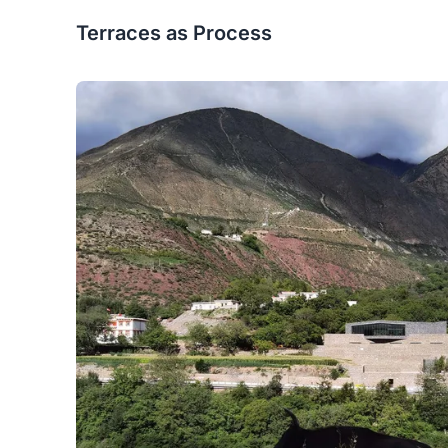
Terraces as Process