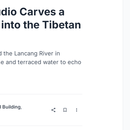
udio Carves a
into the Tibetan
 the Lancang River in
ne and terraced water to echo
l Building
,