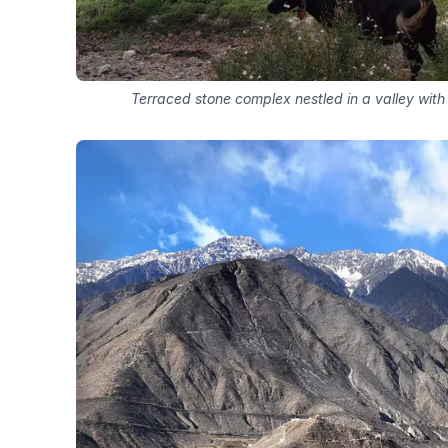
Terraced stone complex nestled in a valley with