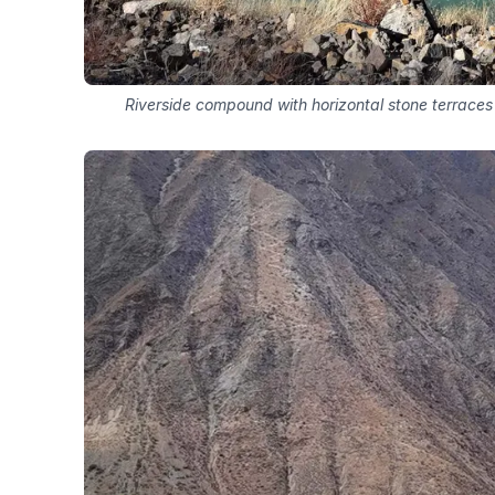
Riverside compound with horizontal stone terrac