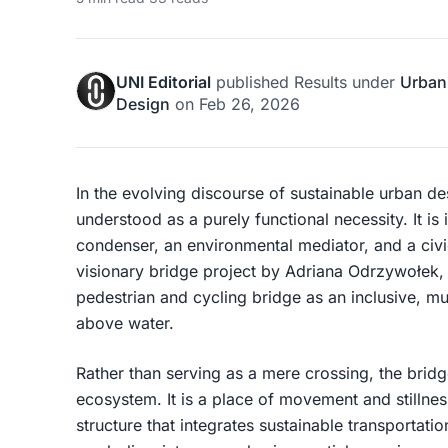
UNI Editorial
published
Results
under
Urban
Design
on
Feb 26, 2026
In the evolving discourse of sustainable urban des
understood as a purely functional necessity. It is 
condenser, an environmental mediator, and a civ
visionary bridge project by Adriana Odrzywołek
pedestrian and cycling bridge as an inclusive, m
above water.
Rather than serving as a mere crossing, the brid
ecosystem. It is a place of movement and stillnes
structure that integrates sustainable transportatio