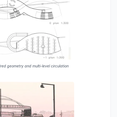
pired geometry and multi-level circulation