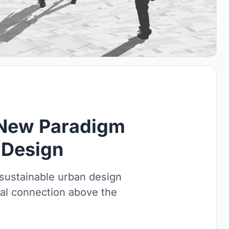
A New Paradigm
 Design
 sustainable urban design
al connection above the