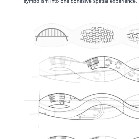
symbolism into one cohesive spatial experience.