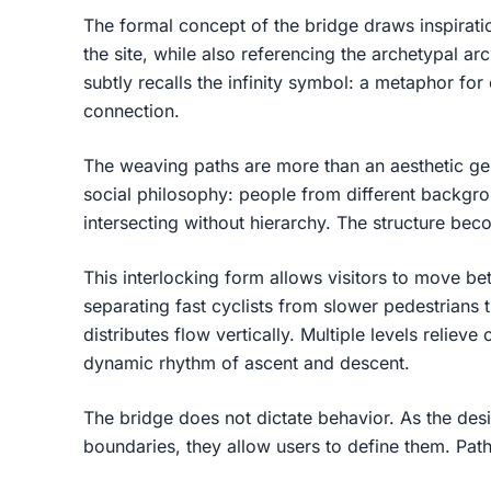
The formal concept of the bridge draws inspirat
the site, while also referencing the archetypal ar
subtly recalls the infinity symbol: a metaphor for
connection.
The weaving paths are more than an aesthetic ge
social philosophy: people from different backgro
intersecting without hierarchy. The structure b
This interlocking form allows visitors to move be
separating fast cyclists from slower pedestrians 
distributes flow vertically. Multiple levels reliev
dynamic rhythm of ascent and descent.
The bridge does not dictate behavior. As the desi
boundaries, they allow users to define them. Paths