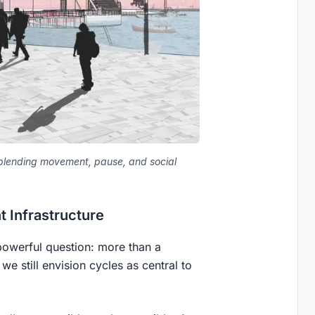
, blending movement, pause, and social
 Infrastructure
 powerful question: more than a
we still envision cycles as central to