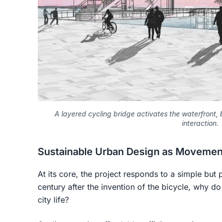
A layered cycling bridge activates the waterfront
interaction.
Sustainable Urban Design as Movement
At its core, the project responds to a simple but
century after the invention of the bicycle, why do 
city life?