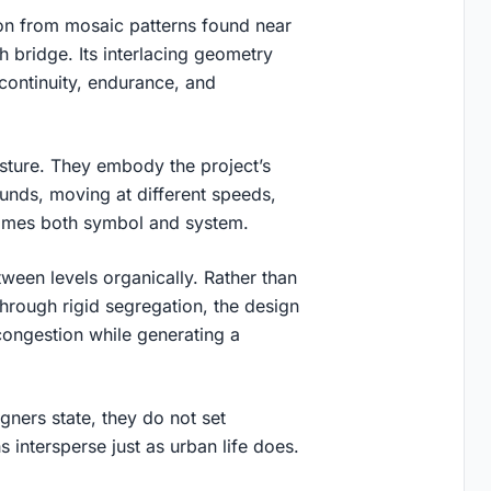
ion from mosaic patterns found near
ch bridge. Its interlacing geometry
 continuity, endurance, and
sture. They embody the project’s
unds, moving at different speeds,
ecomes both symbol and system.
tween levels organically. Rather than
through rigid segregation, the design
e congestion while generating a
gners state, they do not set
 intersperse just as urban life does.