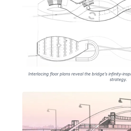
Interlacing floor plans reveal the bridge’s infinity-ins
strategy.