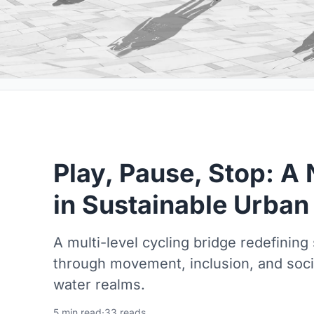
Play, Pause, Stop: 
in Sustainable Urban
A multi-level cycling bridge redefining
through movement, inclusion, and soci
water realms.
5 min read
·
33 reads