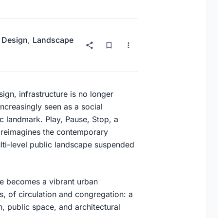
 Design
,
Landscape
ign, infrastructure is no longer
increasingly seen as a social
ic landmark.
Play, Pause, Stop
, a
, reimagines the contemporary
ulti-level public landscape suspended
ge becomes a vibrant urban
s, of circulation and congregation: a
n, public space, and architectural