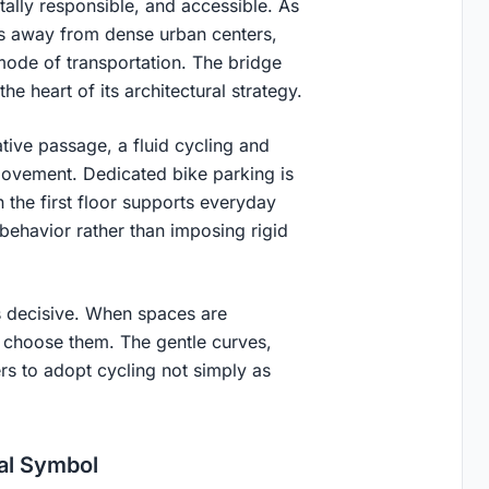
tally responsible, and accessible. As
rs away from dense urban centers,
mode of transportation. The bridge
e heart of its architectural strategy.
ative passage, a fluid cycling and
movement. Dedicated bike parking is
 the first floor supports everyday
n behavior rather than imposing rigid
 is decisive. When spaces are
e choose them. The gentle curves,
rs to adopt cycling not simply as
ial Symbol