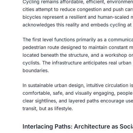
Cycling remains affordable, efficient, environmen
cities attempt to reduce congestion and push ca
bicycles represent a resilient and human-scaled 
acknowledges this reality and embeds cycling at th
The first level functions primarily as a communic
pedestrian route designed to maintain constant 
located beneath the structure, and a workshop on
cyclists. The infrastructure anticipates real urba
boundaries.
In sustainable urban design, intuitive circulation
comfortable, safe, and visually engaging, peopl
clear sightlines, and layered paths encourage use
transit, but as lifestyle.
Interlacing Paths: Architecture as Soc