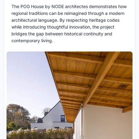
The POG House by NODE architectes demonstrates how
regional traditions can be reimagined through a modern
architectural language. By respecting heritage codes
while introducing thoughtful innovation, the project
bridges the gap between historical continuity and
contemporary living.