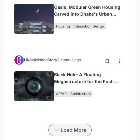
Oasis: Modular Green Housing
Carved into Dhaka's Urban
Fabric
Housing
Interaction Design
UNI
published
Story
2 months ago
Black Hole: A Floating
Megastructure for the Post-
Physical Era
AR/VR
Architecture
Load More