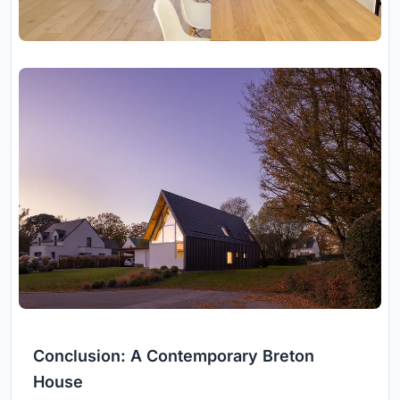
Conclusion: A Contemporary Breton
House