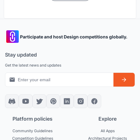
Participate and host Design competitions globally.
Stay updated
Get the latest news and updates
Platform policies
Explore
Community Guidelines
All Apps
Competition Guidelines
Architectural Projects