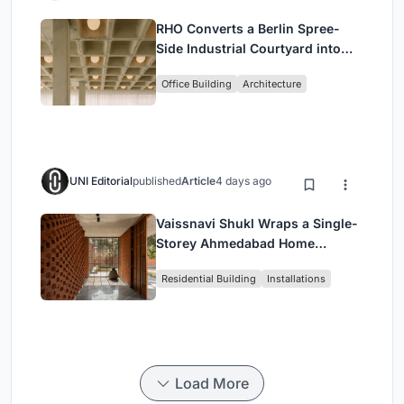
RHO Converts a Berlin Spree-
Side Industrial Courtyard into
Enkime's 1,000 m² Agency
Office Building
Architecture
Headquarters
UNI Editorial
published
Article
4 days ago
Vaissnavi Shukl Wraps a Single-
Storey Ahmedabad Home
Around a Courtyard That
Residential Building
Installations
Breathes
Load More