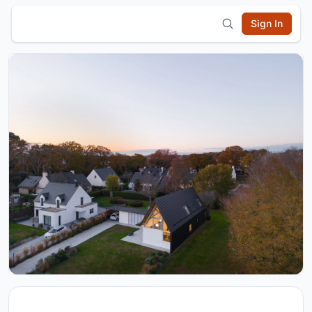
Sign In