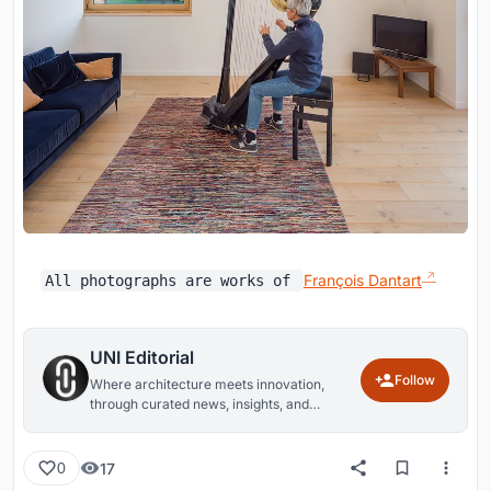
François Dantart
All photographs are works of
UNI Editorial
Follow
Where architecture meets innovation,
through curated news, insights, and
reviews from around the globe.
17
0