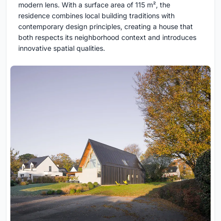
modern lens. With a surface area of 115 m², the
residence combines local building traditions with
contemporary design principles, creating a house that
both respects its neighborhood context and introduces
innovative spatial qualities.