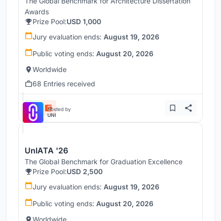
The Global Benchmark for Architecture Dissertation
Awards
Prize Pool:
USD 1,000
Jury evaluation ends:
August 19, 2026
Public voting ends:
August 20, 2026
Worldwide
68 Entries received
Hosted by
UNI
UnIATA '26
The Global Benchmark for Graduation Excellence
Prize Pool:
USD 2,500
Jury evaluation ends:
August 19, 2026
Public voting ends:
August 20, 2026
Worldwide