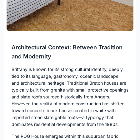
Architectural Context: Between Tradition
and Modernity
Brittany is known for its strong cultural identity, deeply
tied to its language, gastronomy, oceanic landscape,
and architectural heritage. Traditional Breton houses are
typically built from granite with small protective openings
and slate roofs sourced historically from Angers.
However, the reality of modern construction has shifted
toward concrete block houses coated in white with
imported stone slate gable roofs—a typology that
dominates residential developments from the 1980s.
The POG House emerges within this suburban fabric,