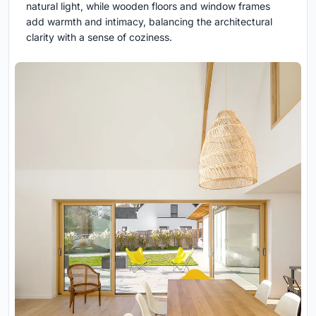
natural light, while wooden floors and window frames
add warmth and intimacy, balancing the architectural
clarity with a sense of coziness.