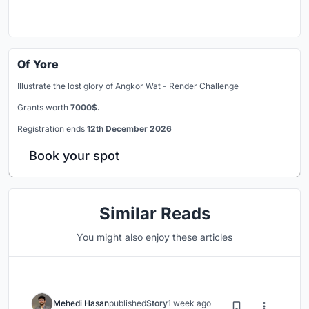
Of Yore
Illustrate the lost glory of Angkor Wat - Render Challenge
Grants worth
7000$.
Registration ends
12th December 2026
Book your spot
Similar Reads
You might also enjoy these articles
Mehedi Hasan
published
Story
1 week ago