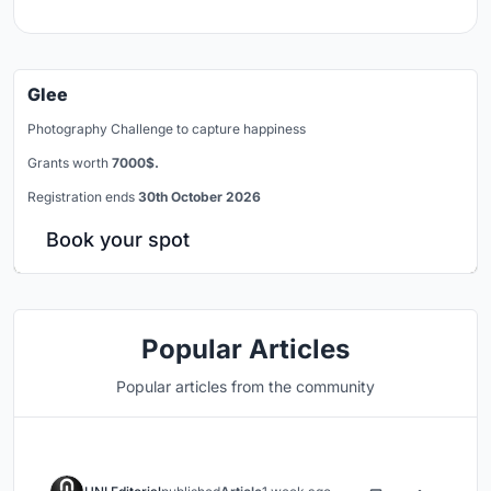
Glee
Photography Challenge to capture happiness
Grants worth
7000$.
Registration ends
30th October 2026
Book your spot
Popular Articles
Popular articles from the community