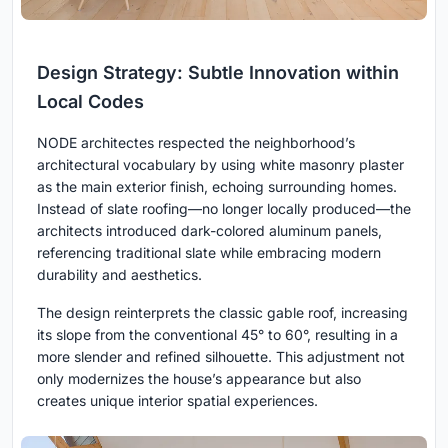
Design Strategy: Subtle Innovation within
Local Codes
NODE architectes respected the neighborhood’s
architectural vocabulary by using white masonry plaster
as the main exterior finish, echoing surrounding homes.
Instead of slate roofing—no longer locally produced—the
architects introduced dark-colored aluminum panels,
referencing traditional slate while embracing modern
durability and aesthetics.
The design reinterprets the classic gable roof, increasing
its slope from the conventional 45° to 60°, resulting in a
more slender and refined silhouette. This adjustment not
only modernizes the house’s appearance but also
creates unique interior spatial experiences.