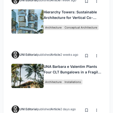
UNI Editorial
published
Article
1 week ago
Hierarchy Towers: Sustainable
Architecture for Vertical Co-
Living in Singapore
Architecture
Conceptual Architecture
UNI Editorial
published
Article
2 weeks ago
UNA Barbara e Valentim Plants
Four CLT Bungalows in a Fragile
Ceará Landscape
Architecture
Installations
UNI Editorial
published
Article
2 days ago