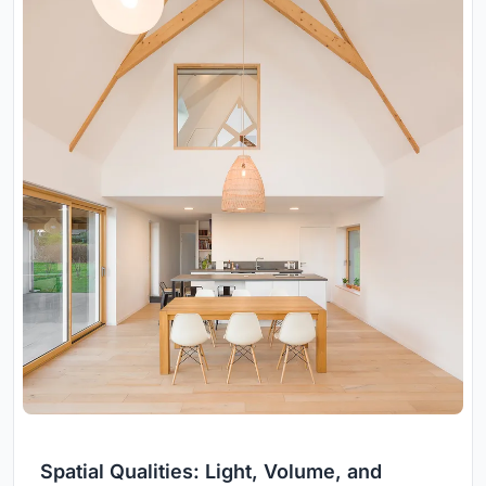
Spatial Qualities: Light, Volume, and