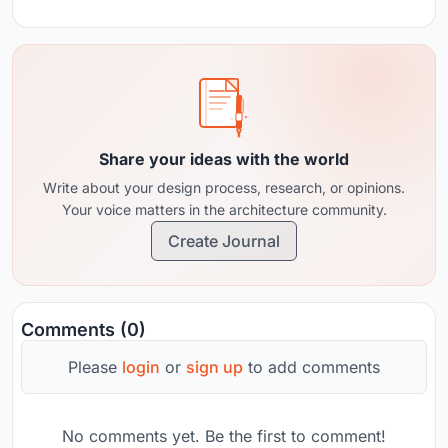
Share your ideas with the world
Write about your design process, research, or opinions.
Your voice matters in the architecture community.
Create Journal
Comments (0)
Please
login
or
sign up
to add comments
No comments yet. Be the first to comment!