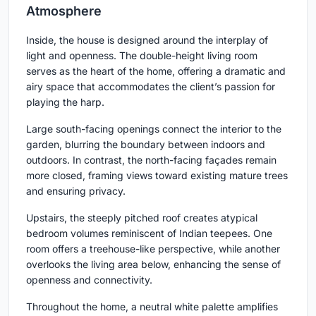
Atmosphere
Inside, the house is designed around the interplay of
light and openness. The double-height living room
serves as the heart of the home, offering a dramatic and
airy space that accommodates the client’s passion for
playing the harp.
Large south-facing openings connect the interior to the
garden, blurring the boundary between indoors and
outdoors. In contrast, the north-facing façades remain
more closed, framing views toward existing mature trees
and ensuring privacy.
Upstairs, the steeply pitched roof creates atypical
bedroom volumes reminiscent of Indian teepees. One
room offers a treehouse-like perspective, while another
overlooks the living area below, enhancing the sense of
openness and connectivity.
Throughout the home, a neutral white palette amplifies