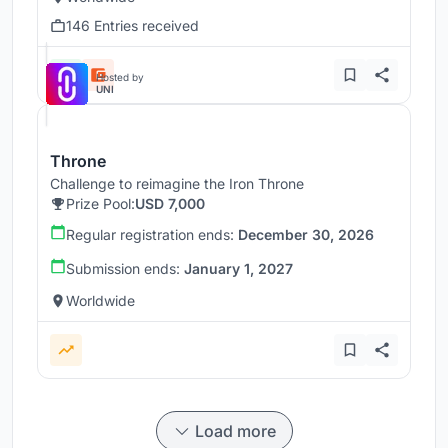
146 Entries received
Hosted by
UNI
Throne
Challenge to reimagine the Iron Throne
Prize Pool:
USD 7,000
Regular registration ends:
December 30, 2026
Submission ends:
January 1, 2027
Worldwide
Load more