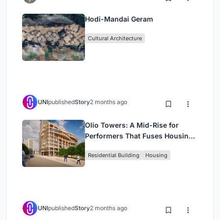
Hodi-Mandai Geram
Cultural Architecture
UNI
published
Story
2 months ago
Olio Towers: A Mid-Rise for
Performers That Fuses Housing,
Rehearsal, and Stage
Residential Building
Housing
UNI
published
Story
2 months ago