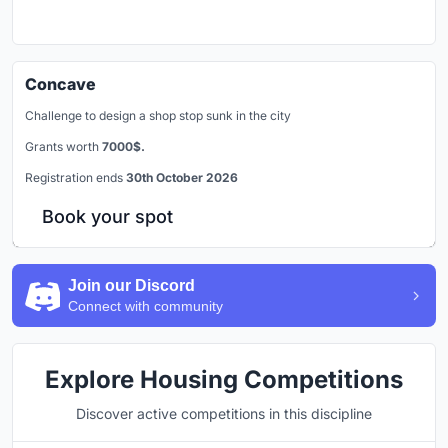
Concave
Challenge to design a shop stop sunk in the city
Grants worth
7000$.
Registration ends
30th October 2026
Book your spot
Join our Discord
Connect with community
Explore Housing Competitions
Discover active competitions in this discipline