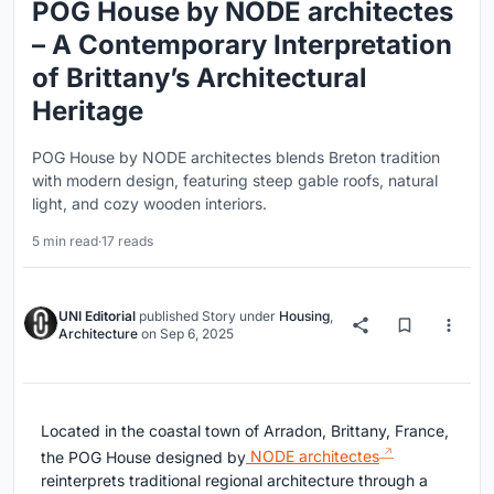
POG House by NODE architectes
– A Contemporary Interpretation
of Brittany’s Architectural
Heritage
POG House by NODE architectes blends Breton tradition
with modern design, featuring steep gable roofs, natural
light, and cozy wooden interiors.
5 min read
·
17 reads
UNI Editorial
published
Story
under
Housing
,
Architecture
on
Sep 6, 2025
Located in the coastal town of Arradon, Brittany, France,
the POG House designed by
NODE architectes
reinterprets traditional regional architecture through a