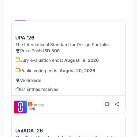
Hosted by
UNI
UPA '26
The International Standard for Design Portfolios
Prize Pool:
USD 500
Jury evaluation ends:
August 19, 2026
Public voting ends:
August 20, 2026
Worldwide
67 Entries received
Hosted by
UNI
UnIADA '26