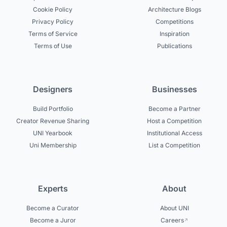
Cookie Policy
Architecture Blogs
Privacy Policy
Competitions
Terms of Service
Inspiration
Terms of Use
Publications
Designers
Businesses
Build Portfolio
Become a Partner
Creator Revenue Sharing
Host a Competition
UNI Yearbook
Institutional Access
Uni Membership
List a Competition
Experts
About
Become a Curator
About UNI
Become a Juror
Careers