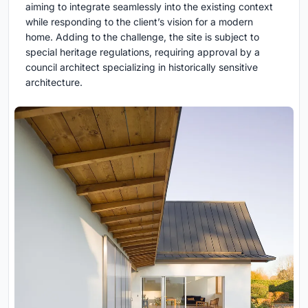
aiming to integrate seamlessly into the existing context
while responding to the client’s vision for a modern
home. Adding to the challenge, the site is subject to
special heritage regulations, requiring approval by a
council architect specializing in historically sensitive
architecture.