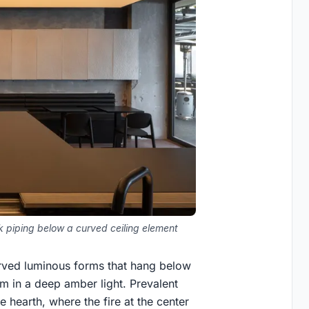
 piping below a curved ceiling element
curved luminous forms that hang below
m in a deep amber light. Prevalent
e hearth, where the fire at the center