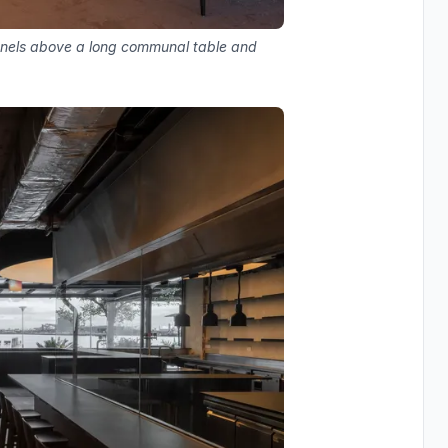
panels above a long communal table and