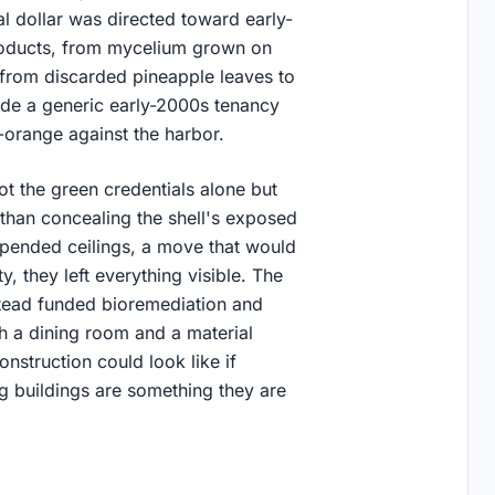
l dollar was directed toward early-
roducts, from mycelium grown on
d from discarded pineapple leaves to
side a generic early-2000s tenancy
orange against the harbor.
ot the green credentials alone but
han concealing the shell's exposed
spended ceilings, a move that would
y, they left everything visible. The
tead funded bioremediation and
th a dining room and a material
nstruction could look like if
 buildings are something they are