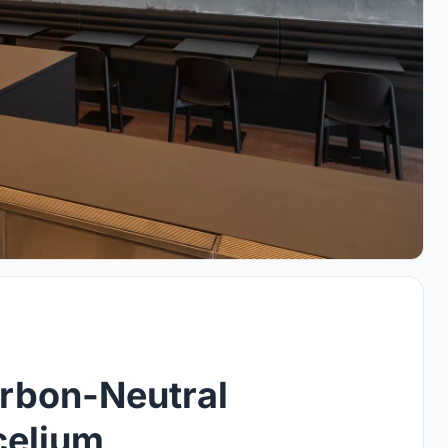
arbon-Neutral
celium,