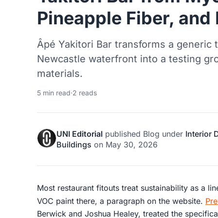
Pineapple Fiber, and
Âpé Yakitori Bar transforms a generic 
Newcastle waterfront into a testing gr
materials.
5 min read
·
2 reads
UNI Editorial
published
Blog
under
Interior
Buildings
on
May 30, 2026
Most restaurant fitouts treat sustainability as a l
VOC paint there, a paragraph on the website.
Pre
Berwick and Joshua Healey, treated the specificat