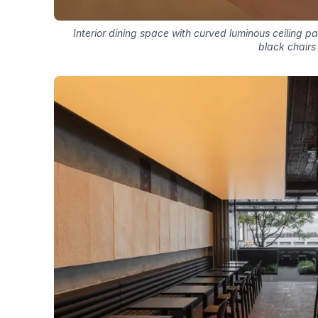
Interior dining space with curved luminous ceiling 
black chairs