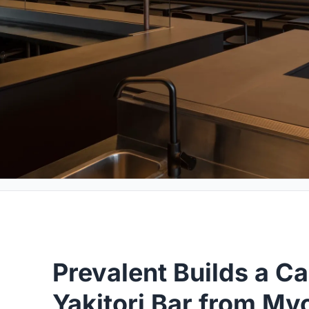
Prevalent Builds a C
Yakitori Bar from My