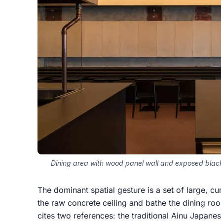
Dining area with wood panel wall and exposed black
The dominant spatial gesture is a set of large, 
the raw concrete ceiling and bathe the dining roo
cites two references: the traditional Ainu Japanes