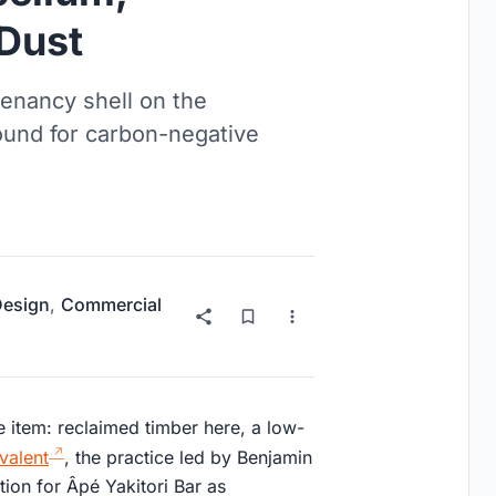
 Dust
tenancy shell on the
ound for carbon-negative
 Design
,
Commercial
ine item: reclaimed timber here, a low-
valent
, the practice led by Benjamin
ion for Âpé Yakitori Bar as