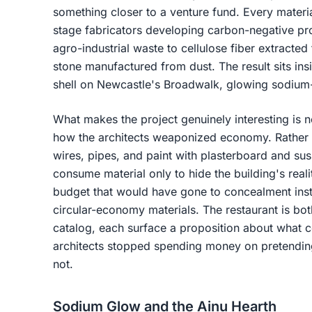
something closer to a venture fund. Every materia
stage fabricators developing carbon-negative p
agro-industrial waste to cellulose fiber extracte
stone manufactured from dust. The result sits in
shell on Newcastle's Broadwalk, glowing sodium-
What makes the project genuinely interesting is n
how the architects weaponized economy. Rather t
wires, pipes, and paint with plasterboard and su
consume material only to hide the building's realit
budget that would have gone to concealment ins
circular-economy materials. The restaurant is bo
catalog, each surface a proposition about what co
architects stopped spending money on pretending
not.
Sodium Glow and the Ainu Hearth