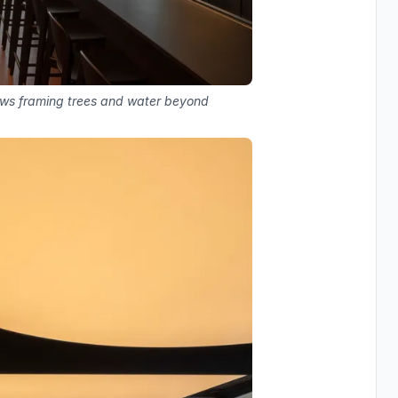
dows framing trees and water beyond