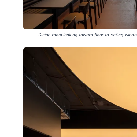
Dining room looking toward floor-to-ceiling win