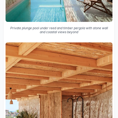
Private plunge pool under reed and timber pergola with stone wall
and coastal views beyond