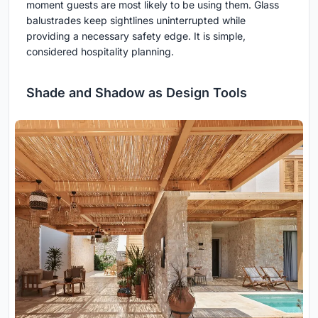
moment guests are most likely to be using them. Glass
balustrades keep sightlines uninterrupted while
providing a necessary safety edge. It is simple,
considered hospitality planning.
Shade and Shadow as Design Tools