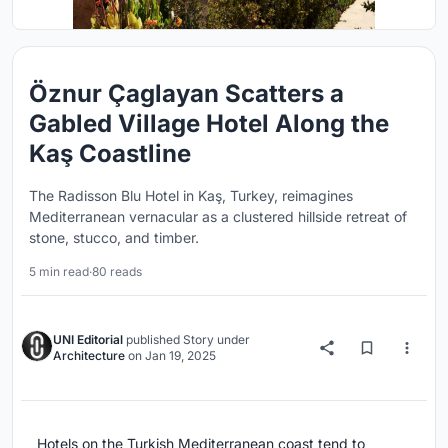
Öznur Çaglayan Scatters a
Gabled Village Hotel Along the
Kaş Coastline
The Radisson Blu Hotel in Kaş, Turkey, reimagines
Mediterranean vernacular as a clustered hillside retreat of
stone, stucco, and timber.
5 min read
·
80 reads
UNI Editorial
published
Story
under
Architecture
on
Jan 19, 2025
Hotels on the Turkish Mediterranean coast tend to