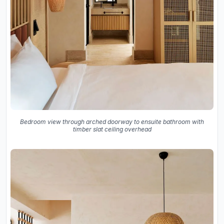
Bedroom view through arched doorway to ensuite bathroom with
timber slat ceiling overhead