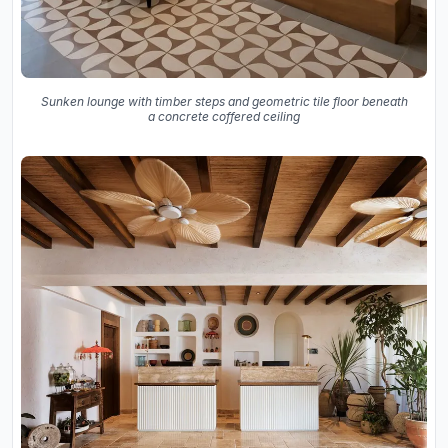
Sunken lounge with timber steps and geometric tile floor beneath
a concrete coffered ceiling