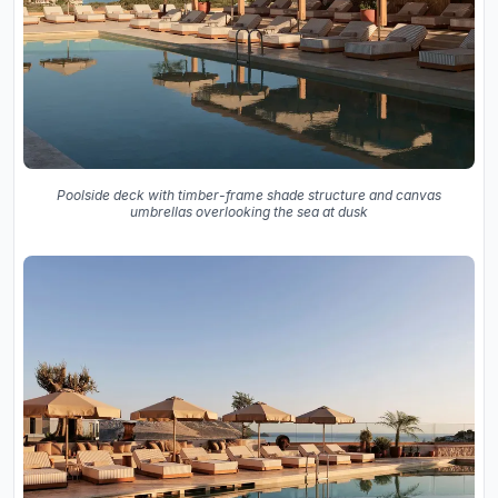
Poolside deck with timber-frame shade structure and canvas
umbrellas overlooking the sea at dusk