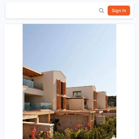
Sign In