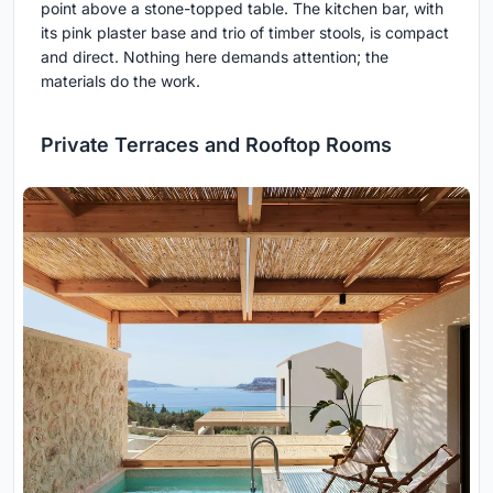
point above a stone-topped table. The kitchen bar, with
its pink plaster base and trio of timber stools, is compact
and direct. Nothing here demands attention; the
materials do the work.
Private Terraces and Rooftop Rooms