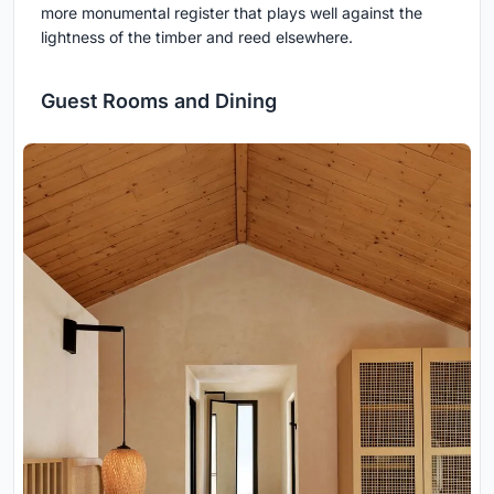
more monumental register that plays well against the
lightness of the timber and reed elsewhere.
Guest Rooms and Dining