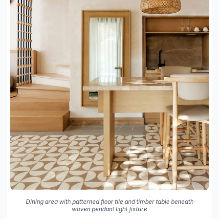
Dining area with patterned floor tile and timber table beneath
woven pendant light fixture