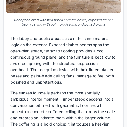
Reception area with two fluted counter desks, exposed timber
beam ceiling with palm blade fans, and potted plants
The lobby and public areas sustain the same material
logic as the exterior. Exposed timber beams span the
open-plan space, terrazzo flooring provides a cool,
continuous ground plane, and the furniture is kept low to
avoid competing with the structural expression
overhead. The reception desks, with their fluted plaster
bases and palm-blade ceiling fans, manage to feel both
polished and unpretentious.
The sunken lounge is perhaps the most spatially
ambitious interior moment. Timber steps descend into a
conversation pit lined with geometric floor tile, all
beneath a concrete coffered ceiling that drops the scale
and creates an intimate room within the larger volume.
The coffering is a bold choice: it introduces a heavier,