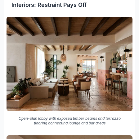
Interiors: Restraint Pays Off
Open-plan lobby with exposed timber beams and terrazzo
flooring connecting lounge and bar areas