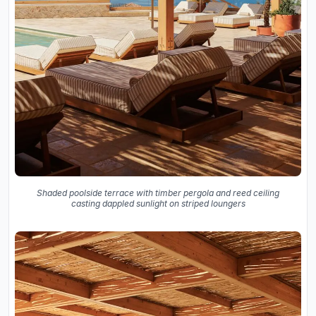
Shaded poolside terrace with timber pergola and reed ceiling
casting dappled sunlight on striped loungers