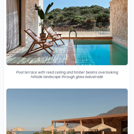
Pool terrace with reed ceiling and timber beams overlooking
hillside landscape through glass balustrade