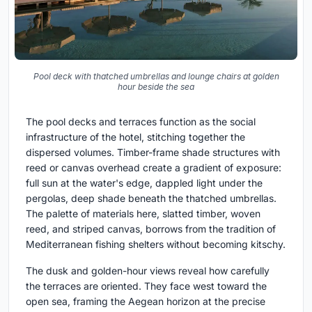
Pool deck with thatched umbrellas and lounge chairs at golden
hour beside the sea
The pool decks and terraces function as the social
infrastructure of the hotel, stitching together the
dispersed volumes. Timber-frame shade structures with
reed or canvas overhead create a gradient of exposure:
full sun at the water's edge, dappled light under the
pergolas, deep shade beneath the thatched umbrellas.
The palette of materials here, slatted timber, woven
reed, and striped canvas, borrows from the tradition of
Mediterranean fishing shelters without becoming kitschy.
The dusk and golden-hour views reveal how carefully
the terraces are oriented. They face west toward the
open sea, framing the Aegean horizon at the precise