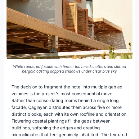
White rendered facade with timber louvered shutters and slatted
pergola casting dappled shadows under clear blue sky
The decision to fragment the hotel into multiple gabled
volumes is the project's most consequential move.
Rather than consolidating rooms behind a single long
facade, Çaglayan distributes them across five or more
distinct blocks, each with its own roofline and orientation.
Flowering coastal plantings fill the gaps between
buildings, softening the edges and creating
microclimates that feel genuinely inhabited. The textured