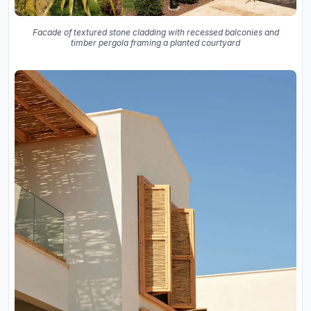
Facade of textured stone cladding with recessed balconies and
timber pergola framing a planted courtyard