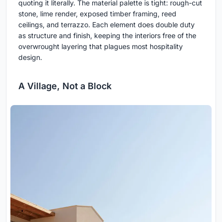
quoting it literally. The material palette is tight: rough-cut
stone, lime render, exposed timber framing, reed
ceilings, and terrazzo. Each element does double duty
as structure and finish, keeping the interiors free of the
overwrought layering that plagues most hospitality
design.
A Village, Not a Block