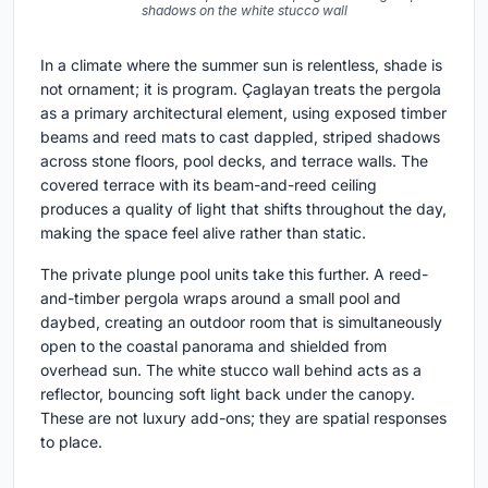
shadows on the white stucco wall
In a climate where the summer sun is relentless, shade is
not ornament; it is program. Çaglayan treats the pergola
as a primary architectural element, using exposed timber
beams and reed mats to cast dappled, striped shadows
across stone floors, pool decks, and terrace walls. The
covered terrace with its beam-and-reed ceiling
produces a quality of light that shifts throughout the day,
making the space feel alive rather than static.
The private plunge pool units take this further. A reed-
and-timber pergola wraps around a small pool and
daybed, creating an outdoor room that is simultaneously
open to the coastal panorama and shielded from
overhead sun. The white stucco wall behind acts as a
reflector, bouncing soft light back under the canopy.
These are not luxury add-ons; they are spatial responses
to place.