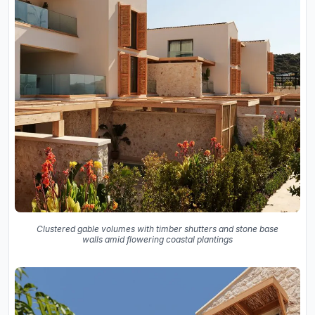
Clustered gable volumes with timber shutters and stone base
walls amid flowering coastal plantings