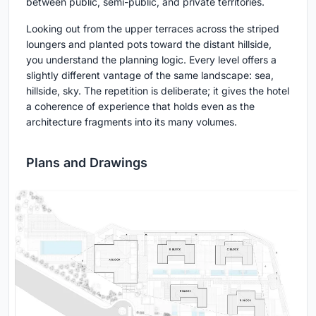
between public, semi-public, and private territories.
Looking out from the upper terraces across the striped
loungers and planted pots toward the distant hillside,
you understand the planning logic. Every level offers a
slightly different vantage of the same landscape: sea,
hillside, sky. The repetition is deliberate; it gives the hotel
a coherence of experience that holds even as the
architecture fragments into its many volumes.
Plans and Drawings