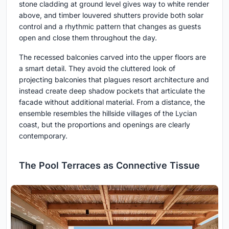
stone cladding at ground level gives way to white render
above, and timber louvered shutters provide both solar
control and a rhythmic pattern that changes as guests
open and close them throughout the day.
The recessed balconies carved into the upper floors are
a smart detail. They avoid the cluttered look of
projecting balconies that plagues resort architecture and
instead create deep shadow pockets that articulate the
facade without additional material. From a distance, the
ensemble resembles the hillside villages of the Lycian
coast, but the proportions and openings are clearly
contemporary.
The Pool Terraces as Connective Tissue