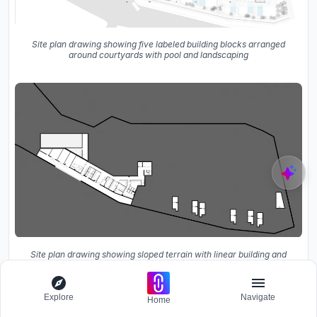
Site plan drawing showing five labeled building blocks arranged
around courtyards with pool and landscaping
Site plan drawing showing sloped terrain with linear building and
scattered smaller volumes below
Explore
Navigate
Home