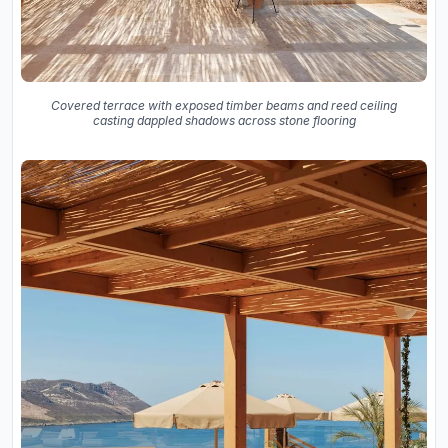
Covered terrace with exposed timber beams and reed ceiling
casting dappled shadows across stone flooring