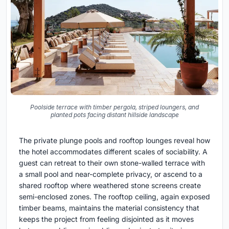
Poolside terrace with timber pergola, striped loungers, and
planted pots facing distant hillside landscape
The private plunge pools and rooftop lounges reveal how
the hotel accommodates different scales of sociability. A
guest can retreat to their own stone-walled terrace with
a small pool and near-complete privacy, or ascend to a
shared rooftop where weathered stone screens create
semi-enclosed zones. The rooftop ceiling, again exposed
timber beams, maintains the material consistency that
keeps the project from feeling disjointed as it moves