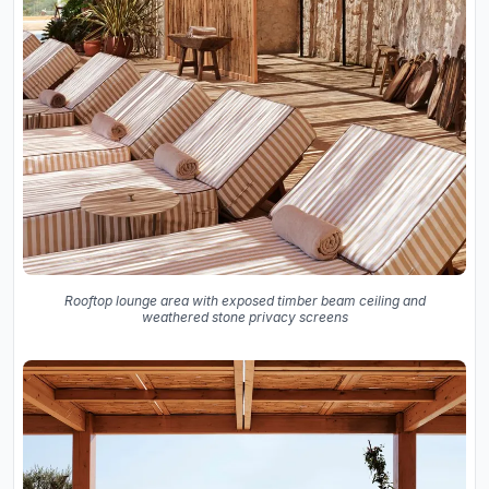
Rooftop lounge area with exposed timber beam ceiling and
weathered stone privacy screens