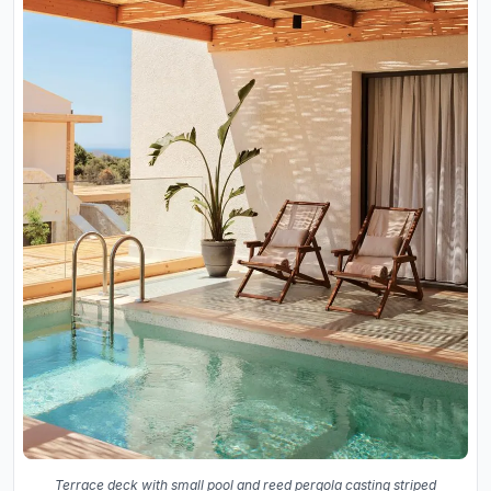
Terrace deck with small pool and reed pergola casting striped