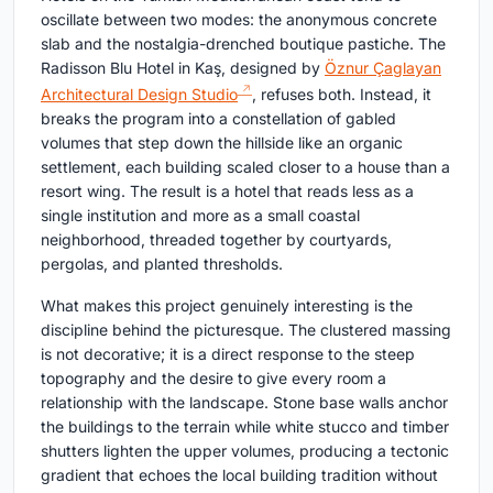
oscillate between two modes: the anonymous concrete
slab and the nostalgia-drenched boutique pastiche. The
Radisson Blu Hotel in Kaş, designed by
Öznur Çaglayan
Architectural Design Studio
, refuses both. Instead, it
breaks the program into a constellation of gabled
volumes that step down the hillside like an organic
settlement, each building scaled closer to a house than a
resort wing. The result is a hotel that reads less as a
single institution and more as a small coastal
neighborhood, threaded together by courtyards,
pergolas, and planted thresholds.
What makes this project genuinely interesting is the
discipline behind the picturesque. The clustered massing
is not decorative; it is a direct response to the steep
topography and the desire to give every room a
relationship with the landscape. Stone base walls anchor
the buildings to the terrain while white stucco and timber
shutters lighten the upper volumes, producing a tectonic
gradient that echoes the local building tradition without