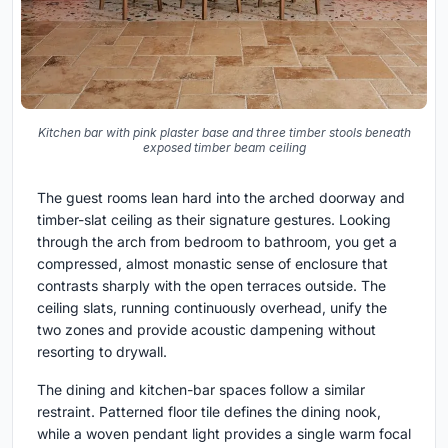
Kitchen bar with pink plaster base and three timber stools beneath
exposed timber beam ceiling
The guest rooms lean hard into the arched doorway and
timber-slat ceiling as their signature gestures. Looking
through the arch from bedroom to bathroom, you get a
compressed, almost monastic sense of enclosure that
contrasts sharply with the open terraces outside. The
ceiling slats, running continuously overhead, unify the
two zones and provide acoustic dampening without
resorting to drywall.
The dining and kitchen-bar spaces follow a similar
restraint. Patterned floor tile defines the dining nook,
while a woven pendant light provides a single warm focal