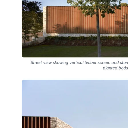
Street view showing vertical timber screen and ston
planted beds