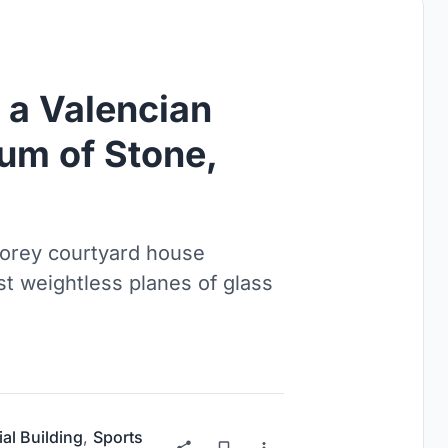
a Valencian
um of Stone,
torey courtyard house
t weightless planes of glass
ial Building
,
Sports