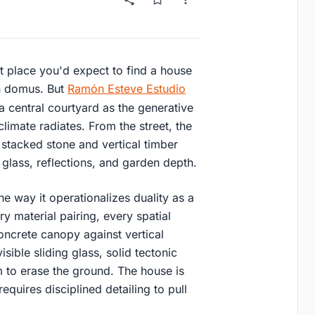
st place you'd expect to find a house
an domus. But
Ramón Esteve Estudio
a central courtyard as the generative
imate radiates. From the street, the
 stacked stone and vertical timber
 glass, reflections, and garden depth.
he way it operationalizes duality as a
ry material pairing, every spatial
concrete canopy against vertical
sible sliding glass, solid tectonic
m to erase the ground. The house is
equires disciplined detailing to pull