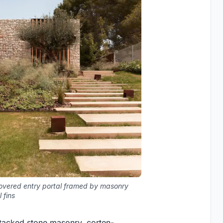
overed entry portal framed by masonry
 fins
-stacked stone masonry, corten-