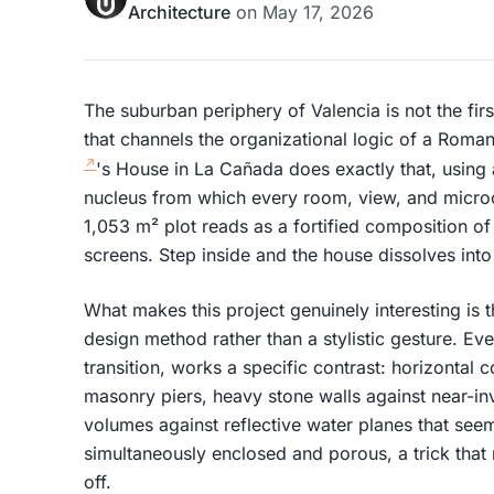
Architecture
on
May 17, 2026
The suburban periphery of Valencia is not the fir
that channels the organizational logic of a Rom
's House in La Cañada does exactly that, using 
nucleus from which every room, view, and microcl
1,053 m² plot reads as a fortified composition of
screens. Step inside and the house dissolves into
What makes this project genuinely interesting is t
design method rather than a stylistic gesture. Eve
transition, works a specific contrast: horizontal 
masonry piers, heavy stone walls against near-invi
volumes against reflective water planes that see
simultaneously enclosed and porous, a trick that r
off.