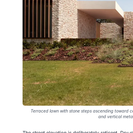
Terraced lawn with stone steps ascending toward c
and vertical metal
The street elevation is deliberately reticent. Dry