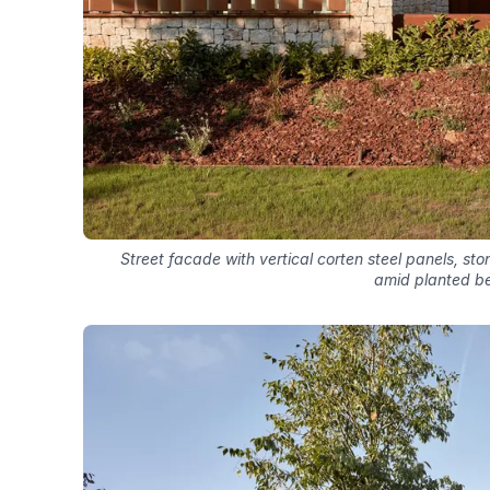
Street facade with vertical corten steel panels, s
amid planted b