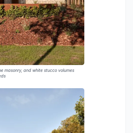
tone masonry, and white stucco volumes
eds