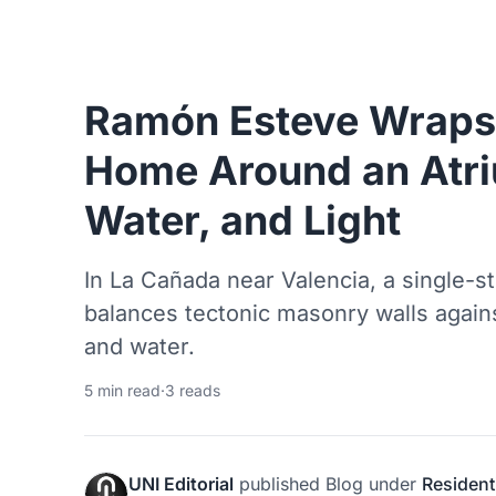
Ramón Esteve Wraps 
Home Around an Atri
Water, and Light
In La Cañada near Valencia, a single-s
balances tectonic masonry walls agains
and water.
5 min read
·
3 reads
UNI Editorial
published
Blog
under
Resident