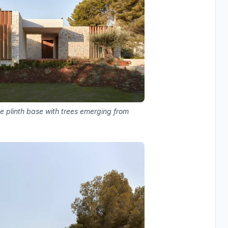
e plinth base with trees emerging from