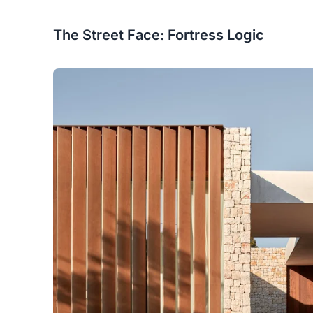
The Street Face: Fortress Logic