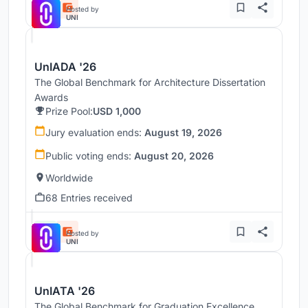
Hosted by
UNI
UnIADA '26
The Global Benchmark for Architecture Dissertation
Awards
Prize Pool:
USD 1,000
Jury evaluation ends:
August 19, 2026
Public voting ends:
August 20, 2026
Worldwide
68 Entries received
Hosted by
UNI
UnIATA '26
The Global Benchmark for Graduation Excellence