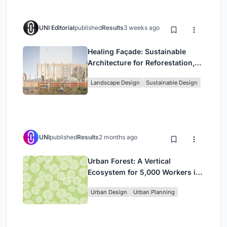
UNI Editorial
published
Results
3 weeks ago
Healing Façade: Sustainable
Architecture for Reforestation,
Community, and Sacred Ecology
Landscape Design
Sustainable Design
in Ethiopia
UNI
published
Results
2 months ago
Urban Forest: A Vertical
Ecosystem for 5,000 Workers in
Singapore's Changi Business
Urban Design
Urban Planning
Park