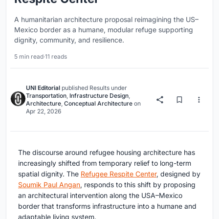
A humanitarian architecture proposal reimagining the US–
Mexico border as a humane, modular refuge supporting
dignity, community, and resilience.
5 min read
·
11 reads
UNI Editorial
published
Results
under
Transportation
,
Infrastructure Design
,
Architecture
,
Conceptual Architecture
on
Apr 22, 2026
The discourse around
refugee housing architecture
has
increasingly shifted from temporary relief to long-term
spatial dignity. The
Refugee Respite Center
, designed by
Soumik Paul Angan
, responds to this shift by proposing
an architectural intervention along the USA–Mexico
border that transforms infrastructure into a humane and
adaptable living system.