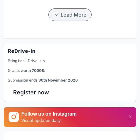
Load More
ReDrive-In
Bring back Drive In's
Grants worth
7000$
.
Submission ends
30th November 2026
Register now
Follow us on Instagram
Visual updates daily