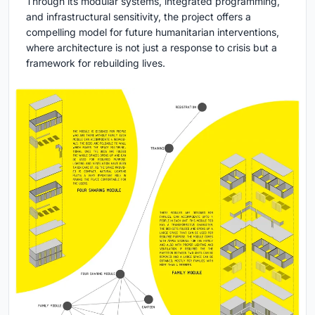
Through its modular systems, integrated programming,
and infrastructural sensitivity, the project offers a
compelling model for future humanitarian interventions,
where architecture is not just a response to crisis but a
framework for rebuilding lives.