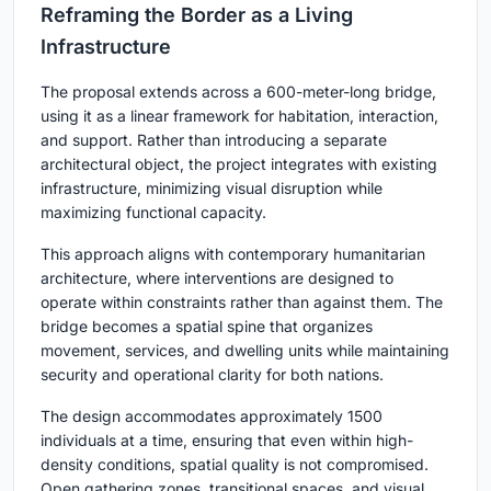
Reframing the Border as a Living
Infrastructure
The proposal extends across a 600-meter-long bridge,
using it as a linear framework for habitation, interaction,
and support. Rather than introducing a separate
architectural object, the project integrates with existing
infrastructure, minimizing visual disruption while
maximizing functional capacity.
This approach aligns with contemporary
humanitarian
architecture
, where interventions are designed to
operate within constraints rather than against them. The
bridge becomes a spatial spine that organizes
movement, services, and dwelling units while maintaining
security and operational clarity for both nations.
The design accommodates approximately 1500
individuals at a time, ensuring that even within high-
density conditions, spatial quality is not compromised.
Open gathering zones, transitional spaces, and visual