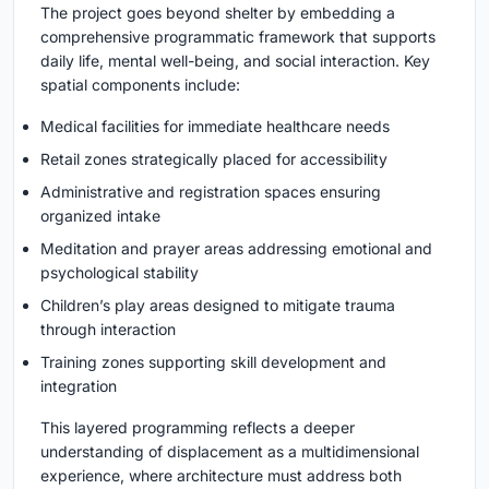
The project goes beyond shelter by embedding a
comprehensive programmatic framework that supports
daily life, mental well-being, and social interaction. Key
spatial components include:
Medical facilities for immediate healthcare needs
Retail zones strategically placed for accessibility
Administrative and registration spaces ensuring
organized intake
Meditation and prayer areas addressing emotional and
psychological stability
Children’s play areas designed to mitigate trauma
through interaction
Training zones supporting skill development and
integration
This layered programming reflects a deeper
understanding of displacement as a multidimensional
experience, where architecture must address both