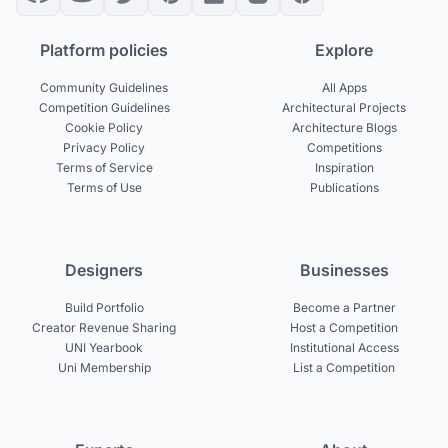
Platform policies
Explore
Community Guidelines
All Apps
Competition Guidelines
Architectural Projects
Cookie Policy
Architecture Blogs
Privacy Policy
Competitions
Terms of Service
Inspiration
Terms of Use
Publications
Designers
Businesses
Build Portfolio
Become a Partner
Creator Revenue Sharing
Host a Competition
UNI Yearbook
Institutional Access
Uni Membership
List a Competition