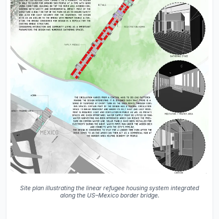
Site plan illustrating the linear refugee housing system integrated
along the US–Mexico border bridge.