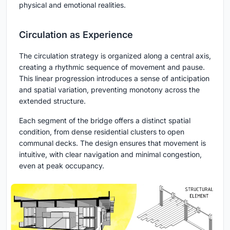
physical and emotional realities.
Circulation as Experience
The circulation strategy is organized along a central axis,
creating a rhythmic sequence of movement and pause.
This linear progression introduces a sense of anticipation
and spatial variation, preventing monotony across the
extended structure.
Each segment of the bridge offers a distinct spatial
condition, from dense residential clusters to open
communal decks. The design ensures that movement is
intuitive, with clear navigation and minimal congestion,
even at peak occupancy.