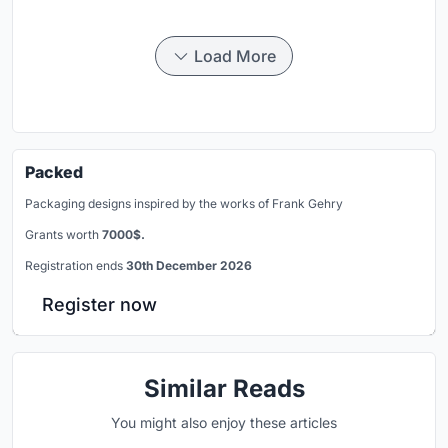
Load More
Packed
Packaging designs inspired by the works of Frank Gehry
Grants worth
7000$.
Registration ends
30th December 2026
Register now
Similar Reads
You might also enjoy these articles