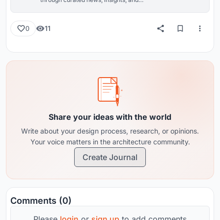
reviews from around the globe.
11
0
Share your ideas with the world
Write about your design process, research, or opinions.
Your voice matters in the architecture community.
Create Journal
Comments (0)
Please
login
or
sign up
to add comments