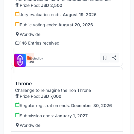
Prize Pool:
USD 2,500
Jury evaluation ends:
August 19, 2026
Public voting ends:
August 20, 2026
Worldwide
146 Entries received
Hosted by
UNI
Throne
Challenge to reimagine the Iron Throne
Prize Pool:
USD 7,000
Regular registration ends:
December 30, 2026
Submission ends:
January 1, 2027
Worldwide