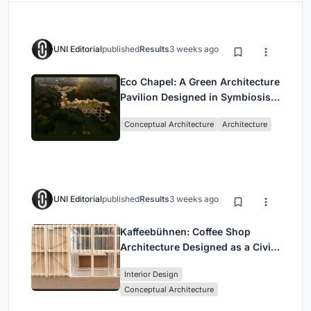
UNI Editorial
published
Results
3 weeks ago
Eco Chapel: A Green Architecture
Pavilion Designed in Symbiosis
with the Forest
Conceptual Architecture
Architecture
UNI Editorial
published
Results
3 weeks ago
Kaffeebühnen: Coffee Shop
Architecture Designed as a Civic
Stage Between Vienna’s City and
Interior Design
Park
Conceptual Architecture