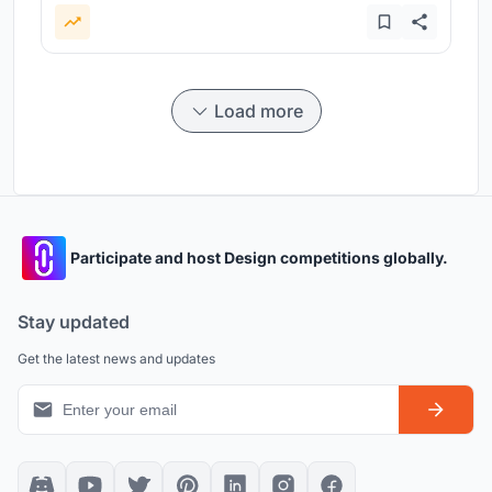
Load more
Participate and host Design competitions globally.
Stay updated
Get the latest news and updates