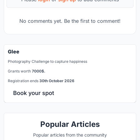
No comments yet. Be the first to comment!
Glee
Photography Challenge to capture happiness
Grants worth
7000$.
Registration ends
30th October 2026
Book your spot
Popular Articles
Popular articles from the community