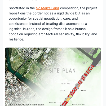
Shortlisted in the
No Man’s Land
competition, the project
repositions the border not as a rigid divide but as an
opportunity for spatial negotiation, care, and
coexistence. Instead of treating displacement as a
logistical burden, the design frames it as a human
condition requiring architectural sensitivity, flexibility, and
resilience.