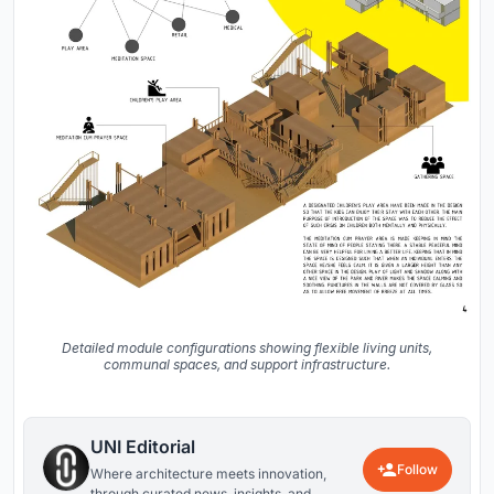
Detailed module configurations showing flexible living units,
communal spaces, and support infrastructure.
UNI Editorial
Follow
Where architecture meets innovation,
through curated news, insights, and