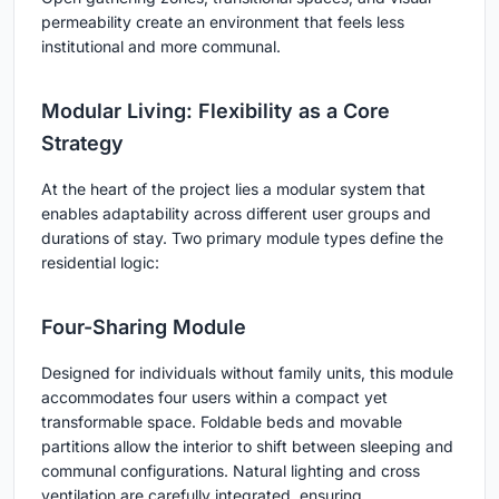
permeability create an environment that feels less
institutional and more communal.
Modular Living: Flexibility as a Core
Strategy
At the heart of the project lies a modular system that
enables adaptability across different user groups and
durations of stay. Two primary module types define the
residential logic:
Four-Sharing Module
Designed for individuals without family units, this module
accommodates four users within a compact yet
transformable space. Foldable beds and movable
partitions allow the interior to shift between sleeping and
communal configurations. Natural lighting and cross
ventilation are carefully integrated, ensuring