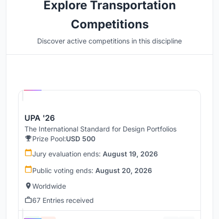
Explore Transportation
Competitions
Discover active competitions in this discipline
Hosted by
UNI
UPA '26
The International Standard for Design Portfolios
Prize Pool:
USD 500
Jury evaluation ends:
August 19, 2026
Public voting ends:
August 20, 2026
Worldwide
67 Entries received