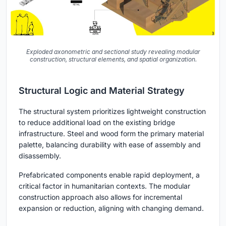
Exploded axonometric and sectional study revealing modular
construction, structural elements, and spatial organization.
Structural Logic and Material Strategy
The structural system prioritizes lightweight construction
to reduce additional load on the existing bridge
infrastructure. Steel and wood form the primary material
palette, balancing durability with ease of assembly and
disassembly.
Prefabricated components enable rapid deployment, a
critical factor in humanitarian contexts. The modular
construction approach also allows for incremental
expansion or reduction, aligning with changing demand.