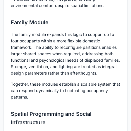
environmental comfort despite spatial limitations.
Family Module
The family module expands this logic to support up to
four occupants within a more flexible domestic
framework. The ability to reconfigure partitions enables
larger shared spaces when required, addressing both
functional and psychological needs of displaced families.
Storage, ventilation, and lighting are treated as integral
design parameters rather than afterthoughts.
Together, these modules establish a scalable system that
can respond dynamically to fluctuating occupancy
patterns.
Spatial Programming and Social
Infrastructure