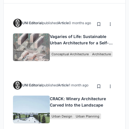
UNI Editorial
published
Article
0 months ago
Vagaries of Life: Sustainable
Urban Architecture for a Self-
Sufficient Community in
Conceptual Architecture
Architecture
Singapore
UNI Editorial
published
Article
1 month ago
CRACK: Winery Architecture
Carved Into the Landscape
Urban Design
Urban Planning