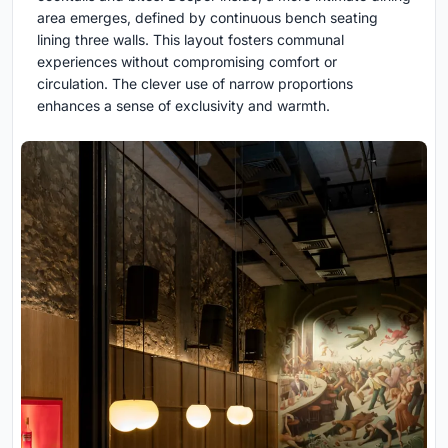
area emerges, defined by continuous bench seating
lining three walls. This layout fosters communal
experiences without compromising comfort or
circulation. The clever use of narrow proportions
enhances a sense of exclusivity and warmth.