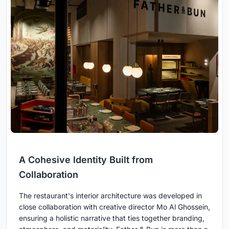
A Cohesive Identity Built from
Collaboration
The restaurant's interior architecture was developed in
close collaboration with creative director Mo Al Ghossein,
ensuring a holistic narrative that ties together branding,