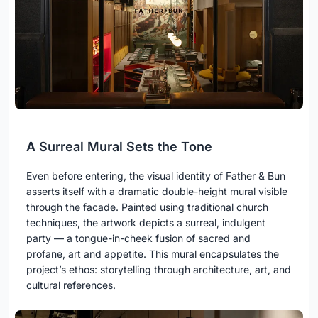
A Surreal Mural Sets the Tone
Even before entering, the visual identity of Father & Bun
asserts itself with a dramatic double-height mural visible
through the facade. Painted using traditional church
techniques, the artwork depicts a surreal, indulgent
party — a tongue-in-cheek fusion of sacred and
profane, art and appetite. This mural encapsulates the
project’s ethos: storytelling through architecture, art, and
cultural references.