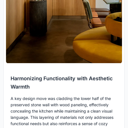
Harmonizing Functionality with Aesthetic
Warmth
A key design move was cladding the lower half of the
preserved stone wall with wood paneling, effectively
concealing the kitchen while maintaining a clean visual
language. This layering of materials not only addresses
functional needs but also reinforces a sense of cozy