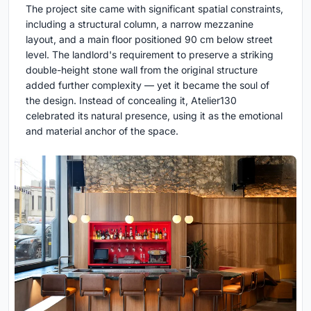
The project site came with significant spatial constraints,
including a structural column, a narrow mezzanine
layout, and a main floor positioned 90 cm below street
level. The landlord's requirement to preserve a striking
double-height stone wall from the original structure
added further complexity — yet it became the soul of
the design. Instead of concealing it, Atelier130
celebrated its natural presence, using it as the emotional
and material anchor of the space.