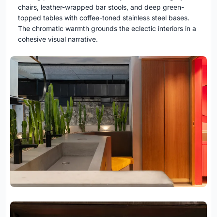
chairs, leather-wrapped bar stools, and deep green-
topped tables with coffee-toned stainless steel bases.
The chromatic warmth grounds the eclectic interiors in a
cohesive visual narrative.