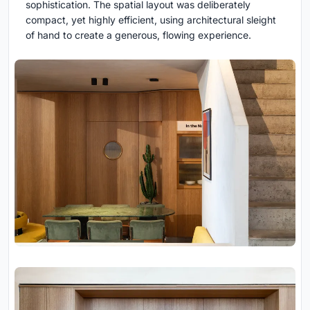
sophistication. The spatial layout was deliberately
compact, yet highly efficient, using architectural sleight
of hand to create a generous, flowing experience.