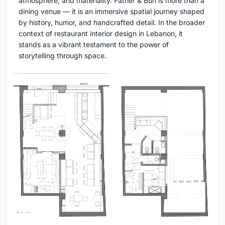
atmosphere, and materiality. Father & Bun is more than a
dining venue — it is an immersive spatial journey shaped
by history, humor, and handcrafted detail. In the broader
context of restaurant interior design in Lebanon, it
stands as a vibrant testament to the power of
storytelling through space.