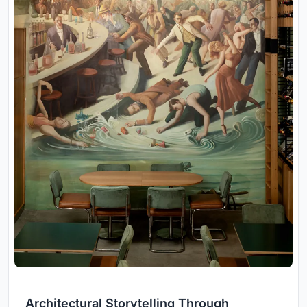
Architectural Storytelling Through