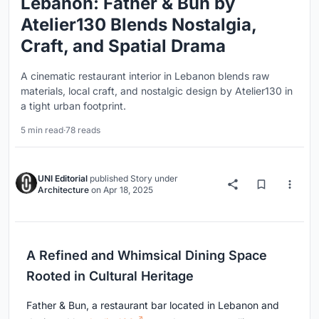
Lebanon: Father & Bun by
Atelier130 Blends Nostalgia,
Craft, and Spatial Drama
A cinematic restaurant interior in Lebanon blends raw
materials, local craft, and nostalgic design by Atelier130 in
a tight urban footprint.
5 min read
·
78 reads
UNI Editorial
published
Story
under
Architecture
on
Apr 18, 2025
A Refined and Whimsical Dining Space
Rooted in Cultural Heritage
Father & Bun, a restaurant bar located in Lebanon and