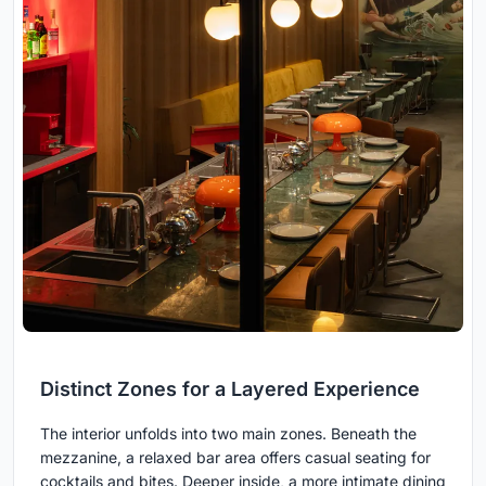
Distinct Zones for a Layered Experience
The interior unfolds into two main zones. Beneath the
mezzanine, a relaxed bar area offers casual seating for
cocktails and bites. Deeper inside, a more intimate dining