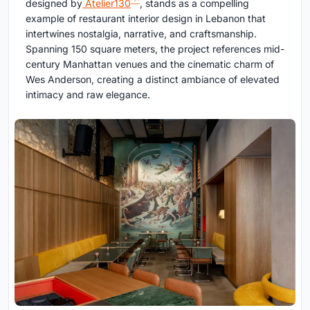
designed by
Atelier130
, stands as a compelling
example of restaurant interior design in Lebanon that
intertwines nostalgia, narrative, and craftsmanship.
Spanning 150 square meters, the project references mid-
century Manhattan venues and the cinematic charm of
Wes Anderson, creating a distinct ambiance of elevated
intimacy and raw elegance.