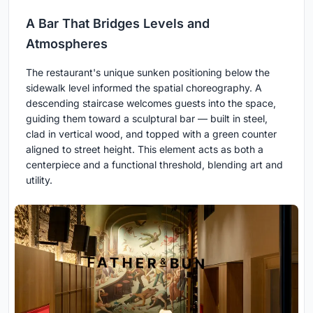
A Bar That Bridges Levels and
Atmospheres
The restaurant's unique sunken positioning below the
sidewalk level informed the spatial choreography. A
descending staircase welcomes guests into the space,
guiding them toward a sculptural bar — built in steel,
clad in vertical wood, and topped with a green counter
aligned to street height. This element acts as both a
centerpiece and a functional threshold, blending art and
utility.