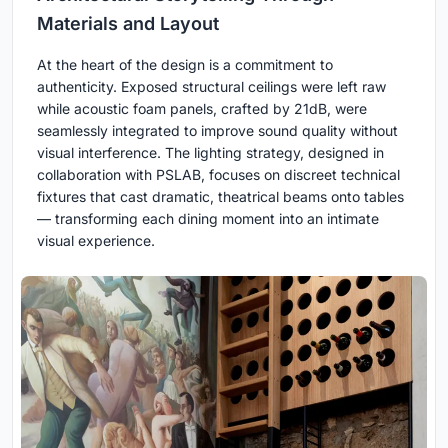
Materials and Layout
At the heart of the design is a commitment to
authenticity. Exposed structural ceilings were left raw
while acoustic foam panels, crafted by 21dB, were
seamlessly integrated to improve sound quality without
visual interference. The lighting strategy, designed in
collaboration with PSLAB, focuses on discreet technical
fixtures that cast dramatic, theatrical beams onto tables
— transforming each dining moment into an intimate
visual experience.