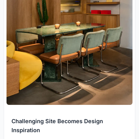
Challenging Site Becomes Design
Inspiration