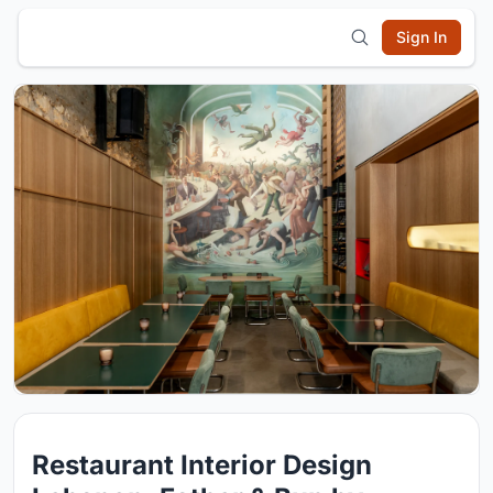
Sign In
Restaurant Interior Design