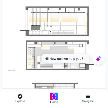
Explore
Navigate
Home