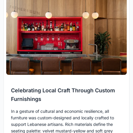
Celebrating Local Craft Through Custom
Furnishings
In a gesture of cultural and economic resilience, all
furniture was custom-designed and locally crafted to
support Lebanese artisans. Rich materials define the
seating palette: velvet mustard-yellow and soft grey