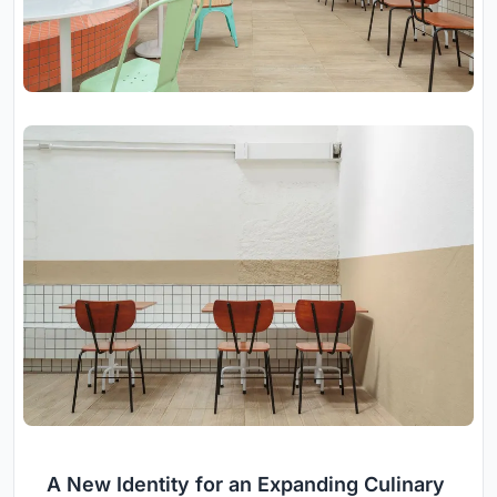
A New Identity for an Expanding Culinary