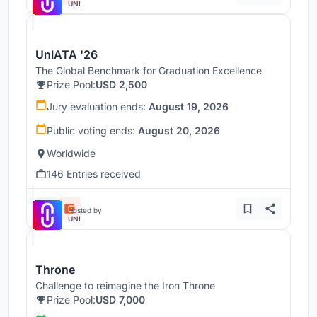
UNI
UnIATA '26
The Global Benchmark for Graduation Excellence
Prize Pool:
USD 2,500
Jury evaluation ends:
August 19, 2026
Public voting ends:
August 20, 2026
Worldwide
146 Entries received
Hosted by
UNI
Throne
Challenge to reimagine the Iron Throne
Prize Pool:
USD 7,000