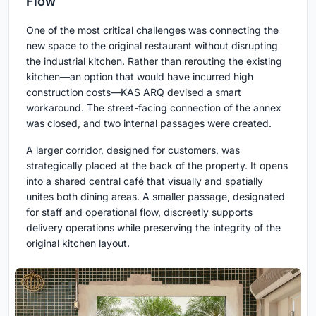
Flow
One of the most critical challenges was connecting the
new space to the original restaurant without disrupting
the industrial kitchen. Rather than rerouting the existing
kitchen—an option that would have incurred high
construction costs—KAS ARQ devised a smart
workaround. The street-facing connection of the annex
was closed, and two internal passages were created.
A larger corridor, designed for customers, was
strategically placed at the back of the property. It opens
into a shared central café that visually and spatially
unites both dining areas. A smaller passage, designated
for staff and operational flow, discreetly supports
delivery operations while preserving the integrity of the
original kitchen layout.