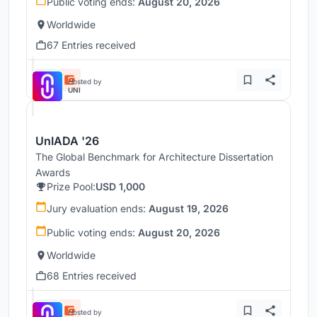
Public voting ends:
August 20, 2026
Worldwide
67 Entries received
Hosted by
UNI
UnIADA '26
The Global Benchmark for Architecture Dissertation
Awards
Prize Pool:
USD 1,000
Jury evaluation ends:
August 19, 2026
Public voting ends:
August 20, 2026
Worldwide
68 Entries received
Hosted by