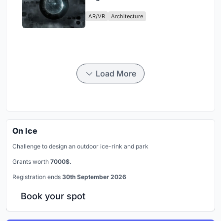
Physical Era
AR/VR
Architecture
Load More
On Ice
Challenge to design an outdoor ice-rink and park
Grants worth
7000$.
Registration ends
30th September 2026
Book your spot