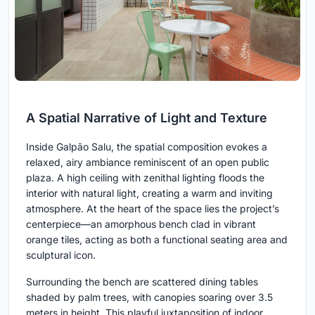
A Spatial Narrative of Light and Texture
Inside Galpão Salu, the spatial composition evokes a
relaxed, airy ambiance reminiscent of an open public
plaza. A high ceiling with zenithal lighting floods the
interior with natural light, creating a warm and inviting
atmosphere. At the heart of the space lies the project’s
centerpiece—an amorphous bench clad in vibrant
orange tiles, acting as both a functional seating area and
sculptural icon.
Surrounding the bench are scattered dining tables
shaded by palm trees, with canopies soaring over 3.5
meters in height. This playful juxtaposition of indoor