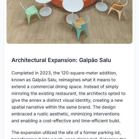
Architectural Expansion: Galpão Salu
Completed in 2023, the 120-square-meter addition,
known as Galpão Salu, reimagines what it means to
extend a commercial dining space. Instead of simply
mirroring the existing restaurant, the architects opted to
give the annex a distinct visual identity, creating a new
spatial narrative within the same brand. The design
embraced a rustic aesthetic, minimizing interventions
and enabling a cost-effective and time-efficient build.
The expansion utilized the site of a former parking lot,