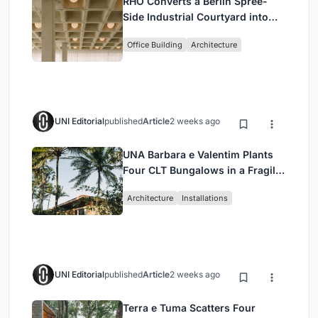
RHO Converts a Berlin Spree-
Side Industrial Courtyard into
Enkime's 1,000 m² Agency
Office Building
Architecture
Headquarters
UNI Editorial
published
Article
2 weeks ago
UNA Barbara e Valentim Plants
Four CLT Bungalows in a Fragile
Ceará Landscape
Architecture
Installations
UNI Editorial
published
Article
2 weeks ago
Terra e Tuma Scatters Four