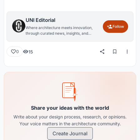
UNI Editorial
Follow
Where architecture meets innovation,
through curated news, insights, and
reviews from around the globe.
15
0
Share your ideas with the world
Write about your design process, research, or opinions.
Your voice matters in the architecture community.
Create Journal