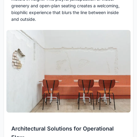
greenery and open-plan seating creates a welcoming,
biophilic experience that blurs the line between inside
and outside.
Architectural Solutions for Operational