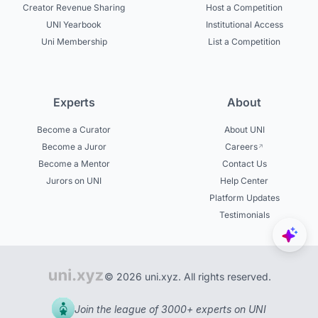
Creator Revenue Sharing
Host a Competition
UNI Yearbook
Institutional Access
Uni Membership
List a Competition
Experts
About
Become a Curator
About UNI
Become a Juror
Careers
Become a Mentor
Contact Us
Jurors on UNI
Help Center
Platform Updates
Testimonials
© 2026 uni.xyz. All rights reserved.
Join the league of 3000+ experts on UNI