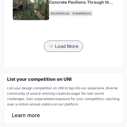
Concrete Pavilions Through the
Atlantic Forest in Mairiporã
Architecture
Installations
Load More
List your competition on UNI
List your design competition on UNI to tap into our expansive, diverse
community of award-winning creatives eager for real-world
challenges. Gain unparalleled exposure for your competition, reaching
over a million annual visitors on our platform.
Learn more