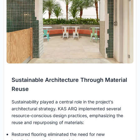
Sustainable Architecture Through Material
Reuse
Sustainability played a central role in the project’s
architectural strategy. KAS ARQ implemented several
resource-conscious design practices, emphasizing the
reuse and repurposing of materials:
Restored flooring eliminated the need for new