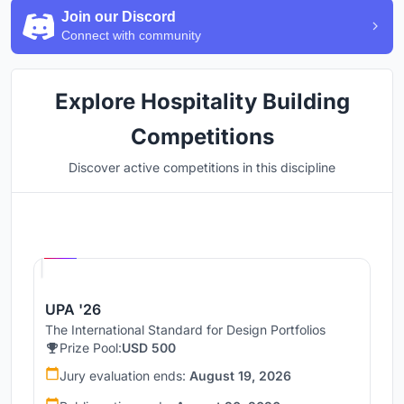
Join our Discord
Connect with community
Explore Hospitality Building
Competitions
Discover active competitions in this discipline
Hosted by
UNI
UPA '26
The International Standard for Design Portfolios
Prize Pool:
USD 500
Jury evaluation ends:
August 19, 2026