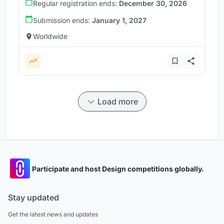
Regular registration ends:
December 30, 2026
Submission ends:
January 1, 2027
Worldwide
Load more
Participate and host Design competitions globally.
Stay updated
Get the latest news and updates