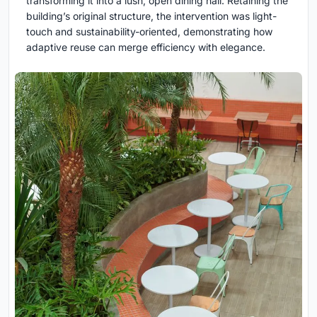
transforming it into a lush, open dining hall. Retaining the
building’s original structure, the intervention was light-
touch and sustainability-oriented, demonstrating how
adaptive reuse can merge efficiency with elegance.