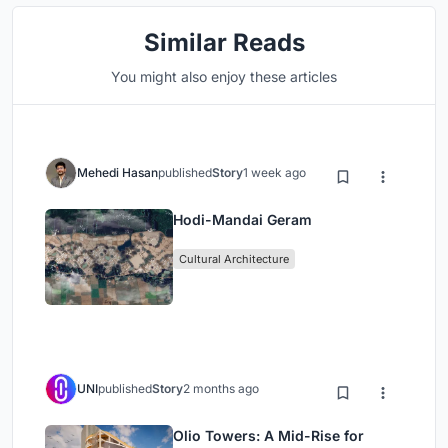
Similar Reads
You might also enjoy these articles
Mehedi Hasan
published
Story
1 week ago
Hodi-Mandai Geram
Cultural Architecture
UNI
published
Story
2 months ago
Olio Towers: A Mid-Rise for