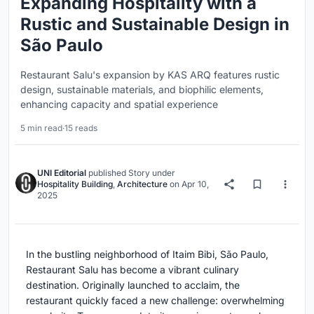
Expanding Hospitality with a
Rustic and Sustainable Design in
São Paulo
Restaurant Salu's expansion by KAS ARQ features rustic
design, sustainable materials, and biophilic elements,
enhancing capacity and spatial experience
5 min read
·
15 reads
UNI Editorial
published
Story
under
Hospitality Building
,
Architecture
on
Apr 10,
2025
In the bustling neighborhood of Itaim Bibi, São Paulo,
Restaurant Salu has become a vibrant culinary
destination. Originally launched to acclaim, the
restaurant quickly faced a new challenge: overwhelming