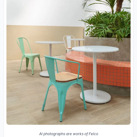
Al photographs are works of Felco