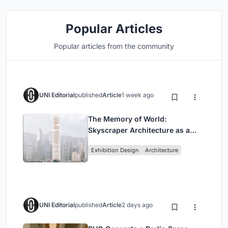
Popular Articles
Popular articles from the community
UNI Editorial
published
Article
1 week ago
The Memory of World:
Skyscraper Architecture as a
Vertical Exhibition of Human
Exhibition Design
Architecture
Civilization
UNI Editorial
published
Article
2 days ago