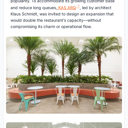
popularity. To accommodate its growing customer base
and reduce long queues,
KAS ARQ
, led by architect
Klaus Schmidt, was invited to design an expansion that
would double the restaurant’s capacity—without
compromising its charm or operational flow.