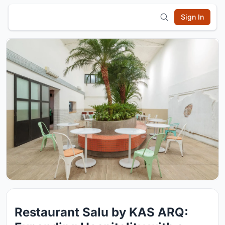
Sign In
Restaurant Salu by KAS ARQ: