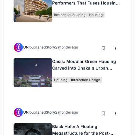
Performers That Fuses Housing,
Rehearsal, and Stage
Residential Building
Housing
UNI
published
Story
2 months ago
Oasis: Modular Green Housing
Carved into Dhaka's Urban
Fabric
Housing
Interaction Design
UNI
published
Story
2 months ago
Black Hole: A Floating
Megastructure for the Post-