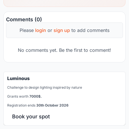
Comments (0)
Please
login
or
sign up
to add comments
No comments yet. Be the first to comment!
Luminous
Challenge to design lighting inspired by nature
Grants worth
7000$.
Registration ends
30th October 2026
Book your spot