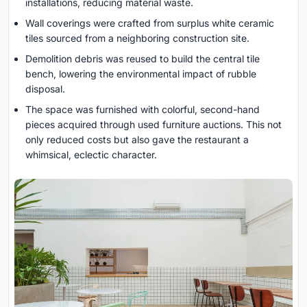
installations, reducing material waste.
Wall coverings were crafted from surplus white ceramic
tiles sourced from a neighboring construction site.
Demolition debris was reused to build the central tile
bench, lowering the environmental impact of rubble
disposal.
The space was furnished with colorful, second-hand
pieces acquired through used furniture auctions. This not
only reduced costs but also gave the restaurant a
whimsical, eclectic character.