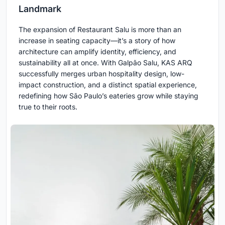
Landmark
The expansion of Restaurant Salu is more than an
increase in seating capacity—it’s a story of how
architecture can amplify identity, efficiency, and
sustainability all at once. With Galpão Salu, KAS ARQ
successfully merges urban hospitality design, low-
impact construction, and a distinct spatial experience,
redefining how São Paulo’s eateries grow while staying
true to their roots.