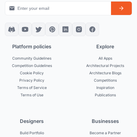
Platform policies
Explore
Community Guidelines
All Apps
Competition Guidelines
Architectural Projects
Cookie Policy
Architecture Blogs
Privacy Policy
Competitions
Terms of Service
Inspiration
Terms of Use
Publications
Designers
Businesses
Build Portfolio
Become a Partner