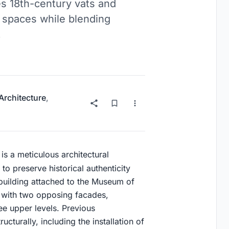
s 18th-century vats and
ed spaces while blending
.
 Architecture
,
is a meticulous architectural
 to preserve historical authenticity
 building attached to the Museum of
an with two opposing facades,
e upper levels. Previous
cturally, including the installation of