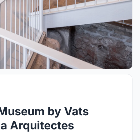
s Museum by Vats
a Arquitectes