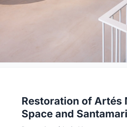
Restoration of Arté
Space and Santamari