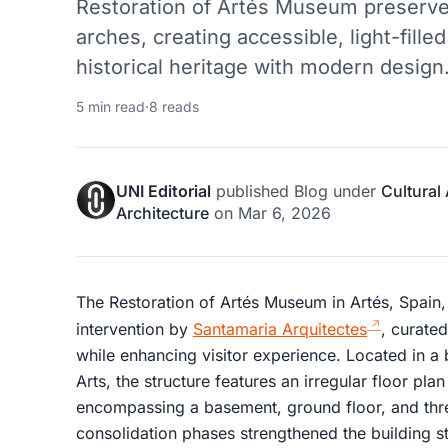
Restoration of Artés Museum preserve
arches, creating accessible, light-fill
historical heritage with modern design
5 min read
·
8 reads
UNI Editorial
published
Blog
under
Cultural
Architecture
on
Mar 6, 2026
The Restoration of Artés Museum in Artés, Spain, 
intervention by
Santamaria Arquitectes
, curated
while enhancing visitor experience. Located in a
Arts, the structure features an irregular floor pl
encompassing a basement, ground floor, and thre
consolidation phases strengthened the building stru