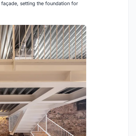
 façade, setting the foundation for