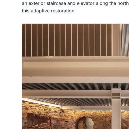
an exterior staircase and elevator along the north
this adaptive restoration.