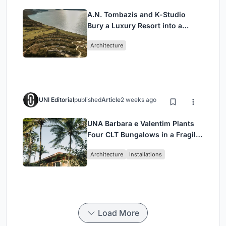
A.N. Tombazis and K-Studio
Bury a Luxury Resort into a
Peloponnese Hillside
Architecture
UNI Editorial
published
Article
2 weeks ago
UNA Barbara e Valentim Plants
Four CLT Bungalows in a Fragile
Ceará Landscape
Architecture
Installations
Load More