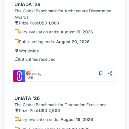
UnIADA '26
The Global Benchmark for Architecture Dissertation
Awards
Prize Pool:
USD 1,000
Jury evaluation ends:
August 19, 2026
Public voting ends:
August 20, 2026
Worldwide
68 Entries received
Hosted by
UNI
UnIATA '26
The Global Benchmark for Graduation Excellence
Prize Pool:
USD 2,500
Jury evaluation ends:
August 19, 2026