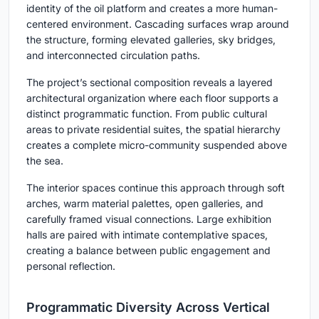
identity of the oil platform and creates a more human-
centered environment. Cascading surfaces wrap around
the structure, forming elevated galleries, sky bridges,
and interconnected circulation paths.
The project’s sectional composition reveals a layered
architectural organization where each floor supports a
distinct programmatic function. From public cultural
areas to private residential suites, the spatial hierarchy
creates a complete micro-community suspended above
the sea.
The interior spaces continue this approach through soft
arches, warm material palettes, open galleries, and
carefully framed visual connections. Large exhibition
halls are paired with intimate contemplative spaces,
creating a balance between public engagement and
personal reflection.
Programmatic Diversity Across Vertical