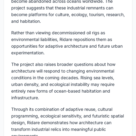
become abandoned across oceans worldwide. The
project suggests that these industrial remnants can
become platforms for culture, ecology, tourism, research,
and habitation.
Rather than viewing decommissioned oil rigs as
environmental liabilities, Ridare repositions them as
opportunities for adaptive architecture and future urban
experimentation.
The project also raises broader questions about how
architecture will respond to changing environmental
conditions in the coming decades. Rising sea levels,
urban density, and ecological instability may require
entirely new forms of ocean-based habitation and
infrastructure.
Through its combination of adaptive reuse, cultural
programming, ecological sensitivity, and futuristic spatial
design, Ridare demonstrates how architecture can
transform industrial relics into meaningful public
environments.