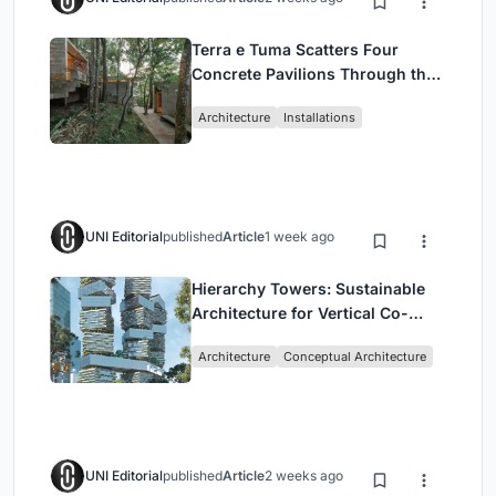
Terra e Tuma Scatters Four
Concrete Pavilions Through the
Atlantic Forest in Mairiporã
Architecture
Installations
UNI Editorial
published
Article
1 week ago
Hierarchy Towers: Sustainable
Architecture for Vertical Co-
Living in Singapore
Architecture
Conceptual Architecture
UNI Editorial
published
Article
2 weeks ago