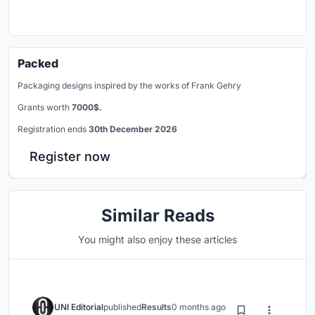
Packed
Packaging designs inspired by the works of Frank Gehry
Grants worth
7000$.
Registration ends
30th December 2026
Register now
Similar Reads
You might also enjoy these articles
UNI Editorial
published
Results
0 months ago