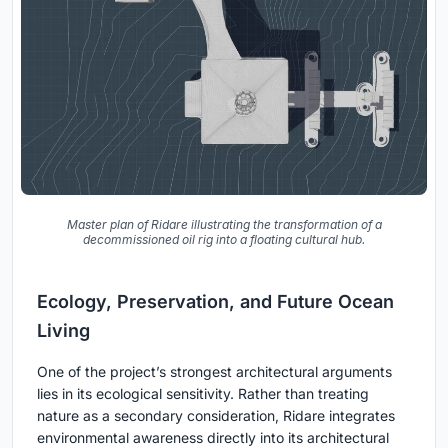
Master plan of Ridare illustrating the transformation of a
decommissioned oil rig into a floating cultural hub.
Ecology, Preservation, and Future Ocean
Living
One of the project’s strongest architectural arguments
lies in its ecological sensitivity. Rather than treating
nature as a secondary consideration, Ridare integrates
environmental awareness directly into its architectural