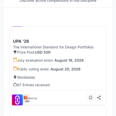
Discover active competitions in this discipline
Hosted by
UNI
UPA '26
The International Standard for Design Portfolios
Prize Pool:
USD 500
Jury evaluation ends:
August 19, 2026
Public voting ends:
August 20, 2026
Worldwide
67 Entries received
Hosted by
UNI