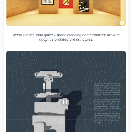
Warm timber-clad gallery space blending contemporary art with
adaptive architecture principles.