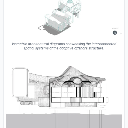
Isometric architectural diagrams showcasing the interconnected
spatial systems of the adaptive offshore structure.