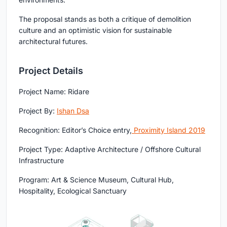
The proposal stands as both a critique of demolition
culture and an optimistic vision for sustainable
architectural futures.
Project Details
Project Name:
Ridare
Project By:
Ishan Dsa
Recognition:
Editor’s Choice entry,
Proximity Island 2019
Project Type:
Adaptive Architecture / Offshore Cultural
Infrastructure
Program:
Art & Science Museum, Cultural Hub,
Hospitality, Ecological Sanctuary