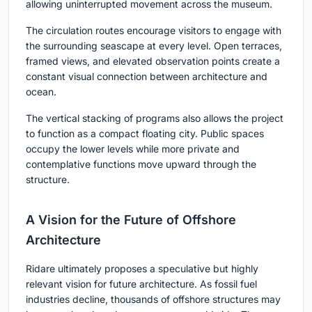
allowing uninterrupted movement across the museum.
The circulation routes encourage visitors to engage with
the surrounding seascape at every level. Open terraces,
framed views, and elevated observation points create a
constant visual connection between architecture and
ocean.
The vertical stacking of programs also allows the project
to function as a compact floating city. Public spaces
occupy the lower levels while more private and
contemplative functions move upward through the
structure.
A Vision for the Future of Offshore
Architecture
Ridare ultimately proposes a speculative but highly
relevant vision for future architecture. As fossil fuel
industries decline, thousands of offshore structures may