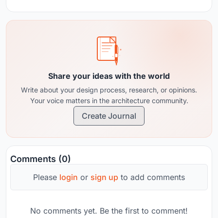
Share your ideas with the world
Write about your design process, research, or opinions.
Your voice matters in the architecture community.
Create Journal
Comments (0)
Please
login
or
sign up
to add comments
No comments yet. Be the first to comment!