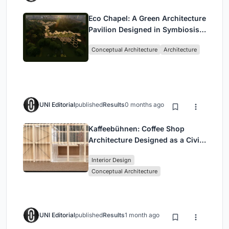
Eco Chapel: A Green Architecture
Pavilion Designed in Symbiosis
with the Forest
Conceptual Architecture
Architecture
UNI Editorial
published
Results
0 months ago
Kaffeebühnen: Coffee Shop
Architecture Designed as a Civic
Stage Between Vienna’s City and
Interior Design
Park
Conceptual Architecture
UNI Editorial
published
Results
1 month ago