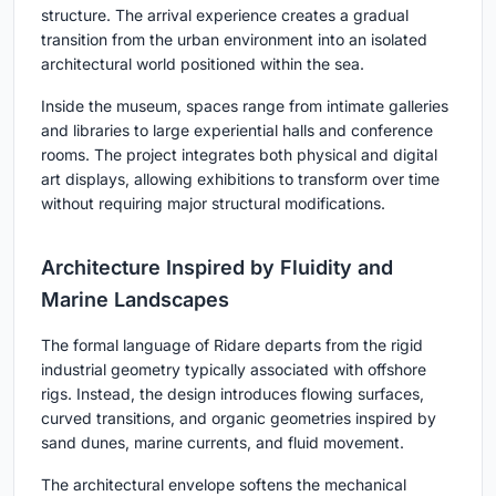
structure. The arrival experience creates a gradual
transition from the urban environment into an isolated
architectural world positioned within the sea.
Inside the museum, spaces range from intimate galleries
and libraries to large experiential halls and conference
rooms. The project integrates both physical and digital
art displays, allowing exhibitions to transform over time
without requiring major structural modifications.
Architecture Inspired by Fluidity and
Marine Landscapes
The formal language of Ridare departs from the rigid
industrial geometry typically associated with offshore
rigs. Instead, the design introduces flowing surfaces,
curved transitions, and organic geometries inspired by
sand dunes, marine currents, and fluid movement.
The architectural envelope softens the mechanical