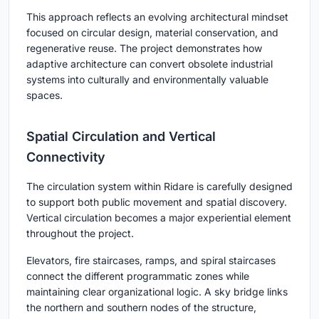
This approach reflects an evolving architectural mindset
focused on circular design, material conservation, and
regenerative reuse. The project demonstrates how
adaptive architecture can convert obsolete industrial
systems into culturally and environmentally valuable
spaces.
Spatial Circulation and Vertical
Connectivity
The circulation system within Ridare is carefully designed
to support both public movement and spatial discovery.
Vertical circulation becomes a major experiential element
throughout the project.
Elevators, fire staircases, ramps, and spiral staircases
connect the different programmatic zones while
maintaining clear organizational logic. A sky bridge links
the northern and southern nodes of the structure,