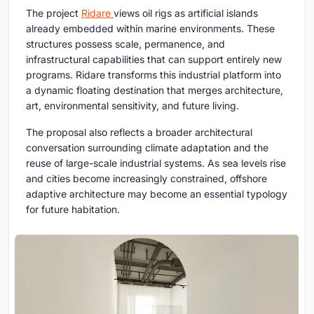
The project
Ridare
views oil rigs as artificial islands
already embedded within marine environments. These
structures possess scale, permanence, and
infrastructural capabilities that can support entirely new
programs. Ridare transforms this industrial platform into
a dynamic floating destination that merges architecture,
art, environmental sensitivity, and future living.
The proposal also reflects a broader architectural
conversation surrounding climate adaptation and the
reuse of large-scale industrial systems. As sea levels rise
and cities become increasingly constrained, offshore
adaptive architecture may become an essential typology
for future habitation.