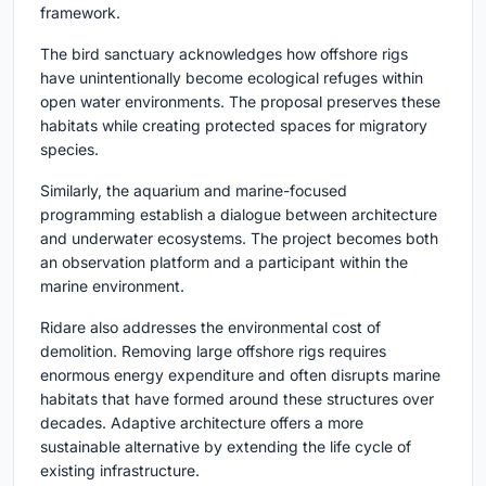
framework.
The bird sanctuary acknowledges how offshore rigs
have unintentionally become ecological refuges within
open water environments. The proposal preserves these
habitats while creating protected spaces for migratory
species.
Similarly, the aquarium and marine-focused
programming establish a dialogue between architecture
and underwater ecosystems. The project becomes both
an observation platform and a participant within the
marine environment.
Ridare also addresses the environmental cost of
demolition. Removing large offshore rigs requires
enormous energy expenditure and often disrupts marine
habitats that have formed around these structures over
decades. Adaptive architecture offers a more
sustainable alternative by extending the life cycle of
existing infrastructure.