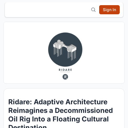
Sign In
Ridare: Adaptive Architecture
Reimagines a Decommissioned
Oil Rig Into a Floating Cultural
Destination