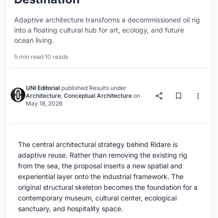
Adaptive architecture transforms a decommissioned oil rig
into a floating cultural hub for art, ecology, and future
ocean living.
5 min read
·
10 reads
UNI Editorial
published
Results
under
Architecture
,
Conceptual Architecture
on
May 18, 2026
The central architectural strategy behind Ridare is
adaptive reuse. Rather than removing the existing rig
from the sea, the proposal inserts a new spatial and
experiential layer onto the industrial framework. The
original structural skeleton becomes the foundation for a
contemporary museum, cultural center, ecological
sanctuary, and hospitality space.