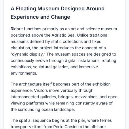
A Floating Museum Designed Around
Experience and Change
Ridare functions primarily as an art and science museum
positioned above the Adriatic Sea. Unlike traditional
museums defined by static collections and fixed
circulation, the project introduces the concept of a
“dynamic display.” The museum spaces are designed to
continuously evolve through digital installations, rotating
exhibitions, sculptural galleries, and immersive
environments.
The architecture itself becomes part of the exhibition
experience. Visitors move vertically through
interconnected galleries, bridges, mezzanines, and open
viewing platforms while remaining constantly aware of
the surrounding ocean landscape.
The spatial sequence begins at the pier, where ferries
transport visitors from Porto Corsini to the offshore