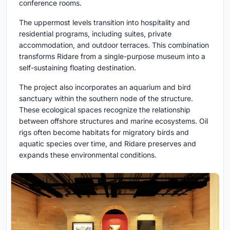
conference rooms.
The uppermost levels transition into hospitality and
residential programs, including suites, private
accommodation, and outdoor terraces. This combination
transforms Ridare from a single-purpose museum into a
self-sustaining floating destination.
The project also incorporates an aquarium and bird
sanctuary within the southern node of the structure.
These ecological spaces recognize the relationship
between offshore structures and marine ecosystems. Oil
rigs often become habitats for migratory birds and
aquatic species over time, and Ridare preserves and
expands these environmental conditions.