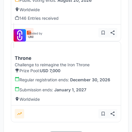
Public voting ends:
August 20, 2026
Worldwide
146 Entries received
Hosted by
UNI
Throne
Challenge to reimagine the Iron Throne
Prize Pool:
USD 7,000
Regular registration ends:
December 30, 2026
Submission ends:
January 1, 2027
Worldwide