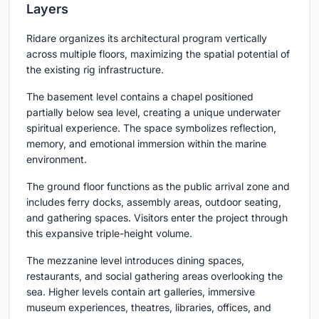
Layers
Ridare organizes its architectural program vertically
across multiple floors, maximizing the spatial potential of
the existing rig infrastructure.
The basement level contains a chapel positioned
partially below sea level, creating a unique underwater
spiritual experience. The space symbolizes reflection,
memory, and emotional immersion within the marine
environment.
The ground floor functions as the public arrival zone and
includes ferry docks, assembly areas, outdoor seating,
and gathering spaces. Visitors enter the project through
this expansive triple-height volume.
The mezzanine level introduces dining spaces,
restaurants, and social gathering areas overlooking the
sea. Higher levels contain art galleries, immersive
museum experiences, theatres, libraries, offices, and