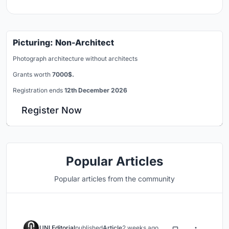
Picturing: Non-Architect
Photograph architecture without architects
Grants worth
7000$.
Registration ends
12th December 2026
Register Now
Popular Articles
Popular articles from the community
UNI Editorial
published
Article
2 weeks ago