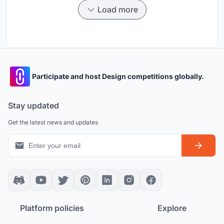
Load more
Participate and host Design competitions globally.
Stay updated
Get the latest news and updates
Platform policies
Explore