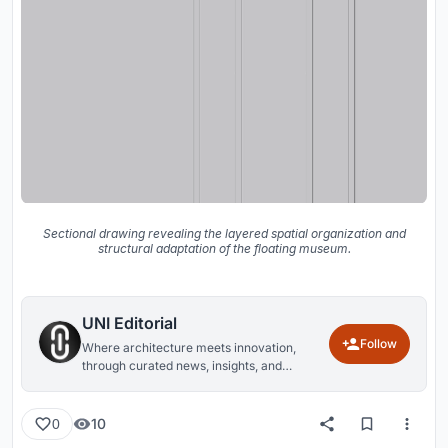
Sectional drawing revealing the layered spatial organization and
structural adaptation of the floating museum.
UNI Editorial
Follow
Where architecture meets innovation,
through curated news, insights, and
reviews from around the globe.
10
0