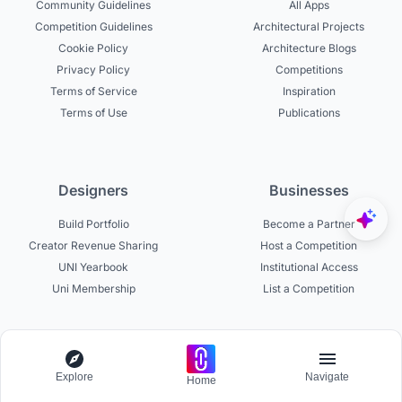
Community Guidelines
All Apps
Competition Guidelines
Architectural Projects
Cookie Policy
Architecture Blogs
Privacy Policy
Competitions
Terms of Service
Inspiration
Terms of Use
Publications
Designers
Businesses
Build Portfolio
Become a Partner
Creator Revenue Sharing
Host a Competition
UNI Yearbook
Institutional Access
Uni Membership
List a Competition
Experts
About
Explore
Navigate
Home
Become a Curator
About UNI