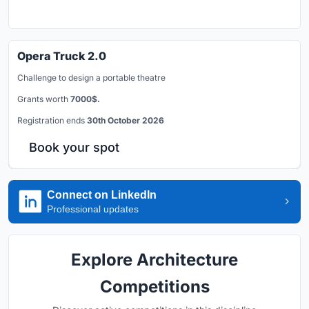
Opera Truck 2.0
Challenge to design a portable theatre
Grants worth
7000$.
Registration ends
30th October 2026
Book your spot
Connect on LinkedIn
Professional updates
Explore Architecture
Competitions