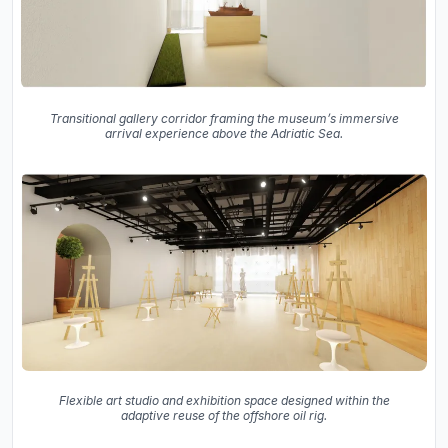
Transitional gallery corridor framing the museum’s immersive
arrival experience above the Adriatic Sea.
Flexible art studio and exhibition space designed within the
adaptive reuse of the offshore oil rig.