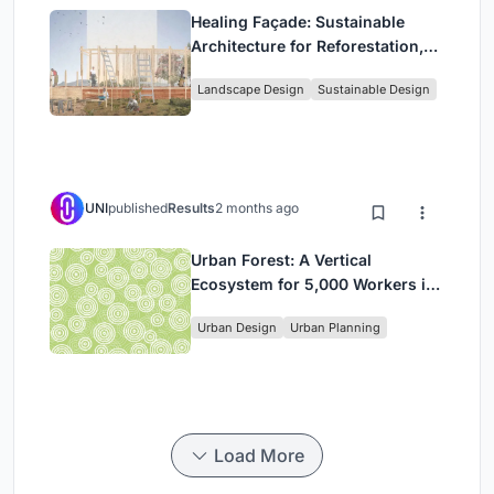
Healing Façade: Sustainable
Architecture for Reforestation,
Community, and Sacred Ecology
Landscape Design
Sustainable Design
in Ethiopia
UNI
published
Results
2 months ago
Urban Forest: A Vertical
Ecosystem for 5,000 Workers in
Singapore's Changi Business
Urban Design
Urban Planning
Park
Load More