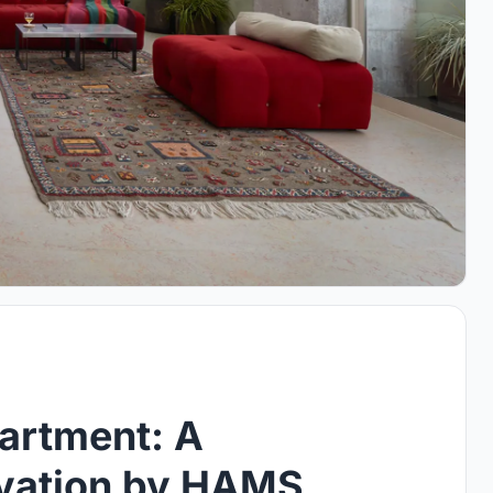
artment: A
ovation by HAMS