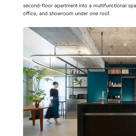
second-floor apartment into a multifunctional sp
office, and showroom under one roof.