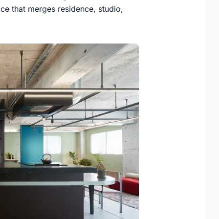
ace that merges residence, studio,