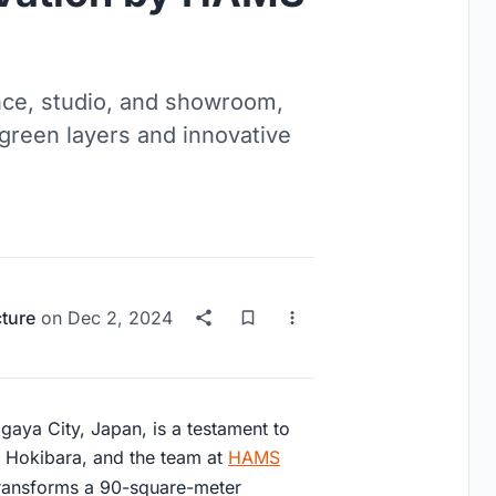
nce, studio, and showroom,
 green layers and innovative
cture
on
Dec 2, 2024
gaya City, Japan, is a testament to
ta Hokibara, and the team at
HAMS
 transforms a 90-square-meter