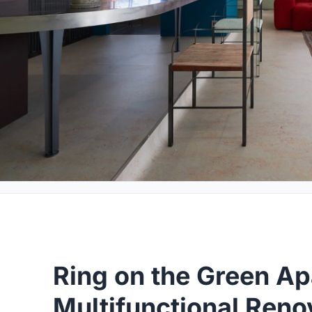
Ring on the Green Ap
Multifunctional Ren