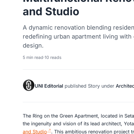
and Studio
A dynamic renovation blending reside
redefining urban apartment living with
design.
5 min read
·
10 reads
UNI Editorial
published
Story
under
Archite
The Ring on the Green Apartment, located in Seta
the ingenuity and vision of its lead architect, Yo
and Studio
. This ambitious renovation project