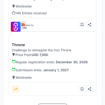
Worldwide
146 Entries received
Hosted by
UNI
Throne
Challenge to reimagine the Iron Throne
Prize Pool:
USD 7,000
Regular registration ends:
December 30, 2026
Submission ends:
January 1, 2027
Worldwide