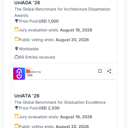
UnIADA '26
The Global Benchmark for Architecture Dissertation
Awards
Prize Pool:
USD 1,000
Jury evaluation ends:
August 19, 2026
Public voting ends:
August 20, 2026
Worldwide
68 Entries received
Hosted by
UNI
UnIATA '26
The Global Benchmark for Graduation Excellence
Prize Pool:
USD 2,500
Jury evaluation ends:
August 19, 2026
Public voting ends:
August 20, 2026