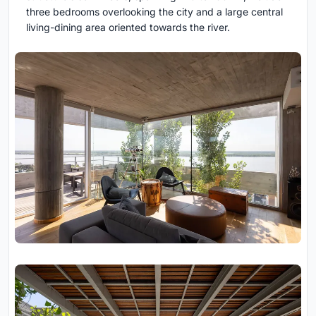
three bedrooms overlooking the city and a large central
living-dining area oriented towards the river.