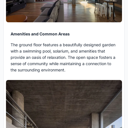
Amenities and Common Areas
The ground floor features a beautifully designed garden
with a swimming pool, solarium, and amenities that
provide an oasis of relaxation. The open space fosters a
sense of community while maintaining a connection to
the surrounding environment.