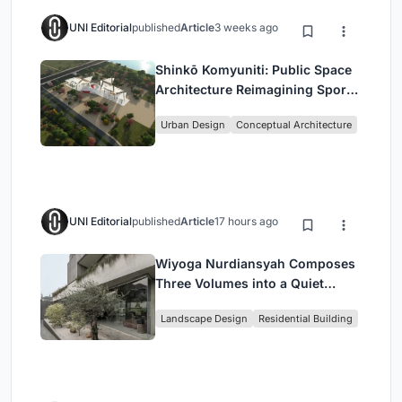
UNI Editorial
published
Article
3 weeks ago
Shinkō Komyuniti: Public Space
Architecture Reimagining Sport,
Culture and Community in Tokyo
Urban Design
Conceptual Architecture
UNI Editorial
published
Article
17 hours ago
Wiyoga Nurdiansyah Composes
Three Volumes into a Quiet
Family Compound in South
Landscape Design
Residential Building
Jakarta