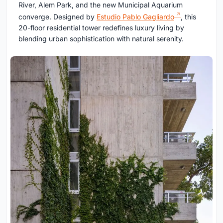
River, Alem Park, and the new Municipal Aquarium
converge. Designed by
Estudio Pablo Gagliardo
, this
20-floor residential tower redefines luxury living by
blending urban sophistication with natural serenity.