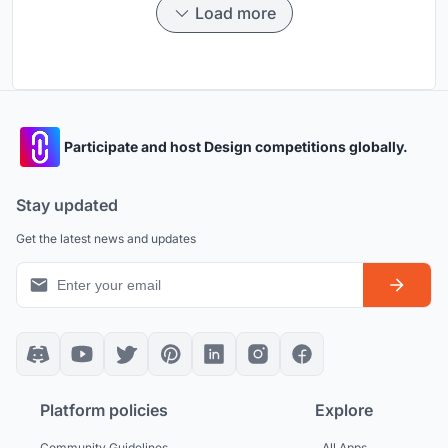
Load more
Participate and host Design competitions globally.
Stay updated
Get the latest news and updates
Platform policies
Explore
Community Guidelines
All Apps