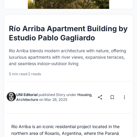
Río Arriba Apartment Building by
Estudio Pablo Gagliardo
Río Arriba blends modern architecture with nature, offering
luxurious apartments with river views, expansive terraces,
and seamless indoor-outdoor living
5 min read
·
2 reads
UNI Editorial
published
Story
under
Housing
,
Architecture
on
Mar 26, 2025
Río Arriba is an iconic residential project located in the
northern area of Rosario, Argentina, where the Paraná