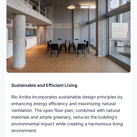
Sustainable and Efficient Living
Río Arriba incorporates sustainable design principles by
enhancing energy efficiency and maximizing natural
ventilation. The open floor plan, combined with natural
materials and ample greenery, reduces the building’s
environmental impact while creating a harmonious living
environment.