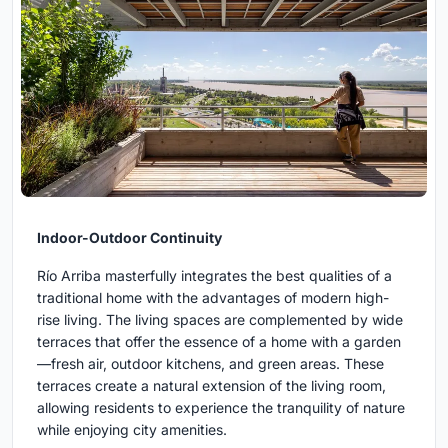
Indoor-Outdoor Continuity
Río Arriba masterfully integrates the best qualities of a
traditional home with the advantages of modern high-
rise living. The living spaces are complemented by wide
terraces that offer the essence of a home with a garden
—fresh air, outdoor kitchens, and green areas. These
terraces create a natural extension of the living room,
allowing residents to experience the tranquility of nature
while enjoying city amenities.