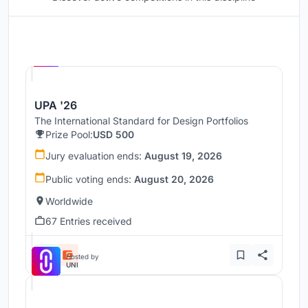
Hosted by
UNI
UPA '26
The International Standard for Design Portfolios
Prize Pool:
USD 500
Jury evaluation ends:
August 19, 2026
Public voting ends:
August 20, 2026
Worldwide
67 Entries received
Hosted by
UNI