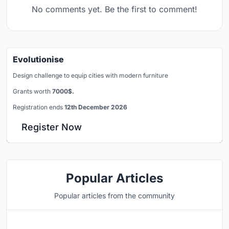
No comments yet. Be the first to comment!
Evolutionise
Design challenge to equip cities with modern furniture
Grants worth
7000$.
Registration ends
12th December 2026
Register Now
Popular Articles
Popular articles from the community