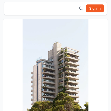
Sign In