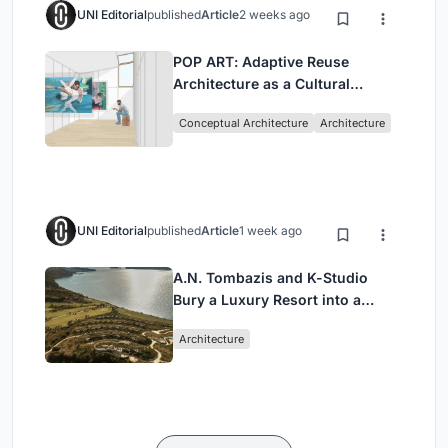
UNI Editorial
published
Article
2 weeks ago
POP ART: Adaptive Reuse
Architecture as a Cultural
Intervention in Sydney
Conceptual Architecture
Architecture
UNI Editorial
published
Article
1 week ago
A.N. Tombazis and K-Studio
Bury a Luxury Resort into a
Peloponnese Hillside
Architecture