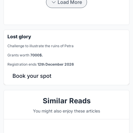
Load More
Lost glory
Challenge to illustrate the ruins of Petra
Grants worth
7000$.
Registration ends
12th December 2026
Book your spot
Similar Reads
You might also enjoy these articles