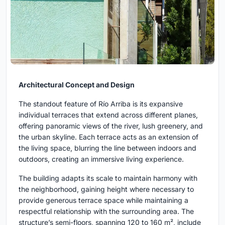
Architectural Concept and Design
The standout feature of Río Arriba is its expansive
individual terraces that extend across different planes,
offering panoramic views of the river, lush greenery, and
the urban skyline. Each terrace acts as an extension of
the living space, blurring the line between indoors and
outdoors, creating an immersive living experience.
The building adapts its scale to maintain harmony with
the neighborhood, gaining height where necessary to
provide generous terrace space while maintaining a
respectful relationship with the surrounding area. The
structure’s semi-floors, spanning 120 to 160 m², include