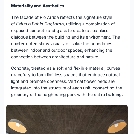
Materiality and Aesthetics
The façade of Río Arriba reflects the signature style
of
Estudio Pablo Gagliardo
, utilizing a combination of
exposed concrete and glass to create a seamless
dialogue between the building and its environment. The
uninterrupted slabs visually dissolve the boundaries
between indoor and outdoor spaces, enhancing the
connection between architecture and nature.
Concrete, treated as a soft and flexible material, curves
gracefully to form limitless spaces that embrace natural
light and promote openness. Vertical flower beds are
integrated into the structure of each unit, connecting the
greenery of the neighboring park with the entire building.