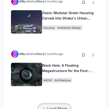
UNI
published
Story
2 months ago
Oasis: Modular Green Housing
Carved into Dhaka's Urban
Fabric
Housing
Interaction Design
UNI
published
Story
2 months ago
Black Hole: A Floating
Megastructure for the Post-
Physical Era
AR/VR
Architecture
Load More