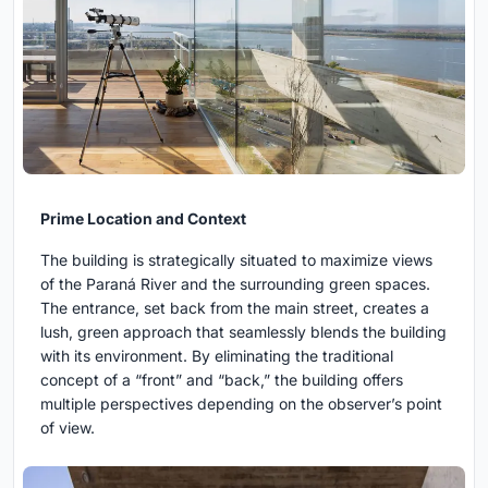
Prime Location and Context
The building is strategically situated to maximize views
of the Paraná River and the surrounding green spaces.
The entrance, set back from the main street, creates a
lush, green approach that seamlessly blends the building
with its environment. By eliminating the traditional
concept of a “front” and “back,” the building offers
multiple perspectives depending on the observer’s point
of view.