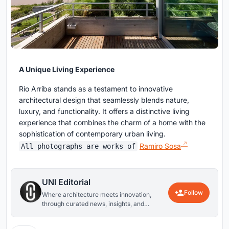
A Unique Living Experience
Río Arriba stands as a testament to innovative
architectural design that seamlessly blends nature,
luxury, and functionality. It offers a distinctive living
experience that combines the charm of a home with the
sophistication of contemporary urban living.
Ramiro Sosa
All photographs are works of
UNI Editorial
Follow
Where architecture meets innovation,
through curated news, insights, and
reviews from around the globe.