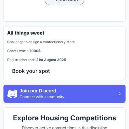
All things sweet
Challenge to design a confectionery store
Grants worth
7000$.
Registration ends
31st August 2025
Book your spot
Join our Discord
Connect with community
Explore Housing Competitions
Discover active competitions in this discipline