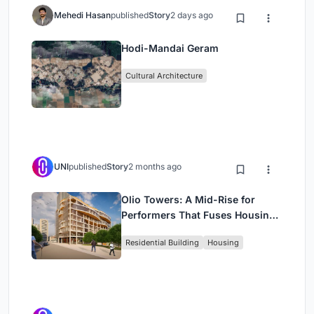
Mehedi Hasan
published
Story
2 days ago
Hodi-Mandai Geram
Cultural Architecture
UNI
published
Story
2 months ago
Olio Towers: A Mid-Rise for
Performers That Fuses Housing,
Rehearsal, and Stage
Residential Building
Housing