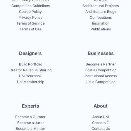
Competition Guidelines
Architectural Projects
Cookie Policy
Architecture Blogs
Privacy Policy
Competitions
Terms of Service
Inspiration
Terms of Use
Publications
Designers
Businesses
Build Portfolio
Become a Partner
Creator Revenue Sharing
Host a Competition
UNI Yearbook
Institutional Access
Uni Membership
List a Competition
Experts
About
Become a Curator
About UNI
Become a Juror
Careers
Become a Mentor
Contact Us