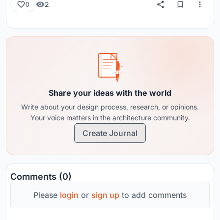
2
0
Share your ideas with the world
Write about your design process, research, or opinions.
Your voice matters in the architecture community.
Create Journal
Comments (0)
Please
login
or
sign up
to add comments