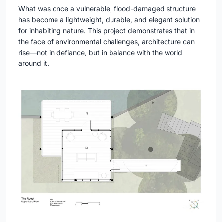
What was once a vulnerable, flood-damaged structure
has become a lightweight, durable, and elegant solution
for inhabiting nature. This project demonstrates that in
the face of environmental challenges, architecture can
rise—not in defiance, but in balance with the world
around it.