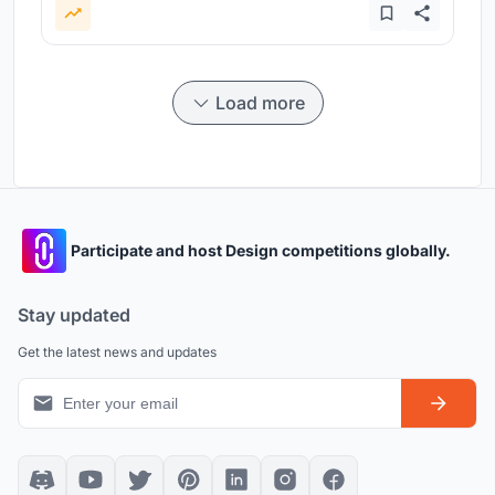
Load more
Participate and host Design competitions globally.
Stay updated
Get the latest news and updates