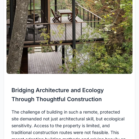
Bridging Architecture and Ecology
Through Thoughtful Construction
The challenge of building in such a remote, protected
site demanded not just architectural skill, but ecological
sensitivity. Access to the property is limited, and
traditional construction routes were not feasible. This