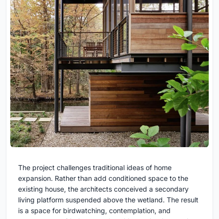
The project challenges traditional ideas of home
expansion. Rather than add conditioned space to the
existing house, the architects conceived a secondary
living platform suspended above the wetland. The result
is a space for birdwatching, contemplation, and