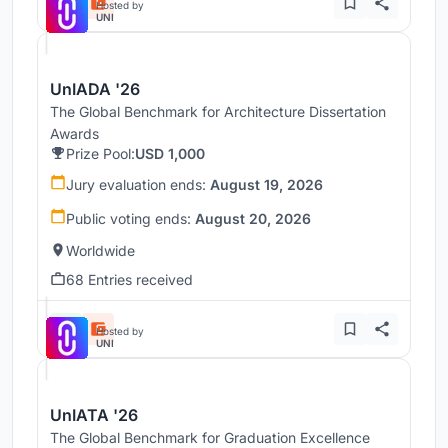
Hosted by
UNI
UnIADA '26
The Global Benchmark for Architecture Dissertation
Awards
Prize Pool:
USD 1,000
Jury evaluation ends:
August 19, 2026
Public voting ends:
August 20, 2026
Worldwide
68 Entries received
Hosted by
UNI
UnIATA '26
The Global Benchmark for Graduation Excellence