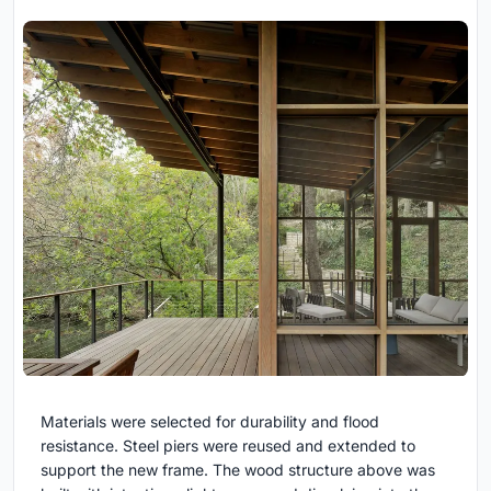
Materials were selected for durability and flood
resistance. Steel piers were reused and extended to
support the new frame. The wood structure above was