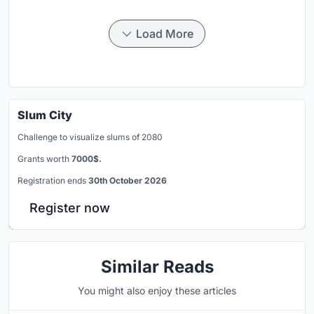
Load More
Slum City
Challenge to visualize slums of 2080
Grants worth
7000$.
Registration ends
30th October 2026
Register now
Similar Reads
You might also enjoy these articles