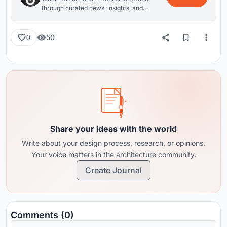
through curated news, insights, and
reviews from around the globe.
50
0
Share your ideas with the world
Write about your design process, research, or opinions.
Your voice matters in the architecture community.
Create Journal
Comments (0)