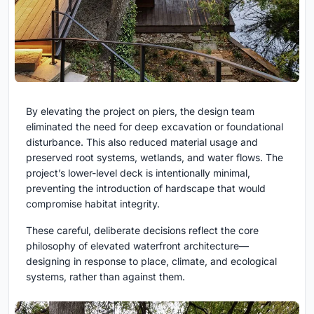
By elevating the project on piers, the design team
eliminated the need for deep excavation or foundational
disturbance. This also reduced material usage and
preserved root systems, wetlands, and water flows. The
project’s lower-level deck is intentionally minimal,
preventing the introduction of hardscape that would
compromise habitat integrity.
These careful, deliberate decisions reflect the core
philosophy of elevated waterfront architecture—
designing in response to place, climate, and ecological
systems, rather than against them.