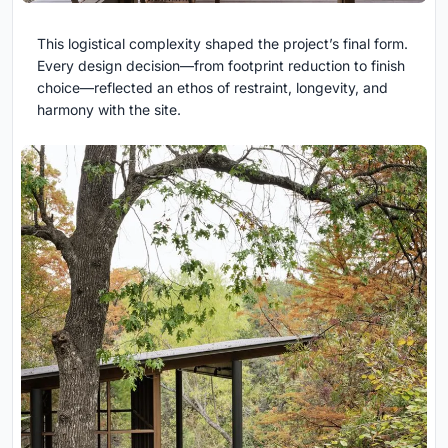
This logistical complexity shaped the project’s final form.
Every design decision—from footprint reduction to finish
choice—reflected an ethos of restraint, longevity, and
harmony with the site.