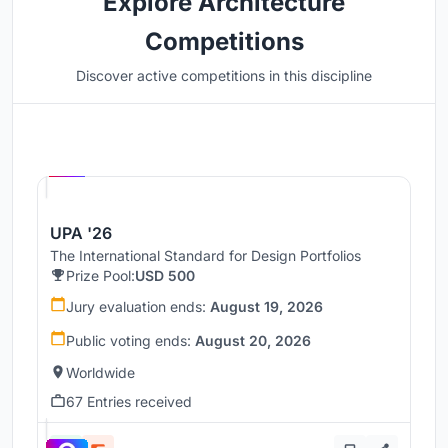
Explore Architecture
Competitions
Discover active competitions in this discipline
Hosted by
UNI
UPA '26
The International Standard for Design Portfolios
Prize Pool:
USD 500
Jury evaluation ends:
August 19, 2026
Public voting ends:
August 20, 2026
Worldwide
67 Entries received