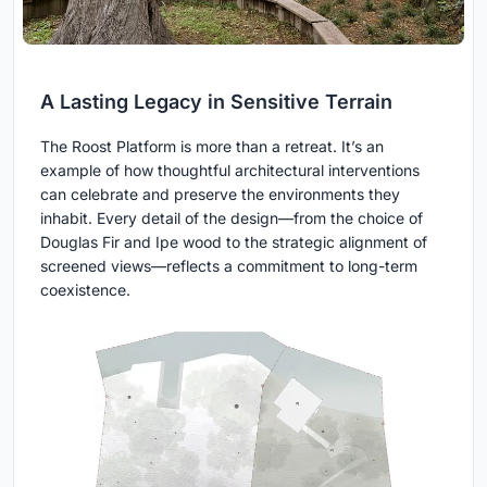
A Lasting Legacy in Sensitive Terrain
The Roost Platform is more than a retreat. It’s an
example of how thoughtful architectural interventions
can celebrate and preserve the environments they
inhabit. Every detail of the design—from the choice of
Douglas Fir and Ipe wood to the strategic alignment of
screened views—reflects a commitment to long-term
coexistence.