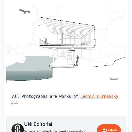
All Photographs are works of
Leonid Furmansky
UNI Editorial
Follow
Where architecture meets innovation,