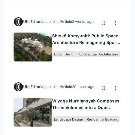
UNI Editorial
published
Article
3 weeks ago
Shinkō Komyuniti: Public Space
Architecture Reimagining Sport,
Culture and Community in Tokyo
Urban Design
Conceptual Architecture
UNI Editorial
published
Article
20 hours ago
Wiyoga Nurdiansyah Composes
Three Volumes into a Quiet
Family Compound in South
Landscape Design
Residential Building
Jakarta