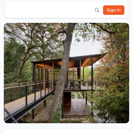
Sign In