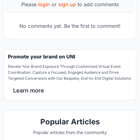
Please
login
or
sign up
to add comments
No comments yet. Be the first to comment!
Promote your brand on UNI
Elevate Your Brand Exposure Through Customized Virtual Event
Coordination. Capture a Focused, Engaged Audience and Drive
Targeted Conversions with Our Bespoke, End-to-End Digital Solutions.
Learn more
Popular Articles
Popular articles from the community