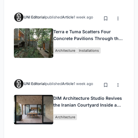
UNI Editorial
published
Article
1 week ago
Terra e Tuma Scatters Four
Concrete Pavilions Through the
Atlantic Forest in Mairiporã
Architecture
Installations
UNI Editorial
published
Article
1 week ago
DIM Architecture Studio Revives
the Iranian Courtyard Inside a
Mashhad Apartment Building
Architecture