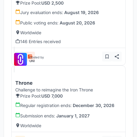
Prize Pool:
USD 2,500
Jury evaluation ends:
August 19, 2026
Public voting ends:
August 20, 2026
Worldwide
146 Entries received
Hosted by
UNI
Throne
Challenge to reimagine the Iron Throne
Prize Pool:
USD 7,000
Regular registration ends:
December 30, 2026
Submission ends:
January 1, 2027
Worldwide