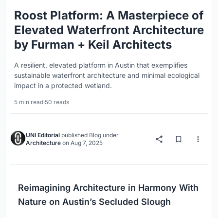
Roost Platform: A Masterpiece of
Elevated Waterfront Architecture
by Furman + Keil Architects
A resilient, elevated platform in Austin that exemplifies
sustainable waterfront architecture and minimal ecological
impact in a protected wetland.
5 min read
·
50 reads
UNI Editorial
published
Blog
under
Architecture
on
Aug 7, 2025
Reimagining Architecture in Harmony With
Nature on Austin’s Secluded Slough