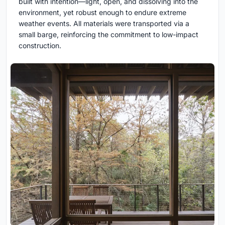
built with intention—light, open, and dissolving into the
environment, yet robust enough to endure extreme
weather events. All materials were transported via a
small barge, reinforcing the commitment to low-impact
construction.