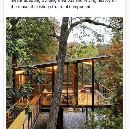
meant adapting building methods and relying heavily on
the reuse of existing structural components.