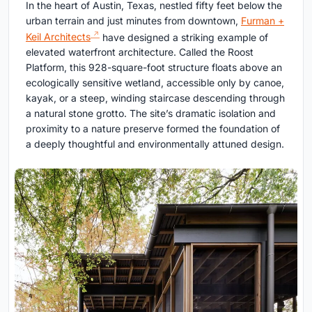
In the heart of Austin, Texas, nestled fifty feet below the
urban terrain and just minutes from downtown,
Furman +
Keil Architects
have designed a striking example of
elevated waterfront architecture. Called the Roost
Platform, this 928-square-foot structure floats above an
ecologically sensitive wetland, accessible only by canoe,
kayak, or a steep, winding staircase descending through
a natural stone grotto. The site’s dramatic isolation and
proximity to a nature preserve formed the foundation of
a deeply thoughtful and environmentally attuned design.