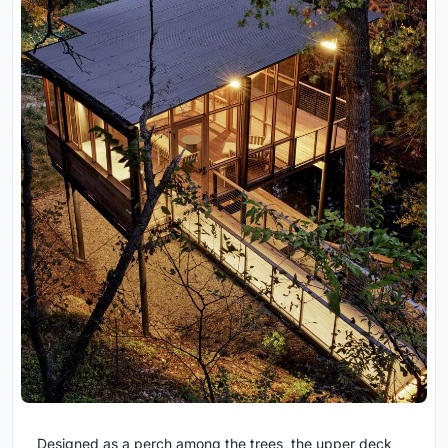
Designed as a perch among the trees, the upper deck