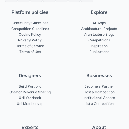
Platform policies
Explore
Community Guidelines
All Apps
Competition Guidelines
Architectural Projects
Cookie Policy
Architecture Blogs
Privacy Policy
Competitions
Terms of Service
Inspiration
Terms of Use
Publications
Designers
Businesses
Build Portfolio
Become a Partner
Creator Revenue Sharing
Host a Competition
UNI Yearbook
Institutional Access
Uni Membership
List a Competition
Experts
About