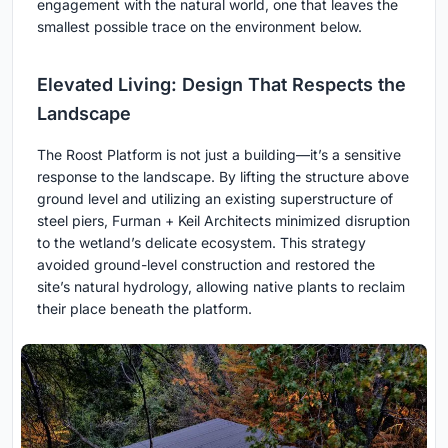
engagement with the natural world, one that leaves the
smallest possible trace on the environment below.
Elevated Living: Design That Respects the
Landscape
The Roost Platform is not just a building—it’s a sensitive
response to the landscape. By lifting the structure above
ground level and utilizing an existing superstructure of
steel piers, Furman + Keil Architects minimized disruption
to the wetland’s delicate ecosystem. This strategy
avoided ground-level construction and restored the
site’s natural hydrology, allowing native plants to reclaim
their place beneath the platform.