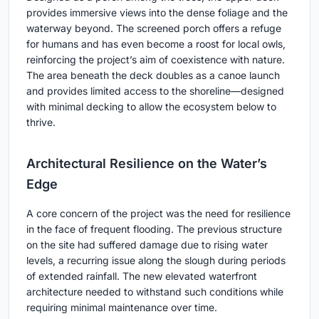
provides immersive views into the dense foliage and the
waterway beyond. The screened porch offers a refuge
for humans and has even become a roost for local owls,
reinforcing the project’s aim of coexistence with nature.
The area beneath the deck doubles as a canoe launch
and provides limited access to the shoreline—designed
with minimal decking to allow the ecosystem below to
thrive.
Architectural Resilience on the Water’s
Edge
A core concern of the project was the need for resilience
in the face of frequent flooding. The previous structure
on the site had suffered damage due to rising water
levels, a recurring issue along the slough during periods
of extended rainfall. The new elevated waterfront
architecture needed to withstand such conditions while
requiring minimal maintenance over time.