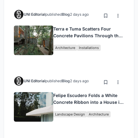
UNI Editorial
published
Blog
2 days ago
Terra e Tuma Scatters Four
Concrete Pavilions Through the
Atlantic Forest in Mairiporã
Architecture
Installations
UNI Editorial
published
Blog
2 days ago
Felipe Escudero Folds a White
Concrete Ribbon into a House in
Cumbayá, Ecuador
Landscape Design
Architecture