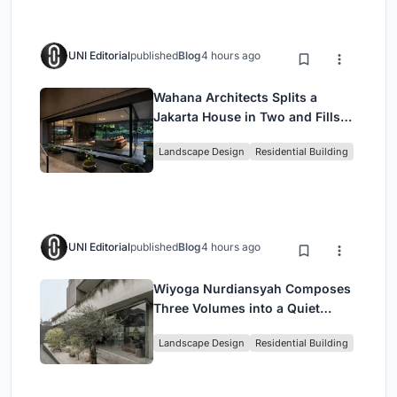
UNI Editorial
published
Blog
4 hours ago
Wahana Architects Splits a
Jakarta House in Two and Fills
the Gap with Water
Landscape Design
Residential Building
UNI Editorial
published
Blog
4 hours ago
Wiyoga Nurdiansyah Composes
Three Volumes into a Quiet
Family Compound in South
Landscape Design
Residential Building
Jakarta