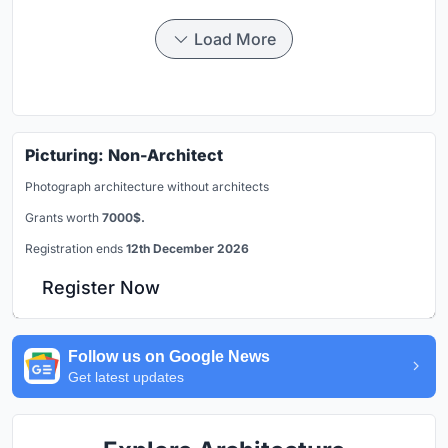
Load More
Picturing: Non-Architect
Photograph architecture without architects
Grants worth
7000$.
Registration ends
12th December 2026
Register Now
Follow us on Google News
Get latest updates