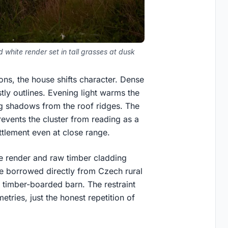
white render set in tall grasses at dusk
ons, the house shifts character. Dense
tly outlines. Evening light warms the
ng shadows from the roof ridges. The
revents the cluster from reading as a
ettlement even at close range.
te render and raw timber cladding
ge borrowed directly from Czech rural
a timber-boarded barn. The restraint
etries, just the honest repetition of