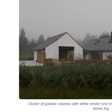
Cluster of gabled volumes with white render and ti
dense fog