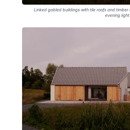
Linked gabled buildings with tile roofs and timbe
evening light