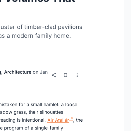
luster of timber-clad pavilions
 as a modern family home.
g
,
Architecture
on
Jan
istaken for a small hamlet: a loose
eadow grass, their silhouettes
eading is intentional.
Air Ateliér
, the
e program of a single-family