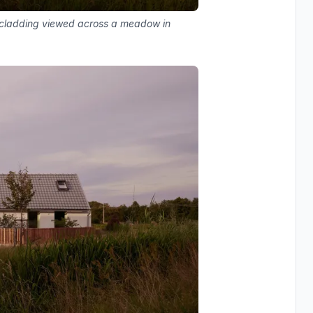
r cladding viewed across a meadow in