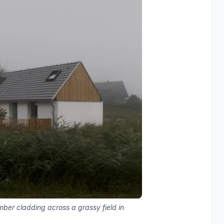
mber cladding across a grassy field in