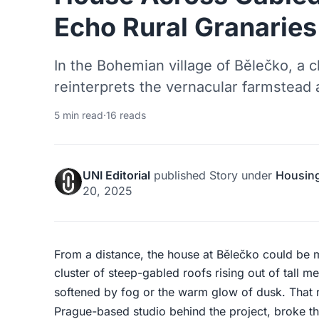
Echo Rural Granaries
In the Bohemian village of Bělečko, a c
reinterprets the vernacular farmstead
5 min read
·
16 reads
UNI Editorial
published
Story
under
Housin
20, 2025
From a distance, the house at Bělečko could be m
cluster of steep-gabled roofs rising out of tall m
softened by fog or the warm glow of dusk. That r
Prague-based studio behind the project, broke th