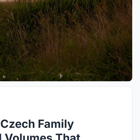
a Czech Family
d Volumes That