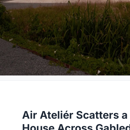
Air Ateliér Scatters 
House Across Gable