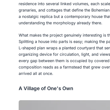
residence into several linked volumes, each scale
granaries, and cottages that define the Bohemian
a nostalgic replica but a contemporary house that
understanding the morphology already there.
What makes the project genuinely interesting is th
Splitting a house into parts is easy; making the pa
L-shaped plan wraps a planted courtyard that ser
organizing device for circulation, light, and vie
every gap between them is occupied by covered
composition reads as a farmstead that grew over 
arrived all at once.
A Village of One's Own