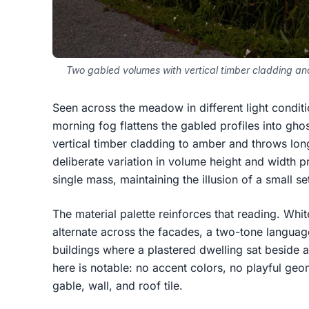
Two gabled volumes with vertical timber cladding and 
Seen across the meadow in different light conditi
morning fog flattens the gabled profiles into ghos
vertical timber cladding to amber and throws lo
deliberate variation in volume height and width p
single mass, maintaining the illusion of a small s
The material palette reinforces that reading. Whi
alternate across the facades, a two-tone langua
buildings where a plastered dwelling sat beside 
here is notable: no accent colors, no playful geom
gable, wall, and roof tile.