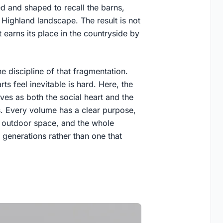
d and shaped to recall the barns,
 Highland landscape. The result is not
 earns its place in the countryside by
e discipline of that fragmentation.
rts feel inevitable is hard. Here, the
ves as both the social heart and the
ws. Every volume has a clear purpose,
 outdoor space, and the whole
generations rather than one that