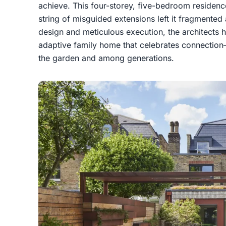
achieve. This four-storey, five-bedroom residence 
string of misguided extensions left it fragmented 
design and meticulous execution, the architects ha
adaptive family home that celebrates connectio
the garden and among generations.