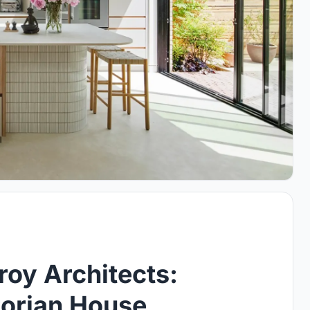
oy Architects:
orian House