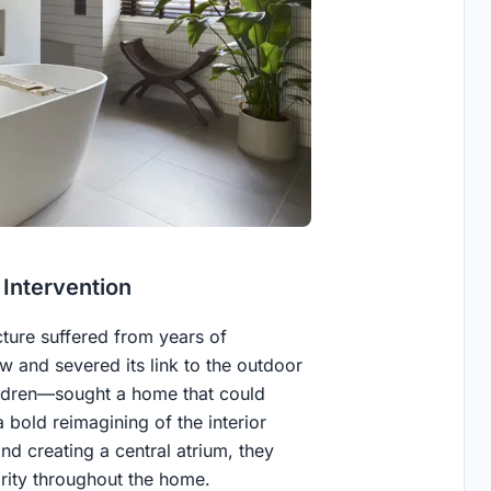
 Intervention
cture suffered from years of
w and severed its link to the outdoor
ildren—sought a home that could
 bold reimagining of the interior
nd creating a central atrium, they
arity throughout the home.