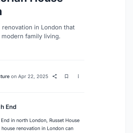
n
 renovation in London that
or modern family living.
cture
on
Apr 22, 2025
ch End
h End in north London, Russet House
n house renovation in London can