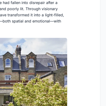
had fallen into disrepair after a
and poorly lit. Through visionary
ve transformed it into a light-filled,
n—both spatial and emotional—with