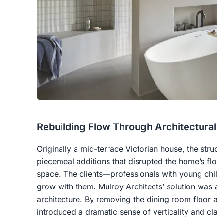
Rebuilding Flow Through Architectural
Originally a mid-terrace Victorian house, the stru
piecemeal additions that disrupted the home’s flo
space. The clients—professionals with young ch
grow with them. Mulroy Architects’ solution was a
architecture. By removing the dining room floor a
introduced a dramatic sense of verticality and cl