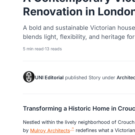
Renovation in Londo
A bold and sustainable Victorian house
blends light, flexibility, and heritage f
5 min read
·
13 reads
UNI Editorial
published
Story
under
Archite
Transforming a Historic Home in Crou
Nestled within the lively neighborhood of Crouc
by
Mulroy Architects
redefines what a Victoria