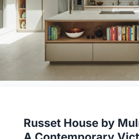
Russet House by Mulr
A Contemporary Vict