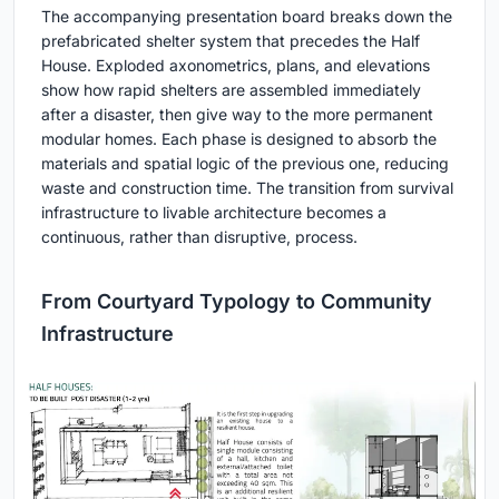
The accompanying presentation board breaks down the
prefabricated shelter system that precedes the Half
House. Exploded axonometrics, plans, and elevations
show how rapid shelters are assembled immediately
after a disaster, then give way to the more permanent
modular homes. Each phase is designed to absorb the
materials and spatial logic of the previous one, reducing
waste and construction time. The transition from survival
infrastructure to livable architecture becomes a
continuous, rather than disruptive, process.
From Courtyard Typology to Community
Infrastructure