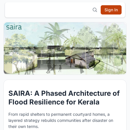
Sign In
SAIRA: A Phased Architecture of
Flood Resilience for Kerala
From rapid shelters to permanent courtyard homes, a
layered strategy rebuilds communities after disaster on
their own terms.