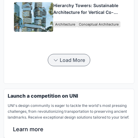
Hierarchy Towers: Sustainable
Architecture for Vertical Co-
Living in Singapore
Architecture
Conceptual Architecture
Load More
Launch a competition on UNI
UNI's design community is eager to tackle the world's most pressing
challenges, from revolutionizing transportation to preserving ancient
landmarks. Receive exceptional design solutions tailored to your brief.
Learn more