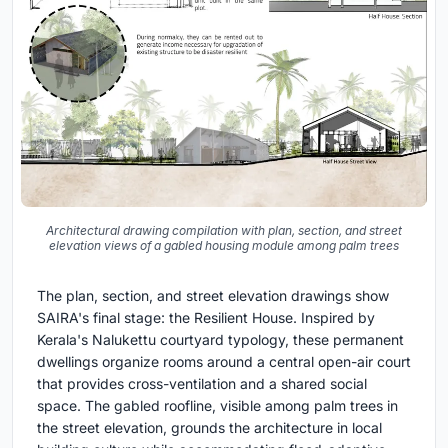
Architectural drawing compilation with plan, section, and street
elevation views of a gabled housing module among palm trees
The plan, section, and street elevation drawings show
SAIRA's final stage: the Resilient House. Inspired by
Kerala's Nalukettu courtyard typology, these permanent
dwellings organize rooms around a central open-air court
that provides cross-ventilation and a shared social
space. The gabled roofline, visible among palm trees in
the street elevation, grounds the architecture in local