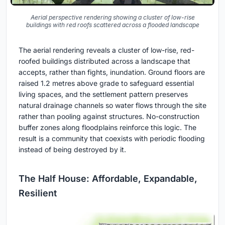
Aerial perspective rendering showing a cluster of low-rise
buildings with red roofs scattered across a flooded landscape
The aerial rendering reveals a cluster of low-rise, red-
roofed buildings distributed across a landscape that
accepts, rather than fights, inundation. Ground floors are
raised 1.2 metres above grade to safeguard essential
living spaces, and the settlement pattern preserves
natural drainage channels so water flows through the site
rather than pooling against structures. No-construction
buffer zones along floodplains reinforce this logic. The
result is a community that coexists with periodic flooding
instead of being destroyed by it.
The Half House: Affordable, Expandable,
Resilient