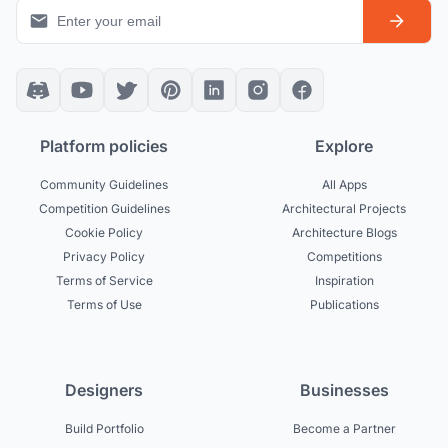
Platform policies
Explore
Community Guidelines
All Apps
Competition Guidelines
Architectural Projects
Cookie Policy
Architecture Blogs
Privacy Policy
Competitions
Terms of Service
Inspiration
Terms of Use
Publications
Designers
Businesses
Build Portfolio
Become a Partner