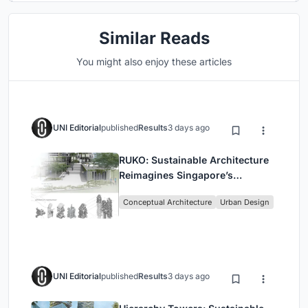
Similar Reads
You might also enjoy these articles
UNI Editorial
published
Results
3 days ago
RUKO: Sustainable Architecture
Reimagines Singapore’s
Shophouses for Digital Nomads
Conceptual Architecture
Urban Design
UNI Editorial
published
Results
3 days ago