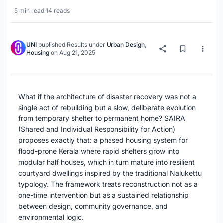
5 min read
·
14 reads
UNI
published
Results
under
Urban Design
,
Housing
on
Aug 21, 2025
What if the architecture of disaster recovery was not a
single act of rebuilding but a slow, deliberate evolution
from temporary shelter to permanent home? SAIRA
(Shared and Individual Responsibility for Action)
proposes exactly that: a phased housing system for
flood-prone Kerala where rapid shelters grow into
modular half houses, which in turn mature into resilient
courtyard dwellings inspired by the traditional Nalukettu
typology. The framework treats reconstruction not as a
one-time intervention but as a sustained relationship
between design, community governance, and
environmental logic.