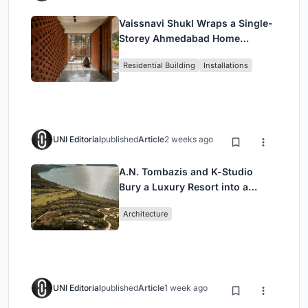
Vaissnavi Shukl Wraps a Single-
Storey Ahmedabad Home
Around a Courtyard That
Residential Building
Installations
Breathes
UNI Editorial
published
Article
2 weeks ago
A.N. Tombazis and K-Studio
Bury a Luxury Resort into a
Peloponnese Hillside
Architecture
UNI Editorial
published
Article
1 week ago