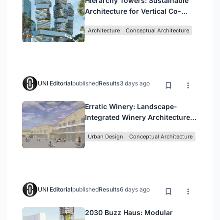
Hierarchy Towers: Sustainable
Architecture for Vertical Co-
Living in Singapore
Architecture
Conceptual Architecture
UNI Editorial
published
Results
3 days ago
Erratic Winery: Landscape-
Integrated Winery Architecture
in Kayamandi
Urban Design
Conceptual Architecture
UNI Editorial
published
Results
6 days ago
2030 Buzz Haus: Modular