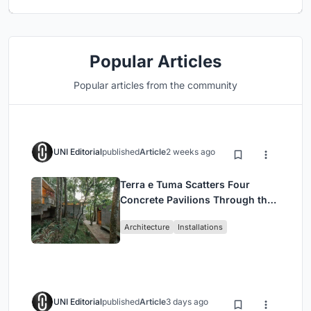
Popular Articles
Popular articles from the community
UNI Editorial
published
Article
2 weeks ago
Terra e Tuma Scatters Four
Concrete Pavilions Through the
Atlantic Forest in Mairiporã
Architecture
Installations
UNI Editorial
published
Article
3 days ago