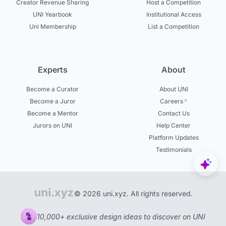
Creator Revenue Sharing
Host a Competition
UNI Yearbook
Institutional Access
Uni Membership
List a Competition
Experts
About
Become a Curator
About UNI
Become a Juror
Careers
Become a Mentor
Contact Us
Jurors on UNI
Help Center
Platform Updates
Testimonials
© 2026 uni.xyz. All rights reserved.
10,000+ exclusive design ideas to discover on UNI