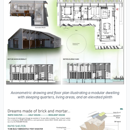
Axonometric drawing and floor plan illustrating a modular dwelling
with sleeping quarters, living areas, and an elevated plinth