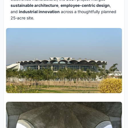
sustainable architecture
,
employee-centric design
,
and
industrial innovation
across a thoughtfully planned
25-acre site.