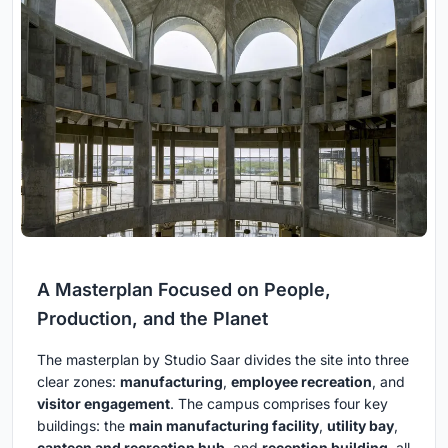
A Masterplan Focused on People,
Production, and the Planet
The masterplan by Studio Saar divides the site into three
clear zones:
manufacturing
,
employee recreation
, and
visitor engagement
. The campus comprises four key
buildings: the
main manufacturing facility
,
utility bay
,
canteen and recreation hub
, and
reception building
, all