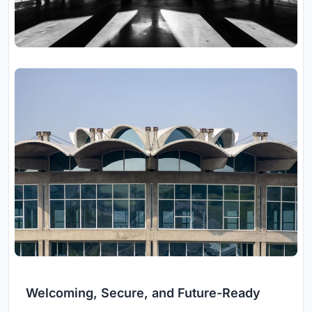
Welcoming, Secure, and Future-Ready