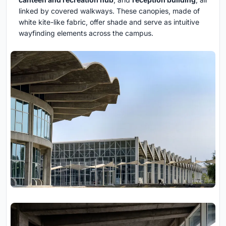
linked by covered walkways. These canopies, made of
white kite-like fabric, offer shade and serve as intuitive
wayfinding elements across the campus.