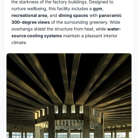
the starkness of the factory buildings. Designed to
nurture wellbeing, this facility includes a
gym
,
recreational area
, and
dining spaces
with
panoramic
300-degree views
of the surrounding greenery. Wide
overhangs shield the structure from heat, while
water-
source cooling systems
maintain a pleasant interior
climate.