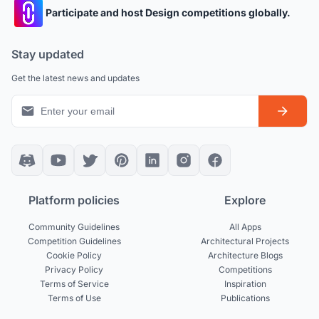
Participate and host Design competitions globally.
Stay updated
Get the latest news and updates
Platform policies
Explore
Community Guidelines
All Apps
Competition Guidelines
Architectural Projects
Cookie Policy
Architecture Blogs
Privacy Policy
Competitions
Terms of Service
Inspiration
Terms of Use
Publications