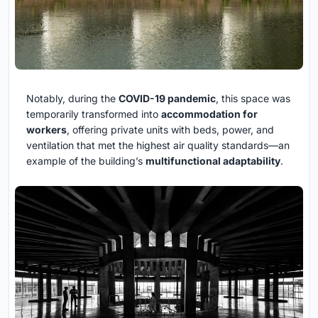
Notably, during the
COVID-19 pandemic
, this space was
temporarily transformed into
accommodation for
workers
, offering private units with beds, power, and
ventilation that met the highest air quality standards—an
example of the building’s
multifunctional adaptability
.