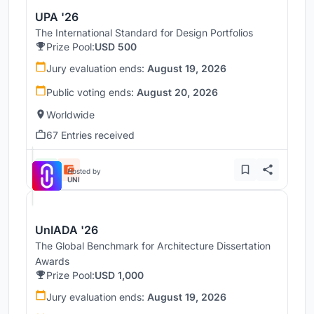
UPA '26
The International Standard for Design Portfolios
Prize Pool:
USD 500
Jury evaluation ends:
August 19, 2026
Public voting ends:
August 20, 2026
Worldwide
67 Entries received
Hosted by
UNI
UnIADA '26
The Global Benchmark for Architecture Dissertation
Awards
Prize Pool:
USD 1,000
Jury evaluation ends:
August 19, 2026