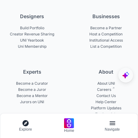
Designers
Businesses
Build Portfolio
Become a Partner
Creator Revenue Sharing
Host a Competition
UNI Yearbook
Institutional Access
Uni Membership
List a Competition
Experts
About
Become a Curator
About UNI
Become a Juror
Careers
Become a Mentor
Contact Us
Jurors on UNI
Help Center
Platform Updates
Testimonials
Explore
Navigate
Home