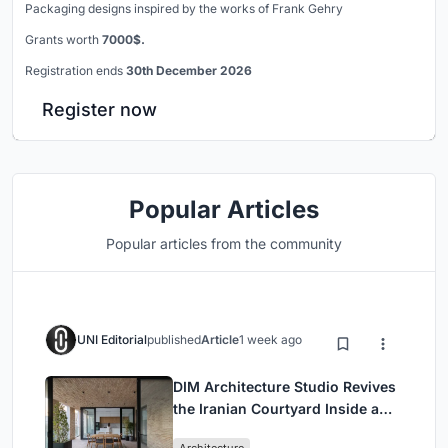
Packaging designs inspired by the works of Frank Gehry
Grants worth
7000$.
Registration ends
30th December 2026
Register now
Popular Articles
Popular articles from the community
UNI Editorial
published
Article
1 week ago
DIM Architecture Studio Revives
the Iranian Courtyard Inside a
Mashhad Apartment Building
Architecture