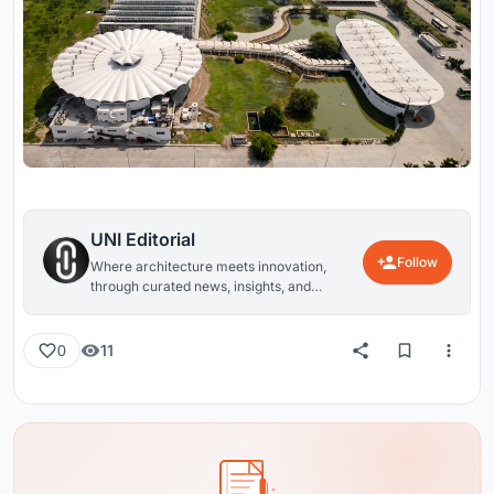
UNI Editorial
Follow
Where architecture meets innovation,
through curated news, insights, and
reviews from around the globe.
11
0