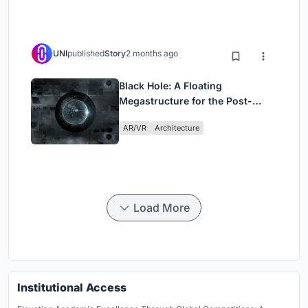
UNI
published
Story
2 months ago
Black Hole: A Floating
Megastructure for the Post-
Physical Era
AR/VR
Architecture
Load More
Institutional Access