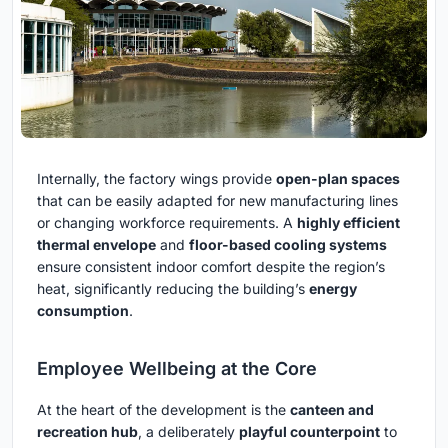
Internally, the factory wings provide
open-plan spaces
that can be easily adapted for new manufacturing lines
or changing workforce requirements. A
highly efficient
thermal envelope
and
floor-based cooling systems
ensure consistent indoor comfort despite the region’s
heat, significantly reducing the building’s
energy
consumption
.
Employee Wellbeing at the Core
At the heart of the development is the
canteen and
recreation hub
, a deliberately
playful counterpoint
to