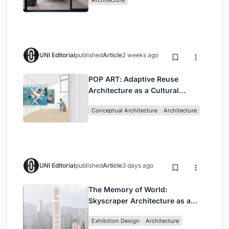
UNI Editorial
published
Article
2 weeks ago
POP ART: Adaptive Reuse
Architecture as a Cultural
Intervention in Sydney
Conceptual Architecture
Architecture
UNI Editorial
published
Article
3 days ago
The Memory of World:
Skyscraper Architecture as a
Vertical Exhibition of Human
Exhibition Design
Architecture
Civilization