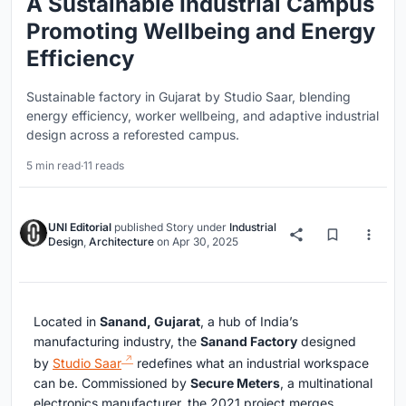
A Sustainable Industrial Campus
Promoting Wellbeing and Energy
Efficiency
Sustainable factory in Gujarat by Studio Saar, blending
energy efficiency, worker wellbeing, and adaptive industrial
design across a reforested campus.
5 min read
·
11 reads
UNI Editorial
published
Story
under
Industrial
Design
,
Architecture
on
Apr 30, 2025
Located in
Sanand, Gujarat
, a hub of India’s
manufacturing industry, the
Sanand Factory
designed
by
Studio Saar
redefines what an industrial workspace
can be. Commissioned by
Secure Meters
, a multinational
electronics manufacturer, the 2021 project merges