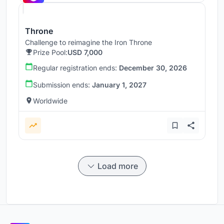
Throne
Challenge to reimagine the Iron Throne
Prize Pool:
USD 7,000
Regular registration ends:
December 30, 2026
Submission ends:
January 1, 2027
Worldwide
Load more