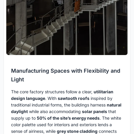
Manufacturing Spaces with Flexibility and
Light
The core factory structures follow a clear,
utilitarian
design language
. With
sawtooth roofs
inspired by
traditional industrial forms, the buildings harness
natural
daylight
while also accommodating
solar panels
that
supply up to
50% of the site’s energy needs
. The white
color palette used for interiors and exteriors lends a
sense of airiness, while
grey stone cladding
connects