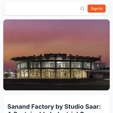
Sign In
Sanand Factory by Studio Saar: