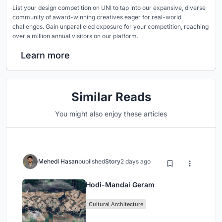
List your design competition on UNI to tap into our expansive, diverse
community of award-winning creatives eager for real-world
challenges. Gain unparalleled exposure for your competition, reaching
over a million annual visitors on our platform.
Learn more
Similar Reads
You might also enjoy these articles
Mehedi Hasan
published
Story
2 days ago
Hodi-Mandai Geram
Cultural Architecture