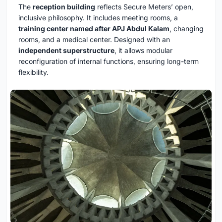
The
reception building
reflects Secure Meters’ open,
inclusive philosophy. It includes meeting rooms, a
training center named after APJ Abdul Kalam
, changing
rooms, and a medical center. Designed with an
independent superstructure
, it allows modular
reconfiguration of internal functions, ensuring long-term
flexibility.