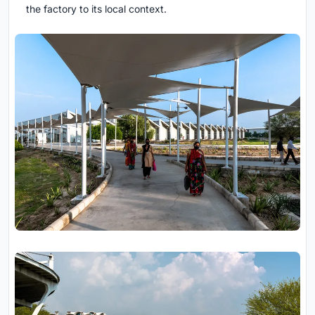
the factory to its local context.