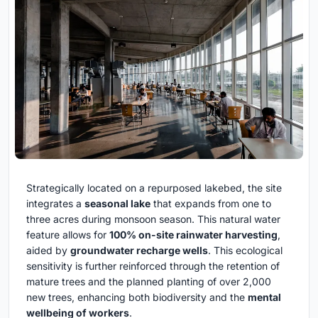
Strategically located on a repurposed lakebed, the site
integrates a
seasonal lake
that expands from one to
three acres during monsoon season. This natural water
feature allows for
100% on-site rainwater harvesting
,
aided by
groundwater recharge wells
. This ecological
sensitivity is further reinforced through the retention of
mature trees and the planned planting of over 2,000
new trees, enhancing both biodiversity and the
mental
wellbeing of workers
.