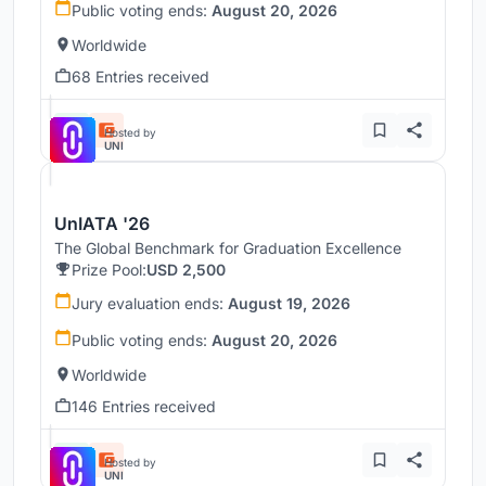
Public voting ends:
August 20, 2026
Worldwide
68 Entries received
Hosted by
UNI
UnIATA '26
The Global Benchmark for Graduation Excellence
Prize Pool:
USD 2,500
Jury evaluation ends:
August 19, 2026
Public voting ends:
August 20, 2026
Worldwide
146 Entries received
Hosted by
UNI