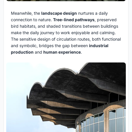
Meanwhile, the
landscape design
nurtures a daily
connection to nature.
Tree-lined pathways
, preserved
bird habitats, and shaded transitions between buildings
make the daily journey to work enjoyable and calming.
The sensitive design of circulation routes, both functional
and symbolic, bridges the gap between
industrial
production
and
human experience
.