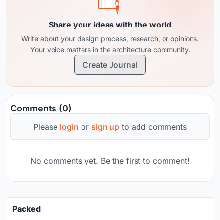
Share your ideas with the world
Write about your design process, research, or opinions.
Your voice matters in the architecture community.
Create Journal
Comments (0)
Please
login
or
sign up
to add comments
No comments yet. Be the first to comment!
Packed