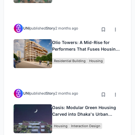
UNI
published
Story
2 months ago
Olio Towers: A Mid-Rise for
Performers That Fuses Housing,
Rehearsal, and Stage
Residential Building
Housing
UNI
published
Story
2 months ago
Oasis: Modular Green Housing
Carved into Dhaka's Urban
Fabric
Housing
Interaction Design