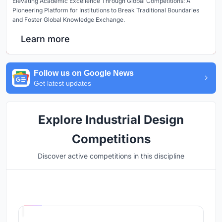
Elevating Academic Excellence Through Global Competitions: A
Pioneering Platform for Institutions to Break Traditional Boundaries
and Foster Global Knowledge Exchange.
Learn more
Follow us on Google News
Get latest updates
Explore Industrial Design
Competitions
Discover active competitions in this discipline
Hosted by
UNI