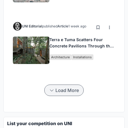
UNI Editorial
published
Article
1 week ago
Terra e Tuma Scatters Four
Concrete Pavilions Through the
Atlantic Forest in Mairiporã
Architecture
Installations
Load More
List your competition on UNI