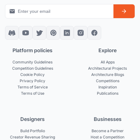
Platform policies
Explore
Community Guidelines
All Apps
Competition Guidelines
Architectural Projects
Cookie Policy
Architecture Blogs
Privacy Policy
Competitions
Terms of Service
Inspiration
Terms of Use
Publications
Designers
Businesses
Build Portfolio
Become a Partner
Creator Revenue Sharing
Host a Competition