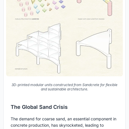
3D-printed modular units constructed from Sandcrete for flexible
and sustainable architecture.
The Global Sand Crisis
The demand for coarse sand, an essential component in
concrete production, has skyrocketed, leading to