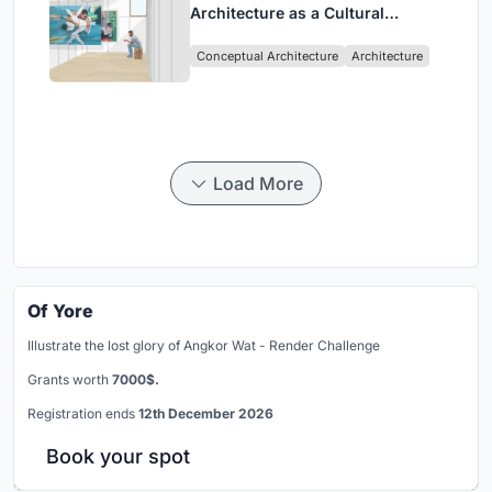
Architecture as a Cultural
Intervention in Sydney
Conceptual Architecture
Architecture
Load More
Of Yore
Illustrate the lost glory of Angkor Wat - Render Challenge
Grants worth
7000$.
Registration ends
12th December 2026
Book your spot