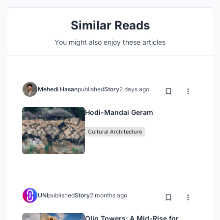
Similar Reads
You might also enjoy these articles
Mehedi Hasan
published
Story
2 days ago
Hodi-Mandai Geram
Cultural Architecture
UNI
published
Story
2 months ago
Olio Towers: A Mid-Rise for