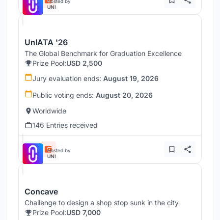
Hosted by
UNI
UnIATA '26
The Global Benchmark for Graduation Excellence
Prize Pool:
USD 2,500
Jury evaluation ends:
August 19, 2026
Public voting ends:
August 20, 2026
Worldwide
146 Entries received
Hosted by
UNI
Concave
Challenge to design a shop stop sunk in the city
Prize Pool:
USD 7,000