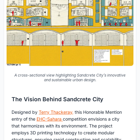
A cross-sectional view highlighting Sandcrete City’s innovative
and sustainable urban design.
The Vision Behind Sandcrete City
Designed by
Terry Thackeray,
this Honorable Mention
entry of the
EHC-Sahara
competition envisions a city
that harmonizes with its environment. The project
employs 3D printing technology to create modular
structures, ensuring rapid construction and scalability.