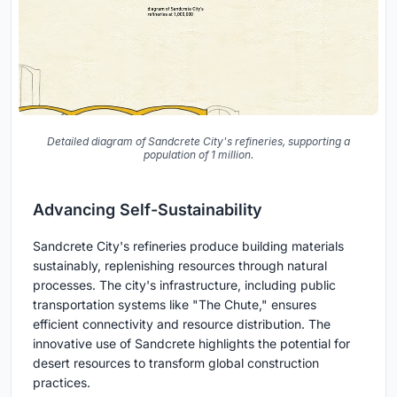
Detailed diagram of Sandcrete City's refineries, supporting a
population of 1 million.
Advancing Self-Sustainability
Sandcrete City's refineries produce building materials
sustainably, replenishing resources through natural
processes. The city's infrastructure, including public
transportation systems like "The Chute," ensures
efficient connectivity and resource distribution. The
innovative use of Sandcrete highlights the potential for
desert resources to transform global construction
practices.