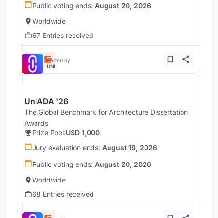
Public voting ends:
August 20, 2026
Worldwide
67 Entries received
Hosted by
UNI
UnIADA '26
The Global Benchmark for Architecture Dissertation
Awards
Prize Pool:
USD 1,000
Jury evaluation ends:
August 19, 2026
Public voting ends:
August 20, 2026
Worldwide
68 Entries received