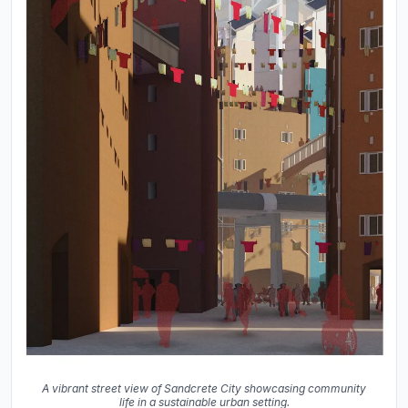
A vibrant street view of Sandcrete City showcasing community
life in a sustainable urban setting.