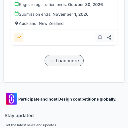
Regular registration ends:
October 30, 2026
Submission ends:
November 1, 2026
Auckland, New Zealand
Load more
Participate and host Design competitions globally.
Stay updated
Get the latest news and updates