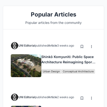
Popular Articles
Popular articles from the community
UNI Editorial
published
Article
3 weeks ago
Shinkō Komyuniti: Public Space
Architecture Reimagining Sport,
Culture and Community in Tokyo
Urban Design
Conceptual Architecture
UNI Editorial
published
Article
2 weeks ago