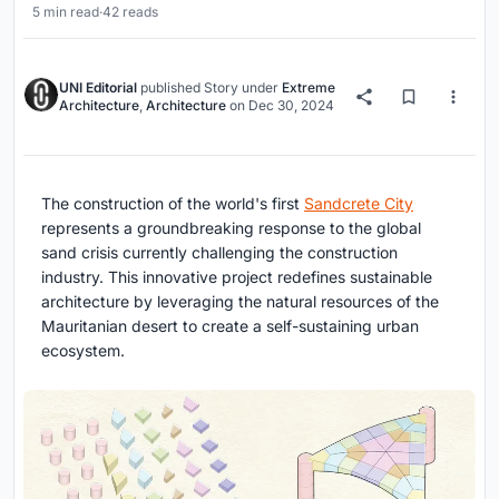
5 min read
·
42 reads
UNI Editorial
published
Story
under
Extreme
Architecture
,
Architecture
on
Dec 30, 2024
The construction of the world's first
Sandcrete City
represents a groundbreaking response to the global
sand crisis currently challenging the construction
industry. This innovative project redefines sustainable
architecture by leveraging the natural resources of the
Mauritanian desert to create a self-sustaining urban
ecosystem.