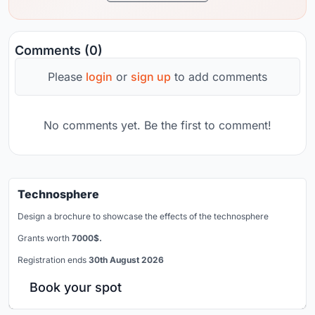
Comments (0)
Please
login
or
sign up
to add comments
No comments yet. Be the first to comment!
Technosphere
Design a brochure to showcase the effects of the technosphere
Grants worth
7000$.
Registration ends
30th August 2026
Book your spot