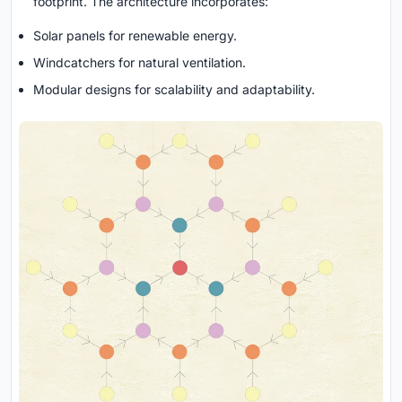
footprint. The architecture incorporates:
Solar panels for renewable energy.
Windcatchers for natural ventilation.
Modular designs for scalability and adaptability.