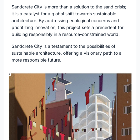
Sandcrete City is more than a solution to the sand crisis;
it is a catalyst for a global shift towards sustainable
architecture. By addressing ecological concerns and
prioritizing innovation, this project sets a precedent for
building responsibly in a resource-constrained world.
Sandcrete City is a testament to the possibilities of
sustainable architecture, offering a visionary path to a
more responsible future.