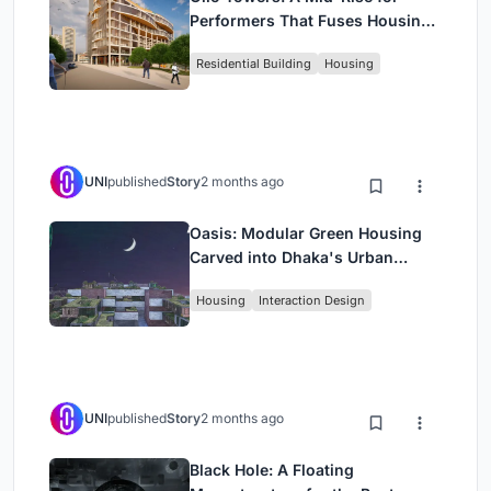
Performers That Fuses Housing,
Rehearsal, and Stage
Residential Building
Housing
UNI
published
Story
2 months ago
Oasis: Modular Green Housing
Carved into Dhaka's Urban
Fabric
Housing
Interaction Design
UNI
published
Story
2 months ago
Black Hole: A Floating