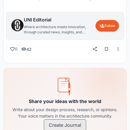
UNI Editorial
Follow
Where architecture meets innovation,
through curated news, insights, and
reviews from around the globe.
42
0
Share your ideas with the world
Write about your design process, research, or opinions.
Your voice matters in the architecture community.
Create Journal