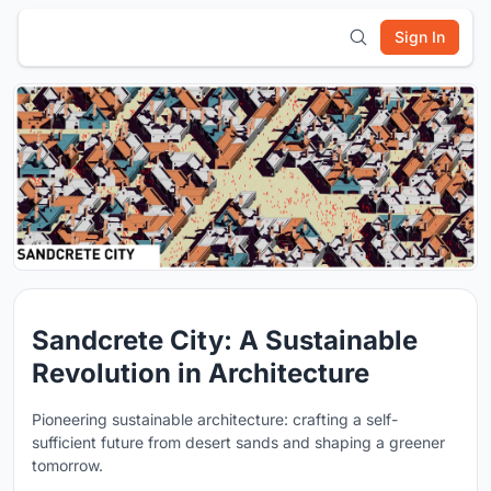
Sign In
Sandcrete City: A Sustainable
Revolution in Architecture
Pioneering sustainable architecture: crafting a self-
sufficient future from desert sands and shaping a greener
tomorrow.