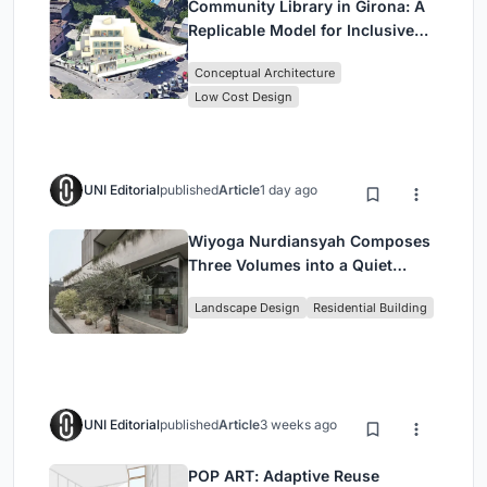
Community Library in Girona: A
Replicable Model for Inclusive
Library Architecture
Conceptual Architecture
Low Cost Design
UNI Editorial
published
Article
1 day ago
Wiyoga Nurdiansyah Composes
Three Volumes into a Quiet
Family Compound in South
Landscape Design
Residential Building
Jakarta
UNI Editorial
published
Article
3 weeks ago
POP ART: Adaptive Reuse