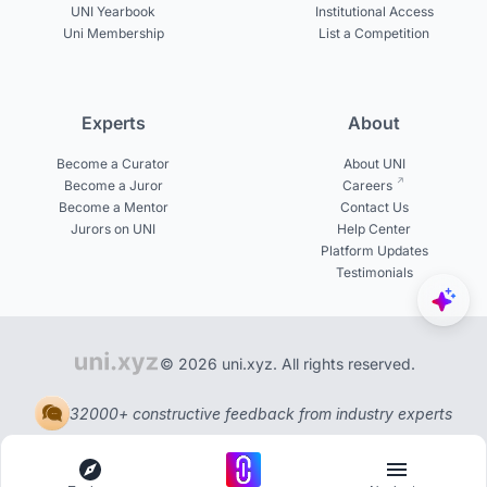
UNI Yearbook
Institutional Access
Uni Membership
List a Competition
Experts
About
Become a Curator
About UNI
Become a Juror
Careers
Become a Mentor
Contact Us
Jurors on UNI
Help Center
Platform Updates
Testimonials
© 2026 uni.xyz. All rights reserved.
32000+ constructive feedback from industry experts