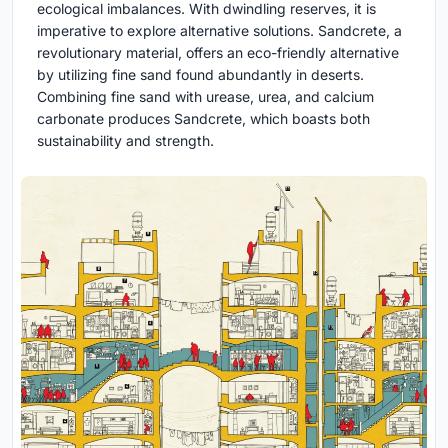
ecological imbalances. With dwindling reserves, it is
imperative to explore alternative solutions. Sandcrete, a
revolutionary material, offers an eco-friendly alternative
by utilizing fine sand found abundantly in deserts.
Combining fine sand with urease, urea, and calcium
carbonate produces Sandcrete, which boasts both
sustainability and strength.