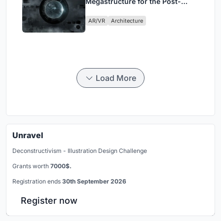
Megastructure for the Post-
Physical Era
AR/VR
Architecture
Load More
Unravel
Deconstructivism - Illustration Design Challenge
Grants worth
7000$.
Registration ends
30th September 2026
Register now