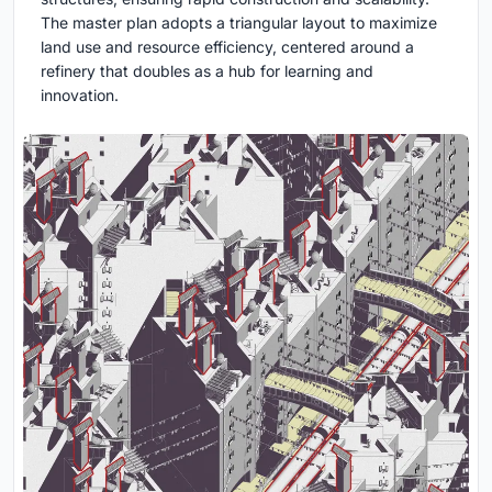
The master plan adopts a triangular layout to maximize
land use and resource efficiency, centered around a
refinery that doubles as a hub for learning and
innovation.