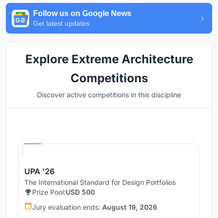
Follow us on Google News
Get latest updates
Explore Extreme Architecture
Competitions
Discover active competitions in this discipline
Hosted by
UNI
UPA '26
The International Standard for Design Portfolios
Prize Pool:
USD 500
Jury evaluation ends:
August 19, 2026