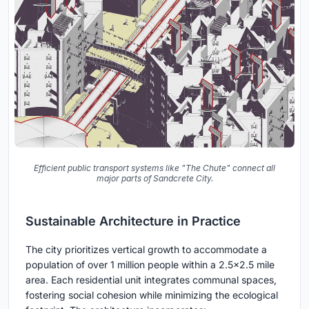
Efficient public transport systems like "The Chute" connect all
major parts of Sandcrete City.
Sustainable Architecture in Practice
The city prioritizes vertical growth to accommodate a
population of over 1 million people within a 2.5x2.5 mile
area. Each residential unit integrates communal spaces,
fostering social cohesion while minimizing the ecological