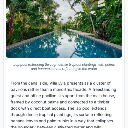
Lap pool extending through dense tropical plantings with palms
and banana leaves reflecting in the water
From the canal side, Villa Lyla presents as a cluster of
pavilions rather than a monolithic facade. A freestanding
guest and office pavilion sits apart from the main house,
framed by coconut palms and connected to a timber
dock with direct boat access. The lap pool extends
through dense tropical plantings, its surface reflecting
banana leaves and palm trunks in a way that collapses
the boundary between cultivated water and wild