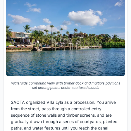
Waterside compound view with timber dock and multiple pavilions
set among palms under scattered clouds
SAOTA organized Villa Lyla as a procession. You arrive
from the street, pass through a controlled entry
sequence of stone walls and timber screens, and are
gradually drawn through a series of courtyards, planted
paths, and water features until you reach the canal