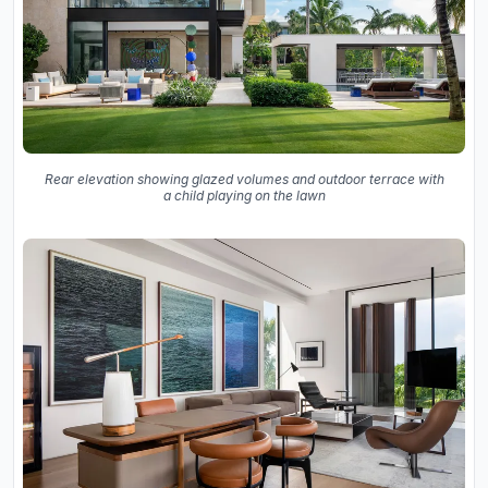
Rear elevation showing glazed volumes and outdoor terrace with
a child playing on the lawn