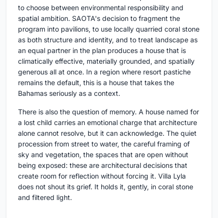
to choose between environmental responsibility and
spatial ambition. SAOTA's decision to fragment the
program into pavilions, to use locally quarried coral stone
as both structure and identity, and to treat landscape as
an equal partner in the plan produces a house that is
climatically effective, materially grounded, and spatially
generous all at once. In a region where resort pastiche
remains the default, this is a house that takes the
Bahamas seriously as a context.
There is also the question of memory. A house named for
a lost child carries an emotional charge that architecture
alone cannot resolve, but it can acknowledge. The quiet
procession from street to water, the careful framing of
sky and vegetation, the spaces that are open without
being exposed: these are architectural decisions that
create room for reflection without forcing it. Villa Lyla
does not shout its grief. It holds it, gently, in coral stone
and filtered light.