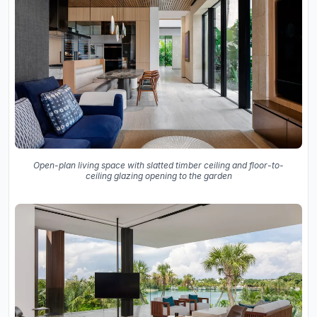
Open-plan living space with slatted timber ceiling and floor-to-
ceiling glazing opening to the garden