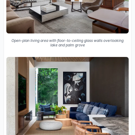
Open-plan living area with floor-to-ceiling glass walls overlooking
lake and palm grove