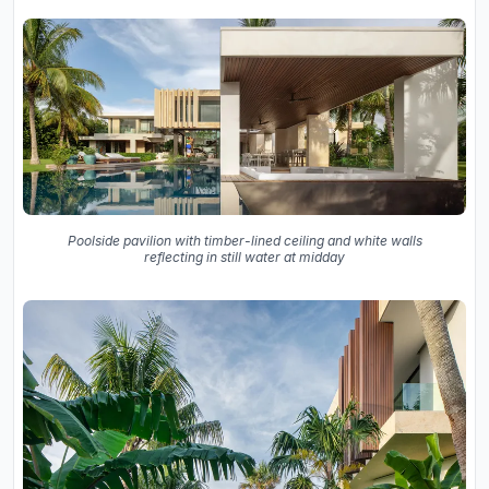
Poolside pavilion with timber-lined ceiling and white walls
reflecting in still water at midday