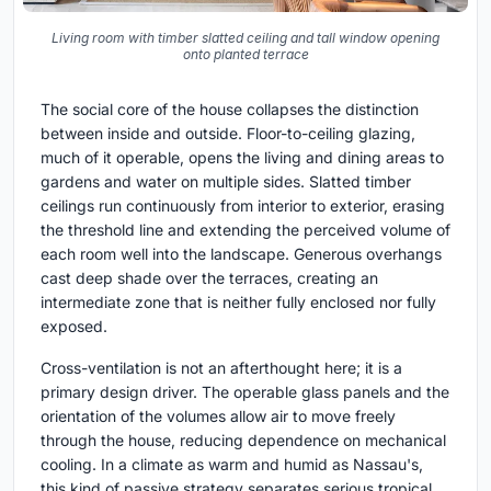
Living room with timber slatted ceiling and tall window opening
onto planted terrace
The social core of the house collapses the distinction
between inside and outside. Floor-to-ceiling glazing,
much of it operable, opens the living and dining areas to
gardens and water on multiple sides. Slatted timber
ceilings run continuously from interior to exterior, erasing
the threshold line and extending the perceived volume of
each room well into the landscape. Generous overhangs
cast deep shade over the terraces, creating an
intermediate zone that is neither fully enclosed nor fully
exposed.
Cross-ventilation is not an afterthought here; it is a
primary design driver. The operable glass panels and the
orientation of the volumes allow air to move freely
through the house, reducing dependence on mechanical
cooling. In a climate as warm and humid as Nassau's,
this kind of passive strategy separates serious tropical