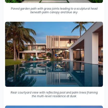
Paved garden path with grass joints leading to a sculptural head
beneath palm canopy and blue sky
Rear courtyard view with reflecting pool and palm trees framing
the multi-level residence at dusk