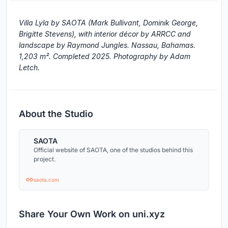
Villa Lyla by SAOTA (Mark Bullivant, Dominik George,
Brigitte Stevens), with interior décor by ARRCC and
landscape by Raymond Jungles. Nassau, Bahamas.
1,203 m². Completed 2025. Photography by Adam
Letch.
About the Studio
SAOTA
Official website of SAOTA, one of the studios behind this
project.
saota.com
Share Your Own Work on uni.xyz