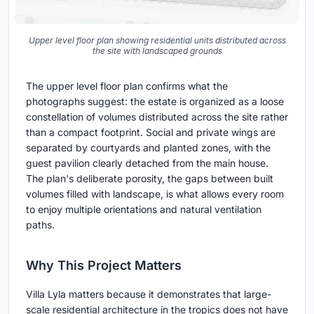
Upper level floor plan showing residential units distributed across
the site with landscaped grounds
The upper level floor plan confirms what the
photographs suggest: the estate is organized as a loose
constellation of volumes distributed across the site rather
than a compact footprint. Social and private wings are
separated by courtyards and planted zones, with the
guest pavilion clearly detached from the main house.
The plan's deliberate porosity, the gaps between built
volumes filled with landscape, is what allows every room
to enjoy multiple orientations and natural ventilation
paths.
Why This Project Matters
Villa Lyla matters because it demonstrates that large-
scale residential architecture in the tropics does not have