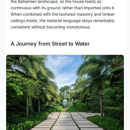
the Bahamian landscape, so the house reads as
continuous with its ground rather than imported onto it.
When combined with the textured masonry and timber
ceilings inside, the material language stays remarkably
consistent without becoming monotonous.
A Journey from Street to Water