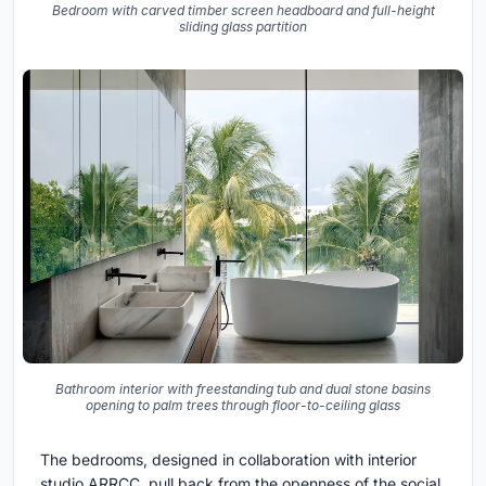
Bedroom with carved timber screen headboard and full-height
sliding glass partition
Bathroom interior with freestanding tub and dual stone basins
opening to palm trees through floor-to-ceiling glass
The bedrooms, designed in collaboration with interior
studio ARRCC, pull back from the openness of the social