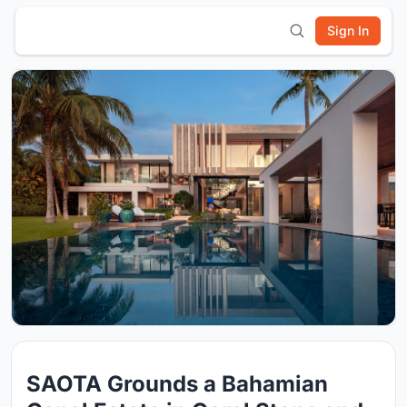
Sign In
SAOTA Grounds a Bahamian