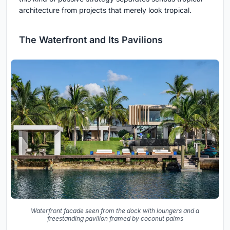
architecture from projects that merely look tropical.
The Waterfront and Its Pavilions
Waterfront facade seen from the dock with loungers and a
freestanding pavilion framed by coconut palms