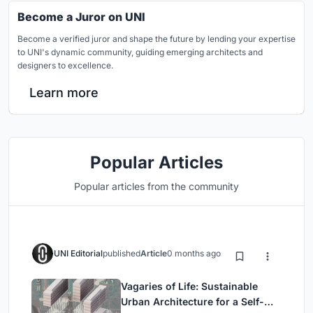
Become a Juror on UNI
Become a verified juror and shape the future by lending your expertise
to UNI's dynamic community, guiding emerging architects and
designers to excellence.
Learn more
Popular Articles
Popular articles from the community
UNI Editorial
published
Article
0 months ago
Vagaries of Life: Sustainable
Urban Architecture for a Self-