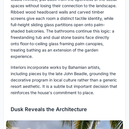
spaces without losing their connection to the landscape.
Ribbed wood headboard walls and carved timber
screens give each room a distinct tactile identity, while
full-height sliding glass partitions open onto palm-
shaded balconies. The bathrooms continue this logic: a
freestanding tub and dual stone basins face directly
onto floor-to-ceiling glass framing palm canopies,
treating bathing as an extension of the garden
experience.
Interiors incorporate works by Bahamian artists,
including pieces by the late John Beadle, grounding the
decorative program in local culture rather than a generic
resort aesthetic. It is a subtle but important decision that
reinforces the house's commitment to place.
Dusk Reveals the Architecture