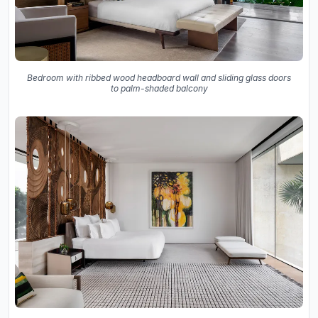
Bedroom with ribbed wood headboard wall and sliding glass doors
to palm-shaded balcony