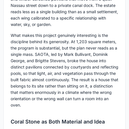
Nassau street down to a private canal dock. The estate
reads less as a single building than as a small settlement,
each wing calibrated to a specific relationship with
water, sky, or garden.
What makes this project genuinely interesting is the
discipline behind its generosity. At 1,203 square meters,
the program is substantial, but the plan never reads as a
single mass. SAOTA, led by Mark Bullivant, Dominik
George, and Brigitte Stevens, broke the house into
distinct pavilions connected by courtyards and reflecting
pools, so that light, air, and vegetation pass through the
built fabric almost continuously. The result is a house that
belongs to its site rather than sitting on it, a distinction
that matters enormously in a climate where the wrong
orientation or the wrong wall can turn a room into an
oven.
Coral Stone as Both Material and Idea