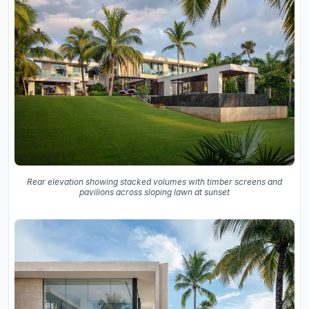
Rear elevation showing stacked volumes with timber screens and
pavilions across sloping lawn at sunset