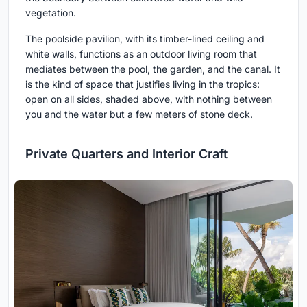
vegetation.
The poolside pavilion, with its timber-lined ceiling and
white walls, functions as an outdoor living room that
mediates between the pool, the garden, and the canal. It
is the kind of space that justifies living in the tropics:
open on all sides, shaded above, with nothing between
you and the water but a few meters of stone deck.
Private Quarters and Interior Craft