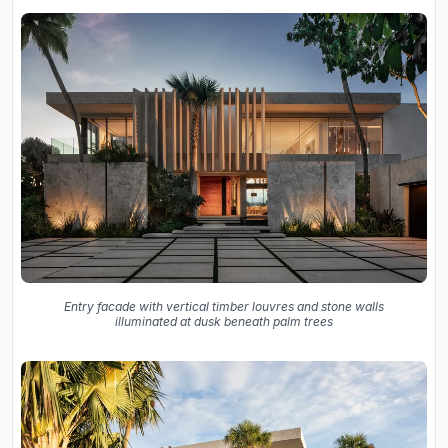
Entry facade with vertical timber louvres and stone walls
illuminated at dusk beneath palm trees