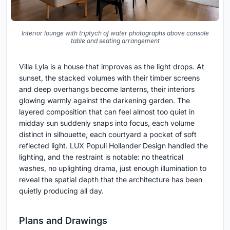
Interior lounge with triptych of water photographs above console
table and seating arrangement
Villa Lyla is a house that improves as the light drops. At
sunset, the stacked volumes with their timber screens
and deep overhangs become lanterns, their interiors
glowing warmly against the darkening garden. The
layered composition that can feel almost too quiet in
midday sun suddenly snaps into focus, each volume
distinct in silhouette, each courtyard a pocket of soft
reflected light. LUX Populi Hollander Design handled the
lighting, and the restraint is notable: no theatrical
washes, no uplighting drama, just enough illumination to
reveal the spatial depth that the architecture has been
quietly producing all day.
Plans and Drawings