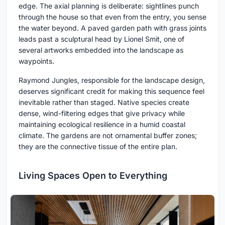
edge. The axial planning is deliberate: sightlines punch
through the house so that even from the entry, you sense
the water beyond. A paved garden path with grass joints
leads past a sculptural head by Lionel Smit, one of
several artworks embedded into the landscape as
waypoints.
Raymond Jungles, responsible for the landscape design,
deserves significant credit for making this sequence feel
inevitable rather than staged. Native species create
dense, wind-filtering edges that give privacy while
maintaining ecological resilience in a humid coastal
climate. The gardens are not ornamental buffer zones;
they are the connective tissue of the entire plan.
Living Spaces Open to Everything