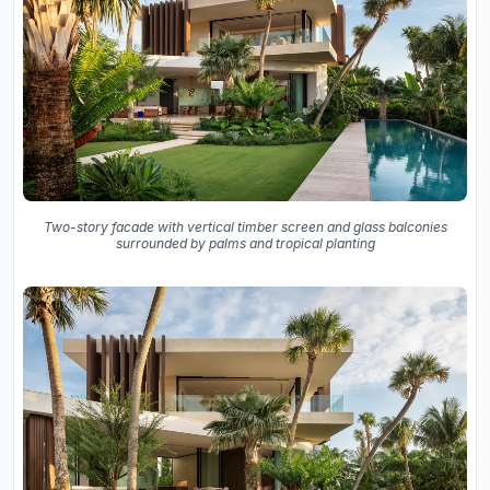
Two-story facade with vertical timber screen and glass balconies
surrounded by palms and tropical planting