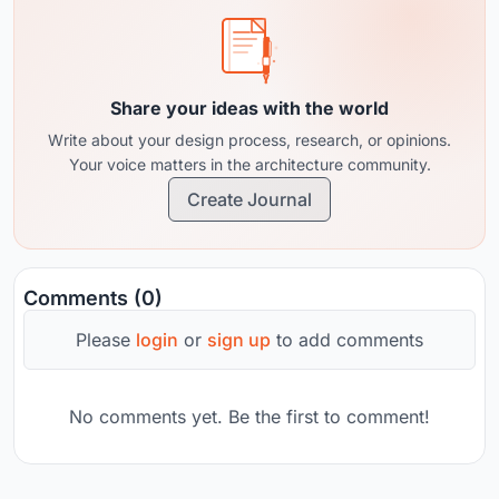
Share your ideas with the world
Write about your design process, research, or opinions.
Your voice matters in the architecture community.
Create Journal
Comments (0)
Please
login
or
sign up
to add comments
No comments yet. Be the first to comment!