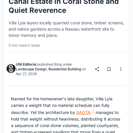
Canal Estate in Coral Stone and
Quiet Reverence
Villa Lyla layers locally quarried coral stone, timber screens,
and native gardens across a Nassau waterfront site to
honor memory and place.
5 min read
·
2 reads
UNI Editorial
published
Blog
under
Landscape Design
,
Residential Building
on
Apr 27, 2026
Named for the homeowner's late daughter, Villa Lyla
carries a weight that no material schedule can fully
describe. Yet the architecture by
SAOTA
manages to
hold that weight without heaviness, distributing it across
a sequence of coral stone volumes, planted courtyards,
and timber-screened pavilions that move from a quiet