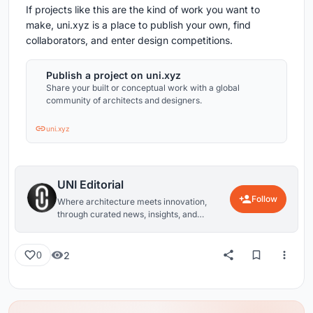
If projects like this are the kind of work you want to
make, uni.xyz is a place to publish your own, find
collaborators, and enter design competitions.
Publish a project on uni.xyz
Share your built or conceptual work with a global
community of architects and designers.
uni.xyz
UNI Editorial
Follow
Where architecture meets innovation,
through curated news, insights, and
reviews from around the globe.
2
0