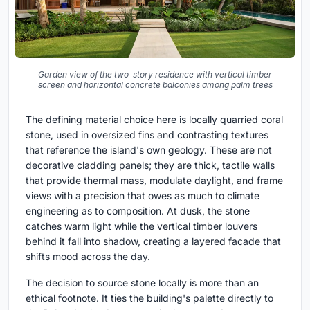
Garden view of the two-story residence with vertical timber
screen and horizontal concrete balconies among palm trees
The defining material choice here is locally quarried coral
stone, used in oversized fins and contrasting textures
that reference the island's own geology. These are not
decorative cladding panels; they are thick, tactile walls
that provide thermal mass, modulate daylight, and frame
views with a precision that owes as much to climate
engineering as to composition. At dusk, the stone
catches warm light while the vertical timber louvers
behind it fall into shadow, creating a layered facade that
shifts mood across the day.
The decision to source stone locally is more than an
ethical footnote. It ties the building's palette directly to