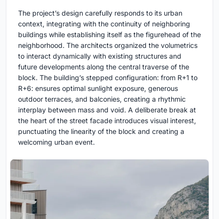
The project’s design carefully responds to its urban
context, integrating with the continuity of neighboring
buildings while establishing itself as the figurehead of the
neighborhood. The architects organized the volumetrics
to interact dynamically with existing structures and
future developments along the central traverse of the
block. The building’s stepped configuration: from R+1 to
R+6: ensures optimal sunlight exposure, generous
outdoor terraces, and balconies, creating a rhythmic
interplay between mass and void. A deliberate break at
the heart of the street facade introduces visual interest,
punctuating the linearity of the block and creating a
welcoming urban event.