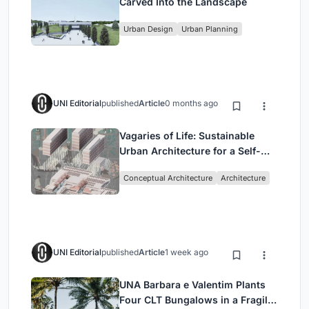
Carved Into the Landscape
Urban Design
Urban Planning
UNI Editorial
published
Article
0 months ago
Vagaries of Life: Sustainable
Urban Architecture for a Self-
Sufficient Community in
Conceptual Architecture
Architecture
Singapore
UNI Editorial
published
Article
1 week ago
UNA Barbara e Valentim Plants
Four CLT Bungalows in a Fragile