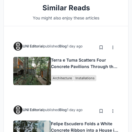
Similar Reads
You might also enjoy these articles
UNI Editorial
published
Blog
1 day ago
Terra e Tuma Scatters Four
Concrete Pavilions Through the
Atlantic Forest in Mairiporã
Architecture
Installations
UNI Editorial
published
Blog
1 day ago
Felipe Escudero Folds a White
Concrete Ribbon into a House in