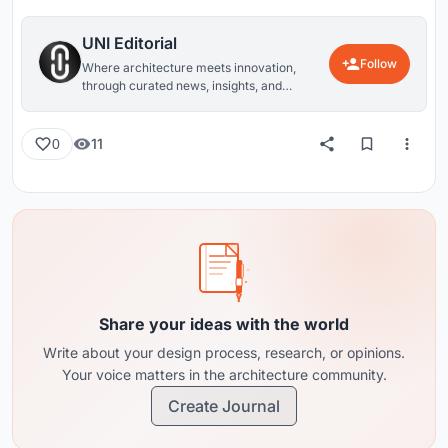
UNI Editorial
Follow
Where architecture meets innovation,
through curated news, insights, and
reviews from around the globe.
11
0
Share your ideas with the world
Write about your design process, research, or opinions.
Your voice matters in the architecture community.
Create Journal