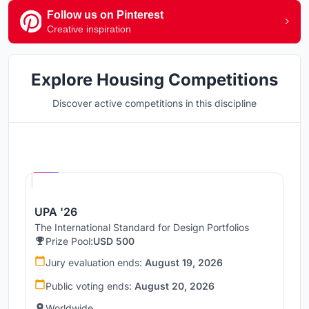
Follow us on Pinterest
Creative inspiration
Explore Housing Competitions
Discover active competitions in this discipline
Hosted by
UNI
UPA '26
The International Standard for Design Portfolios
Prize Pool:
USD 500
Jury evaluation ends:
August 19, 2026
Public voting ends:
August 20, 2026
Worldwide