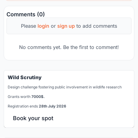
Comments (0)
Please
login
or
sign up
to add comments
No comments yet. Be the first to comment!
Wild Scrutiny
Design challenge fostering public involvement in wildlife research
Grants worth
7000$.
Registration ends
28th July 2026
Book your spot