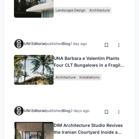
Cumbayá, Ecuador
Landscape Design
Architecture
UNI Editorial
published
Blog
1 day ago
UNA Barbara e Valentim Plants
Four CLT Bungalows in a Fragile
Ceará Landscape
Architecture
Installations
UNI Editorial
published
Blog
2 days ago
DIM Architecture Studio Revives
the Iranian Courtyard Inside a
Mashhad Apartment Building