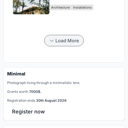
Ceará Landscape
Architecture
Installations
Load More
Minimal
Photograph living through a minimalistic lens
Grants worth
7000$.
Registration ends
30th August 2026
Register now