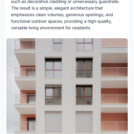
such as decorative cladding or unnecessary guardrails.
The result is a simple, elegant architecture that
emphasizes clean volumes, generous openings, and
functional outdoor spaces, providing a high-quality,
versatile living environment for residents.