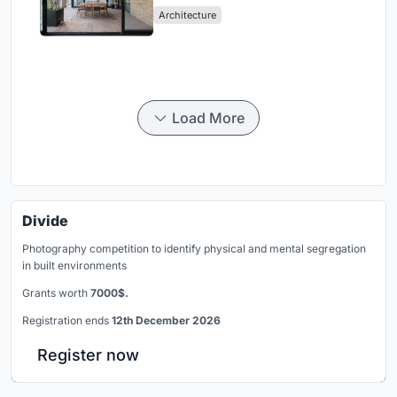
Architecture
Load More
Divide
Photography competition to identify physical and mental segregation
in built environments
Grants worth
7000$.
Registration ends
12th December 2026
Register now