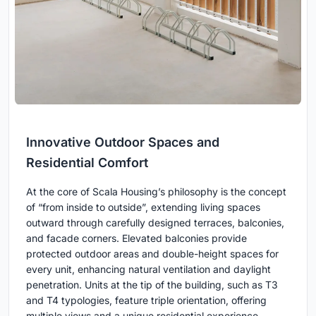
Innovative Outdoor Spaces and
Residential Comfort
At the core of Scala Housing’s philosophy is the concept
of “from inside to outside”, extending living spaces
outward through carefully designed terraces, balconies,
and facade corners. Elevated balconies provide
protected outdoor areas and double-height spaces for
every unit, enhancing natural ventilation and daylight
penetration. Units at the tip of the building, such as T3
and T4 typologies, feature triple orientation, offering
multiple views and a unique residential experience.