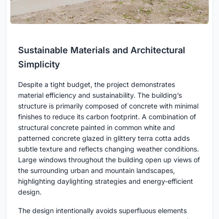
Sustainable Materials and Architectural
Simplicity
Despite a tight budget, the project demonstrates
material efficiency and sustainability. The building’s
structure is primarily composed of concrete with minimal
finishes to reduce its carbon footprint. A combination of
structural concrete painted in common white and
patterned concrete glazed in glittery terra cotta adds
subtle texture and reflects changing weather conditions.
Large windows throughout the building open up views of
the surrounding urban and mountain landscapes,
highlighting daylighting strategies and energy-efficient
design.
The design intentionally avoids superfluous elements