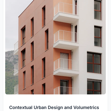
Contextual Urban Design and Volumetrics