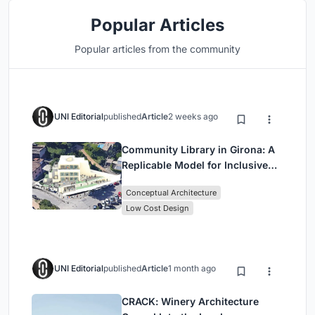
Popular Articles
Popular articles from the community
UNI Editorial
published
Article
2 weeks ago
Community Library in Girona: A
Replicable Model for Inclusive
Library Architecture
Conceptual Architecture
Low Cost Design
UNI Editorial
published
Article
1 month ago
CRACK: Winery Architecture