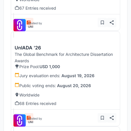
67 Entries received
Hosted by
UNI
UnIADA '26
The Global Benchmark for Architecture Dissertation
Awards
Prize Pool:
USD 1,000
Jury evaluation ends:
August 19, 2026
Public voting ends:
August 20, 2026
Worldwide
68 Entries received
Hosted by
UNI