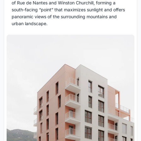
of Rue de Nantes and Winston Churchill, forming a
south-facing “point” that maximizes sunlight and offers
panoramic views of the surrounding mountains and
urban landscape.