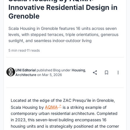
Innovative Residential Design in
Grenoble
Scala Housing in Grenoble features 16 units across seven
levels, with stepped terraces, triple orientations, generous
sunlight, and seamless indoor-outdoor living
5 min read
·
11 reads
UNI Editorial
published
Blog
under
Housing
,
Architecture
on
Mar 5, 2026
Located at the edge of the ZAC Presqu’ile in Grenoble,
Scala Housing by
AQMA
is a striking example of
contemporary urban residential architecture. Completed
in 2023, this seven-level building encompasses 16
housing units and is strategically positioned at the corner