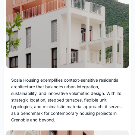
Scala Housing exemplifies context-sensitive residential
architecture that balances urban integration,
sustainability, and innovative volumetric design. With its
strategic location, stepped terraces, flexible unit
typologies, and minimalistic material approach, it serves
as a benchmark for contemporary housing projects in
Grenoble and beyond.