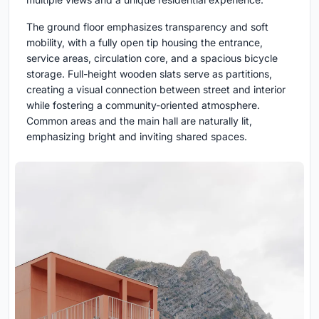
The ground floor emphasizes transparency and soft
mobility, with a fully open tip housing the entrance,
service areas, circulation core, and a spacious bicycle
storage. Full-height wooden slats serve as partitions,
creating a visual connection between street and interior
while fostering a community-oriented atmosphere.
Common areas and the main hall are naturally lit,
emphasizing bright and inviting shared spaces.