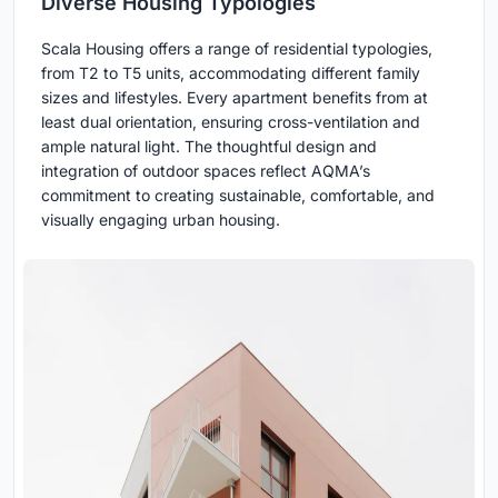
Diverse Housing Typologies
Scala Housing offers a range of residential typologies,
from T2 to T5 units, accommodating different family
sizes and lifestyles. Every apartment benefits from at
least dual orientation, ensuring cross-ventilation and
ample natural light. The thoughtful design and
integration of outdoor spaces reflect AQMA’s
commitment to creating sustainable, comfortable, and
visually engaging urban housing.