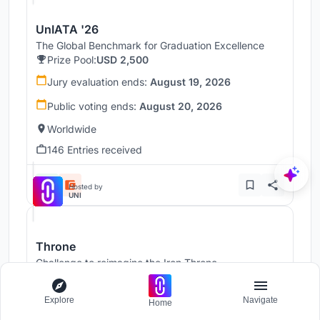
UnIATA '26
The Global Benchmark for Graduation Excellence
Prize Pool:
USD 2,500
Jury evaluation ends:
August 19, 2026
Public voting ends:
August 20, 2026
Worldwide
146 Entries received
Hosted by
UNI
Throne
Challenge to reimagine the Iron Throne
Prize Pool:
USD 7,000
Regular registration ends:
December 30, 2026
Explore
Navigate
Home