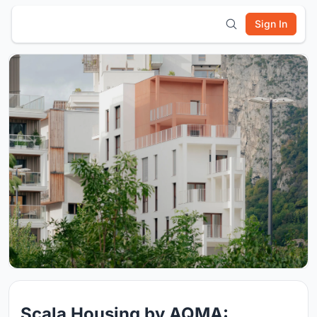
Sign In
Scala Housing by AQMA: