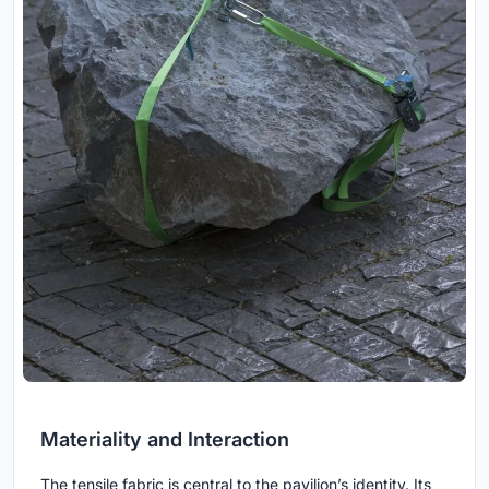
Materiality and Interaction
The tensile fabric is central to the pavilion’s identity. Its