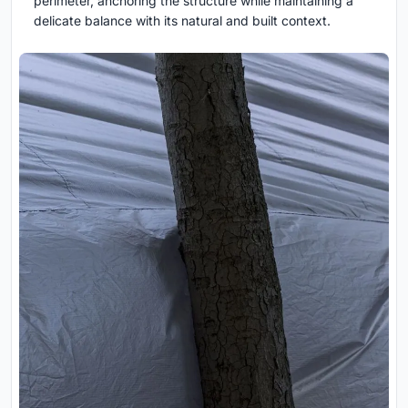
perimeter, anchoring the structure while maintaining a
delicate balance with its natural and built context.