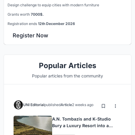
Design challenge to equip cities with modern furniture
Grants worth
7000$.
Registration ends
12th December 2026
Register Now
Popular Articles
Popular articles from the community
UNI Editorial
published
Article
2 weeks ago
A.N. Tombazis and K-Studio
Bury a Luxury Resort into a
Peloponnese Hillside