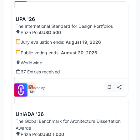
UPA '26
The International Standard for Design Portfolios
Prize Pool:
USD 500
Jury evaluation ends:
August 19, 2026
Public voting ends:
August 20, 2026
Worldwide
67 Entries received
Hosted by
UNI
UnIADA '26
The Global Benchmark for Architecture Dissertation
Awards
Prize Pool:
USD 1,000