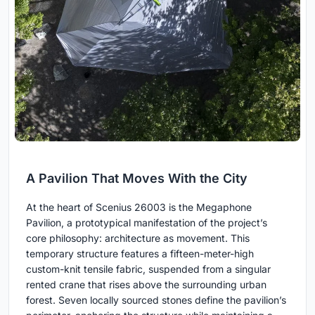
A Pavilion That Moves With the City
At the heart of Scenius 26003 is the Megaphone
Pavilion, a prototypical manifestation of the project’s
core philosophy: architecture as movement. This
temporary structure features a fifteen-meter-high
custom-knit tensile fabric, suspended from a singular
rented crane that rises above the surrounding urban
forest. Seven locally sourced stones define the pavilion’s