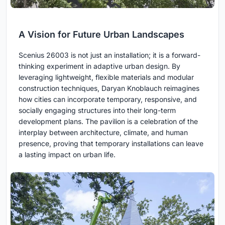
A Vision for Future Urban Landscapes
Scenius 26003 is not just an installation; it is a forward-
thinking experiment in adaptive urban design. By
leveraging lightweight, flexible materials and modular
construction techniques, Daryan Knoblauch reimagines
how cities can incorporate temporary, responsive, and
socially engaging structures into their long-term
development plans. The pavilion is a celebration of the
interplay between architecture, climate, and human
presence, proving that temporary installations can leave
a lasting impact on urban life.