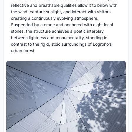
reflective and breathable qualities allow it to billow with
the wind, capture sunlight, and interact with visitors,
creating a continuously evolving atmosphere.
Suspended by a crane and anchored with eight local
stones, the structure achieves a poetic interplay
between lightness and monumentality, standing in
contrast to the rigid, stoic surroundings of Logroño’s
urban forest.