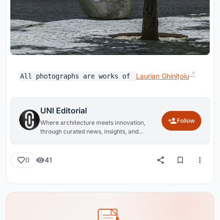
Laurian Ghinițoiu
All photographs are works of
UNI Editorial
Follow
Where architecture meets innovation,
through curated news, insights, and
reviews from around the globe.
41
0