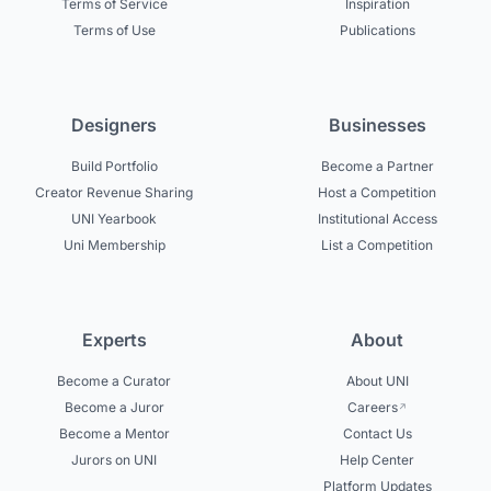
Terms of Service
Inspiration
Terms of Use
Publications
Designers
Businesses
Build Portfolio
Become a Partner
Creator Revenue Sharing
Host a Competition
UNI Yearbook
Institutional Access
Uni Membership
List a Competition
Experts
About
Become a Curator
About UNI
Become a Juror
Careers
Become a Mentor
Contact Us
Jurors on UNI
Help Center
Platform Updates