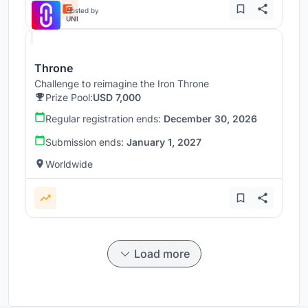
Hosted by
UNI
Throne
Challenge to reimagine the Iron Throne
Prize Pool:
USD 7,000
Regular registration ends:
December 30, 2026
Submission ends:
January 1, 2027
Worldwide
Load more