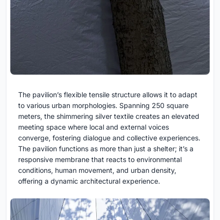
The pavilion’s flexible tensile structure allows it to adapt
to various urban morphologies. Spanning 250 square
meters, the shimmering silver textile creates an elevated
meeting space where local and external voices
converge, fostering dialogue and collective experiences.
The pavilion functions as more than just a shelter; it’s a
responsive membrane that reacts to environmental
conditions, human movement, and urban density,
offering a dynamic architectural experience.