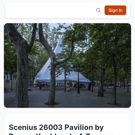
Sign In
Scenius 26003 Pavilion by