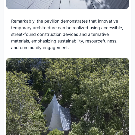
Remarkably, the pavilion demonstrates that innovative
temporary architecture can be realized using accessible,
street-found construction devices and alternative
materials, emphasizing sustainability, resourcefulness,
and community engagement.