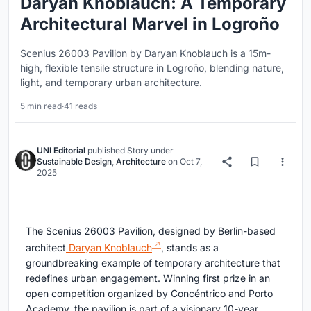
Daryan Knoblauch: A Temporary
Architectural Marvel in Logroño
Scenius 26003 Pavilion by Daryan Knoblauch is a 15m-
high, flexible tensile structure in Logroño, blending nature,
light, and temporary urban architecture.
5 min read
·
41 reads
UNI Editorial
published
Story
under
Sustainable Design
,
Architecture
on
Oct 7,
2025
The Scenius 26003 Pavilion, designed by Berlin-based
architect
Daryan Knoblauch
, stands as a
groundbreaking example of temporary architecture that
redefines urban engagement. Winning first prize in an
open competition organized by Concéntrico and Porto
Academy, the pavilion is part of a visionary 10-year