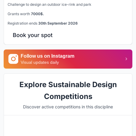
Challenge to design an outdoor ice-rink and park
Grants worth
7000$.
Registration ends
30th September 2026
Book your spot
Follow us on Instagram
Visual updates daily
Explore Sustainable Design
Competitions
Discover active competitions in this discipline
Hosted by
UNI