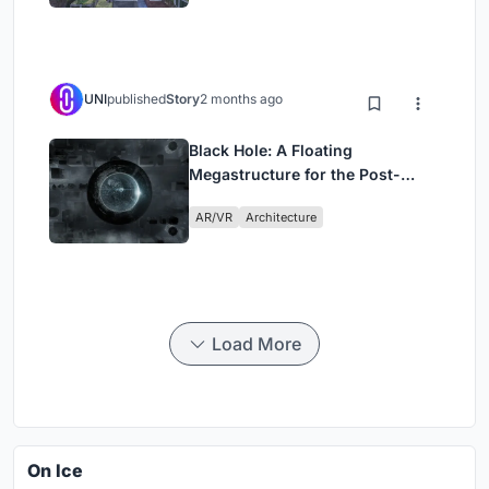
UNI
published
Story
2 months ago
Black Hole: A Floating
Megastructure for the Post-
Physical Era
AR/VR
Architecture
Load More
On Ice