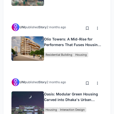
UNI
published
Story
2 months ago
Olio Towers: A Mid-Rise for
Performers That Fuses Housing,
Rehearsal, and Stage
Residential Building
Housing
UNI
published
Story
2 months ago
Oasis: Modular Green Housing
Carved into Dhaka's Urban
Fabric
Housing
Interaction Design