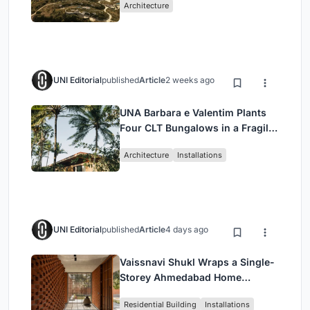
Architecture
UNI Editorial
published
Article
2 weeks ago
UNA Barbara e Valentim Plants
Four CLT Bungalows in a Fragile
Ceará Landscape
Architecture
Installations
UNI Editorial
published
Article
4 days ago
Vaissnavi Shukl Wraps a Single-
Storey Ahmedabad Home
Around a Courtyard That
Residential Building
Installations
Breathes