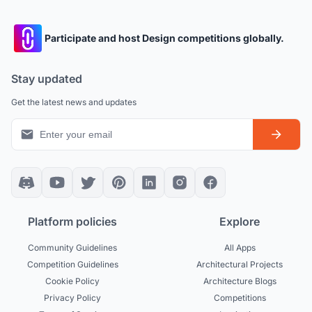
Participate and host Design competitions globally.
Stay updated
Get the latest news and updates
Platform policies
Explore
Community Guidelines
All Apps
Competition Guidelines
Architectural Projects
Cookie Policy
Architecture Blogs
Privacy Policy
Competitions