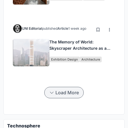
UNI Editorial
published
Article
1 week ago
The Memory of World:
Skyscraper Architecture as a
Vertical Exhibition of Human
Exhibition Design
Architecture
Civilization
Load More
Technosphere