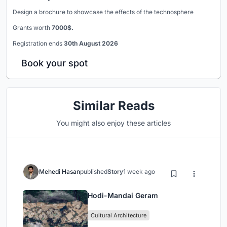
Design a brochure to showcase the effects of the technosphere
Grants worth
7000$.
Registration ends
30th August 2026
Book your spot
Similar Reads
You might also enjoy these articles
Mehedi Hasan
published
Story
1 week ago
Hodi-Mandai Geram
Cultural Architecture