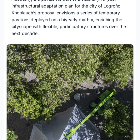
infrastructural adaptation plan for the city of Logroño.
Knoblauch’s proposal envisions a series of temporary
pavilions deployed on a biyearly rhythm, enriching the
cityscape with flexible, participatory structures over the
next decade.