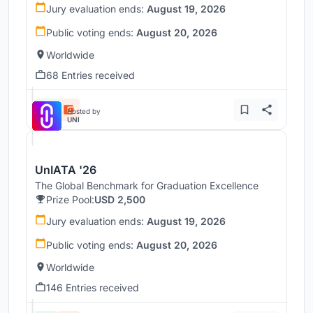
Jury evaluation ends:
August 19, 2026
Public voting ends:
August 20, 2026
Worldwide
68 Entries received
Hosted by
UNI
UnIATA '26
The Global Benchmark for Graduation Excellence
Prize Pool:
USD 2,500
Jury evaluation ends:
August 19, 2026
Public voting ends:
August 20, 2026
Worldwide
146 Entries received