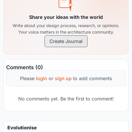
Share your ideas with the world
Write about your design process, research, or opinions.
Your voice matters in the architecture community.
Create Journal
Comments (0)
Please
login
or
sign up
to add comments
No comments yet. Be the first to comment!
Evolutionise