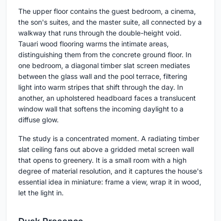
The upper floor contains the guest bedroom, a cinema,
the son's suites, and the master suite, all connected by a
walkway that runs through the double-height void.
Tauari wood flooring warms the intimate areas,
distinguishing them from the concrete ground floor. In
one bedroom, a diagonal timber slat screen mediates
between the glass wall and the pool terrace, filtering
light into warm stripes that shift through the day. In
another, an upholstered headboard faces a translucent
window wall that softens the incoming daylight to a
diffuse glow.
The study is a concentrated moment. A radiating timber
slat ceiling fans out above a gridded metal screen wall
that opens to greenery. It is a small room with a high
degree of material resolution, and it captures the house's
essential idea in miniature: frame a view, wrap it in wood,
let the light in.