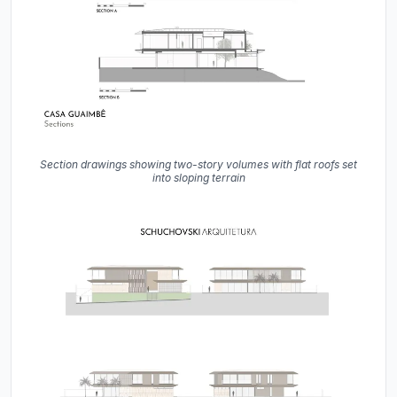
Section drawings showing two-story volumes with flat roofs set
into sloping terrain