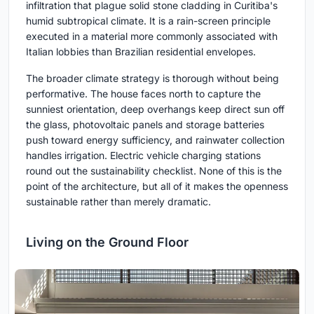
infiltration that plague solid stone cladding in Curitiba's
humid subtropical climate. It is a rain-screen principle
executed in a material more commonly associated with
Italian lobbies than Brazilian residential envelopes.
The broader climate strategy is thorough without being
performative. The house faces north to capture the
sunniest orientation, deep overhangs keep direct sun off
the glass, photovoltaic panels and storage batteries
push toward energy sufficiency, and rainwater collection
handles irrigation. Electric vehicle charging stations
round out the sustainability checklist. None of this is the
point of the architecture, but all of it makes the openness
sustainable rather than merely dramatic.
Living on the Ground Floor