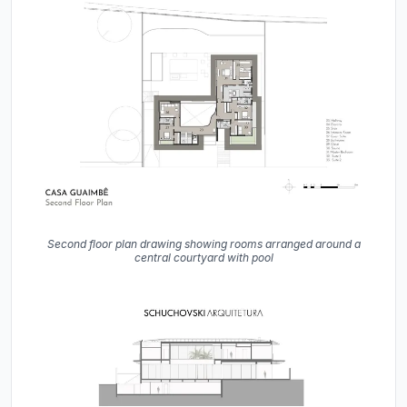
Second floor plan drawing showing rooms arranged around a
central courtyard with pool