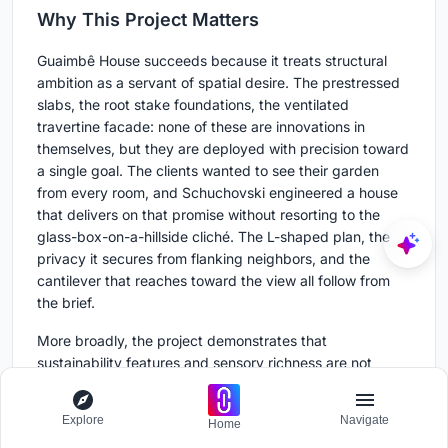
Why This Project Matters
Guaimbê House succeeds because it treats structural
ambition as a servant of spatial desire. The prestressed
slabs, the root stake foundations, the ventilated
travertine facade: none of these are innovations in
themselves, but they are deployed with precision toward
a single goal. The clients wanted to see their garden
from every room, and Schuchovski engineered a house
that delivers on that promise without resorting to the
glass-box-on-a-hillside cliché. The L-shaped plan, the
privacy it secures from flanking neighbors, and the
cantilever that reaches toward the view all follow from
the brief.
More broadly, the project demonstrates that
sustainability features and sensory richness are not
competing agendas. Photovoltaic panels coexist with
Freijó wood ceilings. Rainwater collection sits alongside a
Explore
Navigate
Home
marble ventilated facade. The house does not advertise