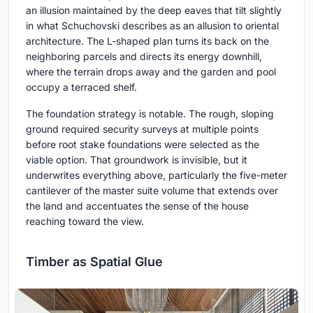
an illusion maintained by the deep eaves that tilt slightly
in what Schuchovski describes as an allusion to oriental
architecture. The L-shaped plan turns its back on the
neighboring parcels and directs its energy downhill,
where the terrain drops away and the garden and pool
occupy a terraced shelf.
The foundation strategy is notable. The rough, sloping
ground required security surveys at multiple points
before root stake foundations were selected as the
viable option. That groundwork is invisible, but it
underwrites everything above, particularly the five-meter
cantilever of the master suite volume that extends over
the land and accentuates the sense of the house
reaching toward the view.
Timber as Spatial Glue