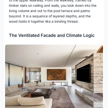
to the upper walkway. From the walkway, framed by
timber slats on ceiling and walls, you look down into the
living volume and out to the pool terrace and palms
beyond. It is a sequence of layered depths, and the
wood holds it together like a binding thread.
The Ventilated Facade and Climate Logic