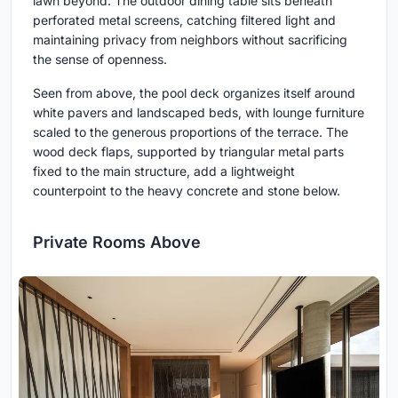
lawn beyond. The outdoor dining table sits beneath
perforated metal screens, catching filtered light and
maintaining privacy from neighbors without sacrificing
the sense of openness.
Seen from above, the pool deck organizes itself around
white pavers and landscaped beds, with lounge furniture
scaled to the generous proportions of the terrace. The
wood deck flaps, supported by triangular metal parts
fixed to the main structure, add a lightweight
counterpoint to the heavy concrete and stone below.
Private Rooms Above