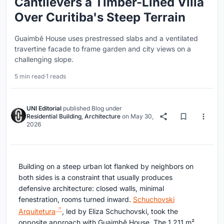
Cantilevers a Timber-Lined Villa
Over Curitiba's Steep Terrain
Guaimbê House uses prestressed slabs and a ventilated
travertine facade to frame garden and city views on a
challenging slope.
5 min read
·
1 reads
UNI Editorial
published
Blog
under
Residential Building
,
Architecture
on
May 30,
2026
Building on a steep urban lot flanked by neighbors on
both sides is a constraint that usually produces
defensive architecture: closed walls, minimal
fenestration, rooms turned inward.
Schuchovski
Arquitetura
, led by Eliza Schuchovski, took the
opposite approach with Guaimbê House. The 1,211 m²