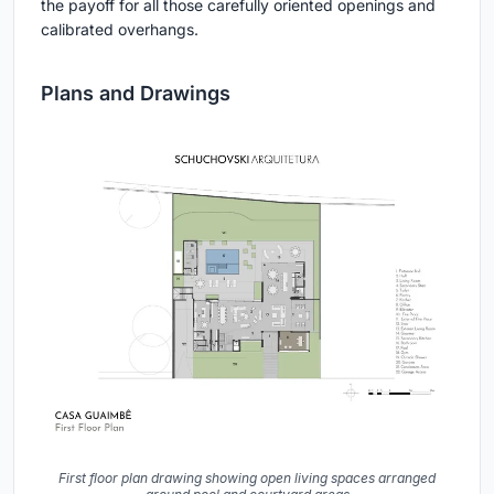
the payoff for all those carefully oriented openings and
calibrated overhangs.
Plans and Drawings
First floor plan drawing showing open living spaces arranged