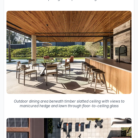
Outdoor dining area beneath timber slatted ceiling with views to
manicured hedge and lawn through floor-to-ceiling glass