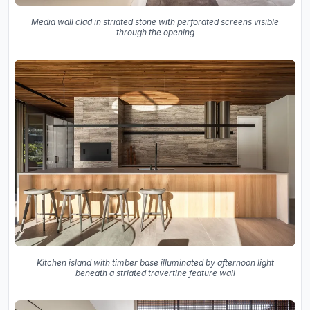
Media wall clad in striated stone with perforated screens visible
through the opening
Kitchen island with timber base illuminated by afternoon light
beneath a striated travertine feature wall