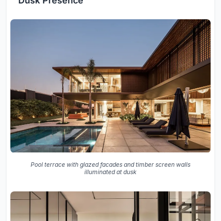
Dusk Presence
Pool terrace with glazed facades and timber screen walls
illuminated at dusk