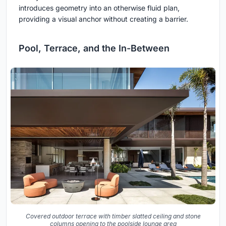
introduces geometry into an otherwise fluid plan,
providing a visual anchor without creating a barrier.
Pool, Terrace, and the In-Between
Covered outdoor terrace with timber slatted ceiling and stone
columns opening to the poolside lounge area