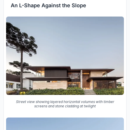
An L-Shape Against the Slope
Street view showing layered horizontal volumes with timber
screens and stone cladding at twilight