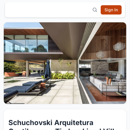
Sign In
Schuchovski Arquitetura