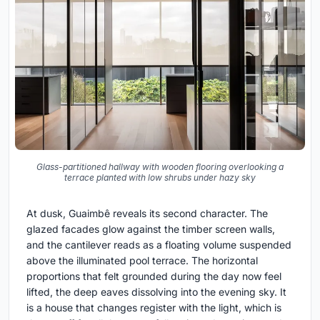
Glass-partitioned hallway with wooden flooring overlooking a
terrace planted with low shrubs under hazy sky
At dusk, Guaimbê reveals its second character. The
glazed facades glow against the timber screen walls,
and the cantilever reads as a floating volume suspended
above the illuminated pool terrace. The horizontal
proportions that felt grounded during the day now feel
lifted, the deep eaves dissolving into the evening sky. It
is a house that changes register with the light, which is