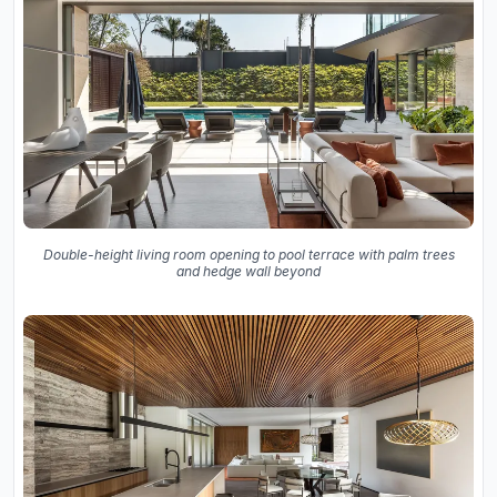
Double-height living room opening to pool terrace with palm trees
and hedge wall beyond