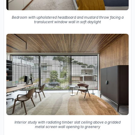
Bedroom with upholstered headboard and mustard throw facing a
translucent window wall in soft daylight
Interior study with radiating timber slat ceiling above a gridded
metal screen wall opening to greenery