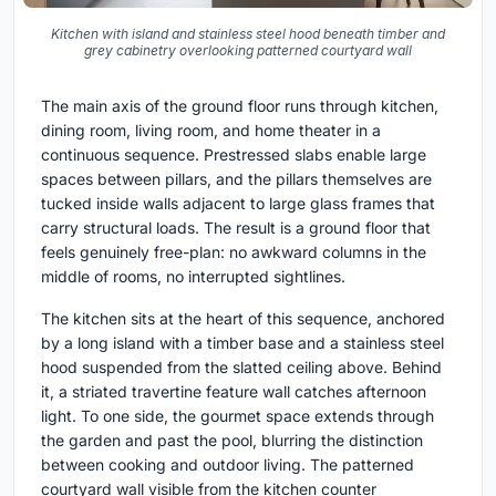
Kitchen with island and stainless steel hood beneath timber and
grey cabinetry overlooking patterned courtyard wall
The main axis of the ground floor runs through kitchen,
dining room, living room, and home theater in a
continuous sequence. Prestressed slabs enable large
spaces between pillars, and the pillars themselves are
tucked inside walls adjacent to large glass frames that
carry structural loads. The result is a ground floor that
feels genuinely free-plan: no awkward columns in the
middle of rooms, no interrupted sightlines.
The kitchen sits at the heart of this sequence, anchored
by a long island with a timber base and a stainless steel
hood suspended from the slatted ceiling above. Behind
it, a striated travertine feature wall catches afternoon
light. To one side, the gourmet space extends through
the garden and past the pool, blurring the distinction
between cooking and outdoor living. The patterned
courtyard wall visible from the kitchen counter