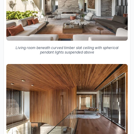
Living room beneath curved timber slat ceiling with spherical
pendant lights suspended above