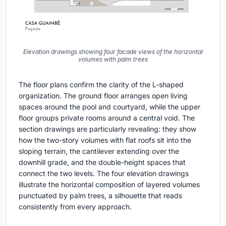
Elevation drawings showing four facade views of the horizontal
volumes with palm trees
The floor plans confirm the clarity of the L-shaped
organization. The ground floor arranges open living
spaces around the pool and courtyard, while the upper
floor groups private rooms around a central void. The
section drawings are particularly revealing: they show
how the two-story volumes with flat roofs sit into the
sloping terrain, the cantilever extending over the
downhill grade, and the double-height spaces that
connect the two levels. The four elevation drawings
illustrate the horizontal composition of layered volumes
punctuated by palm trees, a silhouette that reads
consistently from every approach.