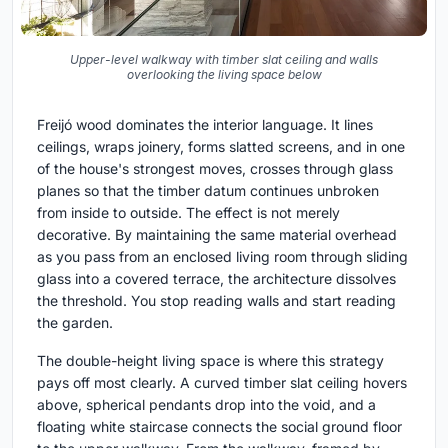
Upper-level walkway with timber slat ceiling and walls
overlooking the living space below
Freijó wood dominates the interior language. It lines
ceilings, wraps joinery, forms slatted screens, and in one
of the house's strongest moves, crosses through glass
planes so that the timber datum continues unbroken
from inside to outside. The effect is not merely
decorative. By maintaining the same material overhead
as you pass from an enclosed living room through sliding
glass into a covered terrace, the architecture dissolves
the threshold. You stop reading walls and start reading
the garden.
The double-height living space is where this strategy
pays off most clearly. A curved timber slat ceiling hovers
above, spherical pendants drop into the void, and a
floating white staircase connects the social ground floor