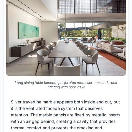
Long dining table beneath perforated metal screens and track
lighting with pool view
Silver travertine marble appears both inside and out, but
it is the ventilated facade system that deserves
attention. The marble panels are fixed by metallic inserts
with an air gap behind, creating a cavity that provides
thermal comfort and prevents the cracking and