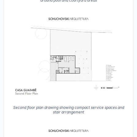
around pool and courtyard areas
Second floor plan drawing showing compact service spaces and
stair arrangement