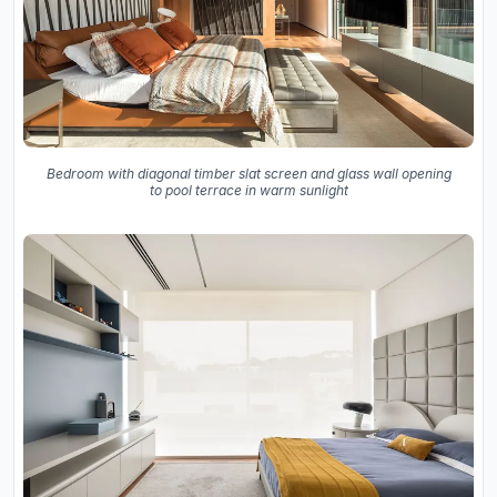
Bedroom with diagonal timber slat screen and glass wall opening
to pool terrace in warm sunlight