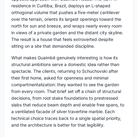
residence in Curitiba, Brazil, deploys an L-shaped
orthogonal volume that pushes a five-meter cantilever
over the terrain, orients its largest openings toward the
north for sun and breeze, and wraps nearly every room
in views of a private garden and the distant city skyline.
The result is a house that feels extroverted despite
sitting on a site that demanded discipline.
What makes Guaimbê genuinely interesting is how its
structural ambitions serve a domestic idea rather than
spectacle. The clients, returning to Schuchovski after
their first home, asked for openness and minimal
compartmentalization: they wanted to see the garden
from every room. That brief set off a chain of structural
decisions, from root stake foundations to prestressed
slabs that reduce beam depth and enable free spans, to
a ventilated facade of silver travertine marble. Each
technical choice traces back to a single spatial priority,
and the architecture is better for that legibility.