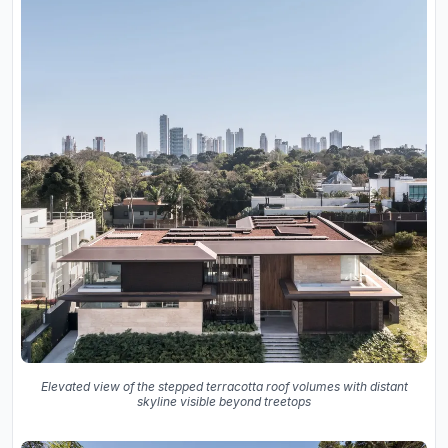
Elevated view of the stepped terracotta roof volumes with distant
skyline visible beyond treetops