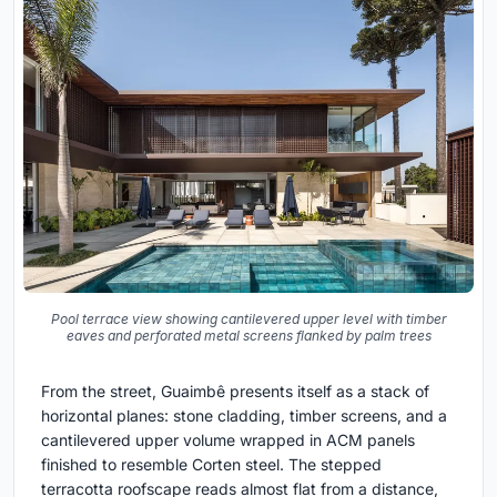
Pool terrace view showing cantilevered upper level with timber
eaves and perforated metal screens flanked by palm trees
From the street, Guaimbê presents itself as a stack of
horizontal planes: stone cladding, timber screens, and a
cantilevered upper volume wrapped in ACM panels
finished to resemble Corten steel. The stepped
terracotta roofscape reads almost flat from a distance,