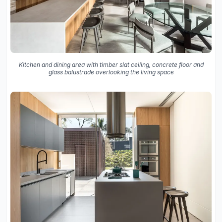
Kitchen and dining area with timber slat ceiling, concrete floor and
glass balustrade overlooking the living space