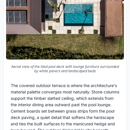
Aerial view of the tiled pool deck with lounge furniture surrounded
by white pavers and landscaped beds
The covered outdoor terrace is where the architecture's
material palette converges most naturally. Stone columns
support the timber slatted ceiling, which extends from
the interior dining area outward past the pool lounge.
Cement boards set between grass strips form the pool
deck paving, a quiet detail that softens the hardscape
and ties the built surfaces to the manicured hedge and