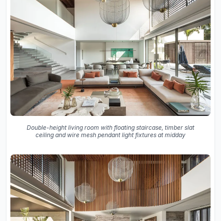
Double-height living room with floating staircase, timber slat
ceiling and wire mesh pendant light fixtures at midday