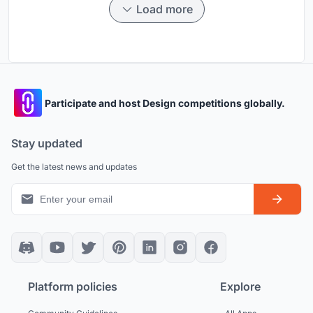
Load more
Participate and host Design competitions globally.
Stay updated
Get the latest news and updates
Platform policies
Explore