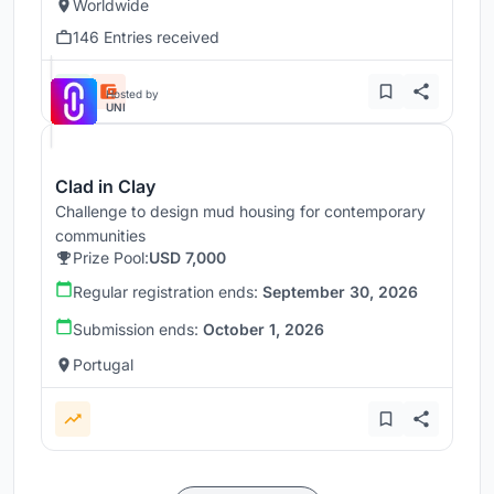
Worldwide
146 Entries received
Hosted by
UNI
Clad in Clay
Challenge to design mud housing for contemporary
communities
Prize Pool:
USD 7,000
Regular registration ends:
September 30, 2026
Submission ends:
October 1, 2026
Portugal