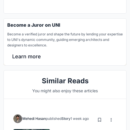
Become a Juror on UNI
Become a verified juror and shape the future by lending your expertise
to UNI's dynamic community, guiding emerging architects and
designers to excellence.
Learn more
Similar Reads
You might also enjoy these articles
Mehedi Hasan
published
Story
1 week ago