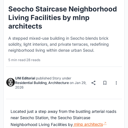
Seocho Staircase Neighborhood
Living Facilities by mlnp
architects
A stepped mixed-use building in Seocho blends brick
solidity, light interiors, and private terraces, redefining
neighborhood living within dense urban Seoul.
5 min read
·
28 reads
UNI Editorial
published
Story
under
Residential Building
,
Architecture
on
Jan 29,
2026
Located just a step away from the bustling arterial roads
near Seocho Station, the Seocho Staircase
Neighborhood Living Facilities by
mlnp architects