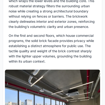
which wraps the lower levels and the building core. This
robust material strategy filters the surrounding urban
noise while creating a strong architectural boundary
without relying on fences or barriers. The brickwork
clearly delineates interior and exterior zones, reinforcing
the building’s volumetric clarity and urban presence.
On the first and second floors, which house commercial
programs, the solid brick facade provides privacy while
establishing a distinct atmosphere for public use. The
tactile quality and weight of the brick contrast sharply
with the lighter upper volumes, grounding the building
within its urban context.