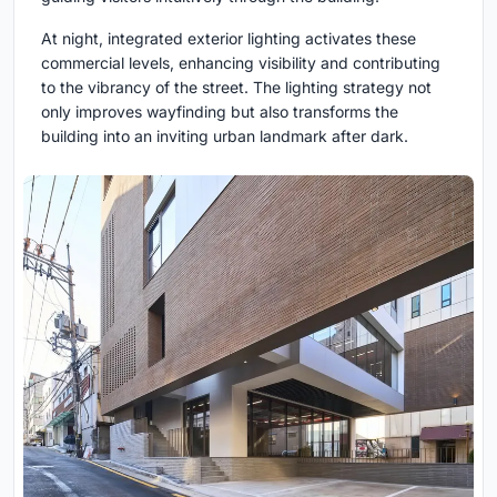
At night, integrated exterior lighting activates these
commercial levels, enhancing visibility and contributing
to the vibrancy of the street. The lighting strategy not
only improves wayfinding but also transforms the
building into an inviting urban landmark after dark.