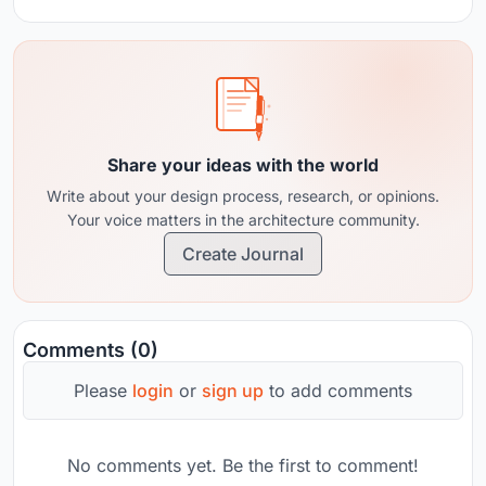
Share your ideas with the world
Write about your design process, research, or opinions.
Your voice matters in the architecture community.
Create Journal
Comments (0)
Please
login
or
sign up
to add comments
No comments yet. Be the first to comment!