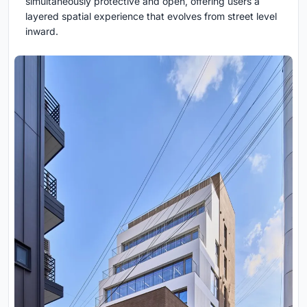
simultaneously protective and open, offering users a
layered spatial experience that evolves from street level
inward.