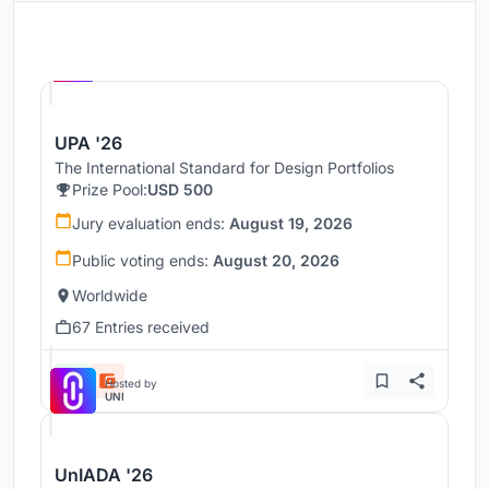
Hosted by
UNI
UPA '26
The International Standard for Design Portfolios
Prize Pool:
USD 500
Jury evaluation ends:
August 19, 2026
Public voting ends:
August 20, 2026
Worldwide
67 Entries received
Hosted by
UNI
UnIADA '26