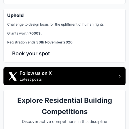
Uphold
Challenge to design locus for the upliftment of human rights
Grants worth
7000$.
Registration ends
30th November 2026
Book your spot
Follow us on X
Latest posts
Explore Residential Building
Competitions
Discover active competitions in this discipline