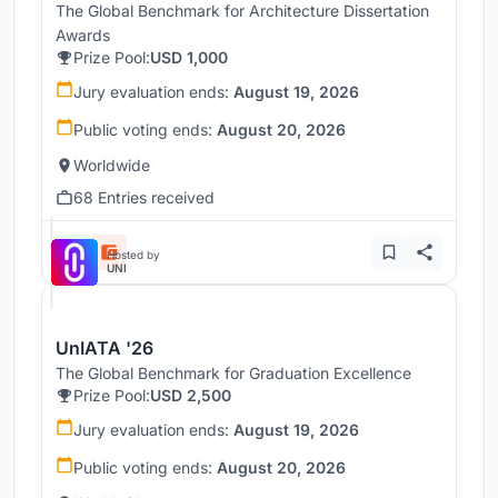
The Global Benchmark for Architecture Dissertation
Awards
Prize Pool:
USD 1,000
Jury evaluation ends:
August 19, 2026
Public voting ends:
August 20, 2026
Worldwide
68 Entries received
Hosted by
UNI
UnIATA '26
The Global Benchmark for Graduation Excellence
Prize Pool:
USD 2,500
Jury evaluation ends:
August 19, 2026
Public voting ends:
August 20, 2026