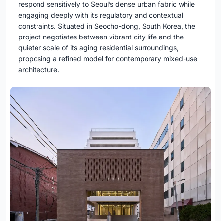
respond sensitively to Seoul’s dense urban fabric while
engaging deeply with its regulatory and contextual
constraints. Situated in Seocho-dong, South Korea, the
project negotiates between vibrant city life and the
quieter scale of its aging residential surroundings,
proposing a refined model for contemporary mixed-use
architecture.