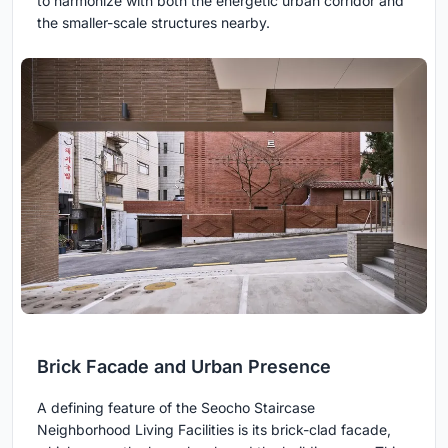
to harmonize with both the energetic urban corridor and
the smaller-scale structures nearby.
Brick Facade and Urban Presence
A defining feature of the Seocho Staircase
Neighborhood Living Facilities is its brick-clad facade,