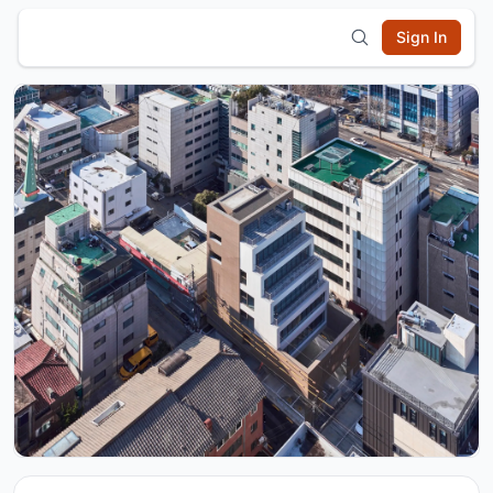
Sign In