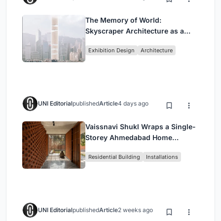
The Memory of World:
Skyscraper Architecture as a
Vertical Exhibition of Human
Exhibition Design
Architecture
Civilization
UNI Editorial
published
Article
4 days ago
Vaissnavi Shukl Wraps a Single-
Storey Ahmedabad Home
Around a Courtyard That
Residential Building
Installations
Breathes
UNI Editorial
published
Article
2 weeks ago