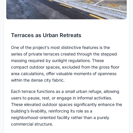
Terraces as Urban Retreats
One of the project’s most distinctive features is the
series of private terraces created through the stepped
massing required by sunlight regulations. These
compact outdoor spaces, excluded from the gross floor
area calculations, offer valuable moments of openness
within the dense city fabric.
Each terrace functions as a small urban refuge, allowing
users to pause, rest, or engage in informal activities.
These elevated outdoor spaces significantly enhance the
building’s livability, reinforcing its role as a
neighborhood-oriented facility rather than a purely
commercial structure.