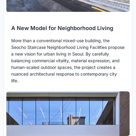
A New Model for Neighborhood Living
More than a conventional mixed-use building, the
Seocho Staircase Neighborhood Living Facilities propose
a new vision for urban living in Seoul. By carefully
balancing commercial vitality, material expression, and
human-scaled outdoor spaces, the project creates a
nuanced architectural response to contemporary city
life.