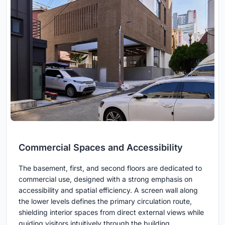
Commercial Spaces and Accessibility
The basement, first, and second floors are dedicated to
commercial use, designed with a strong emphasis on
accessibility and spatial efficiency. A screen wall along
the lower levels defines the primary circulation route,
shielding interior spaces from direct external views while
guiding visitors intuitively through the building.