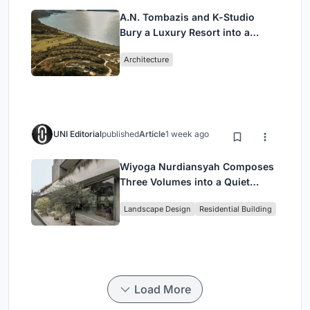
A.N. Tombazis and K-Studio
Bury a Luxury Resort into a
Peloponnese Hillside
Architecture
UNI Editorial
published
Article
1 week ago
Wiyoga Nurdiansyah Composes
Three Volumes into a Quiet
Family Compound in South
Landscape Design
Residential Building
Jakarta
Load More