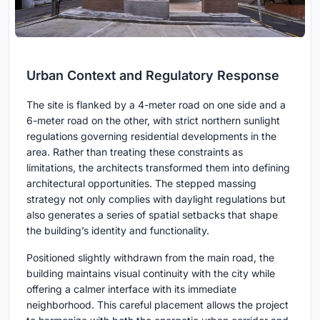
Urban Context and Regulatory Response
The site is flanked by a 4-meter road on one side and a
6-meter road on the other, with strict northern sunlight
regulations governing residential developments in the
area. Rather than treating these constraints as
limitations, the architects transformed them into defining
architectural opportunities. The stepped massing
strategy not only complies with daylight regulations but
also generates a series of spatial setbacks that shape
the building’s identity and functionality.
Positioned slightly withdrawn from the main road, the
building maintains visual continuity with the city while
offering a calmer interface with its immediate
neighborhood. This careful placement allows the project