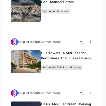
Hodi-Mandai Geram
Cultural Architecture
UNI
published
Story
2 months ago
Olio Towers: A Mid-Rise for
Performers That Fuses Housing,
Rehearsal, and Stage
Residential Building
Housing
UNI
published
Story
2 months ago
Oasis: Modular Green Housing