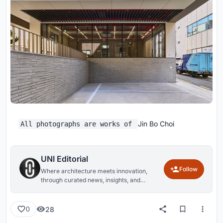
Jin Bo Choi
All photographs are works of
UNI Editorial
Follow
Where architecture meets innovation,
through curated news, insights, and
reviews from around the globe.
28
0