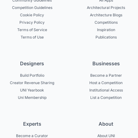
Community Guidelines
All Apps
Competition Guidelines
Architectural Projects
Cookie Policy
Architecture Blogs
Privacy Policy
Competitions
Terms of Service
Inspiration
Terms of Use
Publications
Designers
Businesses
Build Portfolio
Become a Partner
Creator Revenue Sharing
Host a Competition
UNI Yearbook
Institutional Access
Uni Membership
List a Competition
Experts
About
Become a Curator
About UNI