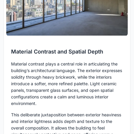
Material Contrast and Spatial Depth
Material contrast plays a central role in articulating the
building’s architectural language. The exterior expresses
solidity through heavy brickwork, while the interiors
introduce a softer, more refined palette. Light ceramic
panels, transparent glass surfaces, and open spatial
configurations create a calm and luminous interior
environment.
This deliberate juxtaposition between exterior heaviness
and interior lightness adds depth and texture to the
overall composition. It allows the building to feel