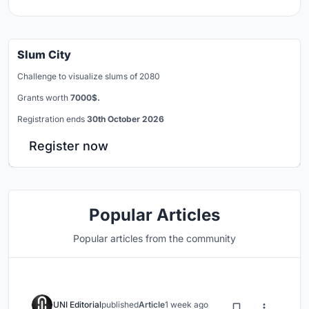
Slum City
Challenge to visualize slums of 2080
Grants worth
7000$.
Registration ends
30th October 2026
Register now
Popular Articles
Popular articles from the community
UNI Editorial
published
Article
1 week ago