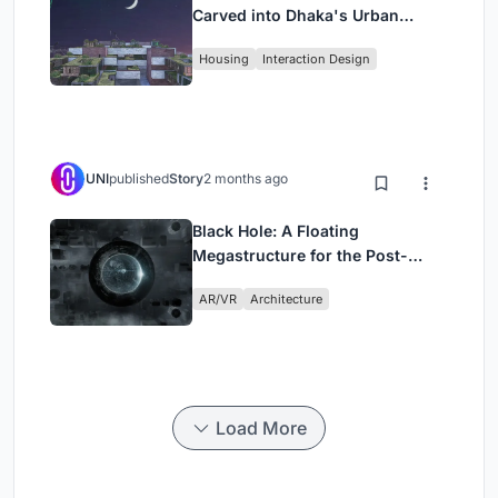
Carved into Dhaka's Urban
Fabric
Housing
Interaction Design
UNI
published
Story
2 months ago
Black Hole: A Floating
Megastructure for the Post-
Physical Era
AR/VR
Architecture
Load More