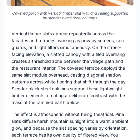
Covered porch with vertical timber slat wall and ceiling supported
by slender black steel columns
Vertical timber slats appear repeatedly across the
facades and terraces, working as privacy screens, rain
guards, and light filters simultaneously. On the street-
facing elevation, a slatted canopy with a tiled overhang
creates a threshold zone between the village path and
the restaurant interior. The covered terrace deploys the
same slat module overhead, casting diagonal shadow
patterns across white flooring that shift through the day.
Slender black steel columns support these lightweight
timber elements, creating a deliberate contrast with the
mass of the rammed earth below.
The effect is atmospheric without being theatrical. Pine
slats diffuse harsh mountain sunlight into a warm ambient
glow, and because the slat spacing varies by orientation,
each terrace has its own quality of filtered view. You