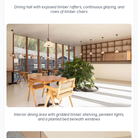
Dining hall with exposed timber rafters, continuous glazing, and
rows of timber chairs
Interior dining area with gridded timber shelving, pendant lights,
and a planted bed beneath windows