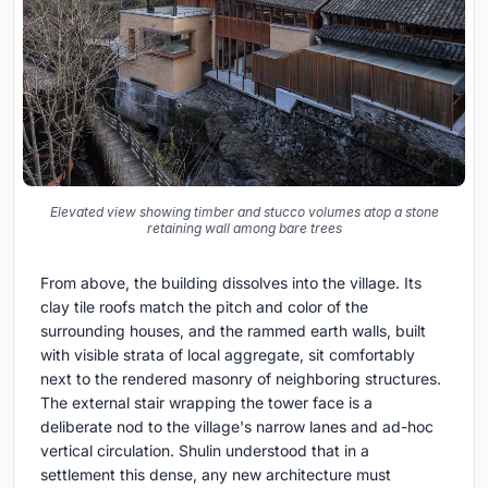
Elevated view showing timber and stucco volumes atop a stone
retaining wall among bare trees
From above, the building dissolves into the village. Its
clay tile roofs match the pitch and color of the
surrounding houses, and the rammed earth walls, built
with visible strata of local aggregate, sit comfortably
next to the rendered masonry of neighboring structures.
The external stair wrapping the tower face is a
deliberate nod to the village's narrow lanes and ad-hoc
vertical circulation. Shulin understood that in a
settlement this dense, any new architecture must