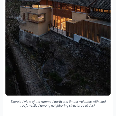
Elevated view of the rammed earth and timber volumes with tiled
roofs nestled among neighboring structures at dusk