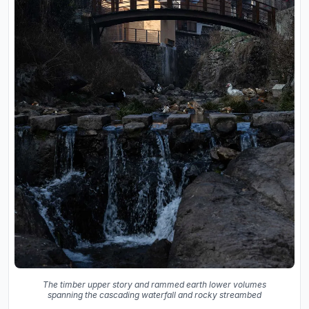
The timber upper story and rammed earth lower volumes
spanning the cascading waterfall and rocky streambed