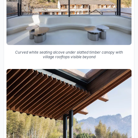
Curved white seating alcove under slatted timber canopy with
village rooftops visible beyond