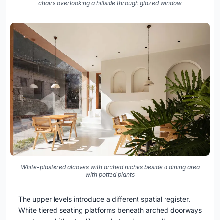
chairs overlooking a hillside through glazed window
White-plastered alcoves with arched niches beside a dining area
with potted plants
The upper levels introduce a different spatial register.
White tiered seating platforms beneath arched doorways