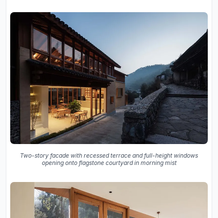
Two-story facade with recessed terrace and full-height windows
opening onto flagstone courtyard in morning mist