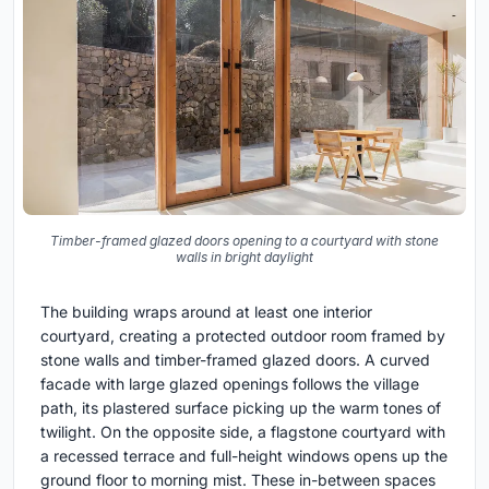
Timber-framed glazed doors opening to a courtyard with stone
walls in bright daylight
The building wraps around at least one interior
courtyard, creating a protected outdoor room framed by
stone walls and timber-framed glazed doors. A curved
facade with large glazed openings follows the village
path, its plastered surface picking up the warm tones of
twilight. On the opposite side, a flagstone courtyard with
a recessed terrace and full-height windows opens up the
ground floor to morning mist. These in-between spaces