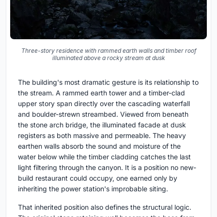
Three-story residence with rammed earth walls and timber roof
illuminated above a rocky stream at dusk
The building's most dramatic gesture is its relationship to
the stream. A rammed earth tower and a timber-clad
upper story span directly over the cascading waterfall
and boulder-strewn streambed. Viewed from beneath
the stone arch bridge, the illuminated facade at dusk
registers as both massive and permeable. The heavy
earthen walls absorb the sound and moisture of the
water below while the timber cladding catches the last
light filtering through the canyon. It is a position no new-
build restaurant could occupy, one earned only by
inheriting the power station's improbable siting.
That inherited position also defines the structural logic.