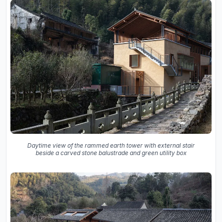
Daytime view of the rammed earth tower with external stair
beside a carved stone balustrade and green utility box