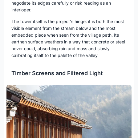
negotiate its edges carefully or risk reading as an
interloper.
The tower itself is the project's hinge: it is both the most
visible element from the stream below and the most
embedded piece when seen from the village path. Its
earthen surface weathers in a way that concrete or steel
never could, absorbing rain and moss and slowly
calibrating itself to the palette of the valley.
Timber Screens and Filtered Light