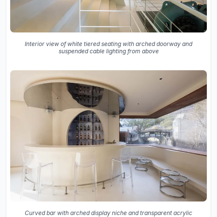
Interior view of white tiered seating with arched doorway and
suspended cable lighting from above
Curved bar with arched display niche and transparent acrylic