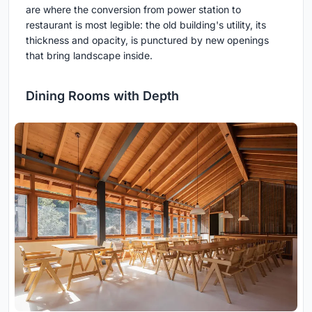
are where the conversion from power station to
restaurant is most legible: the old building's utility, its
thickness and opacity, is punctured by new openings
that bring landscape inside.
Dining Rooms with Depth