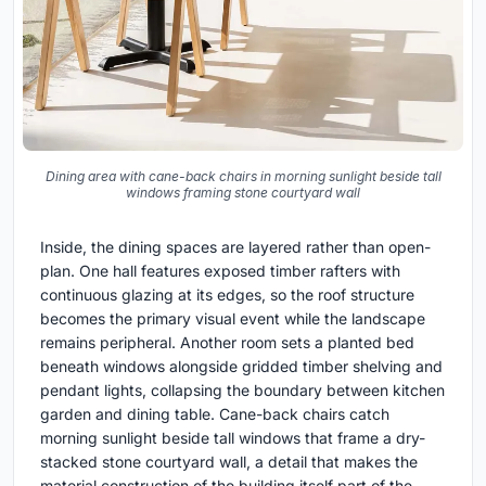
Dining area with cane-back chairs in morning sunlight beside tall
windows framing stone courtyard wall
Inside, the dining spaces are layered rather than open-
plan. One hall features exposed timber rafters with
continuous glazing at its edges, so the roof structure
becomes the primary visual event while the landscape
remains peripheral. Another room sets a planted bed
beneath windows alongside gridded timber shelving and
pendant lights, collapsing the boundary between kitchen
garden and dining table. Cane-back chairs catch
morning sunlight beside tall windows that frame a dry-
stacked stone courtyard wall, a detail that makes the
material construction of the building itself part of the