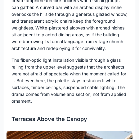
create amphitheater-like pockets where small groups
can gather. A curved bar with an arched display niche
overlooks the hillside through a generous glazed window,
and transparent acrylic chairs keep the foreground
weightless. White-plastered alcoves with arched niches
sit adjacent to planted dining areas, as if the building
were borrowing its formal language from village church
architecture and redeploying it for conviviality.
The fiber-optic light installation visible through a glass
railing from the upper level suggests that the architects
were not afraid of spectacle when the moment called for
it. But even here, the palette stays restrained: white
surfaces, timber ceilings, suspended cable lighting. The
drama comes from volume and section, not from applied
ornament.
Terraces Above the Canopy