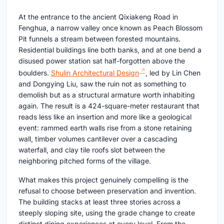
At the entrance to the ancient Qixiakeng Road in
Fenghua, a narrow valley once known as Peach Blossom
Pit funnels a stream between forested mountains.
Residential buildings line both banks, and at one bend a
disused power station sat half-forgotten above the
boulders.
Shulin Architectural Design
, led by Lin Chen
and Dongying Liu, saw the ruin not as something to
demolish but as a structural armature worth inhabiting
again. The result is a 424-square-meter restaurant that
reads less like an insertion and more like a geological
event: rammed earth walls rise from a stone retaining
wall, timber volumes cantilever over a cascading
waterfall, and clay tile roofs slot between the
neighboring pitched forms of the village.
What makes this project genuinely compelling is the
refusal to choose between preservation and invention.
The building stacks at least three stories across a
steeply sloping site, using the grade change to create
distinct dining experiences at every level. From the