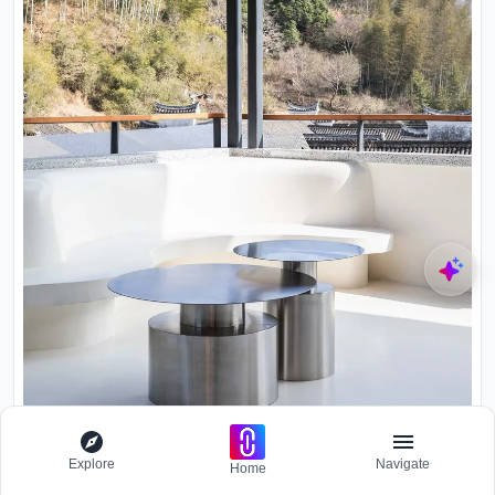
Brushed steel low tables on white terrace overlooking forested
Explore
Navigate
hillside in daylight
Home