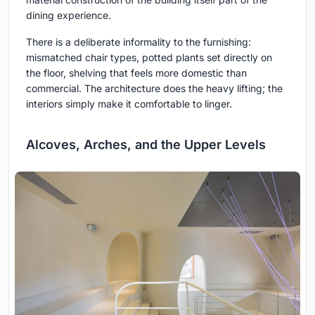
dining experience.
There is a deliberate informality to the furnishing:
mismatched chair types, potted plants set directly on
the floor, shelving that feels more domestic than
commercial. The architecture does the heavy lifting; the
interiors simply make it comfortable to linger.
Alcoves, Arches, and the Upper Levels