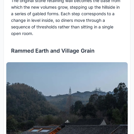
The original stone retaining wall becomes the base from
which the new volumes grow, stepping up the hillside in
a series of gabled forms. Each step corresponds to a
change in level inside, so diners move through a
sequence of thresholds rather than sitting in a single
open room.
Rammed Earth and Village Grain