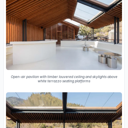
Open-air pavilion with timber louvered ceiling and skylights above
white terrazzo seating platforms