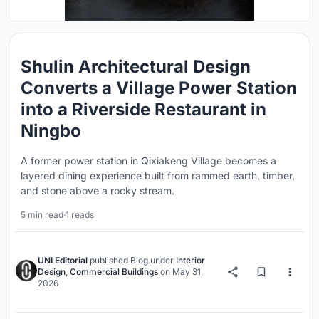
Shulin Architectural Design
Converts a Village Power Station
into a Riverside Restaurant in
Ningbo
A former power station in Qixiakeng Village becomes a
layered dining experience built from rammed earth, timber,
and stone above a rocky stream.
5 min read
·
1 reads
UNI Editorial
published
Blog
under
Interior
Design
,
Commercial Buildings
on
May 31,
2026