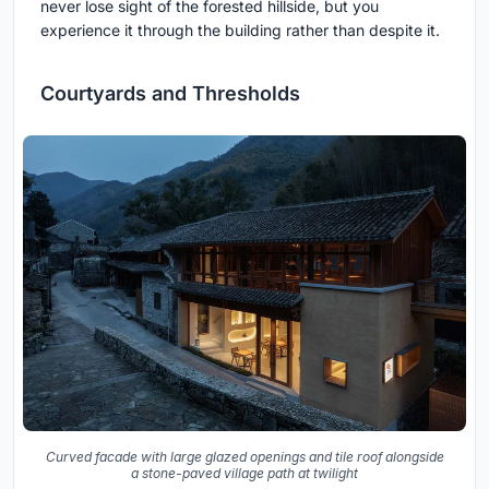
never lose sight of the forested hillside, but you
experience it through the building rather than despite it.
Courtyards and Thresholds
Curved facade with large glazed openings and tile roof alongside
a stone-paved village path at twilight