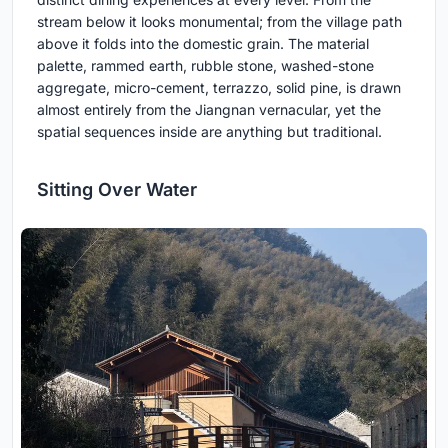
stream below it looks monumental; from the village path
above it folds into the domestic grain. The material
palette, rammed earth, rubble stone, washed-stone
aggregate, micro-cement, terrazzo, solid pine, is drawn
almost entirely from the Jiangnan vernacular, yet the
spatial sequences inside are anything but traditional.
Sitting Over Water