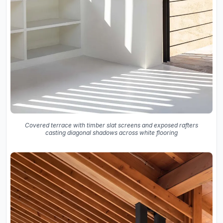
Covered terrace with timber slat screens and exposed rafters
casting diagonal shadows across white flooring