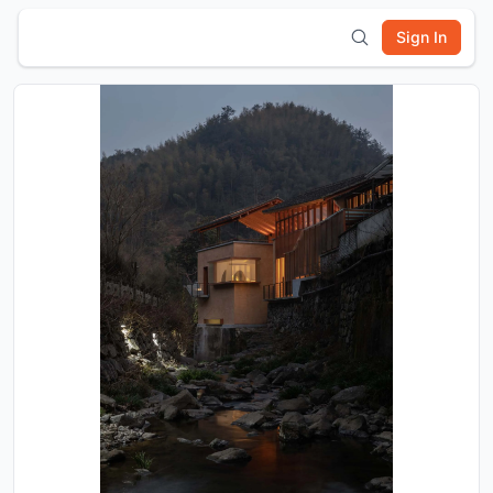
Sign In