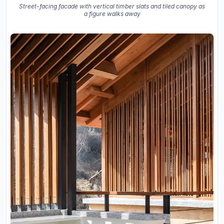
Street-facing facade with vertical timber slats and tiled canopy as
a figure walks away