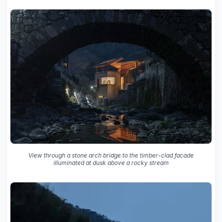
View through a stone arch bridge to the timber-clad facade
illuminated at dusk above a rocky stream