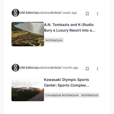
UNI Editorial
published
Article
1 week ago
A.N. Tombazis and K-Studio
Bury a Luxury Resort into a
Peloponnese Hillside
Architecture
UNI Editorial
published
Article
1 month ago
Kawasaki Olympic Sports
Center: Sports Complex
Architecture Rooted in
Conceptual Architecture
Architecture
Community, Tradition, and
Movement