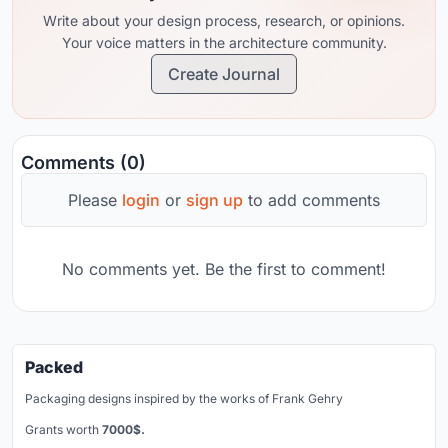
Write about your design process, research, or opinions.
Your voice matters in the architecture community.
Create Journal
Comments (0)
Please
login
or
sign up
to add comments
No comments yet. Be the first to comment!
Packed
Packaging designs inspired by the works of Frank Gehry
Grants worth
7000$.