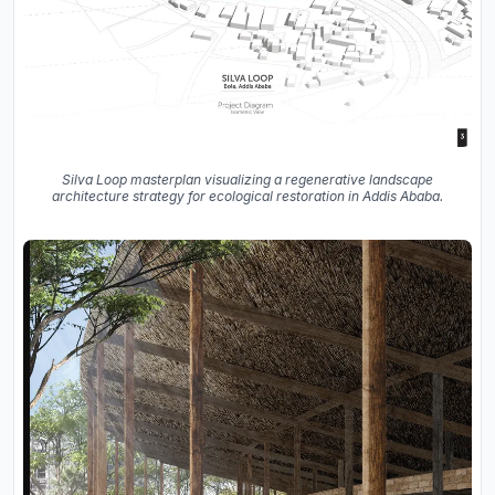
Silva Loop masterplan visualizing a regenerative landscape
architecture strategy for ecological restoration in Addis Ababa.