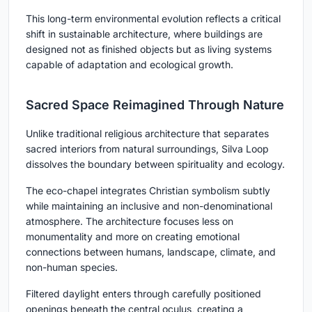
This long-term environmental evolution reflects a critical
shift in sustainable architecture, where buildings are
designed not as finished objects but as living systems
capable of adaptation and ecological growth.
Sacred Space Reimagined Through Nature
Unlike traditional religious architecture that separates
sacred interiors from natural surroundings, Silva Loop
dissolves the boundary between spirituality and ecology.
The eco-chapel integrates Christian symbolism subtly
while maintaining an inclusive and non-denominational
atmosphere. The architecture focuses less on
monumentality and more on creating emotional
connections between humans, landscape, climate, and
non-human species.
Filtered daylight enters through carefully positioned
openings beneath the central oculus, creating a