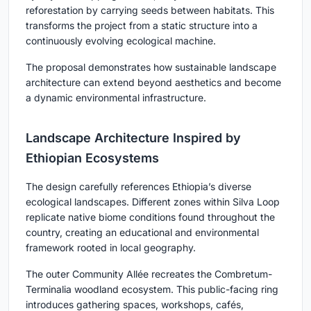
reforestation by carrying seeds between habitats. This
transforms the project from a static structure into a
continuously evolving ecological machine.
The proposal demonstrates how sustainable landscape
architecture can extend beyond aesthetics and become
a dynamic environmental infrastructure.
Landscape Architecture Inspired by
Ethiopian Ecosystems
The design carefully references Ethiopia’s diverse
ecological landscapes. Different zones within Silva Loop
replicate native biome conditions found throughout the
country, creating an educational and environmental
framework rooted in local geography.
The outer Community Allée recreates the Combretum-
Terminalia woodland ecosystem. This public-facing ring
introduces gathering spaces, workshops, cafés,