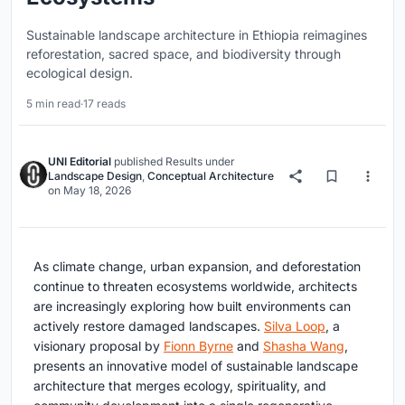
Sustainable landscape architecture in Ethiopia reimagines
reforestation, sacred space, and biodiversity through
ecological design.
5 min read
·
17 reads
UNI Editorial
published
Results
under
Landscape Design
,
Conceptual Architecture
on
May 18, 2026
As climate change, urban expansion, and deforestation
continue to threaten ecosystems worldwide, architects
are increasingly exploring how built environments can
actively restore damaged landscapes.
Silva Loop
, a
visionary proposal by
Fionn Byrne
and
Shasha Wang
,
presents an innovative model of sustainable landscape
architecture that merges ecology, spirituality, and