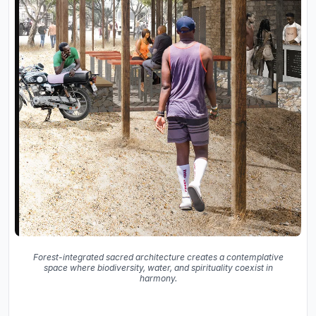
Forest-integrated sacred architecture creates a contemplative
space where biodiversity, water, and spirituality coexist in
harmony.