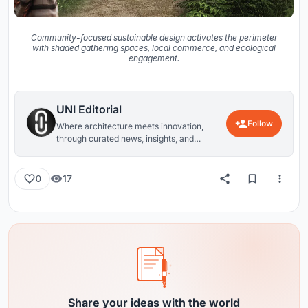
Community-focused sustainable design activates the perimeter
with shaded gathering spaces, local commerce, and ecological
engagement.
UNI Editorial
Follow
Where architecture meets innovation,
through curated news, insights, and
reviews from around the globe.
17
0
Share your ideas with the world