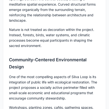
meditative spatial experience. Curved structural forms
emerge organically from the surrounding terrain,
reinforcing the relationship between architecture and
landscape.
Nature is not treated as decoration within the project.
Instead, forests, birds, water systems, and climatic
processes become equal participants in shaping the
sacred environment.
Community-Centered Environmental
Design
One of the most compelling aspects of Silva Loop is its
integration of public life with ecological restoration. The
project proposes a socially active perimeter filled with
small-scale economic and educational programs that
encourage community stewardship.
Workshops, planting zones, cafés, gathering spaces,