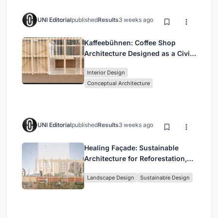
UNI Editorial
published
Results
3 weeks ago
Kaffeebühnen: Coffee Shop
Architecture Designed as a Civic
Stage Between Vienna’s City and
Interior Design
Park
Conceptual Architecture
UNI Editorial
published
Results
3 weeks ago
Healing Façade: Sustainable
Architecture for Reforestation,
Community, and Sacred Ecology
Landscape Design
Sustainable Design
in Ethiopia