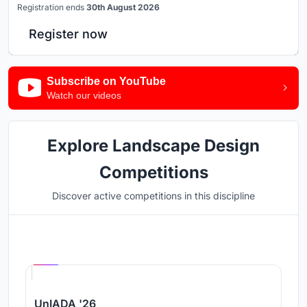
Registration ends
30th August 2026
Register now
Subscribe on YouTube
Watch our videos
Explore Landscape Design
Competitions
Discover active competitions in this discipline
Hosted by
UNI
UnIADA '26