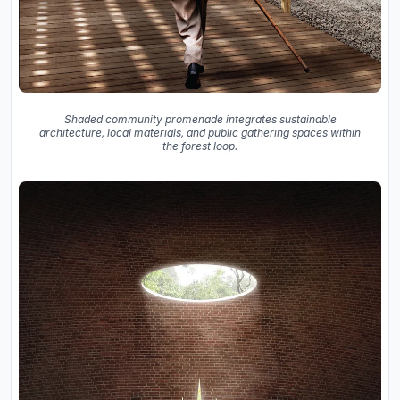
Shaded community promenade integrates sustainable
architecture, local materials, and public gathering spaces within
the forest loop.