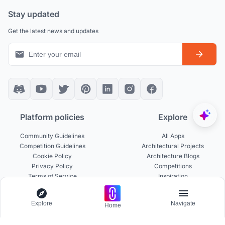
Stay updated
Get the latest news and updates
Platform policies
Explore
Community Guidelines
All Apps
Competition Guidelines
Architectural Projects
Cookie Policy
Architecture Blogs
Privacy Policy
Competitions
Terms of Service
Inspiration
Terms of Use
Publications
Explore
Navigate
Home