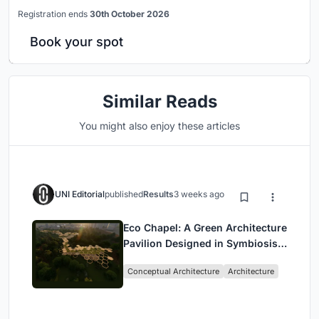
Registration ends
30th October 2026
Book your spot
Similar Reads
You might also enjoy these articles
UNI Editorial
published
Results
3 weeks ago
Eco Chapel: A Green Architecture
Pavilion Designed in Symbiosis
with the Forest
Conceptual Architecture
Architecture