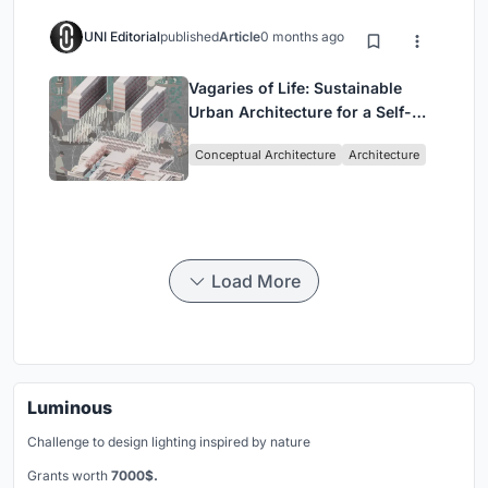
UNI Editorial
published
Article
0 months ago
Vagaries of Life: Sustainable
Urban Architecture for a Self-
Sufficient Community in
Conceptual Architecture
Architecture
Singapore
Load More
Luminous
Challenge to design lighting inspired by nature
Grants worth
7000$.