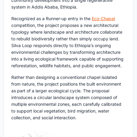
community development into a single regenerative
system in Addis Ababa, Ethiopia.
Recognized as a Runner-up entry in the
Eco-Chapel
competition, the project proposes a new architectural
typology where landscape and architecture collaborate
to rebuild biodiversity rather than simply occupy land.
Silva Loop responds directly to Ethiopia’s ongoing
environmental challenges by transforming architecture
into a living ecological framework capable of supporting
reforestation, wildlife habitats, and public engagement.
Rather than designing a conventional chapel isolated
from nature, the project positions the built environment
as part of a larger ecological cycle. The proposal
introduces a circular landscape system composed of
multiple environmental zones, each carefully calibrated
to support local vegetation, bird migration, water
collection, and social interaction.