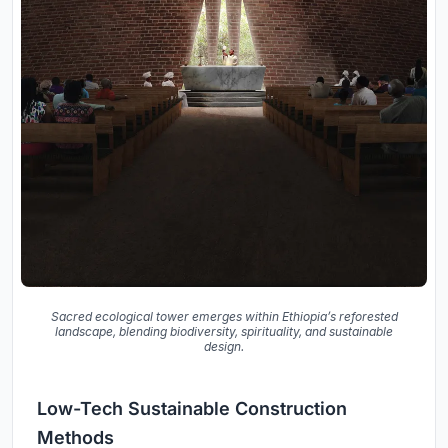
Sacred ecological tower emerges within Ethiopia’s reforested
landscape, blending biodiversity, spirituality, and sustainable
design.
Low-Tech Sustainable Construction
Methods