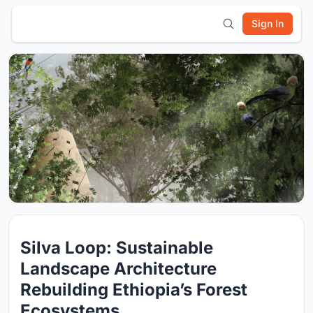
Sign In
Silva Loop: Sustainable
Landscape Architecture
Rebuilding Ethiopia’s Forest
Ecosystems