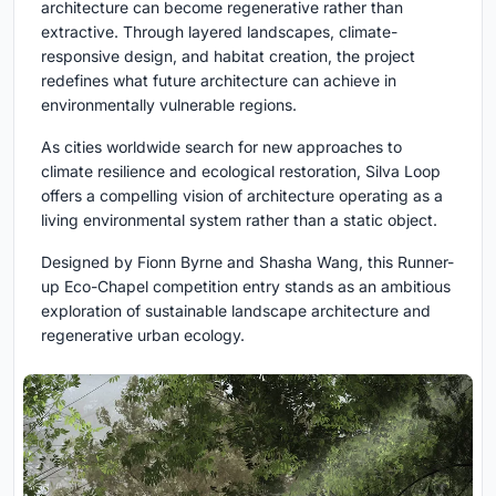
architecture can become regenerative rather than
extractive. Through layered landscapes, climate-
responsive design, and habitat creation, the project
redefines what future architecture can achieve in
environmentally vulnerable regions.
As cities worldwide search for new approaches to
climate resilience and ecological restoration, Silva Loop
offers a compelling vision of architecture operating as a
living environmental system rather than a static object.
Designed by Fionn Byrne and Shasha Wang, this Runner-
up Eco-Chapel competition entry stands as an ambitious
exploration of sustainable landscape architecture and
regenerative urban ecology.