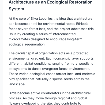
Architecture as an Ecological Restoration
System
At the core of Silva Loop lies the idea that architecture
can become a tool for environmental repair. Ethiopia
faces severe forest loss, and the project addresses this
issue by creating a series of interconnected
microclimates designed to encourage long-term
ecological regeneration.
The circular spatial organization acts as a protected
environmental gradient. Each concentric layer supports
different habitat conditions, ranging from dry woodland
ecosystems to dense evergreen forest environments.
These varied ecological zones attract local and endemic
bird species that naturally disperse seeds across the
landscape.
Birds become active collaborators in the architectural
process. As they move through regional and global
flyways overlapping the site, they contribute to