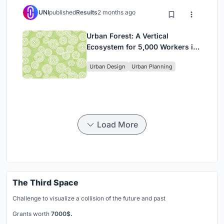
UNI
published
Results
2 months ago
Urban Forest: A Vertical
Ecosystem for 5,000 Workers in
Singapore's Changi Business
Urban Design
Urban Planning
Park
Load More
The Third Space
Challenge to visualize a collision of the future and past
Grants worth
7000$.