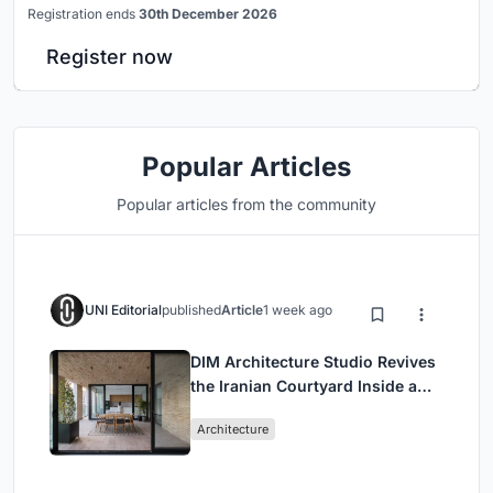
Registration ends
30th December 2026
Register now
Popular Articles
Popular articles from the community
UNI Editorial
published
Article
1 week ago
DIM Architecture Studio Revives
the Iranian Courtyard Inside a
Mashhad Apartment Building
Architecture