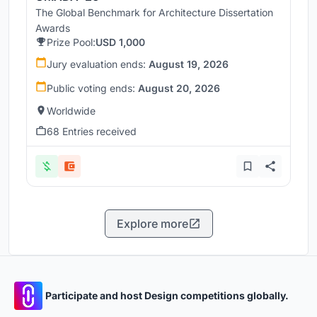
The Global Benchmark for Architecture Dissertation
Awards
Prize Pool:
USD 1,000
Jury evaluation ends:
August 19, 2026
Public voting ends:
August 20, 2026
Worldwide
68 Entries received
Explore more
Participate and host Design competitions globally.