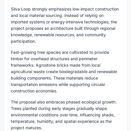
Silva Loop strongly emphasizes low-impact construction
and local material sourcing. Instead of relying on
imported systems or energy-intensive technologies, the
project proposes an architecture built through regional
knowledge, renewable resources, and community
participation.
Fast-growing tree species are cultivated to provide
timber for overhead structures and perimeter
frameworks. Agrostone bricks made from local
agricultural waste create biodegradable and renewable
building components. These materials reduce
transportation emissions while supporting circular
construction economies.
The proposal also embraces phased ecological growth.
Trees planted during early stages gradually shape
environmental conditions over time, influencing shade,
temperature, humidity, and spatial experience as the
project matures.