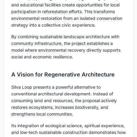
and educational facilities create opportunities for local
participation in reforestation efforts. This transforms
environmental restoration from an isolated conservation
strategy into a collective civic experience.
By combining sustainable landscape architecture with
community infrastructure, the project establishes a
model where environmental recovery directly supports
social and economic resilience.
A Vision for Regenerative Architecture
Silva Loop presents a powerful alternative to
conventional architectural development. Instead of
consuming land and resources, the proposal actively
restores ecosystems, increases biodiversity, and
strengthens local communities.
Its integration of ecological science, spiritual experience,
and low-tech sustainable construction demonstrates how