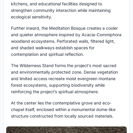
kitchens, and educational facilities designed to
strengthen community interaction while maintaining
ecological sensitivity.
Further inward, the Meditation Bosque creates a cooler
and quieter atmosphere inspired by Acacia-Commiphora
woodland ecosystems. Perforated walls, filtered light,
and shaded walkways establish spaces for
contemplation and spiritual reflection.
The Wilderness Stand forms the project’s most sacred
and environmentally protected zone. Dense vegetation
and limited access recreate moist evergreen montane
forest ecosystems, supporting biodiversity while
reinforcing the project’s spiritual atmosphere.
At the center lies the contemplative grove and eco-
chapel itself, enclosed within a monumental dome-like
structure constructed from locally sourced materials.