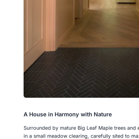
A House in Harmony with Nature
Surrounded by mature Big Leaf Maple trees and ev
in a small meadow clearing, carefully sited to m