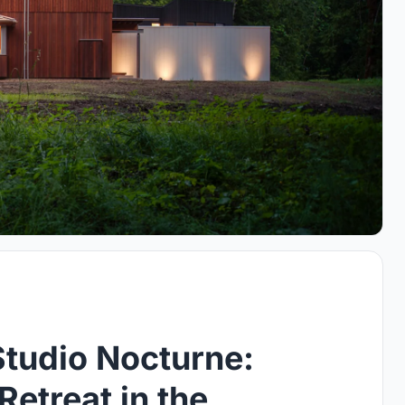
Studio Nocturne:
etreat in the