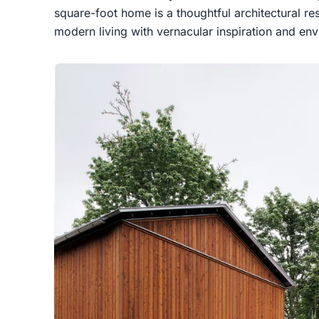
square-foot home is a thoughtful architectural res
modern living with vernacular inspiration and en