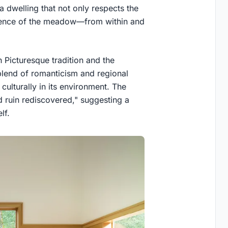
a dwelling that not only respects the
erience of the meadow—from within and
 Picturesque tradition and the
 blend of romanticism and regional
culturally in its environment. The
d ruin rediscovered," suggesting a
lf.