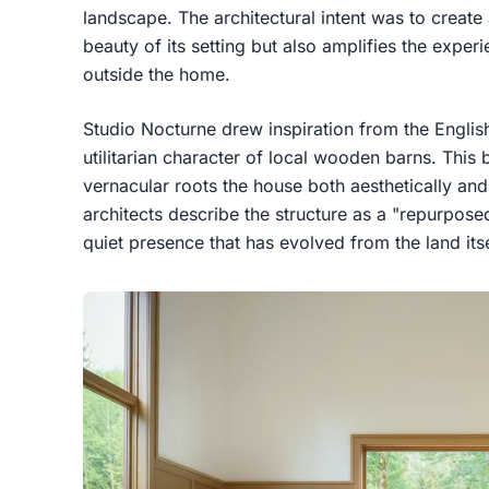
landscape. The architectural intent was to create 
beauty of its setting but also amplifies the exp
outside the home.
Studio Nocturne drew inspiration from the English
utilitarian character of local wooden barns. This
vernacular roots the house both aesthetically and 
architects describe the structure as a "repurpose
quiet presence that has evolved from the land itse