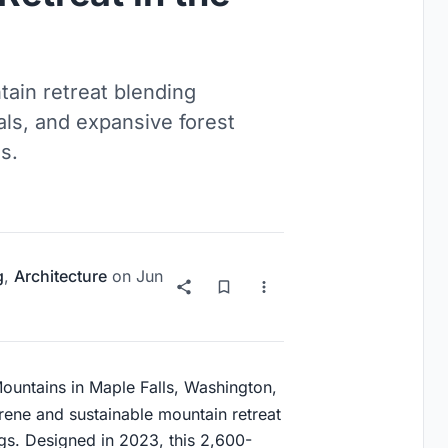
tain retreat blending
als, and expansive forest
s.
g
,
Architecture
on
Jun
Mountains in Maple Falls, Washington,
rene and sustainable mountain retreat
ngs. Designed in 2023, this 2,600-