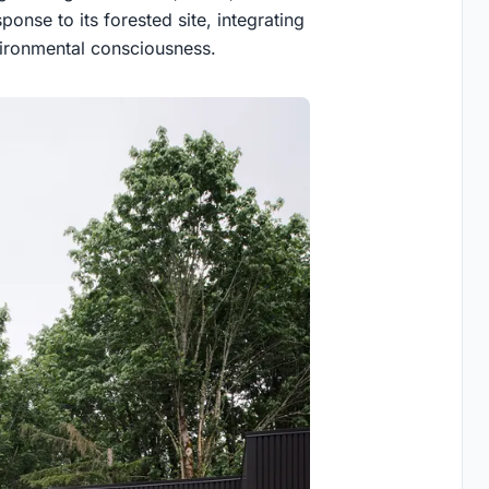
ponse to its forested site, integrating
vironmental consciousness.