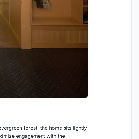
ergreen forest, the home sits lightly
aximize engagement with the