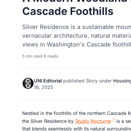
Cascade Foothills
Silver Residence is a sustainable moun
vernacular architecture, natural materi
views in Washington's Cascade foothill
5 min read
·
6 reads
UNI Editorial
published
Story
under
Housin
16, 2025
Nestled in the foothills of the northern Cascade 
the Silver Residence by
Studio Nocturne
is a se
that blends seamlessly with its natural surroundi