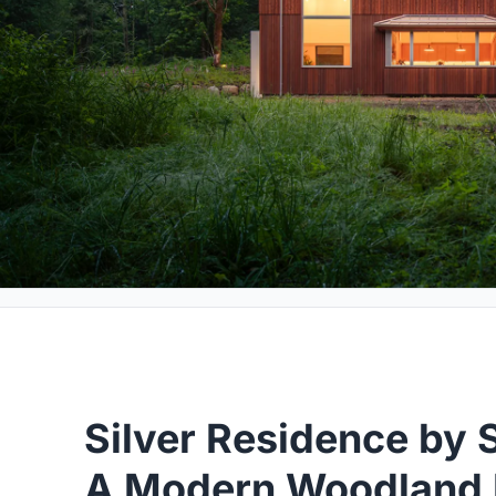
Silver Residence by 
A Modern Woodland R