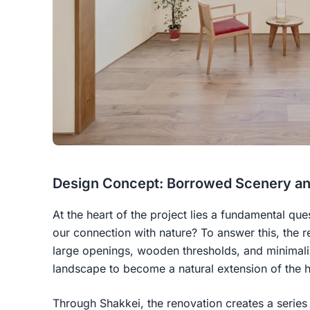
Design Concept: Borrowed Scenery and
At the heart of the project lies a fundamental qu
our connection with nature? To answer this, the r
large openings, wooden thresholds, and minimalis
landscape to become a natural extension of the 
Through Shakkei, the renovation creates a series o