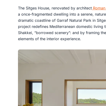
The Sitges House, renovated by architect
Roman I
a once-fragmented dwelling into a serene, natur
dramatic coastline of Garraf Natural Park in Sitg
project redefines Mediterranean domestic living
Shakkei, “borrowed scenery”: and by framing the 
elements of the interior experience.