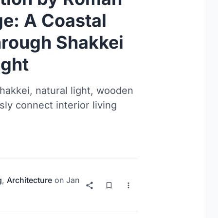
ge: A Coastal
rough Shakkei
ight
akkei, natural light, wooden
y connect interior living
g
,
Architecture
on
Jan