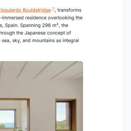
zquierdo Bouldstridge
, transforms
e-immersed residence overlooking the
es, Spain. Spanning 296 m², the
 through the Japanese concept of
sea, sky, and mountains as integral