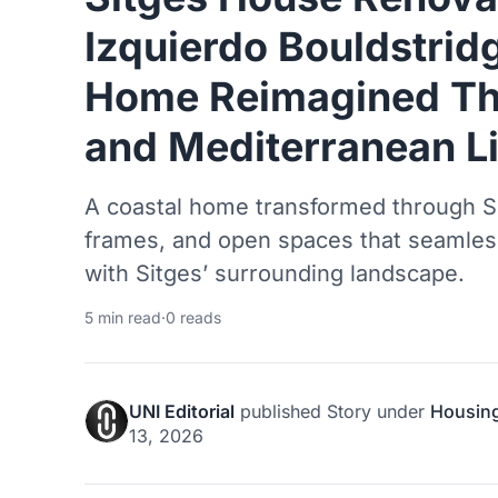
Izquierdo Bouldstrid
Home Reimagined Th
and Mediterranean L
A coastal home transformed through Sh
frames, and open spaces that seamlessl
with Sitges’ surrounding landscape.
5 min read
·
0 reads
UNI Editorial
published
Story
under
Housin
13, 2026