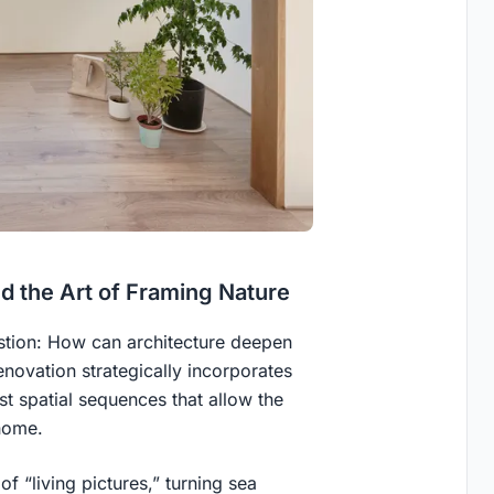
 the Art of Framing Nature
estion: How can architecture deepen
enovation strategically incorporates
t spatial sequences that allow the
home.
f “living pictures,” turning sea