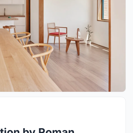
tion by Roman