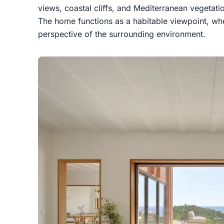
views, coastal cliffs, and Mediterranean vegetati
The home functions as a habitable viewpoint, w
perspective of the surrounding environment.