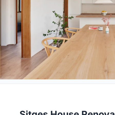
Sitges House Renova