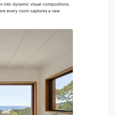
on into dynamic visual compositions.
here every room captures a new